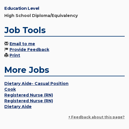
Education Level
High School Diploma/Equivalency
Job Tools
Email to me
Provide Feedback
Print
More Jobs
Dietary Aide- Casual Position
Cook
Registered Nurse (RN)
Registered Nurse (RN)
Dietary Aide
+ Feedback about this page?