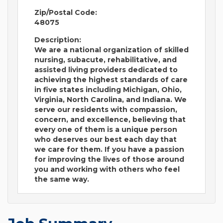
Zip/Postal Code:
48075
Description:
We are a national organization of skilled
nursing, subacute, rehabilitative, and
assisted living providers dedicated to
achieving the highest standards of care
in five states including Michigan, Ohio,
Virginia, North Carolina, and Indiana. We
serve our residents with compassion,
concern, and excellence, believing that
every one of them is a unique person
who deserves our best each day that
we care for them. If you have a passion
for improving the lives of those around
you and working with others who feel
the same way.