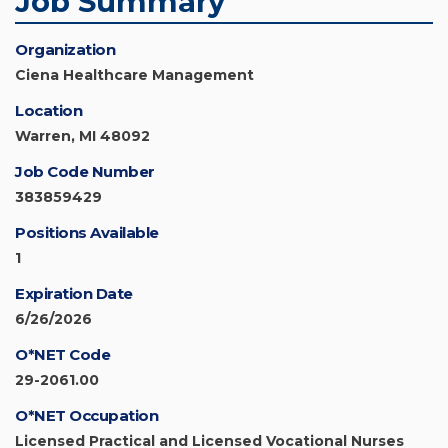
Job Summary
Organization
Ciena Healthcare Management
Location
Warren, MI 48092
Job Code Number
383859429
Positions Available
1
Expiration Date
6/26/2026
O*NET Code
29-2061.00
O*NET Occupation
Licensed Practical and Licensed Vocational Nurses