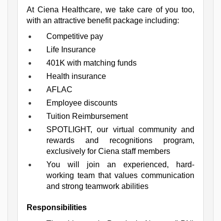
At Ciena Healthcare, we take care of you too, 
with an attractive benefit package including:
Competitive pay
Life Insurance
401K with matching funds
Health insurance
AFLAC
Employee discounts
Tuition Reimbursement
SPOTLIGHT, our virtual community and 
rewards and recognitions program, 
exclusively for Ciena staff members
You will join an experienced, hard-
working team that values communication 
and strong teamwork abilities
Responsibilities