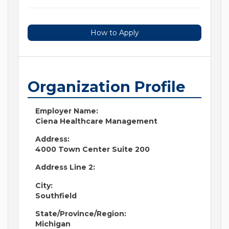
How to Apply
Organization Profile
Employer Name:
Ciena Healthcare Management
Address:
4000 Town Center Suite 200
Address Line 2:
City:
Southfield
State/Province/Region:
Michigan