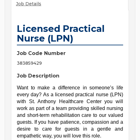
Job Details
Licensed Practical
Nurse (LPN)
Job Code Number
383859429
Job Description
Want to make a difference in someone’s life 
every day? As a licensed practical nurse (LPN) 
with St. Anthony Healthcare Center you will 
work as part of a team providing skilled nursing 
and short-term rehabilitation care to our valued 
guests. If you have patience, compassion and a 
desire to care for guests in a gentle and 
empathetic way, you will love this role.