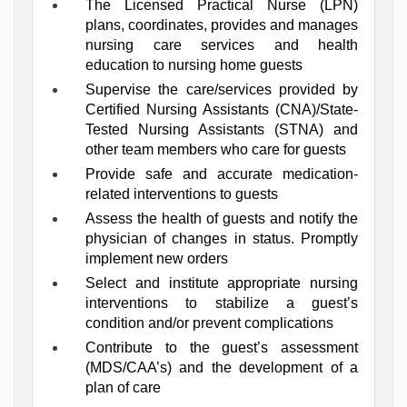
The Licensed Practical Nurse (LPN) 
plans, coordinates, provides and manages 
nursing care services and health 
education to nursing home guests
Supervise the care/services provided by 
Certified Nursing Assistants (CNA)/State-
Tested Nursing Assistants (STNA) and 
other team members who care for guests
Provide safe and accurate medication-
related interventions to guests
Assess the health of guests and notify the 
physician of changes in status. Promptly 
implement new orders
Select and institute appropriate nursing 
interventions to stabilize a guest’s 
condition and/or prevent complications
Contribute to the guest’s assessment 
(MDS/CAA’s) and the development of a 
plan of care