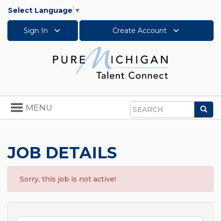
Select Language
▼
Sign In
Create Account
Toggle
MENU
Sea
navigation
Search
JOB DETAILS
Sorry, this job is not active!