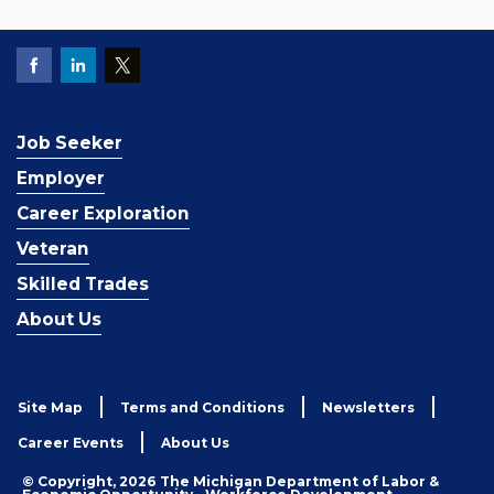
Job Seeker
Employer
Career Exploration
Veteran
Skilled Trades
About Us
Site Map
Terms and Conditions
Newsletters
Career Events
About Us
© Copyright, 2026 The Michigan Department of Labor &