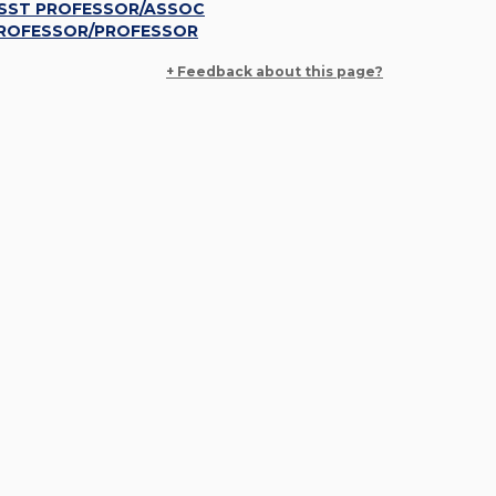
SST PROFESSOR/ASSOC
ROFESSOR/PROFESSOR
+ Feedback about this page?