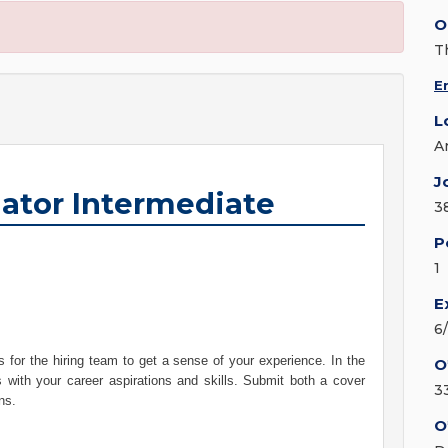
O
T
E
L
A
J
gator Intermediate
3
P
1
E
6
 for the hiring team to get a sense of your experience. In the
O
s with your career aspirations and skills. Submit both a cover
3
ons.
O