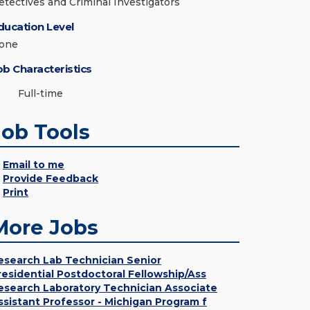
etectives and Criminal Investigators
ducation Level
one
ob Characteristics
Full-time
Job Tools
Email to me
Provide Feedback
Print
More Jobs
esearch Lab Technician Senior
residential Postdoctoral Fellowship/Ass
esearch Laboratory Technician Associate
ssistant Professor - Michigan Program f