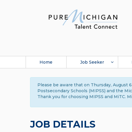
Home
Job Seeker
Please be aware that on Thursday, August 6,
Postsecondary Schools (MIPSS) and the Michi
Thank you for choosing MIPSS and MiTC. Mi
JOB DETAILS