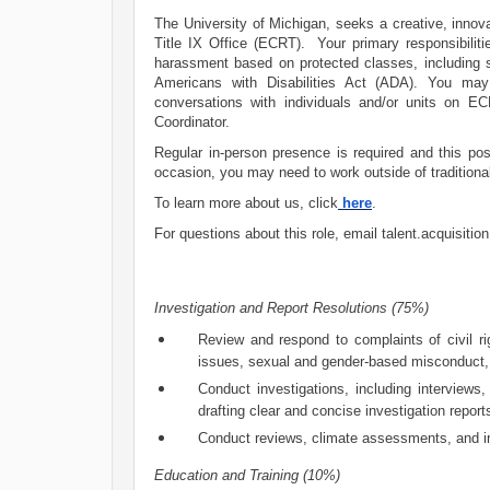
The University of Michigan, seeks a creative, innovat
Title IX Office (ECRT). Your primary responsibiliti
harassment based on protected classes, including 
Americans with Disabilities Act (ADA). You may 
conversations with individuals and/or units on EC
Coordinator.
Regular in-person presence is required and this pos
occasion, you may need to work outside of tradition
To learn more about us, click
here
.
For questions about this role, email
talent.acquisiti
Investigation and Report Resolutions (75%)
Review and respond to complaints of civil ri
issues, sexual and gender-based misconduct, a
Conduct investigations, including interviews
drafting clear and concise investigation report
Conduct reviews, climate assessments, and in
Education and Training (10%)