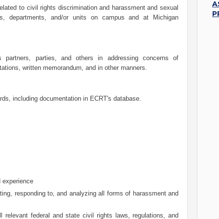
A
elated to civil rights discrimination and harassment and sexual
P
ls, departments, and/or units on campus and at Michigan
partners, parties, and others in addressing concerns of
tations, written memorandum, and in other manners.
ords, including documentation in ECRT's database.
d experience
ating, responding to, and analyzing all forms of harassment and
relevant federal and state civil rights laws, regulations, and