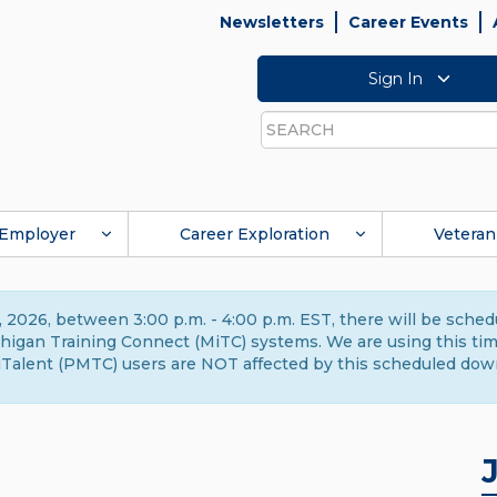
Newsletters
Career Events
Sign In
Search
Employer
Career Exploration
Veteran
 2026, between 3:00 p.m. - 4:00 p.m. EST, there will be sche
gan Training Connect (MiTC) systems. We are using this time 
Talent (PMTC) users are NOT affected by this scheduled dow