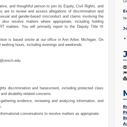
D
ive, and thoughtful person to join its Equity, Civil Rights, and
E
es are to review and assess allegations of discrimination and
sexual and gender-based misconduct and claims involving the
N
also resolve matters where appropriate, including holding
RT matters. You will primarily report to the Deputy Title IX
J
ition is based onsite at our office in Ann Arbor, Michigan. On
al working hours, including evenings and weekends.
on@umich.edu
.
ghts discrimination and harassment, including protected class
nd disability-related concerns.
, gathering evidence, reviewing and analyzing information, and
R
s.
P
formational conversations to resolve matters as appropriate.
R
A