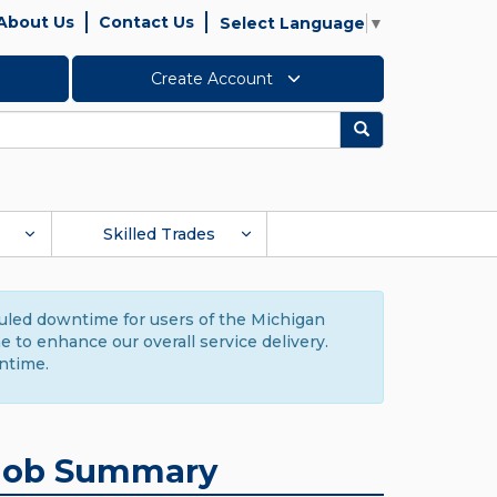
About Us
Contact Us
Select Language
▼
Create Account
Search
Skilled Trades
duled downtime for users of the Michigan
to enhance our overall service delivery.
ntime.
Job Summary