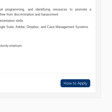
onal programming, and identifying resources to promote a
 free from discrimination and harassment
esentation skills
oogle Suite, Adobe, Dropbox, and Case Management Systems
rtunity employer.
How to Apply