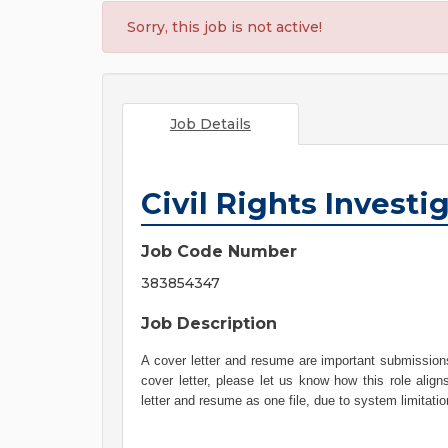
Sorry, this job is not active!
Job Details
Civil Rights Investi
Job Code Number
383854347
Job Description
A cover letter and resume are important submissions
cover letter, please let us know how this role align
letter and resume as one file, due to system limitati