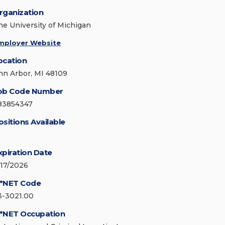
rganization
he University of Michigan
mployer Website
ocation
nn Arbor, MI 48109
ob Code Number
83854347
ositions Available
xpiration Date
/17/2026
*NET Code
3-3021.00
*NET Occupation