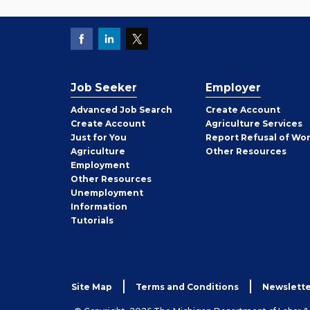
Job Seeker
Employer
Employer
Advanced Job Search
Create
Account
Job
Create
Account
Agriculture Services
Seeker
Just for You
Report Refusal of Wo
Employer
Agriculture
Other
Resources
Employment
Job
Other
Resources
Seeker
Unemployment
Information
Tutorials
Site Map
Terms and Conditions
Newslette