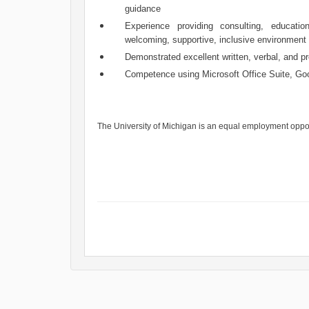
guidance
Experience providing consulting, educati
welcoming, supportive, inclusive environment
Demonstrated excellent written, verbal, and pr
Competence using Microsoft Office Suite, G
The University of Michigan is an equal employment oppo