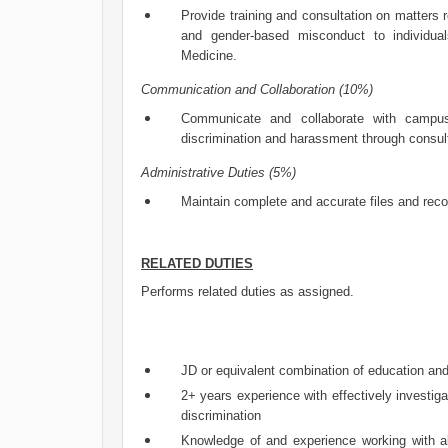
Provide training and consultation on matters r
and gender-based misconduct to individua
Medicine.
Communication and Collaboration (10%)
Communicate and collaborate with campus 
discrimination and harassment through consul
Administrative Duties (5%)
Maintain complete and accurate files and rec
RELATED DUTIES
Performs related duties as assigned.
JD or equivalent combination of education an
2+ years experience with effectively investig
discrimination
Knowledge of and experience working with all 