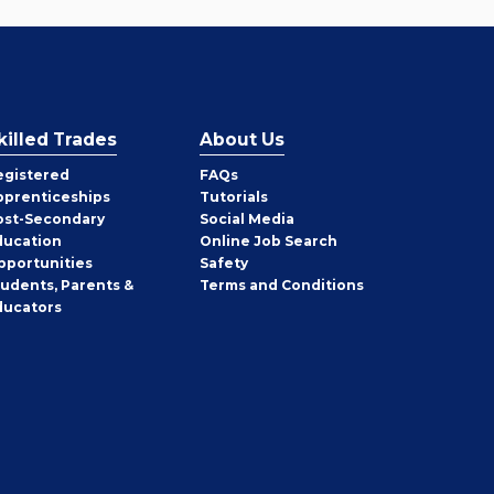
killed Trades
About Us
egistered
FAQs
pprenticeships
Tutorials
ost-Secondary
Social Media
ducation
Online Job Search
pportunities
Safety
tudents, Parents &
Terms and Conditions
ducators