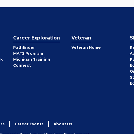
Career Exploration
Veteran
S
Pathfinder
Veteran Home
R
MAT2 Program
A
rk
Michigan Training
P
Connect
E
O
S
E
rs
Career Events
About Us