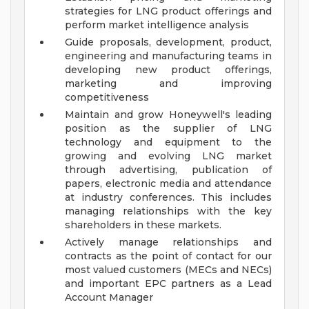
strategies for LNG product offerings and
perform market intelligence analysis
Guide proposals, development, product,
engineering and manufacturing teams in
developing new product offerings,
marketing and improving
competitiveness
Maintain and grow Honeywell's leading
position as the supplier of LNG
technology and equipment to the
growing and evolving LNG market
through advertising, publication of
papers, electronic media and attendance
at industry conferences. This includes
managing relationships with the key
shareholders in these markets.
Actively manage relationships and
contracts as the point of contact for our
most valued customers (MECs and NECs)
and important EPC partners as a Lead
Account Manager