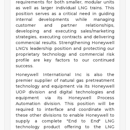
requirements for both smaller, modular units
as well as larger individual LNG trains. This
position serves as a critical need in guiding
internal developments while managing
customer and partner relationships,
developing and executing sales/marketing
strategies, executing contracts and delivering
commercial results. Strengthening Honeywell
LNG's leadership position and protecting our
proprietary technology and commercial risk
profile are key factors to our continued
success.
Honeywell International Inc is also the
premier supplier of natural gas pretreatment
technology and equipment via its Honeywell
UOP division and digital technologies and
equipment via its Honeywell Process
Automation division. This position will be
required to interface and coordinate with
these other divisions to enable Honeywell to
supply a complete "End to End" LNG
technology product offering to the LNG