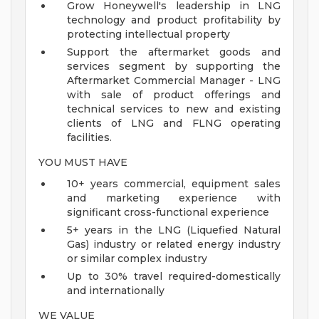
Grow Honeywell's leadership in LNG
technology and product profitability by
protecting intellectual property
Support the aftermarket goods and
services segment by supporting the
Aftermarket Commercial Manager - LNG
with sale of product offerings and
technical services to new and existing
clients of LNG and FLNG operating
facilities.
YOU MUST HAVE
10+ years commercial, equipment sales
and marketing experience with
significant cross-functional experience
5+ years in the LNG (Liquefied Natural
Gas) industry or related energy industry
or similar complex industry
Up to 30% travel required-domestically
and internationally
WE VALUE