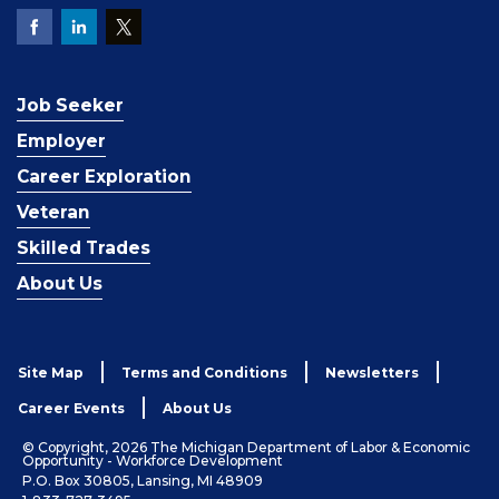
Job Seeker
Employer
Career Exploration
Veteran
Skilled Trades
About Us
Site Map
Terms and Conditions
Newsletters
Career Events
About Us
© Copyright, 2026 The Michigan Department of Labor & Economic
Opportunity - Workforce Development
P.O. Box 30805, Lansing, MI 48909