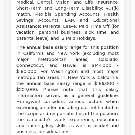
Medical, Dental, Vision, and Life Insurance;
Short-Term and Long-Term Disability; 401(k)
match, Flexible Spending Accounts, Health
Savings Accounts, EAP, and Educational
Assistance; Parental Leave, Paid Time Off (for
vacation, personal business, sick time, and
parental leave), and 12 Paid Holidays.
The annual base salary range for this position
in California and New York (excluding most
major metropolitan areas), Colorado,
Connecticut, and Hawaii is $144,000 -
$180,000. For Washington and most major
metropolitan areas in New York & California,
the annual base salary range is $166,000 -
$207,000. Please note that this salary
information serves as a general guideline.
Honeywell considers various factors when
extending an offer, including but not limited to
the scope and responsibilities of the position,
the candidate's work experience, education
and training, key skills, as well as market and
business considerations.