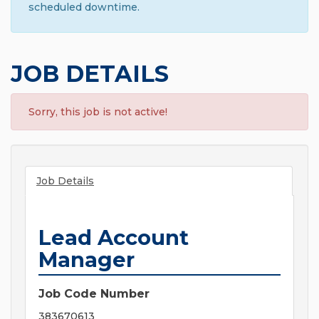
scheduled downtime.
JOB DETAILS
Sorry, this job is not active!
Job Details
Lead Account
Manager
Job Code Number
383670613