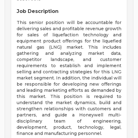
Job Description
This senior position will be accountable for
delivering sales and profitable revenue growth
for sales of liquefaction technology and
equipment product offerings for the liquefied
natural gas (LNG) market. This includes
gathering and analyzing market data,
competitor landscape, and customer
requirements to establish and implement
selling and contracting strategies for this LNG
market segment. In addition, the individual will
be responsible for developing new offerings
and leading marketing efforts as demanded by
this market. This position is required to
understand the market dynamics, build and
strengthen relationships with customers and
partners, and guide a Honeywell multi-
disciplinary team of engineering,
development, product, technology, legal,
finance and manufacturing personnel.