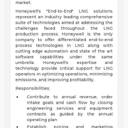
market.
Honeywell's "End-to-End" LNG solutions
represent an industry leading comprehensive
suite of technologies aimed at addressing the
challenges faced throughout the LNG
production process. Honeywell is the only
company to offer differentiated end-to-end
process technologies in LNG along with
cutting edge automation and state of the art
software capabilities under the same
umbrella. Honeywell's expertise and
technology provide critical support for LNG
operators in optimizing operations, minimizing
emissions, and improving profitability.
Responsibilities:
Contribute to annual revenue, order
intake goals and cash flow by closing
engineering services and equipment
contracts as guided by the annual
operating plan
Establish pricing and marketing