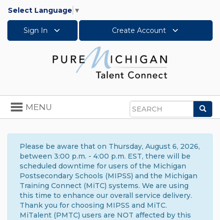
Select Language
▼
Sign In
Create Account
Toggle
MENU
Sea
navigation
Search
Please be aware that on Thursday, August 6, 2026,
between 3:00 p.m. - 4:00 p.m. EST, there will be
scheduled downtime for users of the Michigan
Postsecondary Schools (MIPSS) and the Michigan
Training Connect (MiTC) systems. We are using
this time to enhance our overall service delivery.
Thank you for choosing MIPSS and MiTC.
MiTalent (PMTC) users are NOT affected by this