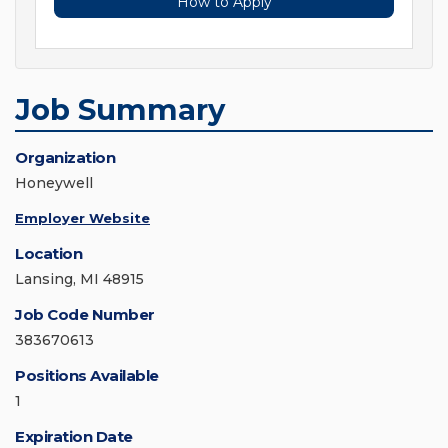
How to Apply
Job Summary
Organization
Honeywell
Employer Website
Location
Lansing, MI 48915
Job Code Number
383670613
Positions Available
1
Expiration Date