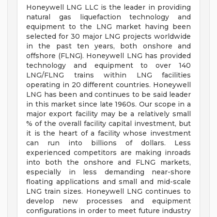
Honeywell LNG LLC is the leader in providing
natural gas liquefaction technology and
equipment to the LNG market having been
selected for 30 major LNG projects worldwide
in the past ten years, both onshore and
offshore (FLNG). Honeywell LNG has provided
technology and equipment to over 140
LNG/FLNG trains within LNG facilities
operating in 20 different countries. Honeywell
LNG has been and continues to be said leader
in this market since late 1960s. Our scope in a
major export facility may be a relatively small
% of the overall facility capital investment, but
it is the heart of a facility whose investment
can run into billions of dollars. Less
experienced competitors are making inroads
into both the onshore and FLNG markets,
especially in less demanding near-shore
floating applications and small and mid-scale
LNG train sizes. Honeywell LNG continues to
develop new processes and equipment
configurations in order to meet future industry