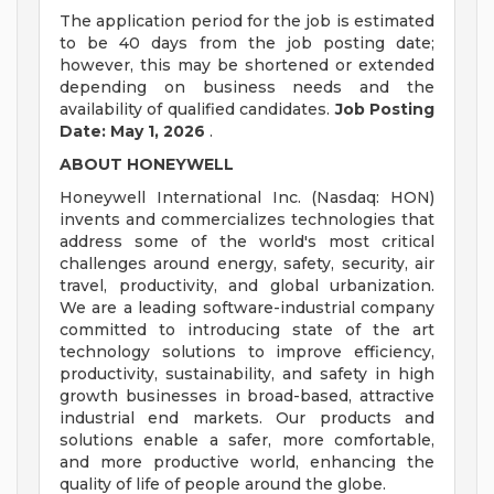
The application period for the job is estimated
to be 40 days from the job posting date;
however, this may be shortened or extended
depending on business needs and the
availability of qualified candidates.
Job Posting
Date: May 1, 2026
.
ABOUT HONEYWELL
Honeywell International Inc. (Nasdaq: HON)
invents and commercializes technologies that
address some of the world's most critical
challenges around energy, safety, security, air
travel, productivity, and global urbanization.
We are a leading software-industrial company
committed to introducing state of the art
technology solutions to improve efficiency,
productivity, sustainability, and safety in high
growth businesses in broad-based, attractive
industrial end markets. Our products and
solutions enable a safer, more comfortable,
and more productive world, enhancing the
quality of life of people around the globe.