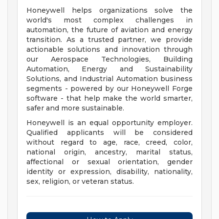
Honeywell helps organizations solve the
world's most complex challenges in
automation, the future of aviation and energy
transition. As a trusted partner, we provide
actionable solutions and innovation through
our Aerospace Technologies, Building
Automation, Energy and Sustainability
Solutions, and Industrial Automation business
segments - powered by our Honeywell Forge
software - that help make the world smarter,
safer and more sustainable.
Honeywell is an equal opportunity employer.
Qualified applicants will be considered
without regard to age, race, creed, color,
national origin, ancestry, marital status,
affectional or sexual orientation, gender
identity or expression, disability, nationality,
sex, religion, or veteran status.