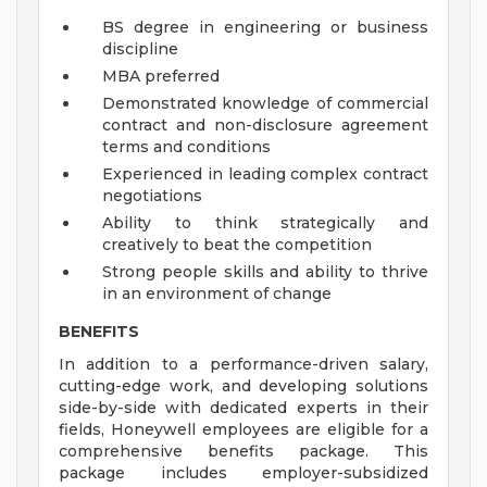
BS degree in engineering or business
discipline
MBA preferred
Demonstrated knowledge of commercial
contract and non-disclosure agreement
terms and conditions
Experienced in leading complex contract
negotiations
Ability to think strategically and
creatively to beat the competition
Strong people skills and ability to thrive
in an environment of change
BENEFITS
In addition to a performance-driven salary,
cutting-edge work, and developing solutions
side-by-side with dedicated experts in their
fields, Honeywell employees are eligible for a
comprehensive benefits package. This
package includes employer-subsidized