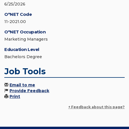
6/25/2026
O*NET Code
11-2021.00
O*NET Occupation
Marketing Managers
Education Level
Bachelors Degree
Job Tools
Email to me
Provide Feedback
Print
+ Feedback about this page?