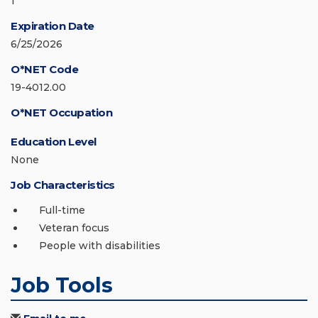
1
Expiration Date
6/25/2026
O*NET Code
19-4012.00
O*NET Occupation
Education Level
None
Job Characteristics
Full-time
Veteran focus
People with disabilities
Job Tools