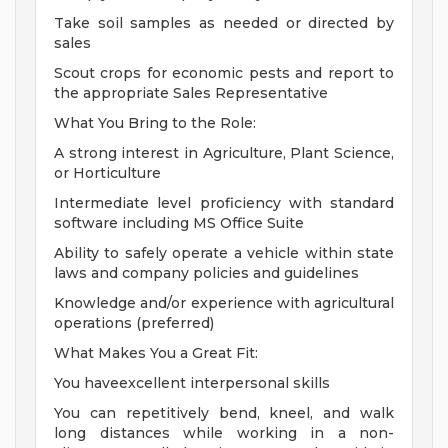
Take soil samples as needed or directed by
sales
Scout crops for economic pests and report to
the appropriate Sales Representative
What You Bring to the Role:
A strong interest in Agriculture, Plant Science,
or Horticulture
Intermediate level proficiency with standard
software including MS Office Suite
Ability to safely operate a vehicle within state
laws and company policies and guidelines
Knowledge and/or experience with agricultural
operations (preferred)
What Makes You a Great Fit:
You haveexcellent interpersonal skills
You can repetitively bend, kneel, and walk
long distances while working in a non-