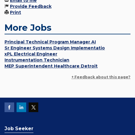
Email to me
Provide Feedback
Print
More Jobs
Principal Technical Program Manager AI
Sr Engineer Systems Design Implementatio
xPL Electrical Engineer
Instrumentation Technician
MEP Superintendent Healthcare Detroit
+ Feedback about this page?
Job Seeker