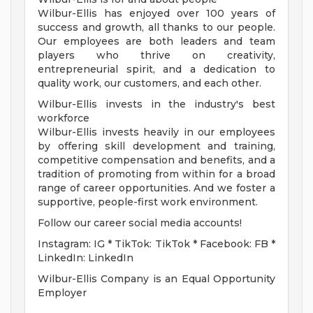
Wilbur-Ellis has enjoyed over 100 years of
success and growth, all thanks to our people.
Our employees are both leaders and team
players who thrive on creativity,
entrepreneurial spirit, and a dedication to
quality work, our customers, and each other.
Wilbur-Ellis invests in the industry's best
workforce
Wilbur-Ellis invests heavily in our employees
by offering skill development and training,
competitive compensation and benefits, and a
tradition of promoting from within for a broad
range of career opportunities. And we foster a
supportive, people-first work environment.
Follow our career social media accounts!
Instagram: IG * TikTok: TikTok * Facebook: FB *
LinkedIn: LinkedIn
Wilbur-Ellis Company is an Equal Opportunity
Employer