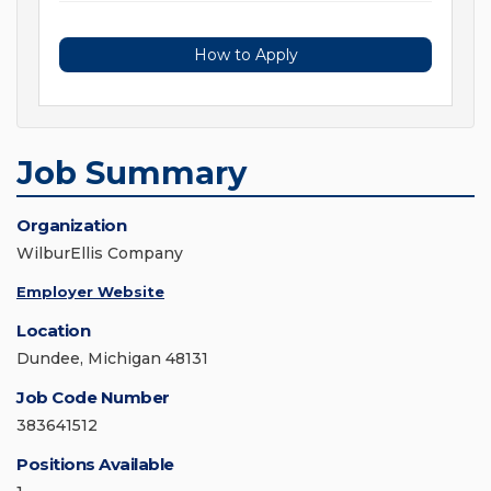
How to Apply
Job Summary
Organization
WilburEllis Company
Employer Website
Location
Dundee, Michigan 48131
Job Code Number
383641512
Positions Available