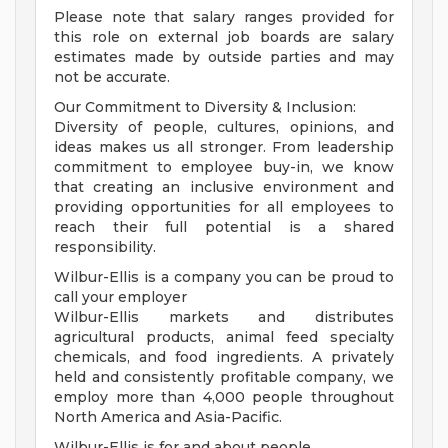
Please note that salary ranges provided for
this role on external job boards are salary
estimates made by outside parties and may
not be accurate.
Our Commitment to Diversity & Inclusion:
Diversity of people, cultures, opinions, and
ideas makes us all stronger. From leadership
commitment to employee buy-in, we know
that creating an inclusive environment and
providing opportunities for all employees to
reach their full potential is a shared
responsibility.
Wilbur-Ellis is a company you can be proud to
call your employer
Wilbur-Ellis markets and distributes
agricultural products, animal feed specialty
chemicals, and food ingredients. A privately
held and consistently profitable company, we
employ more than 4,000 people throughout
North America and Asia-Pacific.
Wilbur-Ellis is for and about people