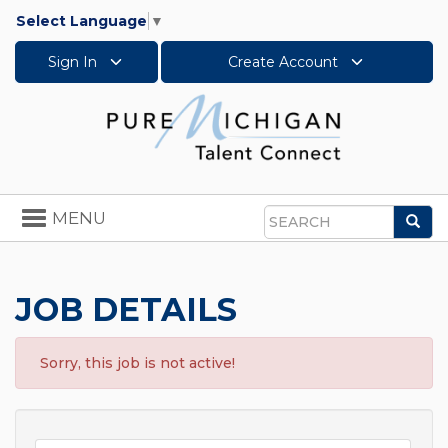
Select Language
▼
Sign In
Create Account
Toggle
MENU
Sea
navigation
Search
JOB DETAILS
Sorry, this job is not active!