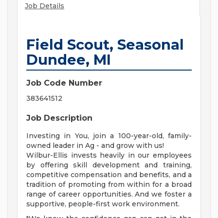
Job Details
Field Scout, Seasonal
Dundee, MI
Job Code Number
383641512
Job Description
Investing in You, join a 100-year-old, family-
owned leader in Ag - and grow with us!
Wilbur-Ellis invests heavily in our employees
by offering skill development and training,
competitive compensation and benefits, and a
tradition of promoting from within for a broad
range of career opportunities. And we foster a
supportive, people-first work environment.