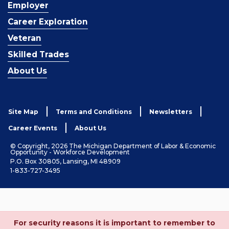
Employer
Career Exploration
Veteran
Skilled Trades
About Us
Site Map
Terms and Conditions
Newsletters
Career Events
About Us
© Copyright, 2026 The Michigan Department of Labor & Economic
Opportunity - Workforce Development
P.O. Box 30805, Lansing, MI 48909
1-833-727-3495
For security reasons it is important to remember to