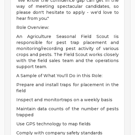
"We know the confidence gap can get in the
way of meeting spectacular candidates, so
please don't hesitate to apply - we'd love to
hear from you."
Role Overview:
An Agriculture Seasonal Field Scout Iis
responsible for pest trap placement and
monitoring/recording pest activity of various
crops and pests. The Field Scout works closely
with the field sales team and the operations
support team.
A Sample of What You'll Do in this Role:
Prepare and install traps for placement in the
field
Inspect and monitortraps on a weekly basis
Maintain data counts of the number of pests
trapped
Use GPS technology to map fields
Comply with company safety standards