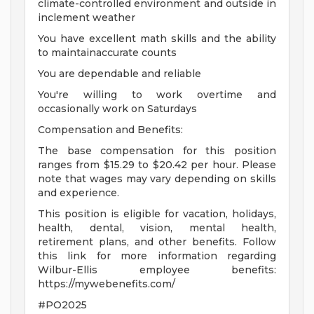
climate-controlled environment and outside in
inclement weather
You have excellent math skills and the ability
to maintainaccurate counts
You are dependable and reliable
You're willing to work overtime and
occasionally work on Saturdays
Compensation and Benefits:
The base compensation for this position
ranges from $15.29 to $20.42 per hour. Please
note that wages may vary depending on skills
and experience.
This position is eligible for vacation, holidays,
health, dental, vision, mental health,
retirement plans, and other benefits. Follow
this link for more information regarding
Wilbur-Ellis employee benefits:
https://mywebenefits.com/
#PO2025