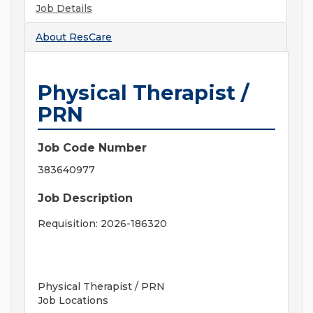
Job Details
About
ResCare
Physical Therapist /
PRN
Job Code Number
383640977
Job Description
Requisition: 2026-186320
Physical Therapist / PRN
Job Locations