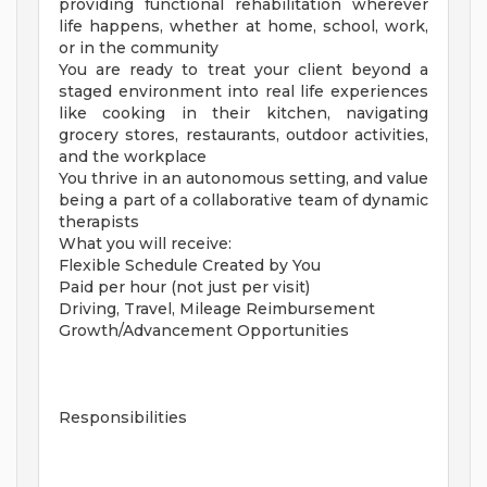
providing functional rehabilitation wherever
life happens, whether at home, school, work,
or in the community
You are ready to treat your client beyond a
staged environment into real life experiences
like cooking in their kitchen, navigating
grocery stores, restaurants, outdoor activities,
and the workplace
You thrive in an autonomous setting, and value
being a part of a collaborative team of dynamic
therapists
What you will receive:
Flexible Schedule Created by You
Paid per hour (not just per visit)
Driving, Travel, Mileage Reimbursement
Growth/Advancement Opportunities
Responsibilities