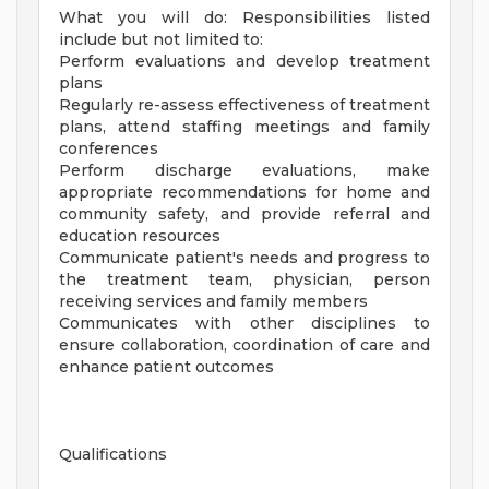
What you will do: Responsibilities listed
include but not limited to:
Perform evaluations and develop treatment
plans
Regularly re-assess effectiveness of treatment
plans, attend staffing meetings and family
conferences
Perform discharge evaluations, make
appropriate recommendations for home and
community safety, and provide referral and
education resources
Communicate patient's needs and progress to
the treatment team, physician, person
receiving services and family members
Communicates with other disciplines to
ensure collaboration, coordination of care and
enhance patient outcomes
Qualifications