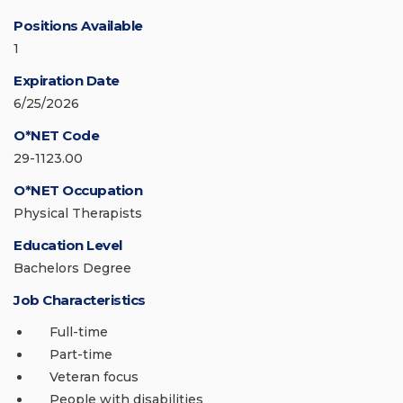
Positions Available
1
Expiration Date
6/25/2026
O*NET Code
29-1123.00
O*NET Occupation
Physical Therapists
Education Level
Bachelors Degree
Job Characteristics
Full-time
Part-time
Veteran focus
People with disabilities