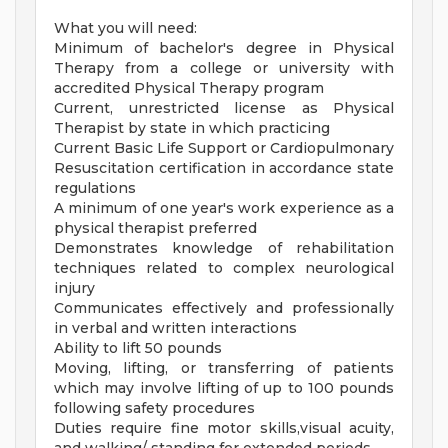
What you will need:
Minimum of bachelor's degree in Physical
Therapy from a college or university with
accredited Physical Therapy program
Current, unrestricted license as Physical
Therapist by state in which practicing
Current Basic Life Support or Cardiopulmonary
Resuscitation certification in accordance state
regulations
A minimum of one year's work experience as a
physical therapist preferred
Demonstrates knowledge of rehabilitation
techniques related to complex neurological
injury
Communicates effectively and professionally
in verbal and written interactions
Ability to lift 50 pounds
Moving, lifting, or transferring of patients
which may involve lifting of up to 100 pounds
following safety procedures
Duties require fine motor skills,visual acuity,