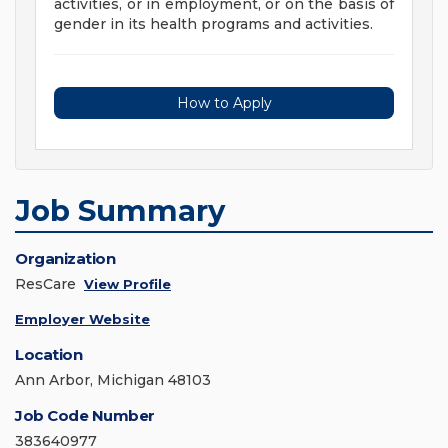
activities, or in employment, or on the basis of
gender in its health programs and activities.
How to Apply
Job Summary
Organization
ResCare
View Profile
Employer Website
Location
Ann Arbor, Michigan 48103
Job Code Number
383640977