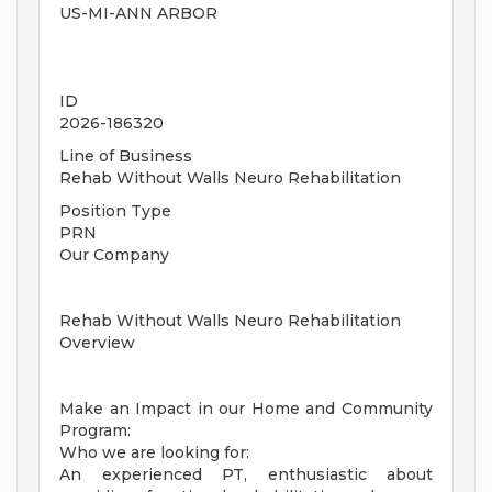
US-MI-ANN ARBOR
ID
2026-186320
Line of Business
Rehab Without Walls Neuro Rehabilitation
Position Type
PRN
Our Company
Rehab Without Walls Neuro Rehabilitation
Overview
Make an Impact in our Home and Community
Program:
Who we are looking for:
An experienced PT, enthusiastic about