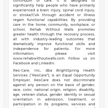
continuum of care. It is designed to
significantly help people who have primarily
experienced a brain injury, spinal cord injury,
or stroke/CVA through accident or illness
regain functional capabilities. By providing
care in the home, community, workplace, or
school, Rehab Without Walls promotes
greater health through the recovery process,
all with industry-leading outcomes that
dramatically improve functional skills and
independence for patients. For more
information, please visit
www.rehabwithoutwalls.com. Follow us on
Facebook and LinkedIn.
Res-Care, Inc., dba BrightSpring Health
Services (“ResCare”), is an Equal Opportunity
Employer. ResCare does not discriminate
against any person on the basis of gender,
race, color, national origin, religion, disability,
age, veteran status, gender identity or sexual
orientation in admission, treatment, or
participation in its programs, services and