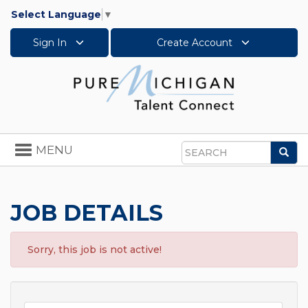
Select Language
▼
Sign In
Create Account
Toggle
MENU
Sea
navigation
Search
JOB DETAILS
Sorry, this job is not active!