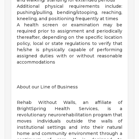
and walking/ standing for extended periods
Additional physical requirements include:
pushing/pulling, bending/stooping, reaching,
kneeling, and positioning frequently at times
A health screen or examination may be
required prior to assignment and periodically
thereafter, depending on the specific location
policy, local or state regulations to verify that
he/she is physically capable of performing
assigned duties with or without reasonable
accommodations
About our Line of Business
Rehab Without Walls, an affiliate of
BrightSpring Health Services, is a
revolutionary neurorehabilitation program that
moves individuals outside the walls of
institutional settings and into their natural
home and community environment through a