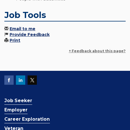
Job Tools
Email to me
Provide Feedback
Print
+ Feedback about this page?
Job Seeker
Employer
Career Exploration
Veteran