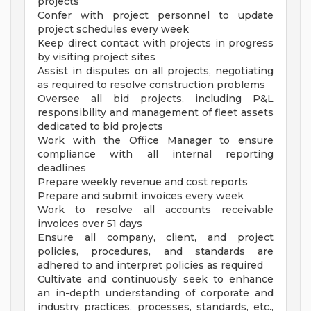
projects
Confer with project personnel to update
project schedules every week
Keep direct contact with projects in progress
by visiting project sites
Assist in disputes on all projects, negotiating
as required to resolve construction problems
Oversee all bid projects, including P&L
responsibility and management of fleet assets
dedicated to bid projects
Work with the Office Manager to ensure
compliance with all internal reporting
deadlines
Prepare weekly revenue and cost reports
Prepare and submit invoices every week
Work to resolve all accounts receivable
invoices over 51 days
Ensure all company, client, and project
policies, procedures, and standards are
adhered to and interpret policies as required
Cultivate and continuously seek to enhance
an in-depth understanding of corporate and
industry practices, processes, standards, etc.,