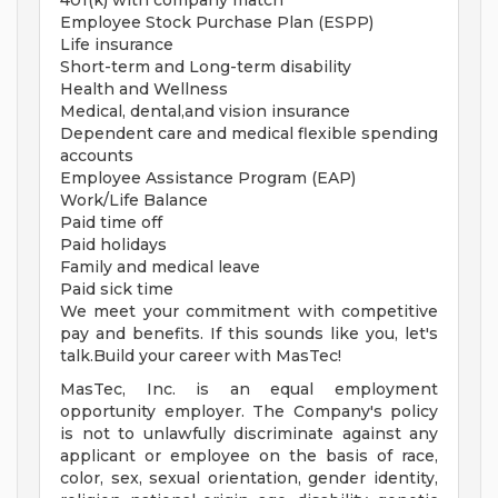
401(k) with company match
Employee Stock Purchase Plan (ESPP)
Life insurance
Short-term and Long-term disability
Health and Wellness
Medical, dental,and vision insurance
Dependent care and medical flexible spending
accounts
Employee Assistance Program (EAP)
Work/Life Balance
Paid time off
Paid holidays
Family and medical leave
Paid sick time
We meet your commitment with competitive
pay and benefits. If this sounds like you, let's
talk.Build your career with MasTec!
MasTec, Inc. is an equal employment
opportunity employer. The Company's policy
is not to unlawfully discriminate against any
applicant or employee on the basis of race,
color, sex, sexual orientation, gender identity,