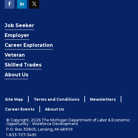
Job Seeker
Employer
Career Exploration
Veteran
Skilled Trades
About Us
Site Map
Terms and Conditions
Newsletters
Career Events
About Us
© Copyright, 2026 The Michigan Department of Labor & Economic
Opportunity - Workforce Development
P.O. Box 30805, Lansing, MI 48909
1-833-727-3495