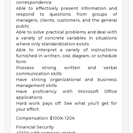
correspondence
Able to effectively present information and
respond to questions from groups of
managers, clients, customers, and the general
public
Able to solve practical problems and deal with
a variety of concrete variables in situations
where only standardization exists
Able to interpret a variety of instructions
furnished in written, oral, diagram, or schedule
form
Possess strong written and verbal
communication skills
Have strong organizational and business
management skills
Have proficiency with Microsoft Office
applications
Hard work pays off. See what you'll get for
your effort:
Compensation: $100k-120k
Financial Security