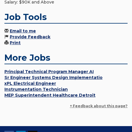
Salary: $90K and Above
Job Tools
Email to me
Provide Feedback
Print
More Jobs
Principal Technical Program Manager AI
Sr Engineer Systems Design Implementatio
xPL Electrical Engineer
Instrumentation Technician
MEP Superintendent Healthcare Detroit
+ Feedback about this page?