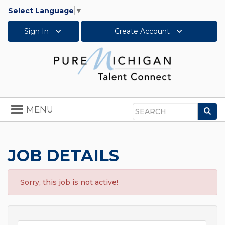
Select Language
▼
Sign In
Create Account
Toggle
MENU
Sea
navigation
Search
JOB DETAILS
Sorry, this job is not active!