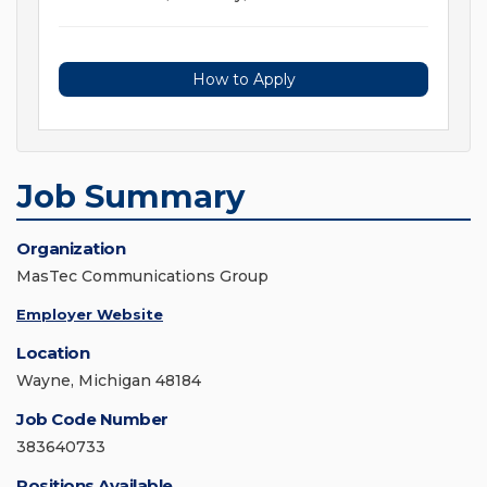
How to Apply
Job Summary
Organization
MasTec Communications Group
Employer Website
Location
Wayne, Michigan 48184
Job Code Number
383640733
Positions Available