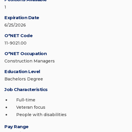
1
Expiration Date
6/25/2026
O*NET Code
11-9021.00
O*NET Occupation
Construction Managers
Education Level
Bachelors Degree
Job Characteristics
Full-time
Veteran focus
People with disabilities
Pay Range