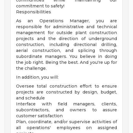
communities while maintaining our
commitment to safety!
Responsibilities
As an Operations Manager, you are
responsible for administrative and technical
management for outside plant construction
projects and the direction of underground
construction, including directional drilling,
aerial construction, and splicing through
subordinate managers. You believe in doing
the job right. Being the best. And you're up for
the challenge.
In addition, you will:
Oversee total construction effort to ensure
projects are constructed by design, budget,
and schedule
Interface with field managers, clients,
subcontractors, and owners to assure
customer satisfaction
Plan, coordinate, and/or supervise activities of
all operations' employees on assigned