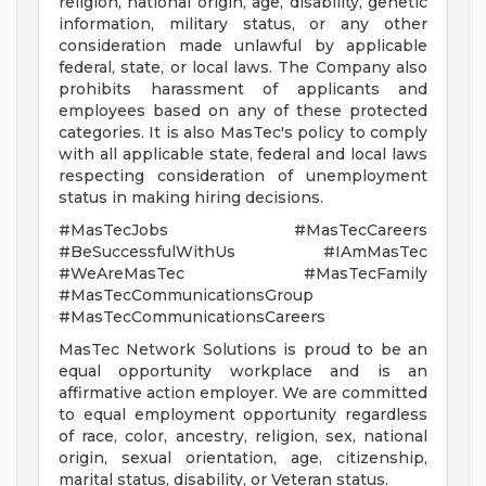
religion, national origin, age, disability, genetic
information, military status, or any other
consideration made unlawful by applicable
federal, state, or local laws. The Company also
prohibits harassment of applicants and
employees based on any of these protected
categories. It is also MasTec's policy to comply
with all applicable state, federal and local laws
respecting consideration of unemployment
status in making hiring decisions.
#MasTecJobs #MasTecCareers
#BeSuccessfulWithUs #IAmMasTec
#WeAreMasTec #MasTecFamily
#MasTecCommunicationsGroup
#MasTecCommunicationsCareers
MasTec Network Solutions is proud to be an
equal opportunity workplace and is an
affirmative action employer. We are committed
to equal employment opportunity regardless
of race, color, ancestry, religion, sex, national
origin, sexual orientation, age, citizenship,
marital status, disability, or Veteran status.