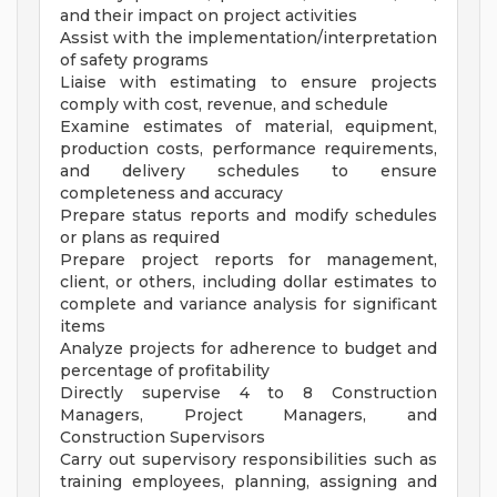
and their impact on project activities
Assist with the implementation/interpretation
of safety programs
Liaise with estimating to ensure projects
comply with cost, revenue, and schedule
Examine estimates of material, equipment,
production costs, performance requirements,
and delivery schedules to ensure
completeness and accuracy
Prepare status reports and modify schedules
or plans as required
Prepare project reports for management,
client, or others, including dollar estimates to
complete and variance analysis for significant
items
Analyze projects for adherence to budget and
percentage of profitability
Directly supervise 4 to 8 Construction
Managers, Project Managers, and
Construction Supervisors
Carry out supervisory responsibilities such as
training employees, planning, assigning and