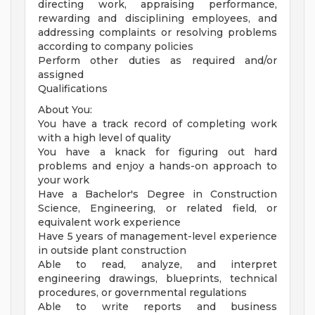
directing work, appraising performance,
rewarding and disciplining employees, and
addressing complaints or resolving problems
according to company policies
Perform other duties as required and/or
assigned
Qualifications
About You:
You have a track record of completing work
with a high level of quality
You have a knack for figuring out hard
problems and enjoy a hands-on approach to
your work
Have a Bachelor's Degree in Construction
Science, Engineering, or related field, or
equivalent work experience
Have 5 years of management-level experience
in outside plant construction
Able to read, analyze, and interpret
engineering drawings, blueprints, technical
procedures, or governmental regulations
Able to write reports and business