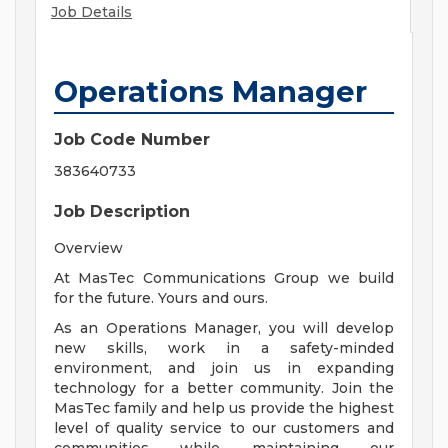
Job Details
Operations Manager
Job Code Number
383640733
Job Description
Overview
At MasTec Communications Group we build
for the future. Yours and ours.
As an Operations Manager, you will develop
new skills, work in a safety-minded
environment, and join us in expanding
technology for a better community. Join the
MasTec family and help us provide the highest
level of quality service to our customers and