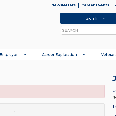
Newsletters
Career Events
Sign In
Search
Employer
Career Exploration
Veteran
O
R
E
L