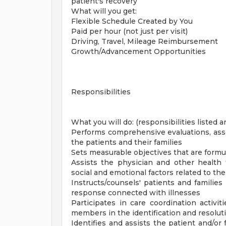
patient's recovery
What will you get:
Flexible Schedule Created by You
Paid per hour (not just per visit)
Driving, Travel, Mileage Reimbursement
Growth/Advancement Opportunities
Responsibilities
What you will do: (responsibilities listed a
Performs comprehensive evaluations, asse
the patients and their families
Sets measurable objectives that are formu
Assists the physician and other health
social and emotional factors related to th
Instructs/counsels' patients and families
response connected with illnesses
Participates in care coordination activi
members in the identification and resolut
Identifies and assists the patient and/or