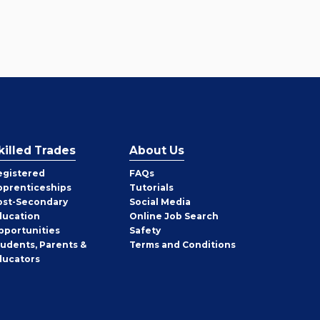
killed Trades
About Us
egistered
FAQs
pprenticeships
Tutorials
ost-Secondary
Social Media
ducation
Online Job Search
pportunities
Safety
tudents, Parents &
Terms and Conditions
ducators