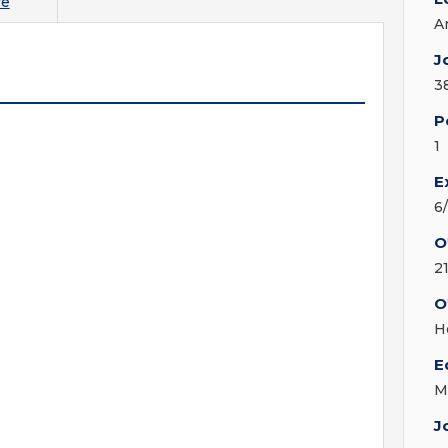
re
A
J
3
P
1
E
6
O
2
O
H
E
M
J