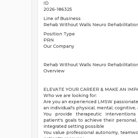
ID
2026-186325
Line of Business
Rehab Without Walls Neuro Rehabilitati
Position Type
PRN
Our Company
Rehab Without Walls Neuro Rehabilitatio
Overview
ELEVATE YOUR CAREER & MAKE AN IM
Who we are looking for:
Are you an experienced LMSW passionate 
an individual's physical, mental, cognitiv
You provide therapeutic intervention
patient's goals to achieve their personal
integrated setting possible
You value professional autonomy, teamwo