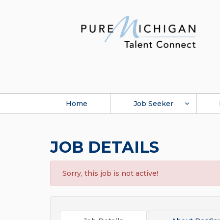
Home
Job Seeker
JOB DETAILS
Sorry, this job is not active!