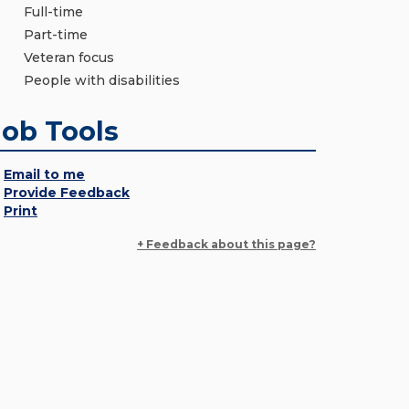
Full-time
Part-time
Veteran focus
People with disabilities
Job Tools
Email to me
Provide Feedback
Print
+ Feedback about this page?