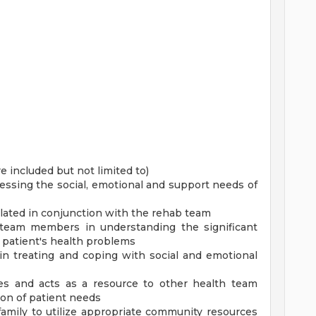
re included but not limited to)
ssing the social, emotional and support needs of
lated in conjunction with the rehab team
 team members in understanding the significant
e patient's health problems
 in treating and coping with social and emotional
ties and acts as a resource to other health team
ion of patient needs
 family to utilize appropriate community resources