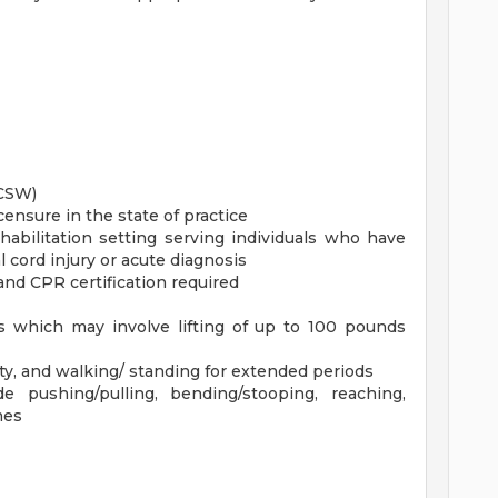
LCSW)
censure in the state of practice
abilitation setting serving individuals who have
l cord injury or acute diagnosis
 and CPR certification required
nts which may involve lifting of up to 100 pounds
uity, and walking/ standing for extended periods
de pushing/pulling, bending/stooping, reaching,
mes