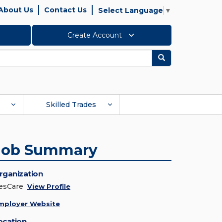
About Us
Contact Us
Select Language
▼
Create Account
Search
Skilled Trades
Job Summary
rganization
esCare
View Profile
mployer Website
ocation