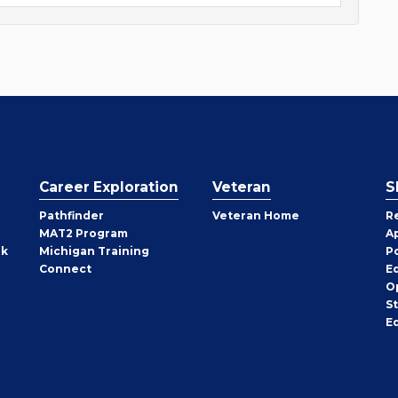
Career Exploration
Veteran
S
Pathfinder
Veteran Home
R
MAT2 Program
A
rk
Michigan Training
P
Connect
E
O
S
E