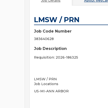
Job Details
About
ResCa
LMSW / PRN
Job Code Number
383640628
Job Description
Requisition: 2026-186325
LMSW / PRN
Job Locations
US-MI-ANN ARBOR