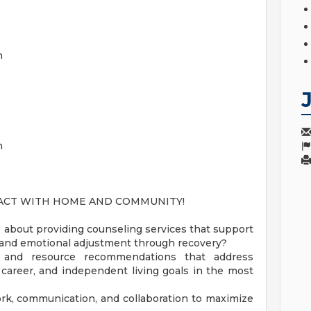
on
n
PACT WITH HOME AND COMMUNITY!
about providing counseling services that support
e, and emotional adjustment through recovery?
s and resource recommendations that address
, career, and independent living goals in the most
rk, communication, and collaboration to maximize