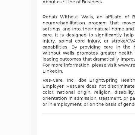
About our Line of Business
Rehab Without Walls, an affiliate of B
neurorehabilitation program that moves
settings and into their natural home a
care. It is designed to significantly he
injury, spinal cord injury, or stroke/C
capabilities. By providing care in th
Without Walls promotes greater health t
leading outcomes that dramatically improv
For more information, please visit www.
LinkedIn.
Res-Care, Inc., dba BrightSpring Healt
Employer. ResCare does not discriminate 
color, national origin, religion, disabili
orientation in admission, treatment, or par
or in employment, or on the basis of gende