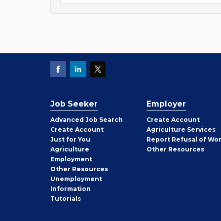
Job Seeker
Employer
Employer
Advanced Job Search
Create
Account
Job
Create
Account
Agriculture Services
Seeker
Just for You
Report Refusal of Wo
Employer
Agriculture
Other
Resources
Employment
Job
Other
Resources
Seeker
Unemployment
Information
Tutorials