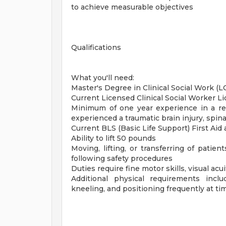
to achieve measurable objectives
Qualifications
What you'll need:
Master's Degree in Clinical Social Work (
Current Licensed Clinical Social Worker Li
Minimum of one year experience in a reh
experienced a traumatic brain injury, spina
Current BLS (Basic Life Support) First Aid
Ability to lift 50 pounds
Moving, lifting, or transferring of patie
following safety procedures
Duties require fine motor skills, visual ac
Additional physical requirements inclu
kneeling, and positioning frequently at ti