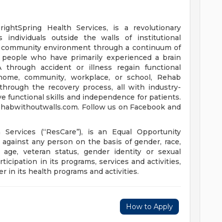
rightSpring Health Services, is a revolutionary
 individuals outside the walls of institutional
nd community environment through a continuum of
lp people who have primarily experienced a brain
VA through accident or illness regain functional
e home, community, workplace, or school, Rehab
hrough the recovery process, all with industry-
e functional skills and independence for patients.
rehabwithoutwalls.com. Follow us on Facebook and
h Services (“ResCare”), is an Equal Opportunity
against any person on the basis of gender, race,
ty, age, veteran status, gender identity or sexual
ticipation in its programs, services and activities,
r in its health programs and activities.
How to Apply