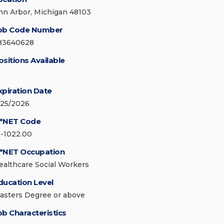
nn Arbor, Michigan 48103
ob Code Number
83640628
ositions Available
xpiration Date
/25/2026
*NET Code
1-1022.00
*NET Occupation
ealthcare Social Workers
ducation Level
asters Degree or above
ob Characteristics