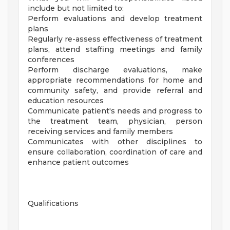
include but not limited to:
Perform evaluations and develop treatment
plans
Regularly re-assess effectiveness of treatment
plans, attend staffing meetings and family
conferences
Perform discharge evaluations, make
appropriate recommendations for home and
community safety, and provide referral and
education resources
Communicate patient's needs and progress to
the treatment team, physician, person
receiving services and family members
Communicates with other disciplines to
ensure collaboration, coordination of care and
enhance patient outcomes
Qualifications