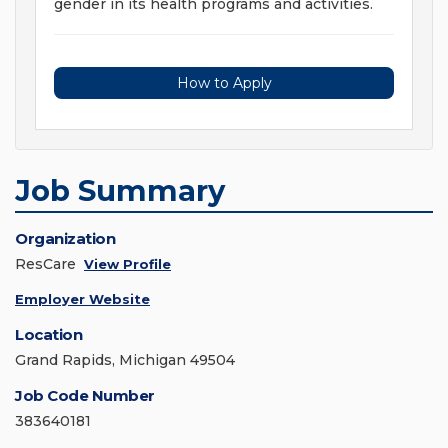
gender in its health programs and activities.
How to Apply
Job Summary
Organization
ResCare
View Profile
Employer Website
Location
Grand Rapids, Michigan 49504
Job Code Number
383640181