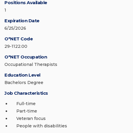
Positions Available
1
Expiration Date
6/25/2026
O*NET Code
29-1122.00
O*NET Occupation
Occupational Therapists
Education Level
Bachelors Degree
Job Characteristics
Full-time
Part-time
Veteran focus
People with disabilities