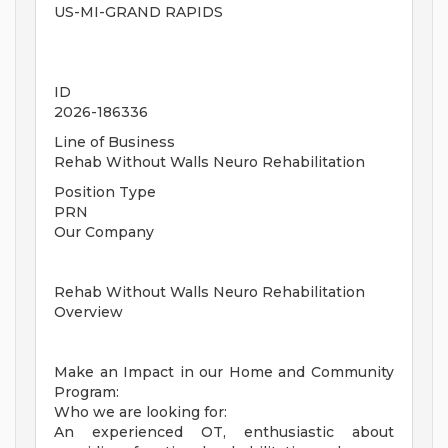
US-MI-GRAND RAPIDS
ID
2026-186336
Line of Business
Rehab Without Walls Neuro Rehabilitation
Position Type
PRN
Our Company
Rehab Without Walls Neuro Rehabilitation
Overview
Make an Impact in our Home and Community
Program:
Who we are looking for:
An experienced OT, enthusiastic about