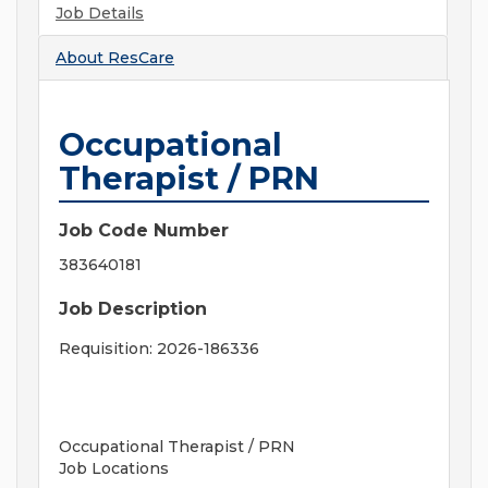
Job Details
About
ResCare
Occupational
Therapist / PRN
Job Code Number
383640181
Job Description
Requisition: 2026-186336
Occupational Therapist / PRN
Job Locations