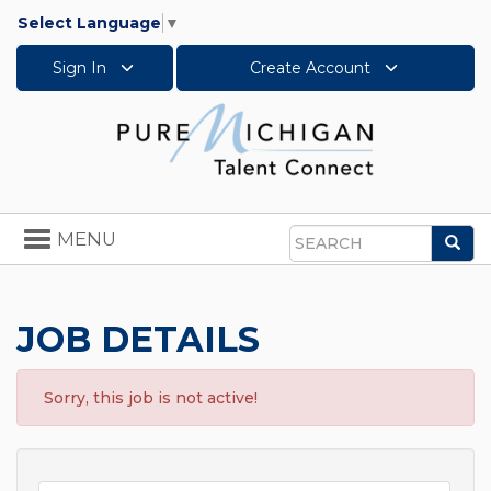
Select Language
▼
Sign In
Create Account
Toggle
MENU
Sea
navigation
Search
JOB DETAILS
Sorry, this job is not active!