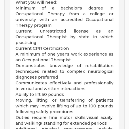
What you will need:
Minimum of a bachelor's degree in
Occupational Therapy from a college or
university with an accredited Occupational
Therapy program
Current, unrestricted license as an
Occupational Therapist by state in which
practicing
Current CPR Certification
A minimum of one year's work experience as
an Occupational Therapist
Demonstrates knowledge of rehabilitation
techniques related to complex neurological
diagnoses preferred
Communicates effectively and professionally
in verbal and written interactions
Ability to lift 50 pounds
Moving, lifting, or transferring of patients
which may involve lifting of up to 100 pounds
following safety procedures
Duties require fine motor skills,visual acuity,
and walking/ standing for extended periods