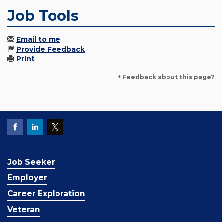
Job Tools
Email to me
Provide Feedback
Print
+ Feedback about this page?
Job Seeker
Employer
Career Exploration
Veteran