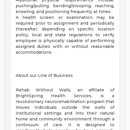
Additional physical requirements include:
pushing/pulling, bending/stooping, reaching,
kneeling, and positioning frequently at times
A health screen or examination may be
required prior to assignment and periodically
thereafter, depending on specific location
policy, local and state regulations to verify
employee is physically capable of performing
assigned duties with or without reasonable
accommodations
About our Line of Business
Rehab Without Walls, an affiliate of
BrightSpring Health Services, is a
revolutionary neurorehabilitation program that
moves individuals outside the walls of
institutional settings and into their natural
home and community environment through a
continuum of care. It is designed to