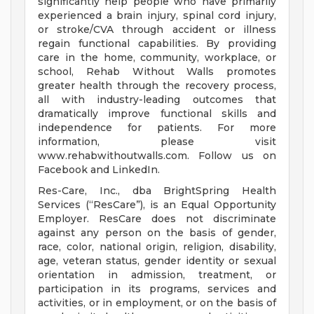
significantly help people who have primarily
experienced a brain injury, spinal cord injury,
or stroke/CVA through accident or illness
regain functional capabilities. By providing
care in the home, community, workplace, or
school, Rehab Without Walls promotes
greater health through the recovery process,
all with industry-leading outcomes that
dramatically improve functional skills and
independence for patients. For more
information, please visit
www.rehabwithoutwalls.com. Follow us on
Facebook and LinkedIn.
Res-Care, Inc., dba BrightSpring Health
Services (“ResCare”), is an Equal Opportunity
Employer. ResCare does not discriminate
against any person on the basis of gender,
race, color, national origin, religion, disability,
age, veteran status, gender identity or sexual
orientation in admission, treatment, or
participation in its programs, services and
activities, or in employment, or on the basis of