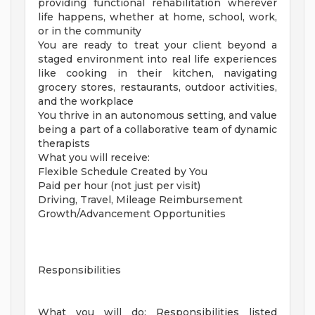
providing functional rehabilitation wherever
life happens, whether at home, school, work,
or in the community
You are ready to treat your client beyond a
staged environment into real life experiences
like cooking in their kitchen, navigating
grocery stores, restaurants, outdoor activities,
and the workplace
You thrive in an autonomous setting, and value
being a part of a collaborative team of dynamic
therapists
What you will receive:
Flexible Schedule Created by You
Paid per hour (not just per visit)
Driving, Travel, Mileage Reimbursement
Growth/Advancement Opportunities
Responsibilities
What you will do: Responsibilities listed