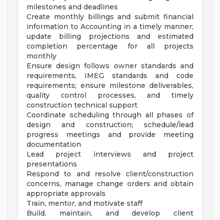
milestones and deadlines
Create monthly billings and submit financial
information to Accounting in a timely manner;
update billing projections and estimated
completion percentage for all projects
monthly
Ensure design follows owner standards and
requirements, IMEG standards and code
requirements; ensure milestone deliverables,
quality control processes, and timely
construction technical support
Coordinate scheduling through all phases of
design and construction; schedule/lead
progress meetings and provide meeting
documentation
Lead project interviews and project
presentations
Respond to and resolve client/construction
concerns, manage change orders and obtain
appropriate approvals
Train, mentor, and motivate staff
Build, maintain, and develop client