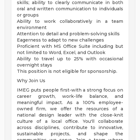
skills; ability to clearly communicate in both
oral and written communication to individuals
or groups
Ability to work collaboratively in a team
environment
Attention to detail and problem-solving skills
Eagerness to adapt to new challenges
Proficient with MS Office Suite including but
not limited to Word, Excel, and Outlook
Ability to travel up to 25% with occasional
overnight stays
This position is not eligible for sponsorship.
Why Join Us
IMEG puts people first-with a strong focus on
career growth, work-life balance, and
meaningful impact. As a 100% employee-
owned firm, we offer the resources of a
national design leader with the close-knit
culture of a local office. You'll collaborate
across disciplines, contribute to innovative,
sustainable projects, and shape the