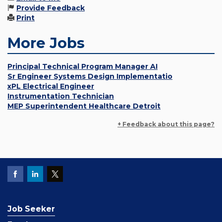
Provide Feedback
Print
More Jobs
Principal Technical Program Manager AI
Sr Engineer Systems Design Implementatio
xPL Electrical Engineer
Instrumentation Technician
MEP Superintendent Healthcare Detroit
+ Feedback about this page?
Job Seeker