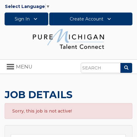
Select Language
▼
Sign In
Create Account
Toggle
MENU
Sea
navigation
Search
JOB DETAILS
Sorry, this job is not active!