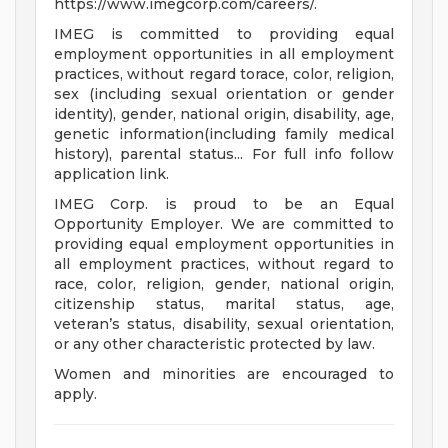
https://www.imegcorp.com/careers/.
IMEG is committed to providing equal
employment opportunities in all employment
practices, without regard torace, color, religion,
sex (including sexual orientation or gender
identity), gender, national origin, disability, age,
genetic information(including family medical
history), parental status... For full info follow
application link.
IMEG Corp. is proud to be an Equal
Opportunity Employer. We are committed to
providing equal employment opportunities in
all employment practices, without regard to
race, color, religion, gender, national origin,
citizenship status, marital status, age,
veteran’s status, disability, sexual orientation,
or any other characteristic protected by law.
Women and minorities are encouraged to
apply.