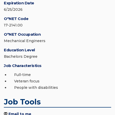
Expiration Date
6/25/2026
O*NET Code
17-2141.00
O*NET Occupation
Mechanical Engineers
Education Level
Bachelors Degree
Job Characteristics
Full-time
Veteran focus
People with disabilities
Job Tools
Email to me