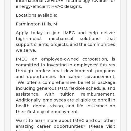
international ASHRAE Technology Awards for
energy-efficient HVAC designs.
Locations available:
Farmington Hills, MI
Apply today to join IMEG and help deliver
high-impact mechanical solutions that
support clients, projects, and the communities
we serve.
IMEG, an employee-owned corporation, is
committed to investing in employees' futures
through professional development programs
and opportunities for career advancement.
We offer a comprehensive benefits package
including generous PTO, flexible schedule, and
assistance with tuition reimbursement.
Additionally, employees are eligible to enroll in
health, dental, vision, and life insurance on
their first day of employment.
Want to learn more about IMEG and our other
amazing career opportunities? Please visit