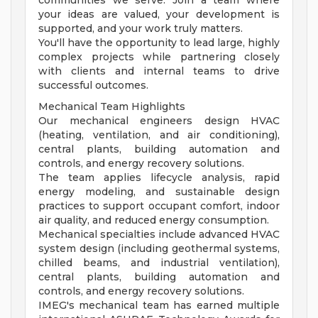
communities we serve. Join a team where
your ideas are valued, your development is
supported, and your work truly matters.
You'll have the opportunity to lead large, highly
complex projects while partnering closely
with clients and internal teams to drive
successful outcomes.
Mechanical Team Highlights
Our mechanical engineers design HVAC
(heating, ventilation, and air conditioning),
central plants, building automation and
controls, and energy recovery solutions.
The team applies lifecycle analysis, rapid
energy modeling, and sustainable design
practices to support occupant comfort, indoor
air quality, and reduced energy consumption.
Mechanical specialties include advanced HVAC
system design (including geothermal systems,
chilled beams, and industrial ventilation),
central plants, building automation and
controls, and energy recovery solutions.
IMEG's mechanical team has earned multiple