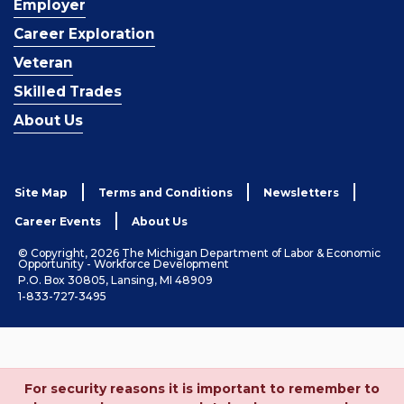
Employer
Career Exploration
Veteran
Skilled Trades
About Us
Site Map
Terms and Conditions
Newsletters
Career Events
About Us
© Copyright, 2026 The Michigan Department of Labor & Economic
Opportunity - Workforce Development
P.O. Box 30805, Lansing, MI 48909
1-833-727-3495
For security reasons it is important to remember to