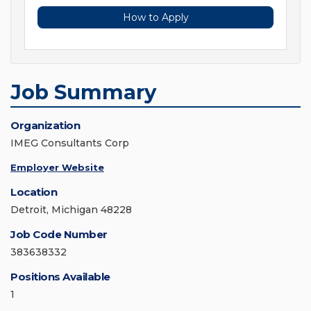
How to Apply
Job Summary
Organization
IMEG Consultants Corp
Employer Website
Location
Detroit, Michigan 48228
Job Code Number
383638332
Positions Available
1