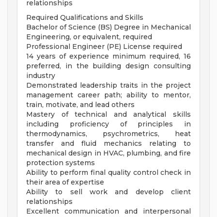
relationships
Required Qualifications and Skills
Bachelor of Science (BS) Degree in Mechanical
Engineering, or equivalent, required
Professional Engineer (PE) License required
14 years of experience minimum required, 16
preferred, in the building design consulting
industry
Demonstrated leadership traits in the project
management career path; ability to mentor,
train, motivate, and lead others
Mastery of technical and analytical skills
including proficiency of principles in
thermodynamics, psychrometrics, heat
transfer and fluid mechanics relating to
mechanical design in HVAC, plumbing, and fire
protection systems
Ability to perform final quality control check in
their area of expertise
Ability to sell work and develop client
relationships
Excellent communication and interpersonal