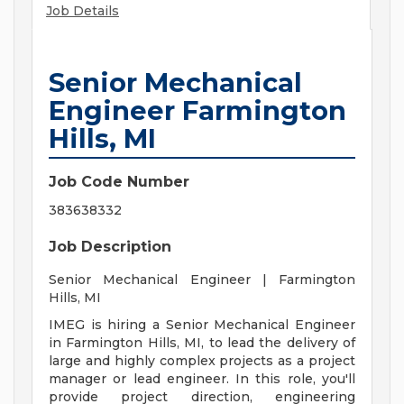
Job Details
Senior Mechanical
Engineer Farmington
Hills, MI
Job Code Number
383638332
Job Description
Senior Mechanical Engineer | Farmington
Hills, MI
IMEG is hiring a Senior Mechanical Engineer
in Farmington Hills, MI, to lead the delivery of
large and highly complex projects as a project
manager or lead engineer. In this role, you'll
provide project direction, engineering