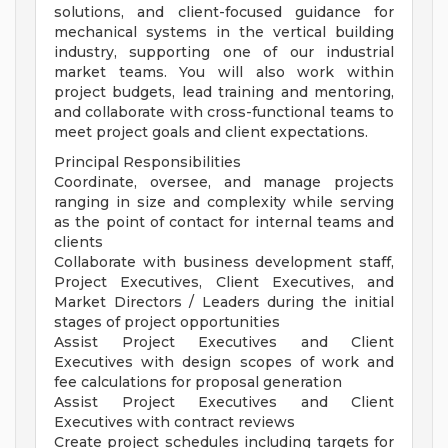
solutions, and client-focused guidance for
mechanical systems in the vertical building
industry, supporting one of our industrial
market teams. You will also work within
project budgets, lead training and mentoring,
and collaborate with cross-functional teams to
meet project goals and client expectations.
Principal Responsibilities
Coordinate, oversee, and manage projects
ranging in size and complexity while serving
as the point of contact for internal teams and
clients
Collaborate with business development staff,
Project Executives, Client Executives, and
Market Directors / Leaders during the initial
stages of project opportunities
Assist Project Executives and Client
Executives with design scopes of work and
fee calculations for proposal generation
Assist Project Executives and Client
Executives with contract reviews
Create project schedules including targets for