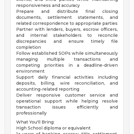
responsiveness and accuracy
Prepare and distribute final closing
documents, settlement statements, and
related correspondence to appropriate parties
Partner with lenders, buyers, escrow officers,
and internal stakeholders to reconcile
discrepancies and ensure timely file
completion
Follow established SOPs while simultaneously
managing multiple transactions and
competing priorities in a deadline-driven
environment
Support daily financial activities including
deposits, billing, wire reconciliation, and
accounting-related reporting
Deliver responsive customer service and
operational support while helping resolve
transaction issues efficiently and
professionally
What You'll Bring:
High School diploma or equivalent