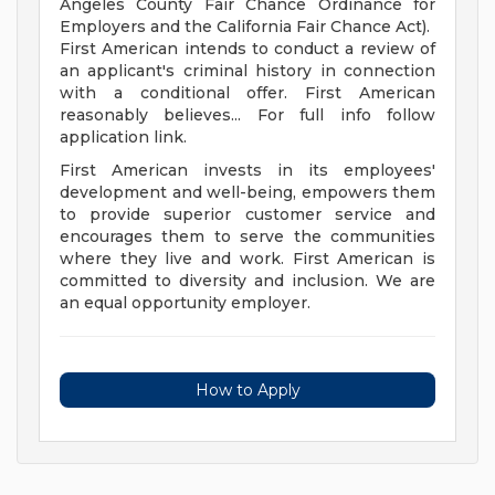
Angeles County Fair Chance Ordinance for
Employers and the California Fair Chance Act).
First American intends to conduct a review of
an applicant's criminal history in connection
with a conditional offer. First American
reasonably believes... For full info follow
application link.
First American invests in its employees'
development and well-being, empowers them
to provide superior customer service and
encourages them to serve the communities
where they live and work. First American is
committed to diversity and inclusion. We are
an equal opportunity employer.
How to Apply