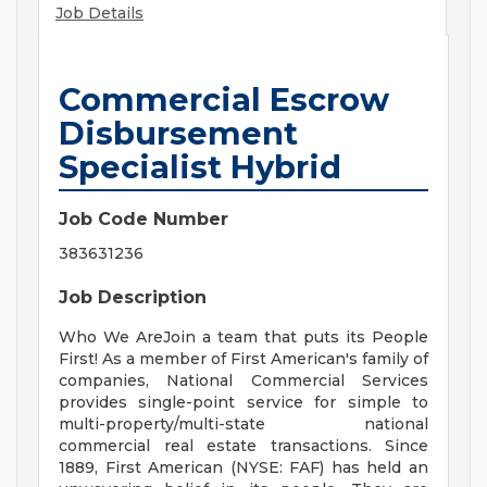
Job Details
Commercial Escrow
Disbursement
Specialist Hybrid
Job Code Number
383631236
Job Description
Who We AreJoin a team that puts its People
First! As a member of First American's family of
companies, National Commercial Services
provides single-point service for simple to
multi-property/multi-state national
commercial real estate transactions. Since
1889, First American (NYSE: FAF) has held an