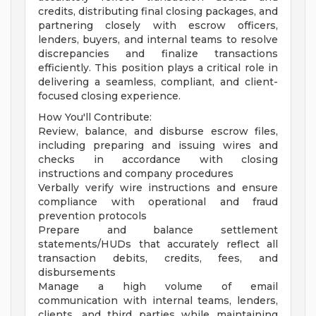
credits, distributing final closing packages, and
partnering closely with escrow officers,
lenders, buyers, and internal teams to resolve
discrepancies and finalize transactions
efficiently. This position plays a critical role in
delivering a seamless, compliant, and client-
focused closing experience.
How You'll Contribute:
Review, balance, and disburse escrow files,
including preparing and issuing wires and
checks in accordance with closing
instructions and company procedures
Verbally verify wire instructions and ensure
compliance with operational and fraud
prevention protocols
Prepare and balance settlement
statements/HUDs that accurately reflect all
transaction debits, credits, fees, and
disbursements
Manage a high volume of email
communication with internal teams, lenders,
clients, and third parties while maintaining