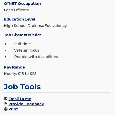
O*NET Occupation
Loan Officers
Education Level
High School Diploma/Equivalency
Job Characteristics
Full-time
Veteran focus
People with disabilities
Pay Range
Hourly: $15 to $25
Job Tools
Email to me
Provide Feedback
Print