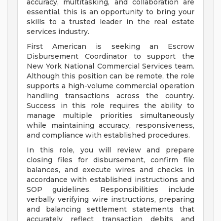
accuracy, multitasking, and collaboration are
essential, this is an opportunity to bring your
skills to a trusted leader in the real estate
services industry.
First American is seeking an Escrow
Disbursement Coordinator to support the
New York National Commercial Services team.
Although this position can be remote, the role
supports a high-volume commercial operation
handling transactions across the country.
Success in this role requires the ability to
manage multiple priorities simultaneously
while maintaining accuracy, responsiveness,
and compliance with established procedures.
In this role, you will review and prepare
closing files for disbursement, confirm file
balances, and execute wires and checks in
accordance with established instructions and
SOP guidelines. Responsibilities include
verbally verifying wire instructions, preparing
and balancing settlement statements that
accurately reflect transaction debits and