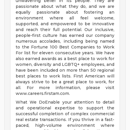
unwavering belief in its people. They are
passionate about what they do, and we are
equally passionate about fostering an
environment where all feel welcome,
supported, and empowered to be innovative
and reach their full potential. Our inclusive,
people-first culture has earned our company
numerous accolades, including being named
to the Fortune 100 Best Companies to Work
For list for eleven consecutive years. We have
also earned awards as a best place to work for
women, diversity and LGBTQ+ employees, and
have been included on more than 50 regional
best places to work lists. First American will
always strive to be a great place to work, for
all. For more information, please visit
www.careers.firstam.com.
What We DoEnable your attention to detail
and operational expertise to support the
successful completion of complex commercial
real estate transactions. If you thrive in a fast-
paced, high-volume environment where