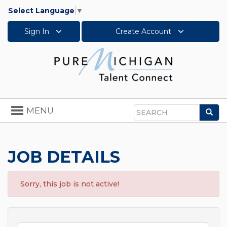
Select Language
▼
Sign In
Create Account
Toggle
MENU
Sea
navigation
Search
JOB DETAILS
Sorry, this job is not active!