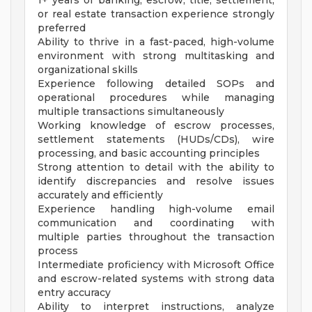
1+ years of banking, escrow, title, settlement,
or real estate transaction experience strongly
preferred
Ability to thrive in a fast-paced, high-volume
environment with strong multitasking and
organizational skills
Experience following detailed SOPs and
operational procedures while managing
multiple transactions simultaneously
Working knowledge of escrow processes,
settlement statements (HUDs/CDs), wire
processing, and basic accounting principles
Strong attention to detail with the ability to
identify discrepancies and resolve issues
accurately and efficiently
Experience handling high-volume email
communication and coordinating with
multiple parties throughout the transaction
process
Intermediate proficiency with Microsoft Office
and escrow-related systems with strong data
entry accuracy
Ability to interpret instructions, analyze