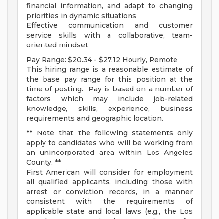
financial information, and adapt to changing
priorities in dynamic situations
Effective communication and customer
service skills with a collaborative, team-
oriented mindset
Pay Range: $20.34 - $27.12 Hourly, Remote
This hiring range is a reasonable estimate of
the base pay range for this position at the
time of posting. Pay is based on a number of
factors which may include job-related
knowledge, skills, experience, business
requirements and geographic location.
** Note that the following statements only
apply to candidates who will be working from
an unincorporated area within Los Angeles
County. **
First American will consider for employment
all qualified applicants, including those with
arrest or conviction records, in a manner
consistent with the requirements of
applicable state and local laws (e.g., the Los