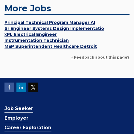
More Jobs
Principal Technical Program Manager AI
Sr Engineer Systems Design Implementatio
xPL Electrical Engineer
Instrumentation Technician
MEP Superintendent Healthcare Detroit
+ Feedback about this page?
Job Seeker
Employer
Career Exploration