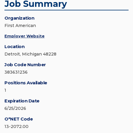
Job Summary
Organization
First American
Employer Website
Location
Detroit, Michigan 48228
Job Code Number
383631236
Positions Available
1
Expiration Date
6/25/2026
O*NET Code
13-2072.00