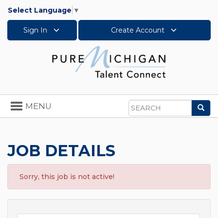
Select Language
▼
Sign In
Create Account
Toggle
MENU
Sea
navigation
Search
JOB DETAILS
Sorry, this job is not active!