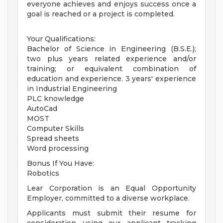
everyone achieves and enjoys success once a
goal is reached or a project is completed.
Your Qualifications:
Bachelor of Science in Engineering (B.S.E.);
two plus years related experience and/or
training; or equivalent combination of
education and experience. 3 years' experience
in Industrial Engineering
PLC knowledge
AutoCad
MOST
Computer Skills
Spread sheets
Word processing
Bonus If You Have:
Robotics
Lear Corporation is an Equal Opportunity
Employer, committed to a diverse workplace.
Applicants must submit their resume for