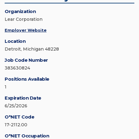
Organization
Lear Corporation
Employer Website
Location
Detroit, Michigan 48228
Job Code Number
383630824
Positions Available
1
Expiration Date
6/25/2026
O*NET Code
17-2112.00
O*NET Occupation