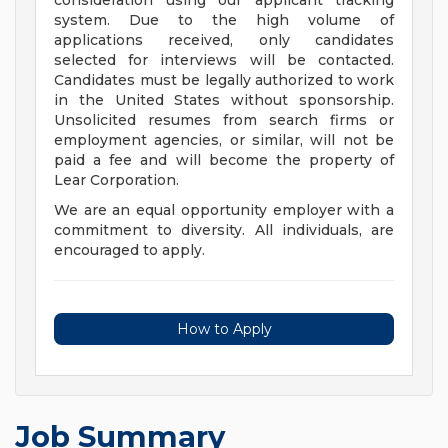
consideration using our applicant tracking
system. Due to the high volume of
applications received, only candidates
selected for interviews will be contacted.
Candidates must be legally authorized to work
in the United States without sponsorship.
Unsolicited resumes from search firms or
employment agencies, or similar, will not be
paid a fee and will become the property of
Lear Corporation.
We are an equal opportunity employer with a
commitment to diversity. All individuals, are
encouraged to apply.
How to Apply
Job Summary