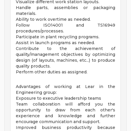
Visualize different work station layouts.
Handle parts, assemblies or packaging
materials.
Ability to work overtime as needed.
Follow ISO14001 and TS16949
procedures/processes.
Participate in plant recycling programs.
Assist in launch programs as needed.
Contribute to the achievement of
quality/management objectives by optimizing
design (of layouts, machines, etc...) to produce
quality products.
Perform other duties as assigned.
Advantages of working at Lear in the
Engineering group:
Exposure to executive leadership teams
Team collaboration will afford you the
opportunity to draw from each other's
experience and knowledge and further
encourage communication and support.
Improved business productivity because