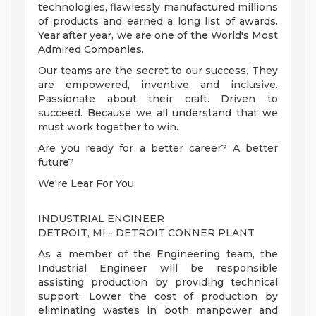
technologies, flawlessly manufactured millions
of products and earned a long list of awards.
Year after year, we are one of the World's Most
Admired Companies.
Our teams are the secret to our success. They
are empowered, inventive and inclusive.
Passionate about their craft. Driven to
succeed. Because we all understand that we
must work together to win.
Are you ready for a better career? A better
future?
We're Lear For You.
INDUSTRIAL ENGINEER
DETROIT, MI - DETROIT CONNER PLANT
As a member of the Engineering team, the
Industrial Engineer will be responsible
assisting production by providing technical
support; Lower the cost of production by
eliminating wastes in both manpower and