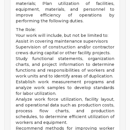
materials; Plan utilization of facilities,
equipment, materials, and personnel to
improve efficiency of operations by
performing the following duties.
The Role:
Your work will include, but not be limited to:
Assist in covering maintenance supervisors
Supervision of construction and/or contractor
crews during capital or other facility projects.
Study functional statements, organization
charts, and project information to determine
functions and responsibilities of workers and
work units and to identify areas of duplication.
Establish work measurement programs and
analyze work samples to develop standards
for labor utilization.
Analyze work force utilization, facility layout,
and operational data such as production costs,
process flow charts, and production
schedules, to determine efficient utilization of
workers and equipment.
Recommend methods for improving worker