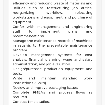
efficiency and reducing waste of materials and
utilities such as restructuring job duties,
reorganizing workflow, relocating
workstations and equipment, and purchase of
equipment.
Confer with management and engineering
staff to implement plans and
recommendations.
Manage the maintenance records of machines
in regards to the preventable maintenance
program.
Develop management systems for cost
analysis, financial planning, wage and salary
administration, and job evaluation.
Design/purchase production equipment and
tools.
Write and maintain standard work
instructions (SWI's).
Review and improve packaging issues.
Complete FMEA's and process flows as
required.
Conduct time studies.