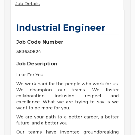
Job Details
Industrial Engineer
Job Code Number
383630824
Job Description
Lear For You
We work hard for the people who work for us.
We champion our teams. We foster
collaboration, inclusion, respect and
excellence. What we are trying to say is we
want to be more for you.
We are your path to a better career, a better
future, and a better you.
Our teams have invented groundbreaking