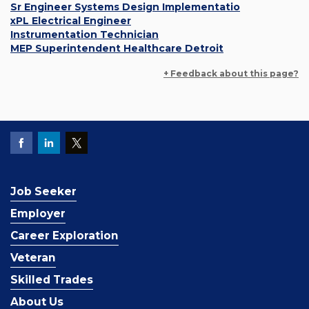
Sr Engineer Systems Design Implementatio
xPL Electrical Engineer
Instrumentation Technician
MEP Superintendent Healthcare Detroit
+ Feedback about this page?
Job Seeker
Employer
Career Exploration
Veteran
Skilled Trades
About Us