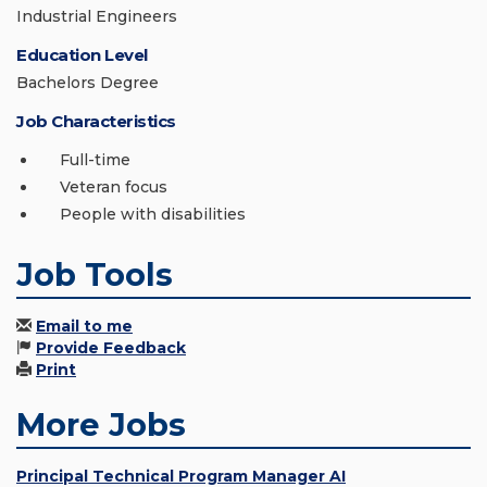
Industrial Engineers
Education Level
Bachelors Degree
Job Characteristics
Full-time
Veteran focus
People with disabilities
Job Tools
Email to me
Provide Feedback
Print
More Jobs
Principal Technical Program Manager AI