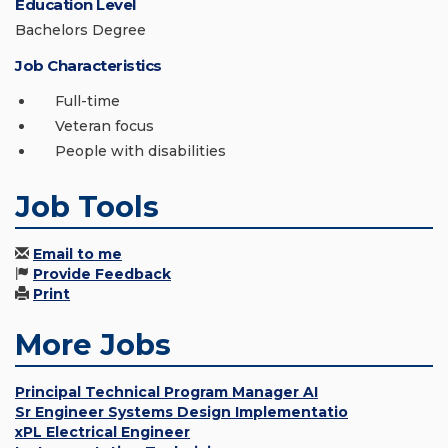
Education Level
Bachelors Degree
Job Characteristics
Full-time
Veteran focus
People with disabilities
Job Tools
Email to me
Provide Feedback
Print
More Jobs
Principal Technical Program Manager AI
Sr Engineer Systems Design Implementatio
xPL Electrical Engineer