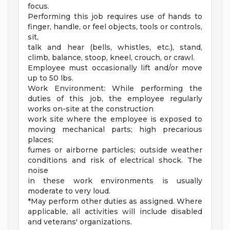
focus.
Performing this job requires use of hands to
finger, handle, or feel objects, tools or controls,
sit,
talk and hear (bells, whistles, etc.), stand,
climb, balance, stoop, kneel, crouch, or crawl.
Employee must occasionally lift and/or move
up to 50 lbs.
Work Environment: While performing the
duties of this job, the employee regularly
works on-site at the construction
work site where the employee is exposed to
moving mechanical parts; high precarious
places;
fumes or airborne particles; outside weather
conditions and risk of electrical shock. The
noise
in these work environments is usually
moderate to very loud.
*May perform other duties as assigned. Where
applicable, all activities will include disabled
and veterans' organizations.