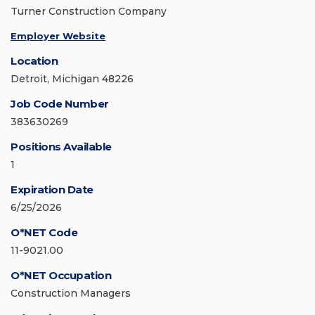
Turner Construction Company
Employer Website
Location
Detroit, Michigan 48226
Job Code Number
383630269
Positions Available
1
Expiration Date
6/25/2026
O*NET Code
11-9021.00
O*NET Occupation
Construction Managers