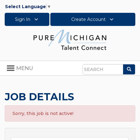
Select Language
▼
Sign In
Create Account
Toggle
MENU
Sea
navigation
Search
JOB DETAILS
Sorry, this job is not active!