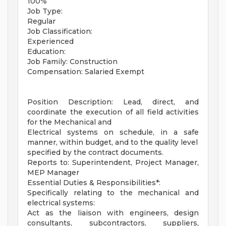
100%
Job Type:
Regular
Job Classification:
Experienced
Education:
Job Family: Construction
Compensation: Salaried Exempt
Position Description: Lead, direct, and
coordinate the execution of all field activities
for the Mechanical and
Electrical systems on schedule, in a safe
manner, within budget, and to the quality level
specified by the contract documents.
Reports to: Superintendent, Project Manager,
MEP Manager
Essential Duties & Responsibilities*:
Specifically relating to the mechanical and
electrical systems:
Act as the liaison with engineers, design
consultants, subcontractors, suppliers,