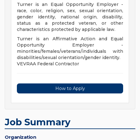
Turner is an Equal Opportunity Employer -
race, color, religion, sex, sexual orientation,
gender identity, national origin, disability,
status as a protected veteran, or other
characteristics protected by applicable law.
Turner is an Affirmative Action and Equal
Opportunity Employer -
minorities/females/veterans/individuals with
disabilities/sexual orientation/gender identity.
VEVRAA Federal Contractor
How to Apply
Job Summary
Organization