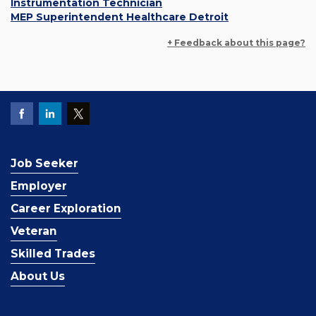
Instrumentation Technician
MEP Superintendent Healthcare Detroit
+ Feedback about this page?
Job Seeker
Employer
Career Exploration
Veteran
Skilled Trades
About Us