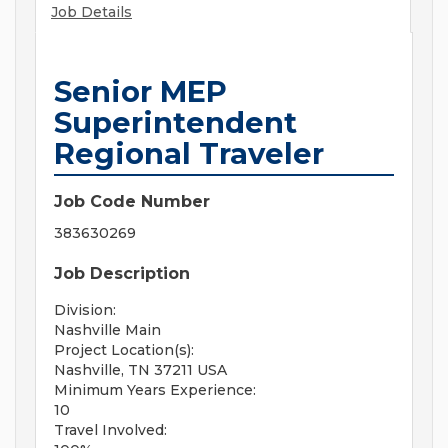
Job Details
Senior MEP
Superintendent
Regional Traveler
Job Code Number
383630269
Job Description
Division:
Nashville Main
Project Location(s):
Nashville, TN 37211 USA
Minimum Years Experience:
10
Travel Involved: