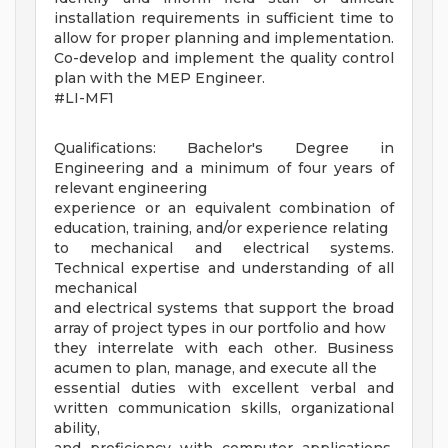
installation requirements in sufficient time to
allow for proper planning and implementation.
Co-develop and implement the quality control
plan with the MEP Engineer.
#LI-MF1
Qualifications: Bachelor's Degree in
Engineering and a minimum of four years of
relevant engineering
experience or an equivalent combination of
education, training, and/or experience relating
to mechanical and electrical systems.
Technical expertise and understanding of all
mechanical
and electrical systems that support the broad
array of project types in our portfolio and how
they interrelate with each other. Business
acumen to plan, manage, and execute all the
essential duties with excellent verbal and
written communication skills, organizational
ability,