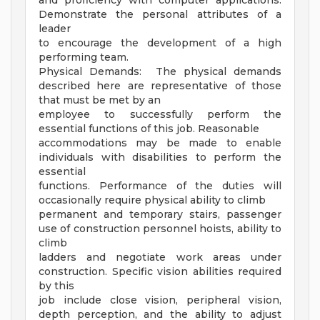
and proficiency with computer applications.
Demonstrate the personal attributes of a
leader
to encourage the development of a high
performing team.
Physical Demands: The physical demands
described here are representative of those
that must be met by an
employee to successfully perform the
essential functions of this job. Reasonable
accommodations may be made to enable
individuals with disabilities to perform the
essential
functions. Performance of the duties will
occasionally require physical ability to climb
permanent and temporary stairs, passenger
use of construction personnel hoists, ability to
climb
ladders and negotiate work areas under
construction. Specific vision abilities required
by this
job include close vision, peripheral vision,
depth perception, and the ability to adjust