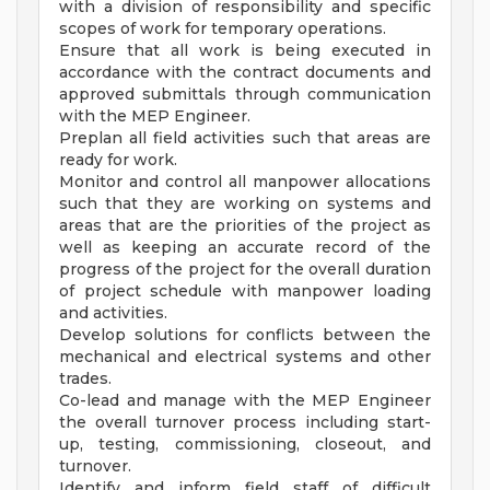
with a division of responsibility and specific
scopes of work for temporary operations.
Ensure that all work is being executed in
accordance with the contract documents and
approved submittals through communication
with the MEP Engineer.
Preplan all field activities such that areas are
ready for work.
Monitor and control all manpower allocations
such that they are working on systems and
areas that are the priorities of the project as
well as keeping an accurate record of the
progress of the project for the overall duration
of project schedule with manpower loading
and activities.
Develop solutions for conflicts between the
mechanical and electrical systems and other
trades.
Co-lead and manage with the MEP Engineer
the overall turnover process including start-
up, testing, commissioning, closeout, and
turnover.
Identify and inform field staff of difficult