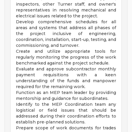
inspectors, other Turner staff, and owner's
representatives in resolving mechanical and
electrical issues related to the project.
Develop comprehensive schedules for all
areas and systems that address all phases of
the project inclusive of engineering,
coordination, installation, start-up, testing, and
commissioning, and turnover.
Create and utilize appropriate tools for
regularly monitoring the progress of the work
benchmarked against the project schedule.
Evaluate and approve subcontractor monthly
payment requisitions with a keen
understanding of the funds and manpower
required for the remaining work.
Function as an MEP team leader by providing
mentorship and guidance for subordinates.
Identify to the MEP Coordination team any
logistical or field issues that should be
addressed during their coordination efforts to
establish pre-planned solutions.
Prepare scope of work documents for trades