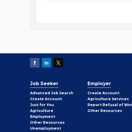
Job Seeker
Employer
Employer
Advanced Job Search
Create
Account
Job
Create
Account
Agriculture Services
Seeker
Just for You
Report Refusal of Wo
Employer
Agriculture
Other
Resources
Employment
Job
Other
Resources
Seeker
Unemployment