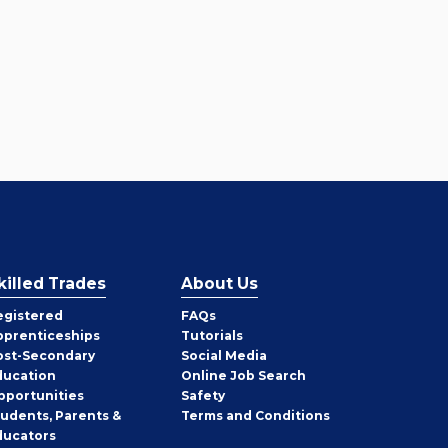
killed Trades
About Us
egistered
FAQs
pprenticeships
Tutorials
ost-Secondary
Social Media
ducation
Online Job Search
pportunities
Safety
tudents, Parents &
Terms and Conditions
ducators