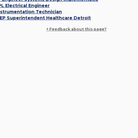
PL Electrical Engineer
nstrumentation Technician
EP Superintendent Healthcare Detroit
+ Feedback about this page?