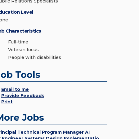
ublic Relations Specialists
ducation Level
one
ob Characteristics
Full-time
Veteran focus
People with disabilities
Job Tools
Email to me
Provide Feedback
Print
More Jobs
rincipal Technical Program Manager AI
r Engineer Systems Design Implementatio