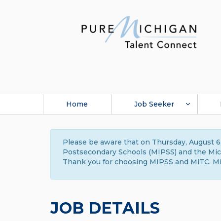
Home
Job Seeker
Please be aware that on Thursday, August 6,
Postsecondary Schools (MIPSS) and the Michi
Thank you for choosing MIPSS and MiTC. Mi
JOB DETAILS