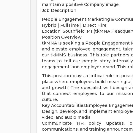
maintain a positive Company image.
Job Description
People Engagement Marketing & Communic
Hybrid | FullTime | Direct Hire
Location: Southfield, MI (tkMNA Headquar
Position Overview
tkMNA is seeking a People Engagement M
and elevate employee engagement, talent
our tkMMS business. This role partners
teams to tell our people story-internall
engagement, and employer brand. This rol
This position plays a critical role in po
place where employees build meaningful, 
and growth. The specialist will design 
that connect employees to our mission,
culture.
Key AccountabilitiesEmployee Engagemen
Design, develop, and implement employee 
video, and audio media
Communicate HR policy updates, pro
communications, and training announcem