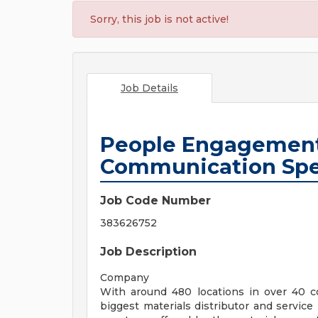
Sorry, this job is not active!
Job Details
People Engagement
Communication Sp
Job Code Number
383626752
Job Description
Company
With around 480 locations in over 40 co
biggest materials distributor and service