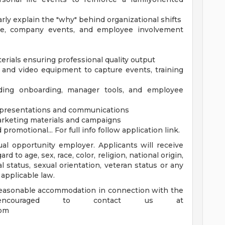
ly explain the "why" behind organizational shifts
ce, company events, and employee involvement
terials ensuring professional quality output
 and video equipment to capture events, training
ding onboarding, manager tools, and employee
n presentations and communications
rketing materials and campaigns
omotional... For full info follow application link.
al opportunity employer. Applicants will receive
 to age, sex, race, color, religion, national origin,
tal status, sexual orientation, veteran status or any
 applicable law.
 reasonable accommodation in connection with the
 encouraged to contact us at
com