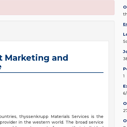
O
t
E
L
S
J
 Marketing and
3
e
P
1
E
6
O
2
untries, thyssenkrupp Materials Services is the
O
 provider in the western world. The broad service