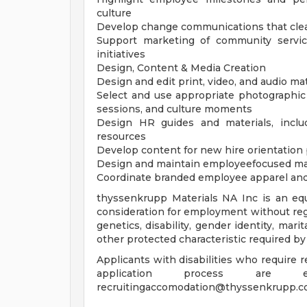
culture
Develop change communications that clear
Support marketing of community servi
initiatives
Design, Content & Media Creation
Design and edit print, video, and audio ma
Select and use appropriate photographic
sessions, and culture moments
Design HR guides and materials, inclu
resources
Develop content for new hire orientatio
Design and maintain employeefocused ma
Coordinate branded employee apparel and pr
thyssenkrupp Materials NA Inc is an equ
consideration for employment without regard
genetics, disability, gender identity, mari
other protected characteristic required by
Applicants with disabilities who require
application process are
recruitingaccomodation@thyssenkrupp.