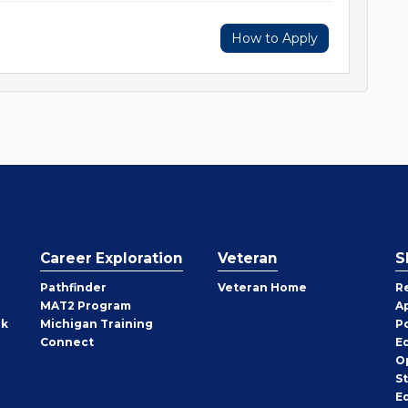
How to Apply
Career Exploration
Veteran
S
Pathfinder
Veteran Home
R
MAT2 Program
A
rk
Michigan Training
P
Connect
E
O
S
E