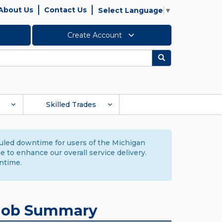
About Us
Contact Us
Select Language
▼
Create Account
Search
Skilled Trades
duled downtime for users of the Michigan
to enhance our overall service delivery.
ntime.
Job Summary