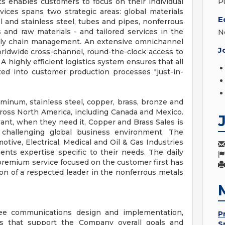
s enables customers to focus on their individual
P
vices spans two strategic areas: global materials
E
l and stainless steel, tubes and pipes, nonferrous
s and raw materials - and tailored services in the
N
ply chain management. An extensive omnichannel
J
rldwide cross-channel, round-the-clock access to
 highly efficient logistics system ensures that all
ted into customer production processes "just-in-
uminum, stainless steel, copper, brass, bronze and
cross North America, including Canada and Mexico.
nt, when they need it, Copper and Brass Sales is
challenging global business environment. The
ive, Electrical, Medical and Oil & Gas Industries
nts expertise specific to their needs. The daily
remium service focused on the customer first has
on of a respected leader in the nonferrous metals
ee communications design and implementation,
P
s that support the Company overall goals and
S