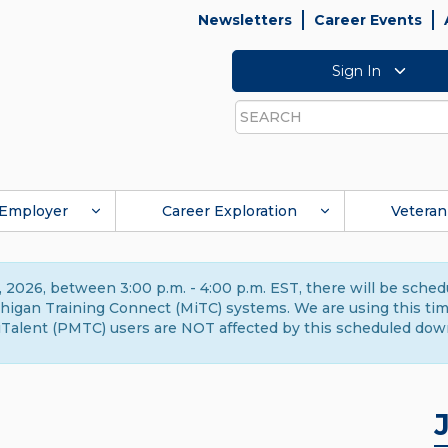
Newsletters
Career Events
Sign In
Search
Employer
Career Exploration
Veteran
 2026, between 3:00 p.m. - 4:00 p.m. EST, there will be sche
gan Training Connect (MiTC) systems. We are using this time 
Talent (PMTC) users are NOT affected by this scheduled dow