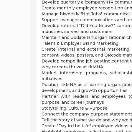
Develop quarterly allcompany HR commun
Create monthly employee recognition and
Manage biweekly "Hot Jobs" communicati
Support manager communications and remi
Develop internal "Did You Know?" conte
industries served, and customers
Maintain and update HR organizational ch
Talent & Employer Brand Marketing
Create internal and external marketing c
content, videos, posters, and QRcode mate
Develop compelling job posting content tha
why careers thrive at tkMNA
Market internship programs, scholarshi
initiatives
Position tkMNA as a learning organizatio
development, and growth opportunities
Partner with leaders and employees to 
purpose, and career journeys
Storytelling, Culture & Purpose
Connect the company purpose statement to
Tell the story of what we do and why we 
Create "Day in the Life" employee videos 
Highlight employee milestones and pers