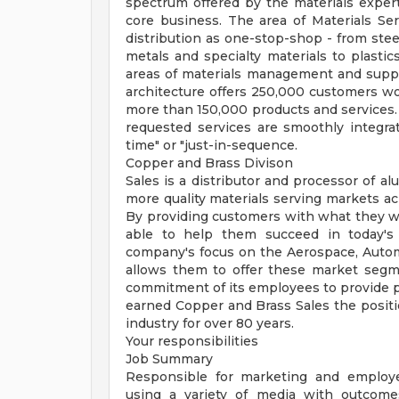
spectrum offered by the materials expert
core business. The area of Materials Ser
distribution as one-stop-shop - from stee
metals and specialty materials to plastic
areas of materials management and sup
architecture offers 250,000 customers wo
more than 150,000 products and services. A
requested services are smoothly integra
time" or "just-in-sequence.
Copper and Brass Divison
Sales is a distributor and processor of al
more quality materials serving markets a
By providing customers with what they wa
able to help them succeed in today's 
company's focus on the Aerospace, Automot
allows them to offer these market segme
commitment of its employees to provide p
earned Copper and Brass Sales the positi
industry for over 80 years.
Your responsibilities
Job Summary
Responsible for marketing and employ
using a variety of media with outcome