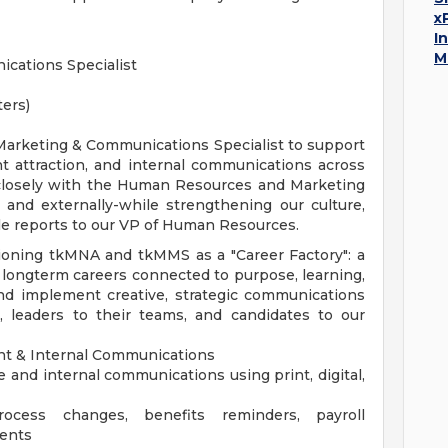
x
I
M
ations Specialist
ters)
arketing & Communications Specialist to support
 attraction, and internal communications across
 closely with the Human Resources and Marketing
y and externally-while strengthening our culture,
e reports to our VP of Human Resources.
sitioning tkMNA and tkMMS as a "Career Factory": a
longterm careers connected to purpose, learning,
and implement creative, strategic communications
 leaders to their teams, and candidates to our
t & Internal Communications
and internal communications using print, digital,
cess changes, benefits reminders, payroll
ents