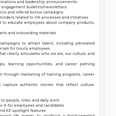
ications and leadership announcements
 engagement bulletins/newsletters
ons and referral bonus campaigns
nders related to HR processes and initiatives
nt to educate employees about company products,
arts and onboarding materials
ampaigns to attract talent, including jobrelated
rials for hourly employees
t clearly articulates who we are, our culture, and
ps, learning opportunities, and career pathing
n through marketing of training programs, career
capture authentic stories that reflect culture,
 people, roles, and daily work
do it-for employees and candidates
and EE spotlight features
onal life events to reinforce a familyoriented