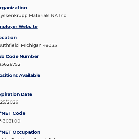
rganization
hyssenkrupp Materials NA Inc
mployer Website
ocation
outhfield, Michigan 48033
ob Code Number
83626752
ositions Available
xpiration Date
/25/2026
*NET Code
7-3031.00
*NET Occupation