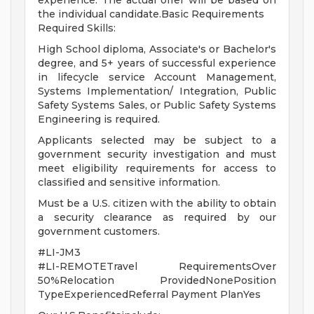
experience. The actual offer will be based on
the individual candidate.Basic Requirements
Required Skills:
High School diploma, Associate's or Bachelor's
degree, and 5+ years of successful experience
in lifecycle service Account Management,
Systems Implementation/ Integration, Public
Safety Systems Sales, or Public Safety Systems
Engineering is required.
Applicants selected may be subject to a
government security investigation and must
meet eligibility requirements for access to
classified and sensitive information.
Must be a U.S. citizen with the ability to obtain
a security clearance as required by our
government customers.
#LI-JM3
#LI-REMOTETravel RequirementsOver
50%Relocation ProvidedNonePosition
TypeExperiencedReferral Payment PlanYes