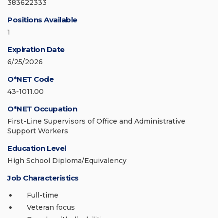
383622333
Positions Available
1
Expiration Date
6/25/2026
O*NET Code
43-1011.00
O*NET Occupation
First-Line Supervisors of Office and Administrative
Support Workers
Education Level
High School Diploma/Equivalency
Job Characteristics
Full-time
Veteran focus