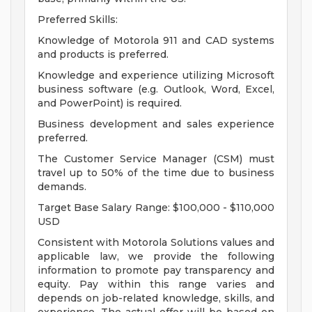
Preferred Skills:
Knowledge of Motorola 911 and CAD systems
and products is preferred.
Knowledge and experience utilizing Microsoft
business software (e.g. Outlook, Word, Excel,
and PowerPoint) is required.
Business development and sales experience
preferred.
The Customer Service Manager (CSM) must
travel up to 50% of the time due to business
demands.
Target Base Salary Range: $100,000 - $110,000
USD
Consistent with Motorola Solutions values and
applicable law, we provide the following
information to promote pay transparency and
equity. Pay within this range varies and
depends on job-related knowledge, skills, and