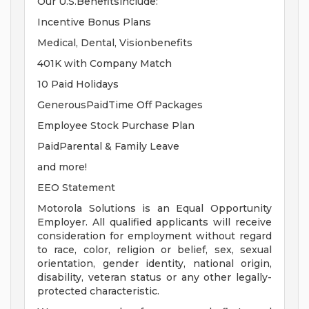
Our U.S.Benefitsinclude:
Incentive Bonus Plans
Medical, Dental, Visionbenefits
401K with Company Match
10 Paid Holidays
GenerousPaidTime Off Packages
Employee Stock Purchase Plan
PaidParental & Family Leave
and more!
EEO Statement
Motorola Solutions is an Equal Opportunity
Employer. All qualified applicants will receive
consideration for employment without regard
to race, color, religion or belief, sex, sexual
orientation, gender identity, national origin,
disability, veteran status or any other legally-
protected characteristic.