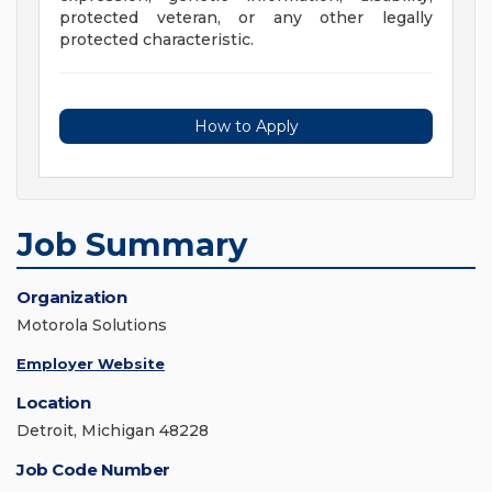
protected veteran, or any other legally
protected characteristic.
How to Apply
Job Summary
Organization
Motorola Solutions
Employer Website
Location
Detroit, Michigan 48228
Job Code Number