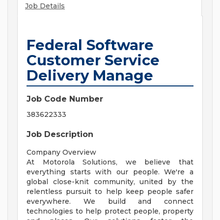
Job Details
Federal Software
Customer Service
Delivery Manage
Job Code Number
383622333
Job Description
Company Overview
At Motorola Solutions, we believe that
everything starts with our people. We're a
global close-knit community, united by the
relentless pursuit to help keep people safer
everywhere. We build and connect
technologies to help protect people, property