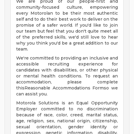
We are proud of our people-first and
community-focused culture, empowering
every Motorolan to be their most authentic
self and to do their best work to deliver on the
promise of a safer world. If you'd like to join
our team but feel that you don't quite meet all
of the preferred skills, we'd still love to hear
why you think you'd be a great addition to our
team.
We're committed to providing an inclusive and
accessible recruiting experience for
candidates with disabilities, or other physical
or mental health conditions. To request an
accommodation, please complete
thisReasonable Accommodations Formso we
can assist you.
Motorola Solutions is an Equal Opportunity
Employer committed to no discrimination
because of race, color, creed, marital status,
age, religion, sex, national origin, citizenship,
sexual orientation, gender identity or
expression, genetic information, disability,