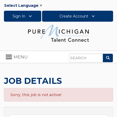
Select Language
▼
Sign In
Create Account
Toggle
MENU
Sea
navigation
Search
JOB DETAILS
Sorry, this job is not active!