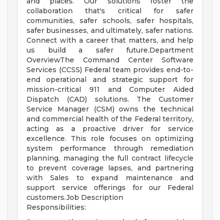
and places. Our solutions foster the
collaboration that's critical for safer
communities, safer schools, safer hospitals,
safer businesses, and ultimately, safer nations.
Connect with a career that matters, and help
us build a safer future.Department
OverviewThe Command Center Software
Services (CCSS) Federal team provides end-to-
end operational and strategic support for
mission-critical 911 and Computer Aided
Dispatch (CAD) solutions. The Customer
Service Manager (CSM) owns the technical
and commercial health of the Federal territory,
acting as a proactive driver for service
excellence. This role focuses on optimizing
system performance through remediation
planning, managing the full contract lifecycle
to prevent coverage lapses, and partnering
with Sales to expand maintenance and
support service offerings for our Federal
customers.Job Description
Responsibilities: