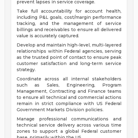
prevent lapses in service coverage.
Take full accountability for account health,
including P&L goals, cost/margin performance
tracking, and the management of service
billings and receivables to ensure all delivered
value is accurately captured.
Develop and maintain high-level, multi-layered
relationships within Federal agencies, serving
as the trusted point of contact to ensure peak
customer satisfaction and long-term service
strategy.
Coordinate across all internal stakeholders
such as Sales, Engineering, Program
Management, Contracting and Finance teams
to ensure all technical and commercial actions
remain in strict compliance with US Federal
Government Markets Division policies.
Manage professional communications and
technical service delivery across various time
zones to support a global Federal customer
base, primarily within the US.