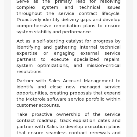
Serve as the primary lead for resolving
complex system and technical issues
throughout the service contract lifecycle.
Proactively identify delivery gaps and develop
comprehensive remediation plans to ensure
system stability and performance.
Act as a self-starting catalyst for progress by
identifying and gathering internal technical
expertise or engaging external service
partners to execute specialized repairs,
system optimizations, and mission-critical
resolutions.
Partner with Sales Account Management to
identify and close new managed service
opportunities, creating proposals that expand
the Motorola software service portfolio within
customer accounts.
Take proactive ownership of the service
contract roadmap; track expiration dates and
partner with Sales to develop execution plans
that ensure seamless contract renewals and