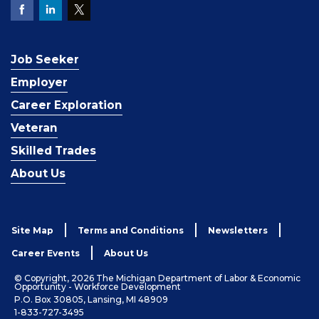
Job Seeker
Employer
Career Exploration
Veteran
Skilled Trades
About Us
Site Map
Terms and Conditions
Newsletters
Career Events
About Us
© Copyright, 2026 The Michigan Department of Labor & Economic
Opportunity - Workforce Development
P.O. Box 30805, Lansing, MI 48909
1-833-727-3495