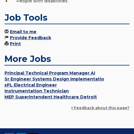
People with disabilities
Job Tools
Email to me
Provide Feedback
Print
More Jobs
Principal Technical Program Manager AI
Sr Engineer Systems Design Implementatio
xPL Electrical Engineer
Instrumentation Technician
MEP Superintendent Healthcare Detroit
+ Feedback about this page?