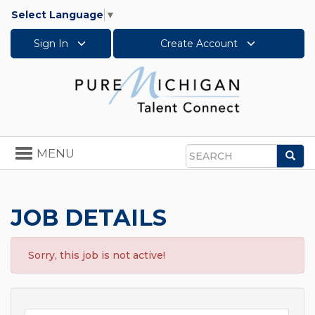
Select Language
▼
Sign In
Create Account
Toggle
MENU
Sea
navigation
Search
JOB DETAILS
Sorry, this job is not active!