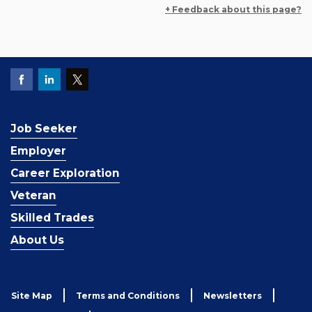
+ Feedback about this page?
Job Seeker
Employer
Career Exploration
Veteran
Skilled Trades
About Us
Site Map
Terms and Conditions
Newsletters