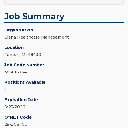
Job Summary
Organization
Ciena Healthcare Management
Location
Fenton, MI 48430
Job Code Number
383616734
Positions Available
1
Expiration Date
6/25/2026
O*NET Code
29-2061.00