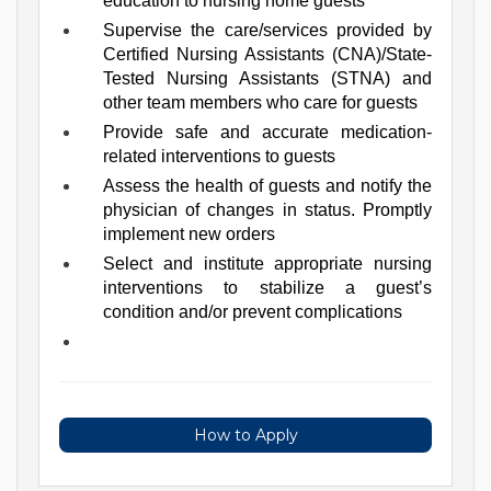
education to nursing home guests
Supervise the care/services provided by 
Certified Nursing Assistants (CNA)/State-
Tested Nursing Assistants (STNA) and 
other team members who care for guests
Provide safe and accurate medication-
related interventions to guests
Assess the health of guests and notify the 
physician of changes in status. Promptly 
implement new orders
Select and institute appropriate nursing 
interventions to stabilize a guest’s 
condition and/or prevent complications
How to Apply