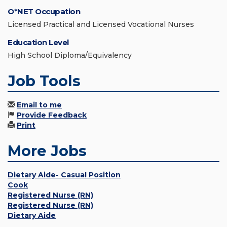
O*NET Occupation
Licensed Practical and Licensed Vocational Nurses
Education Level
High School Diploma/Equivalency
Job Tools
Email to me
Provide Feedback
Print
More Jobs
Dietary Aide- Casual Position
Cook
Registered Nurse (RN)
Registered Nurse (RN)
Dietary Aide