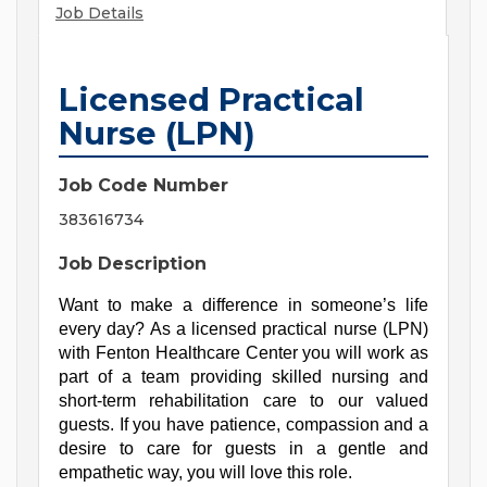
Job Details
Licensed Practical
Nurse (LPN)
Job Code Number
383616734
Job Description
Want to make a difference in someone’s life 
every day? As a licensed practical nurse (LPN) 
with Fenton Healthcare Center you will work as 
part of a team providing skilled nursing and 
short-term rehabilitation care to our valued 
guests. If you have patience, compassion and a 
desire to care for guests in a gentle and 
empathetic way, you will love this role.