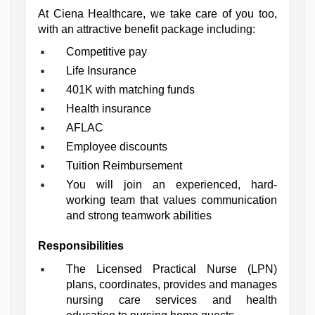
At Ciena Healthcare, we take care of you too, 
with an attractive benefit package including:
Competitive pay
Life Insurance
401K with matching funds
Health insurance
AFLAC
Employee discounts
Tuition Reimbursement
You will join an experienced, hard-
working team that values communication 
and strong teamwork abilities
Responsibilities
The Licensed Practical Nurse (LPN) 
plans, coordinates, provides and manages 
nursing care services and health 