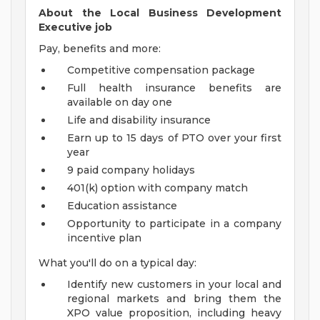
About the Local Business Development
Executive job
Pay, benefits and more:
Competitive compensation package
Full health insurance benefits are
available on day one
Life and disability insurance
Earn up to 15 days of PTO over your first
year
9 paid company holidays
401(k) option with company match
Education assistance
Opportunity to participate in a company
incentive plan
What you'll do on a typical day:
Identify new customers in your local and
regional markets and bring them the
XPO value proposition, including heavy