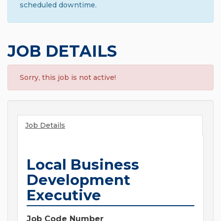
scheduled downtime.
JOB DETAILS
Sorry, this job is not active!
Job Details
Local Business
Development
Executive
Job Code Number