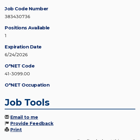
Job Code Number
383430736
Positions Available
1
Expiration Date
6/24/2026
O*NET Code
41-3099.00
O*NET Occupation
Job Tools
Email to me
Provide Feedback
Print