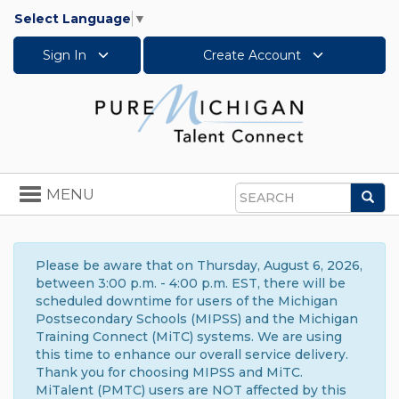
Select Language
▼
Sign In
Create Account
Toggle
MENU
Sea
navigation
Search
Please be aware that on Thursday, August 6, 2026,
between 3:00 p.m. - 4:00 p.m. EST, there will be
scheduled downtime for users of the Michigan
Postsecondary Schools (MIPSS) and the Michigan
Training Connect (MiTC) systems. We are using
this time to enhance our overall service delivery.
Thank you for choosing MIPSS and MiTC.
MiTalent (PMTC) users are NOT affected by this