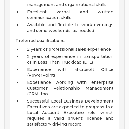
management and organizational skills
Excellent verbal and written
communication skills
Available and flexible to work evenings
and some weekends, as needed
Preferred qualifications:
2 years of professional sales experience
2 years of experience in transportation
or in Less Than Truckload (LTL)
Experience with Microsoft Office
(PowerPoint)
Experience working with enterprise
Customer Relationship Management
(CRM) too
Successful Local Business Development
Executives are expected to progress to a
Local Account Executive role, which
requires a valid driver's license and
satisfactory driving record