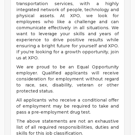
transportation services, with a highly
integrated network of people, technology and
physical assets. At XPO, we look for
employees who like a challenge and can
communicate effectively in all situations. We
want to leverage your skills and years of
experience to drive positive results while
ensuring a bright future for yourself and XPO.
If you're looking for a growth opportunity, join
us at XPO.
We are proud to be an Equal Opportunity
employer. Qualified applicants will receive
consideration for employment without regard
to race, sex, disability, veteran or other
protected status.
All applicants who receive a conditional offer
of employment may be required to take and
pass a pre-employment drug test.
The above statements are not an exhaustive
list of all required responsibilities, duties and
skills for this job classification.