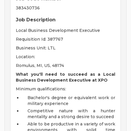
383430736
Job Description
Local Business Development Executive
Requisition Id: 387767
Business Unit: LTL
Location:
Romulus, MI, US, 48174
What you'll need to succeed as a Local
Business Development Executive at XPO
Minimum qualifications:
Bachelor's degree or equivalent work or
military experience
Competitive nature with a hunter
mentality and a strong desire to succeed
Able to be productive in a variety of work
environments with solid time