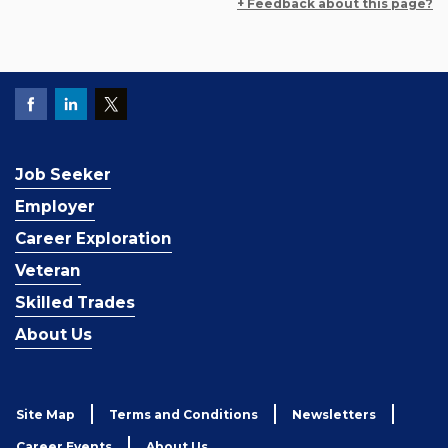
+ Feedback about this page?
Job Seeker
Employer
Career Exploration
Veteran
Skilled Trades
About Us
Site Map
Terms and Conditions
Newsletters
Career Events
About Us