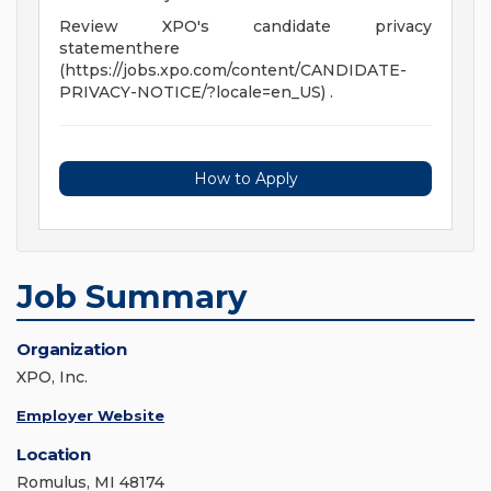
Review XPO's candidate privacy
statementhere
(https://jobs.xpo.com/content/CANDIDATE-
PRIVACY-NOTICE/?locale=en_US) .
How to Apply
Job Summary
Organization
XPO, Inc.
Employer Website
Location
Romulus, MI 48174