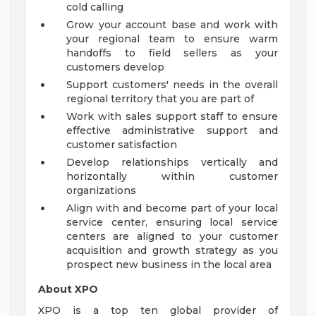
cold calling
Grow your account base and work with
your regional team to ensure warm
handoffs to field sellers as your
customers develop
Support customers' needs in the overall
regional territory that you are part of
Work with sales support staff to ensure
effective administrative support and
customer satisfaction
Develop relationships vertically and
horizontally within customer
organizations
Align with and become part of your local
service center, ensuring local service
centers are aligned to your customer
acquisition and growth strategy as you
prospect new business in the local area
About XPO
XPO is a top ten global provider of