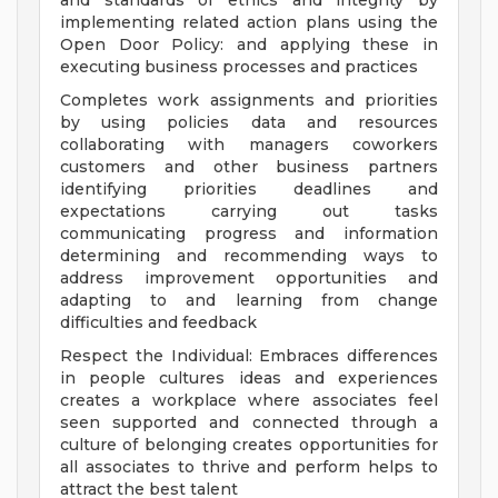
and standards of ethics and integrity by
implementing related action plans using the
Open Door Policy: and applying these in
executing business processes and practices
Completes work assignments and priorities
by using policies data and resources
collaborating with managers coworkers
customers and other business partners
identifying priorities deadlines and
expectations carrying out tasks
communicating progress and information
determining and recommending ways to
address improvement opportunities and
adapting to and learning from change
difficulties and feedback
Respect the Individual: Embraces differences
in people cultures ideas and experiences
creates a workplace where associates feel
seen supported and connected through a
culture of belonging creates opportunities for
all associates to thrive and perform helps to
attract the best talent