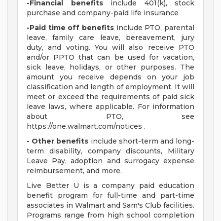
-Financial benefits
include 401(k), stock
purchase and company-paid life insurance
-Paid time off benefits
include PTO, parental
leave, family care leave, bereavement, jury
duty, and voting. You will also receive PTO
and/or PPTO that can be used for vacation,
sick leave, holidays, or other purposes. The
amount you receive depends on your job
classification and length of employment. It will
meet or exceed the requirements of paid sick
leave laws, where applicable. For information
about PTO, see
https://one.walmart.com/notices .
- Other benefits
include short-term and long-
term disability, company discounts, Military
Leave Pay, adoption and surrogacy expense
reimbursement, and more.
Live Better U is a company paid education
benefit program for full-time and part-time
associates in Walmart and Sam's Club facilities.
Programs range from high school completion