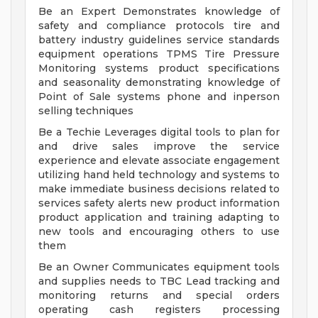
Be an Expert Demonstrates knowledge of
safety and compliance protocols tire and
battery industry guidelines service standards
equipment operations TPMS Tire Pressure
Monitoring systems product specifications
and seasonality demonstrating knowledge of
Point of Sale systems phone and inperson
selling techniques
Be a Techie Leverages digital tools to plan for
and drive sales improve the service
experience and elevate associate engagement
utilizing hand held technology and systems to
make immediate business decisions related to
services safety alerts new product information
product application and training adapting to
new tools and encouraging others to use
them
Be an Owner Communicates equipment tools
and supplies needs to TBC Lead tracking and
monitoring returns and special orders
operating cash registers processing