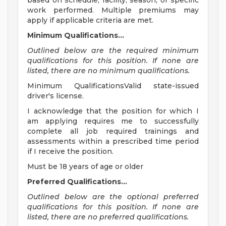
based on schedule, facility, season, or specific
work performed. Multiple premiums may
apply if applicable criteria are met.
Minimum Qualifications...
Outlined below are the required minimum
qualifications for this position. If none are
listed, there are no minimum qualifications.
Minimum QualificationsValid state-issued
driver's license.
I acknowledge that the position for which I
am applying requires me to successfully
complete all job required trainings and
assessments within a prescribed time period
if I receive the position.
Must be 18 years of age or older
Preferred Qualifications...
Outlined below are the optional preferred
qualifications for this position. If none are
listed, there are no preferred qualifications.