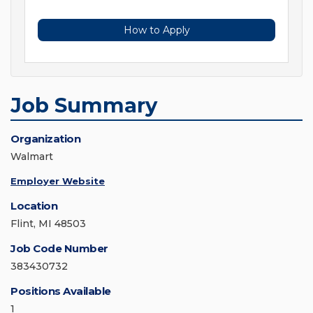
How to Apply
Job Summary
Organization
Walmart
Employer Website
Location
Flint, MI 48503
Job Code Number
383430732
Positions Available
1