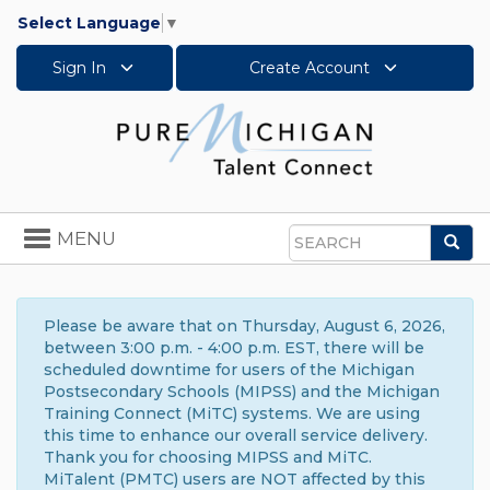
Select Language
▼
Sign In
Create Account
Toggle
MENU
Sea
navigation
Search
Please be aware that on Thursday, August 6, 2026,
between 3:00 p.m. - 4:00 p.m. EST, there will be
scheduled downtime for users of the Michigan
Postsecondary Schools (MIPSS) and the Michigan
Training Connect (MiTC) systems. We are using
this time to enhance our overall service delivery.
Thank you for choosing MIPSS and MiTC.
MiTalent (PMTC) users are NOT affected by this