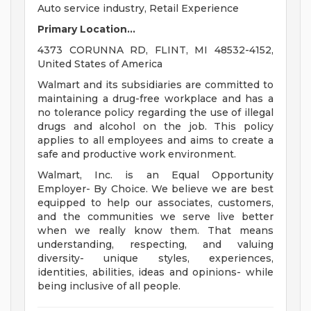
Auto service industry, Retail Experience
Primary Location...
4373 CORUNNA RD, FLINT, MI 48532-4152,
United States of America
Walmart and its subsidiaries are committed to
maintaining a drug-free workplace and has a
no tolerance policy regarding the use of illegal
drugs and alcohol on the job. This policy
applies to all employees and aims to create a
safe and productive work environment.
Walmart, Inc. is an Equal Opportunity
Employer- By Choice. We believe we are best
equipped to help our associates, customers,
and the communities we serve live better
when we really know them. That means
understanding, respecting, and valuing
diversity- unique styles, experiences,
identities, abilities, ideas and opinions- while
being inclusive of all people.