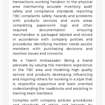
transactions working handson in the physical
area maintaining accurate inventory audit
safety and compliance standards reporting
TBC complaints safety hazards and problems
with products services and work areas
completing paperwork logs and other
required documentation ensuring
merchandise is packaged labeled and stored
in accordance with company policies and
procedures identifying member needs assists
members with purchasing decisions and
resolves issues and concerns
Be a Talent Ambassador Being a brand
advocate by valuing the members experience
in the TBC area and modeling high quality
service and products developing influencing
and inspiring others for working in a style that
is respectful supportive and team oriented
understanding the roadblocks and assisting in
training team members
Complies with company policies procedures