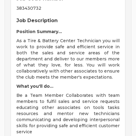
383430732
Job Description
Position Summary...
As a Tire & Battery Center Technician you will
work to provide safe and efficient service in
both the sales and service areas of the
department and deliver to our members more
of what they love, for less. You will work
collaboratively with other associates to ensure
the club meets the member's expectations.
What you'll do...
Be a Team Member Collaborates with team
members to fulfil sales and service requests
educating other associates on tools tasks
resources and mentor new technicians
communicating and developing interpersonal
skills for providing safe and efficient customer
service