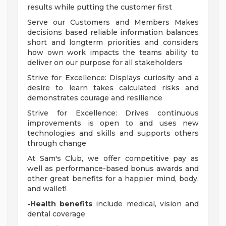
results while putting the customer first
Serve our Customers and Members Makes
decisions based reliable information balances
short and longterm priorities and considers
how own work impacts the teams ability to
deliver on our purpose for all stakeholders
Strive for Excellence: Displays curiosity and a
desire to learn takes calculated risks and
demonstrates courage and resilience
Strive for Excellence: Drives continuous
improvements is open to and uses new
technologies and skills and supports others
through change
At Sam's Club, we offer competitive pay as
well as performance-based bonus awards and
other great benefits for a happier mind, body,
and wallet!
-Health benefits
include medical, vision and
dental coverage