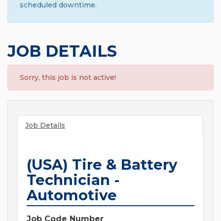
scheduled downtime.
JOB DETAILS
Sorry, this job is not active!
Job Details
(USA) Tire & Battery
Technician -
Automotive
Job Code Number