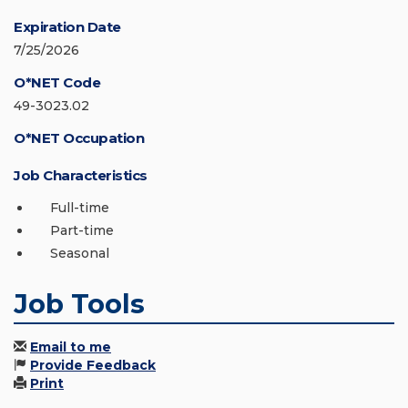
Expiration Date
7/25/2026
O*NET Code
49-3023.02
O*NET Occupation
Job Characteristics
Full-time
Part-time
Seasonal
Job Tools
Email to me
Provide Feedback
Print