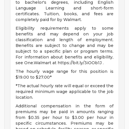
to bachelor's degrees, including English
Language Learning and short-form
certificates. Tuition, books, and fees are
completely paid for by Walmart.
Eligibility requirements apply to some
benefits and may depend on your job
classification and length of employment.
Benefits are subject to change and may be
subject to a specific plan or program terms.
For information about benefits and eligibility,
see One.Walmart at https://bit.ly/3iOOb1J .
The hourly wage range for this position is
$19.00 to $27.00*
*The actual hourly rate will equal or exceed the
required minimum wage applicable to the job
location.
Additional compensation in the form of
premiums may be paid in amounts ranging
from $0.35 per hour to $3.00 per hour in
specific circumstances. Premiums may be