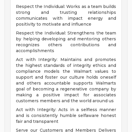
Respect the Individual: Works as a team builds
strong and trusting relationships
communicates with impact energy and
positivity to motivate and influence
Respect the Individual: Strengthens the team
by helping developing and mentoring others
recognizes others contributions and
accomplishments
Act with Integrity: Maintains and promotes
the highest standards of integrity ethics and
compliance models the Walmart values to
support and foster our culture holds oneself
and others accountable supports Walmarts
goal of becoming a regenerative company by
making a positive impact for associates
customers members and the world around us
Act with Integrity: Acts in a selfless manner
and is consistently humble selfaware honest
fair and transparent
Serve our Customers and Members Delivers