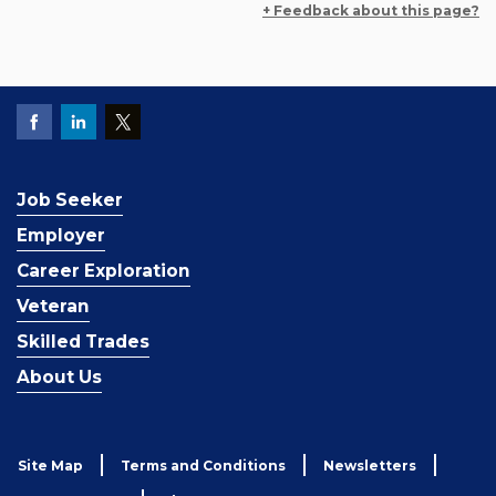
+ Feedback about this page?
Job Seeker
Employer
Career Exploration
Veteran
Skilled Trades
About Us
Site Map
Terms and Conditions
Newsletters