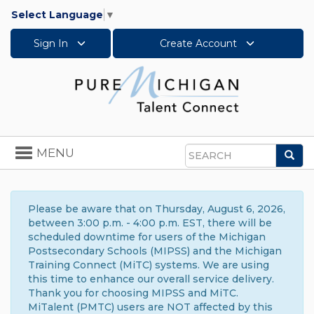
Select Language
▼
Sign In
Create Account
Toggle
MENU
Sea
navigation
Search
Please be aware that on Thursday, August 6, 2026,
between 3:00 p.m. - 4:00 p.m. EST, there will be
scheduled downtime for users of the Michigan
Postsecondary Schools (MIPSS) and the Michigan
Training Connect (MiTC) systems. We are using
this time to enhance our overall service delivery.
Thank you for choosing MIPSS and MiTC.
MiTalent (PMTC) users are NOT affected by this