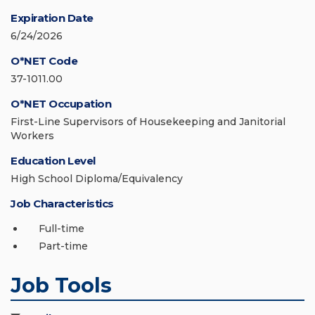
Expiration Date
6/24/2026
O*NET Code
37-1011.00
O*NET Occupation
First-Line Supervisors of Housekeeping and Janitorial
Workers
Education Level
High School Diploma/Equivalency
Job Characteristics
Full-time
Part-time
Job Tools