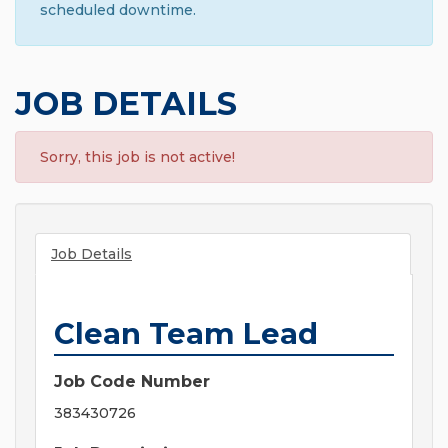
scheduled downtime.
JOB DETAILS
Sorry, this job is not active!
Job Details
Clean Team Lead
Job Code Number
383430726