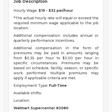
Job Description
Hourly Wage:
$19 - $32 per/hour
*The actual hourly rate will equal or exceed the
required minimum wage applicable to the job
location.
Additional compensation includes annual or
quarterly performance incentives.
Additional compensation in the form of
premiums may be paid in amounts ranging
from $0.35 per hour to $3.00 per hour in
specific circumstances. Premiums may be
based on schedule, facility, season, or specific
work performed. Multiple premiums may
apply if applicable criteria are met.
Employment Type:
Full-Time
Available shifts:
Location
Walmart Supercenter #2080