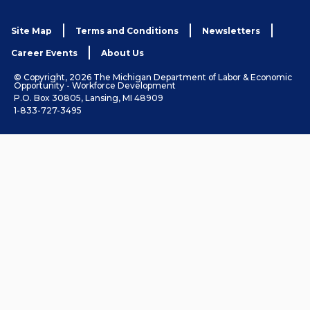
Site Map
Terms and Conditions
Newsletters
Career Events
About Us
© Copyright, 2026 The Michigan Department of Labor & Economic
Opportunity - Workforce Development
P.O. Box 30805, Lansing, MI 48909
1-833-727-3495