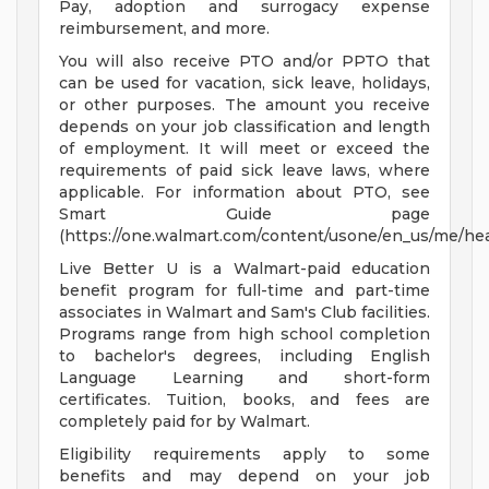
Pay, adoption and surrogacy expense
reimbursement, and more.
You will also receive PTO and/or PPTO that
can be used for vacation, sick leave, holidays,
or other purposes. The amount you receive
depends on your job classification and length
of employment. It will meet or exceed the
requirements of paid sick leave laws, where
applicable. For information about PTO, see
Smart Guide page
(https://one.walmart.com/content/usone/en_us/me/hea
Live Better U is a Walmart-paid education
benefit program for full-time and part-time
associates in Walmart and Sam's Club facilities.
Programs range from high school completion
to bachelor's degrees, including English
Language Learning and short-form
certificates. Tuition, books, and fees are
completely paid for by Walmart.
Eligibility requirements apply to some
benefits and may depend on your job