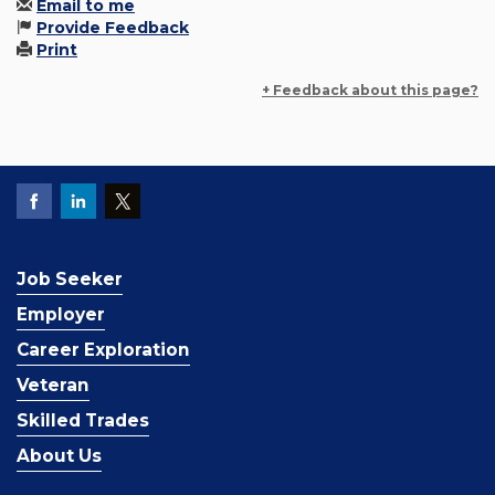
Email to me
Provide Feedback
Print
+ Feedback about this page?
Job Seeker
Employer
Career Exploration
Veteran
Skilled Trades
About Us