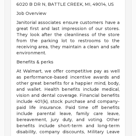
6020 B DR N, BATTLE CREEK, MI, 49014, US
Job Overview
Janitorial associates ensure customers have a
great first and last impression of our stores.
They look after the cleanliness of the store
from the parking lot to restrooms to the
receiving area, they maintain a clean and safe
environment.
Benefits & perks
At Walmart, we offer competitive pay as well
as performance-based incentive awards and
other great benefits for a happier mind, body,
and wallet. Health benefits include medical,
vision and dental coverage. Financial benefits
include 401(k), stock purchase and company-
paid life insurance. Paid time off benefits
include parental leave, family care leave,
bereavement, jury duty, and voting. Other
benefits include short-term and long-term
disability, company discounts, Military Leave