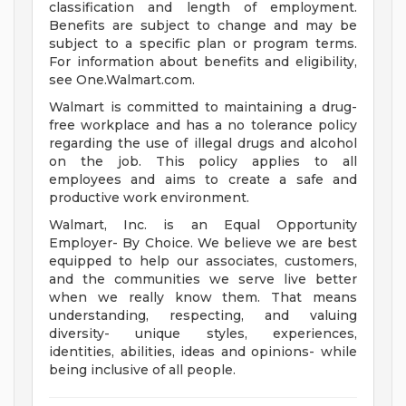
classification and length of employment.
Benefits are subject to change and may be
subject to a specific plan or program terms.
For information about benefits and eligibility,
see One.Walmart.com.
Walmart is committed to maintaining a drug-
free workplace and has a no tolerance policy
regarding the use of illegal drugs and alcohol
on the job. This policy applies to all
employees and aims to create a safe and
productive work environment.
Walmart, Inc. is an Equal Opportunity
Employer- By Choice. We believe we are best
equipped to help our associates, customers,
and the communities we serve live better
when we really know them. That means
understanding, respecting, and valuing
diversity- unique styles, experiences,
identities, abilities, ideas and opinions- while
being inclusive of all people.