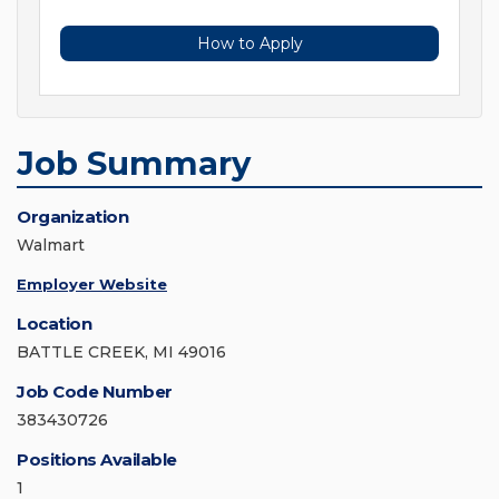
How to Apply
Job Summary
Organization
Walmart
Employer Website
Location
BATTLE CREEK, MI 49016
Job Code Number
383430726
Positions Available
1