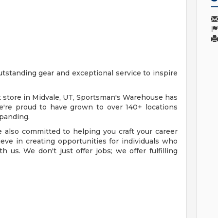
standing gear and exceptional service to inspire
t store in Midvale, UT, Sportsman's Warehouse has
e're proud to have grown to over 140+ locations
xpanding.
e also committed to helping you craft your career
ve in creating opportunities for individuals who
us. We don't just offer jobs; we offer fulfilling