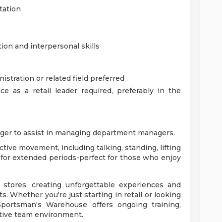
tation
on and interpersonal skills
stration or related field preferred
 as a retail leader required, preferably in the
ger to assist in managing department managers.
active movement, including talking, standing, lifting
t for extended periods-perfect for those who enjoy
 stores, creating unforgettable experiences and
. Whether you're just starting in retail or looking
 Sportsman's Warehouse offers ongoing training,
tive team environment.