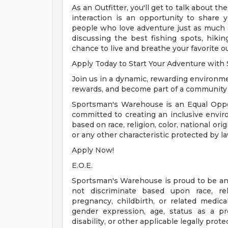
As an Outfitter, you'll get to talk about th
interaction is an opportunity to share
people who love adventure just as much 
discussing the best fishing spots, hiking 
chance to live and breathe your favorite 
Apply Today to Start Your Adventure wit
Join us in a dynamic, rewarding environme
rewards, and become part of a community t
Sportsman's Warehouse is an Equal Oppor
committed to creating an inclusive envir
based on race, religion, color, national orig
or any other characteristic protected by la
Apply Now!
E.O.E.
Sportsman's Warehouse is proud to be a
not discriminate based upon race, reli
pregnancy, childbirth, or related medical
gender expression, age, status as a pr
disability, or other applicable legally prote