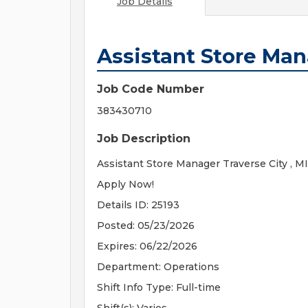
Job Details
Assistant Store Ma
Job Code Number
383430710
Job Description
Assistant Store Manager Traverse City , MI
Apply Now!
Details ID: 25193
Posted: 05/23/2026
Expires: 06/22/2026
Department: Operations
Shift Info Type: Full-time