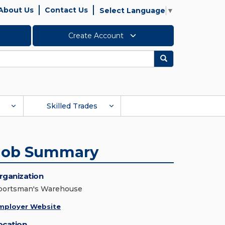
About Us
Contact Us
Select Language
▼
Create Account
Search
Skilled Trades
Job Summary
rganization
portsman's Warehouse
mployer Website
ocation