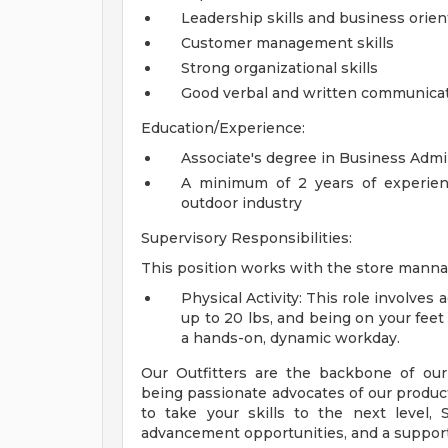
Leadership skills and business orien
Customer management skills
Strong organizational skills
Good verbal and written communicati
Education/Experience:
Associate's degree in Business Admini
A minimum of 2 years of experience
outdoor industry
Supervisory Responsibilities:
This position works with the store manna
Physical Activity: This role involves 
up to 20 lbs, and being on your fee
a hands-on, dynamic workday.
Our Outfitters are the backbone of our
being passionate advocates of our products
to take your skills to the next level,
advancement opportunities, and a suppor