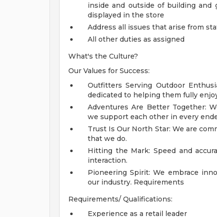
inside and outside of building and
displayed in the store
Address all issues that arise from st
All other duties as assigned
What's the Culture?
Our Values for Success:
Outfitters Serving Outdoor Enthusi
dedicated to helping them fully enjo
Adventures Are Better Together: We
we support each other in every ende
Trust Is Our North Star: We are commi
that we do.
Hitting the Mark: Speed and accura
interaction.
Pioneering Spirit: We embrace inno
our industry.
Requirements
Requirements/ Qualifications:
Experience as a retail leader