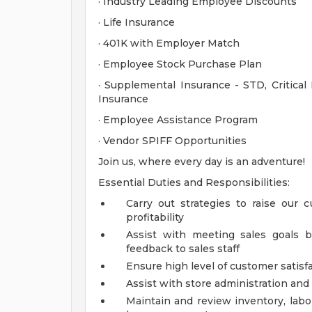
· Industry Leading Employee Discounts
· Life Insurance
· 401K with Employer Match
· Employee Stock Purchase Plan
· Supplemental Insurance - STD, Critical 
Insurance
· Employee Assistance Program
· Vendor SPIFF Opportunities
Join us, where every day is an adventure!
Essential Duties and Responsibilities:
Carry out strategies to raise our 
profitability
Assist with meeting sales goals b
feedback to sales staff
Ensure high level of customer satisf
Assist with store administration an
Maintain and review inventory, labo