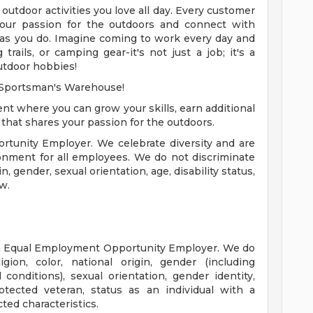
e outdoor activities you love all day. Every customer
 your passion for the outdoors and connect with
as you do. Imagine coming to work every day and
trails, or camping gear-it's not just a job; it's a
outdoor hobbies!
h Sportsman's Warehouse!
nt where you can grow your skills, earn additional
hat shares your passion for the outdoors.
tunity Employer. We celebrate diversity and are
onment for all employees. We do not discriminate
in, gender, sexual orientation, age, disability status,
w.
n Equal Employment Opportunity Employer. We do
gion, color, national origin, gender (including
 conditions), sexual orientation, gender identity,
otected veteran, status as an individual with a
cted characteristics.