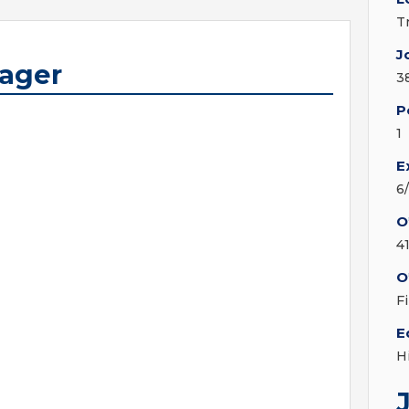
T
J
nager
3
P
1
E
6
O
4
O
F
E
H