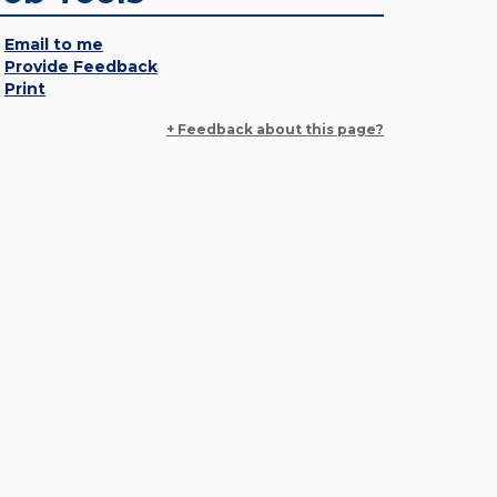
Email to me
Provide Feedback
Print
+ Feedback about this page?