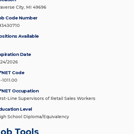
raverse City, MI 49696
ob Code Number
83430710
ositions Available
xpiration Date
/24/2026
*NET Code
1-1011.00
*NET Occupation
irst-Line Supervisors of Retail Sales Workers
ducation Level
igh School Diploma/Equivalency
Job Tools