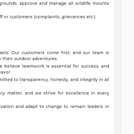
 grounds, approve and manage all wildlife mounts
aff or customers (complaints, grievances etc.)
asts: Our customers come first, and our team is
y their outdoor adventures.
 believe teamwork is essential for success, and
avor.
tted to transparency, honesty, and integrity in all
cy matter, and we strive for excellence in every
vation and adapt to change to remain leaders in