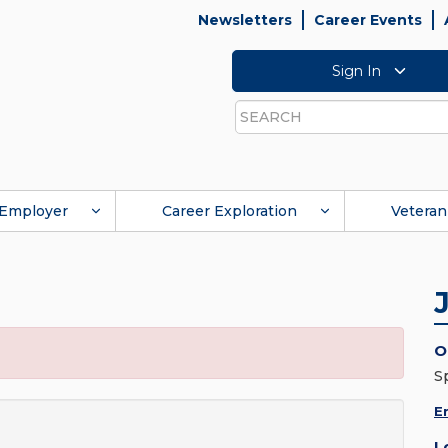
Newsletters
Career Events
Sign In
Search
Employer
Career Exploration
Veteran
O
S
E
L