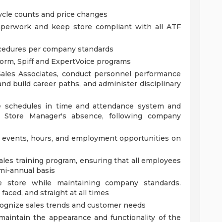
cycle counts and price changes
aperwork and keep store compliant with all ATF
ocedures per company standards
orm, Spiff and ExpertVoice programs
 Sales Associates, conduct personnel performance
and build career paths, and administer disciplinary
te schedules in time and attendance system and
e Store Manager's absence, following company
e events, hours, and employment opportunities on
ales training program, ensuring that all employees
emi-annual basis
e store while maintaining company standards.
 faced, and straight at all times
ecognize sales trends and customer needs
maintain the appearance and functionality of the