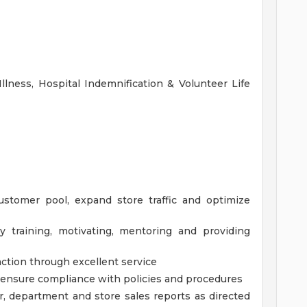
Illness, Hospital Indemnification & Volunteer Life
customer pool, expand store traffic and optimize
y training, motivating, mentoring and providing
action through excellent service
d ensure compliance with policies and procedures
r, department and store sales reports as directed