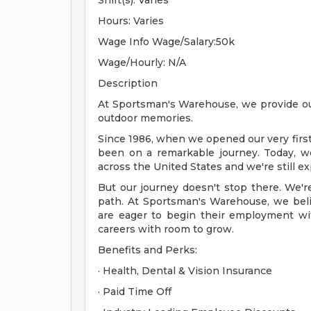
Shift(s): Varies
Hours: Varies
Wage Info Wage/Salary:50k
Wage/Hourly: N/A
Description
At Sportsman's Warehouse, we provide out
outdoor memories.
Since 1986, when we opened our very firs
been on a remarkable journey. Today, w
across the United States and we're still e
But our journey doesn't stop there. We'r
path. At Sportsman's Warehouse, we belie
are eager to begin their employment with 
careers with room to grow.
Benefits and Perks:
· Health, Dental & Vision Insurance
· Paid Time Off