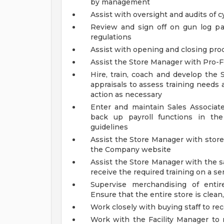
by management
Assist with oversight and audits of 
Review and sign off on gun log p
regulations
Assist with opening and closing pr
Assist the Store Manager with Pro-F
Hire, train, coach and develop the
appraisals to assess training needs 
action as necessary
Enter and maintain Sales Associa
back up payroll functions in th
guidelines
Assist the Store Manager with stor
the Company website
Assist the Store Manager with the s
receive the required training on a s
Supervise merchandising of entir
Ensure that the entire store is clean,
Work closely with buying staff to r
Work with the Facility Manager to 