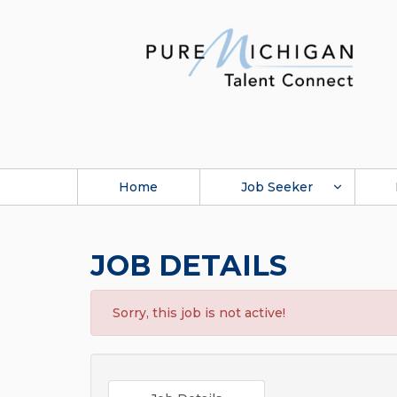
Home
Job Seeker
JOB DETAILS
Sorry, this job is not active!