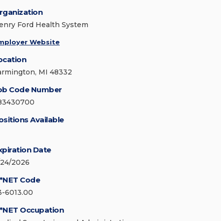
rganization
enry Ford Health System
mployer Website
ocation
armington, MI 48332
ob Code Number
83430700
ositions Available
xpiration Date
/24/2026
*NET Code
3-6013.00
*NET Occupation