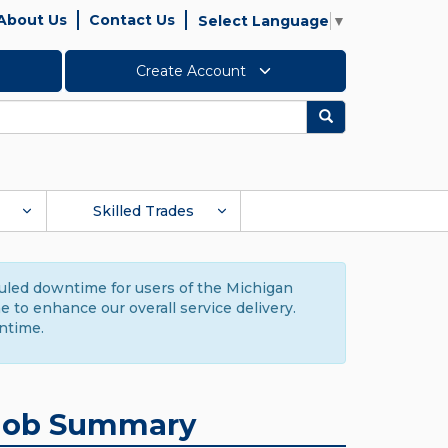
About Us
Contact Us
Select Language
▼
Create Account
Search
Skilled Trades
duled downtime for users of the Michigan
to enhance our overall service delivery.
ntime.
Job Summary