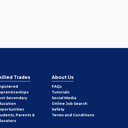
killed Trades
About Us
egistered
FAQs
pprenticeships
Tutorials
ost-Secondary
Social Media
ducation
Online Job Search
pportunities
Safety
tudents, Parents &
Terms and Conditions
ducators