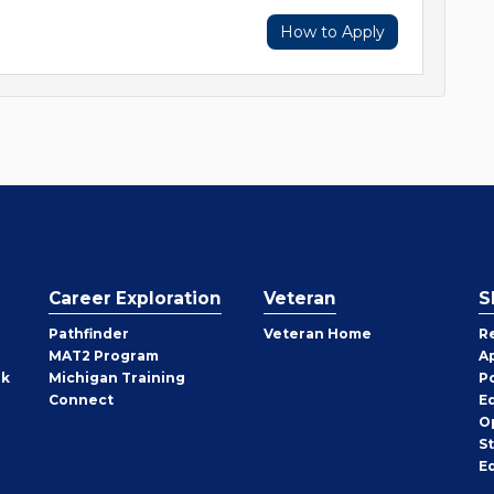
How to Apply
Career Exploration
Veteran
S
Pathfinder
Veteran Home
R
MAT2 Program
A
rk
Michigan Training
P
Connect
E
O
S
E