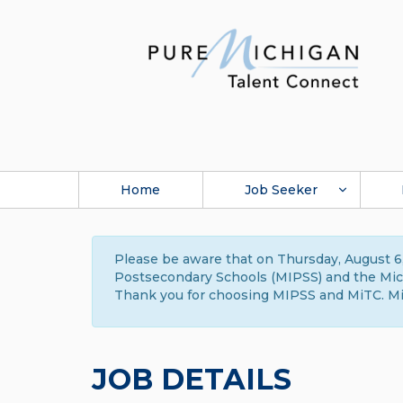
Home
Job Seeker
Please be aware that on Thursday, August 6,
Postsecondary Schools (MIPSS) and the Michi
Thank you for choosing MIPSS and MiTC. Mi
JOB DETAILS