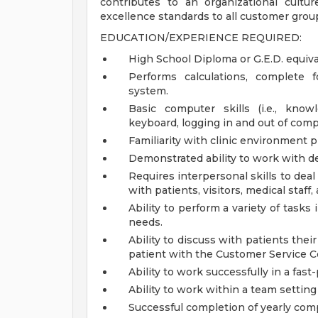
contributes to an organizational cult
excellence standards to all customer grou
EDUCATION/EXPERIENCE REQUIRED:
High School Diploma or G.E.D. equiva
Performs calculations, complete f
system.
Basic computer skills (i.e., kno
keyboard, logging in and out of comp
Familiarity with clinic environment p
Demonstrated ability to work with de
Requires interpersonal skills to dea
with patients, visitors, medical staff
Ability to perform a variety of tasks
needs.
Ability to discuss with patients thei
patient with the Customer Service C
Ability to work successfully in a fa
Ability to work within a team setti
Successful completion of yearly com