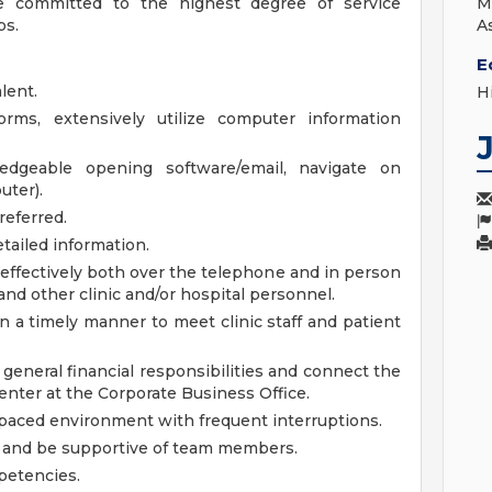
ure committed to the highest degree of service
M
ps.
A
E
lent.
H
orms, extensively utilize computer information
wledgeable opening software/email, navigate on
uter).
referred.
tailed information.
l effectively both over the telephone and in person
, and other clinic and/or hospital personnel.
 in a timely manner to meet clinic staff and patient
r general financial responsibilities and connect the
enter at the Corporate Business Office.
st-paced environment with frequent interruptions.
ng and be supportive of team members.
petencies.