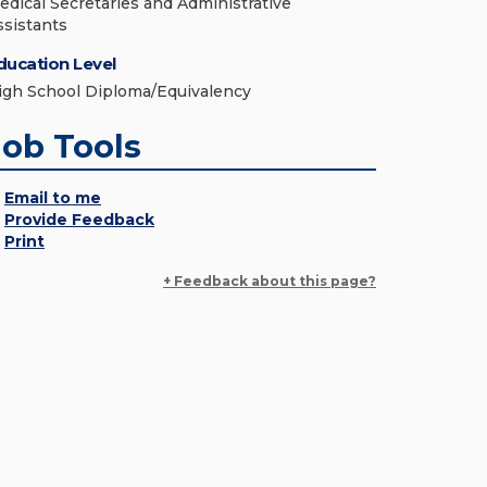
edical Secretaries and Administrative
ssistants
ducation Level
igh School Diploma/Equivalency
Job Tools
Email to me
Provide Feedback
Print
+ Feedback about this page?