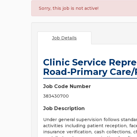
Sorry, this job is not active!
Job Details
Clinic Service Repr
Road-Primary Care/
Job Code Number
383430700
Job Description
Under general supervision follows standard
activities including patient reception, fa
insurance verification, cash collections, 