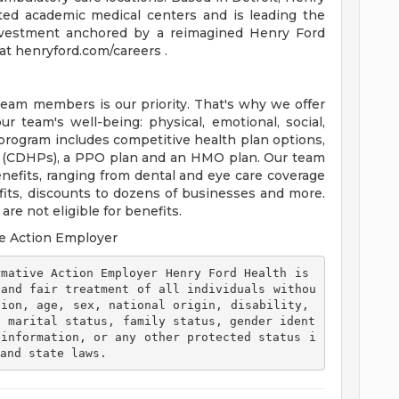
ted academic medical centers and is leading the
 investment anchored by a reimagined Henry Ford
t henryford.com/careers .
team members is our priority. That's why we offer
 team's well-being: physical, emotional, social,
 program includes competitive health plan options,
s (CDHPs), a PPO plan and an HMO plan. Our team
efits, ranging from dental and eye care coverage
efits, discounts to dozens of businesses and more.
re not eligible for benefits.
e Action Employer
 and fair treatment of all individuals withou
ion, age, sex, national origin, disability, 
, marital status, family status, gender ident
 information, or any other protected status i
and state laws. 