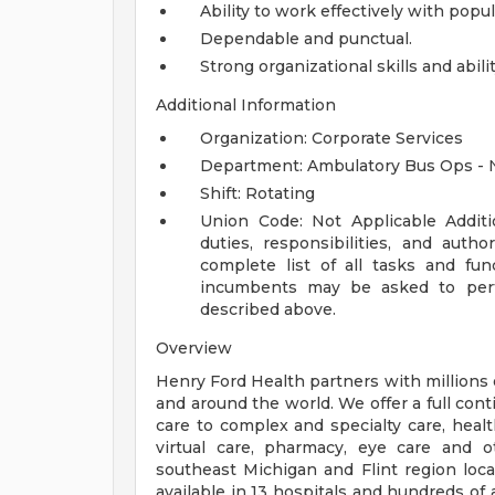
Ability to work effectively with pop
Dependable and punctual.
Strong organizational skills and abilit
Additional Information
Organization: Corporate Services
Department: Ambulatory Bus Ops - 
Shift: Rotating
Union Code: Not Applicable
Addit
duties, responsibilities, and auth
complete list of all tasks and fun
incumbents may be asked to perfo
described above.
Overview
Henry Ford Health partners with millions 
and around the world. We offer a full con
care to complex and specialty care, health
virtual care, pharmacy, eye care and o
southeast Michigan and Flint region loca
available in 13 hospitals and hundreds of 