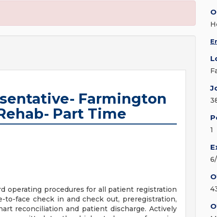
O
H
E
L
F
J
esentative- Farmington
3
Rehab- Part Time
P
1
E
6
O
4
 operating procedures for all patient registration
ce-to-face check in and check out, preregistration,
O
chart reconciliation and patient discharge. Actively