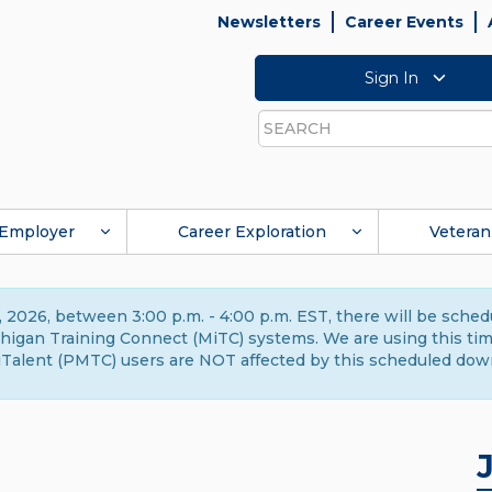
Newsletters
Career Events
Sign In
Search
Employer
Career Exploration
Veteran
 2026, between 3:00 p.m. - 4:00 p.m. EST, there will be sche
gan Training Connect (MiTC) systems. We are using this time 
Talent (PMTC) users are NOT affected by this scheduled dow