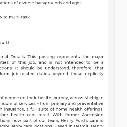
ulations of diverse backgrounds and ages.
y to multi-task.
North
ional Details
This posting represents the major
orities of this job, and is not intended to be a
ctions. It should be understood, therefore, that
rm job-related duties beyond those explicitly
of people on their health journey, across Michigan
tinuum of services - from primary and preventative
 insurance, a full suite of home health offerings,
ther health care retail. With former Ascension
tions now part of our team, Henry Ford's care is
ambulatory care locations. Based in Detroit, Henry