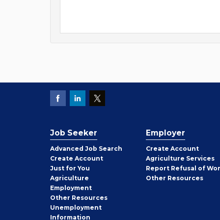
Job Seeker
Employer
Employer
Advanced Job Search
Create
Account
Job
Create
Account
Agriculture Services
Seeker
Just for You
Report Refusal of Wo
Employer
Agriculture
Other
Resources
Employment
Job
Other
Resources
Seeker
Unemployment
Information