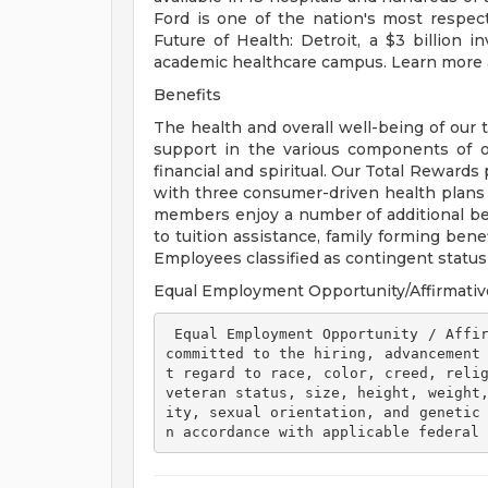
Ford is one of the nation's most respec
Future of Health: Detroit, a $3 billion
academic healthcare campus. Learn more a
Benefits
The health and overall well-being of our 
support in the various components of our
financial and spiritual. Our Total Rewards
with three consumer-driven health plan
members enjoy a number of additional ben
to tuition assistance, family forming ben
Employees classified as contingent status a
Equal Employment Opportunity/Affirmativ
 Equal Employment Opportunity / Affirmative Action Employer Henry Ford Health is 
committed to the hiring, advancement
t regard to race, color, creed, relig
veteran status, size, height, weight
ity, sexual orientation, and genetic
n accordance with applicable federal 