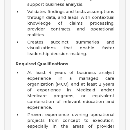
support business analysis.
Validates findings and tests assumptions
through data, and leads with contextual
knowledge of claims processing,
provider contracts, and operational
realities.
Creates succinct summaries and
visualizations that enable faster
leadership decision-making.
Required Qualifications
At least 4 years of business analyst
experience in a managed care
organization (MCO), and at least 2 years
of experience in Medicaid and/or
Medicare programs, or equivalent
combination of relevant education and
experience.
Proven experience owning operational
projects from concept to execution,
especially in the areas of provider