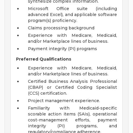
synthesize complex information.
Microsoft Office suite (including
advanced Excel), and applicable software
program(s) proficiency.
Claims processing background
Experience with Medicare, Medicaid,
and/or Marketplace lines of business.
Payment integrity (PI) programs
Preferred Qualifications
Experience with Medicare, Medicaid,
and/or Marketplace lines of business.
Certified Business Analysis Professional
(CBAP) or Certified Coding Specialist
(CCS) certification.
Project management experience.
Familiarity with Medicaid-specific
scorable action items (SAIs), operational
cost-management efforts, payment
integrity (PI) programs, and
regulatory/compliance adherence.