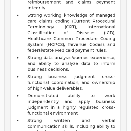
reimbursement and claims payment
integrity.
Strong working knowledge of managed
care claims coding (Current Procedural
Terminology (CPT), International
Classification of Diseases (ICD),
Healthcare Common Procedure Coding
System (HCPCS), Revenue Codes), and
federal/state Medicaid payment rules.
Strong data analysis/queries experience,
and ability to analyze data to inform
business decisions.
Strong business judgment, cross-
functional coordination, and ownership
of high-value deliverables.
Demonstrated ability to work
independently and apply business
judgment in a highly regulated, cross-
functional environment.
Strong written and verbal
communication skills, including ability to