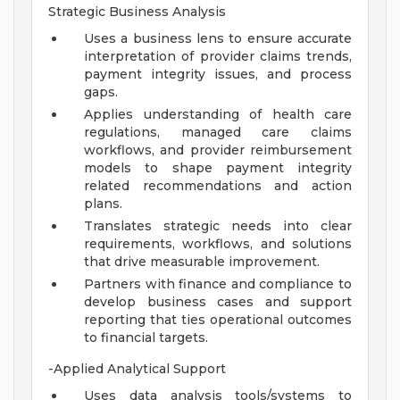
Strategic Business Analysis
Uses a business lens to ensure accurate
interpretation of provider claims trends,
payment integrity issues, and process
gaps.
Applies understanding of health care
regulations, managed care claims
workflows, and provider reimbursement
models to shape payment integrity
related recommendations and action
plans.
Translates strategic needs into clear
requirements, workflows, and solutions
that drive measurable improvement.
Partners with finance and compliance to
develop business cases and support
reporting that ties operational outcomes
to financial targets.
-Applied Analytical Support
Uses data analysis tools/systems to