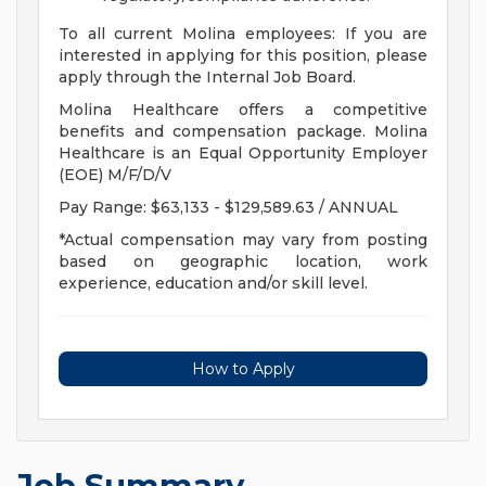
To all current Molina employees: If you are
interested in applying for this position, please
apply through the Internal Job Board.
Molina Healthcare offers a competitive
benefits and compensation package. Molina
Healthcare is an Equal Opportunity Employer
(EOE) M/F/D/V
Pay Range: $63,133 - $129,589.63 / ANNUAL
*Actual compensation may vary from posting
based on geographic location, work
experience, education and/or skill level.
How to Apply
Job Summary