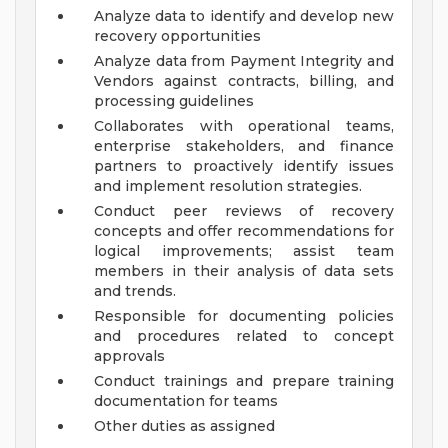
Analyze data to identify and develop new
recovery opportunities
Analyze data from Payment Integrity and
Vendors against contracts, billing, and
processing guidelines
Collaborates with operational teams,
enterprise stakeholders, and finance
partners to proactively identify issues
and implement resolution strategies.
Conduct peer reviews of recovery
concepts and offer recommendations for
logical improvements; assist team
members in their analysis of data sets
and trends.
Responsible for documenting policies
and procedures related to concept
approvals
Conduct trainings and prepare training
documentation for teams
Other duties as assigned