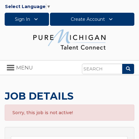
Select Language
▼
Sign In
Create Account
Toggle
MENU
Sea
navigation
Search
JOB DETAILS
Sorry, this job is not active!