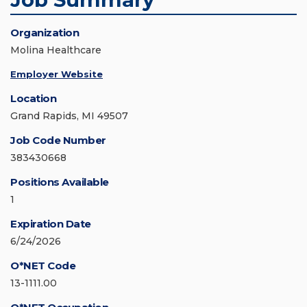
Organization
Molina Healthcare
Employer Website
Location
Grand Rapids, MI 49507
Job Code Number
383430668
Positions Available
1
Expiration Date
6/24/2026
O*NET Code
13-1111.00