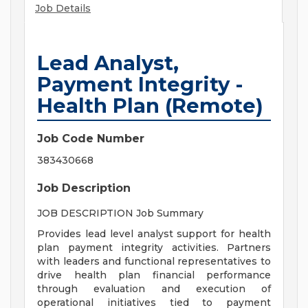
Job Details
Lead Analyst,
Payment Integrity -
Health Plan (Remote)
Job Code Number
383430668
Job Description
JOB DESCRIPTION Job Summary
Provides lead level analyst support for health
plan payment integrity activities. Partners
with leaders and functional representatives to
drive health plan financial performance
through evaluation and execution of
operational initiatives tied to payment