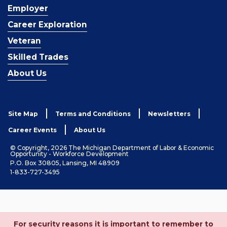
Employer
Career Exploration
Veteran
Skilled Trades
About Us
Site Map
Terms and Conditions
Newsletters
Career Events
About Us
© Copyright, 2026 The Michigan Department of Labor & Economic
Opportunity - Workforce Development
P.O. Box 30805, Lansing, MI 48909
1-833-727-3495
For security reasons it is important to remember to