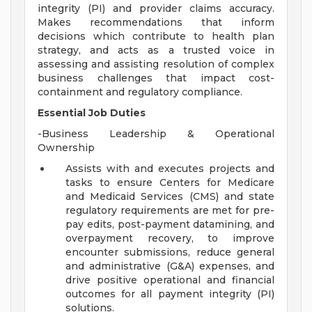
integrity (PI) and provider claims accuracy.
Makes recommendations that inform
decisions which contribute to health plan
strategy, and acts as a trusted voice in
assessing and assisting resolution of complex
business challenges that impact cost-
containment and regulatory compliance.
Essential Job Duties
-Business Leadership & Operational
Ownership
Assists with and executes projects and
tasks to ensure Centers for Medicare
and Medicaid Services (CMS) and state
regulatory requirements are met for pre-
pay edits, post-payment datamining, and
overpayment recovery, to improve
encounter submissions, reduce general
and administrative (G&A) expenses, and
drive positive operational and financial
outcomes for all payment integrity (PI)
solutions.