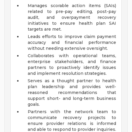
Manages scorable action items (SAIs)
related to pre-pay editing, post-pay
audit, and overpayment recovery
initiatives to ensure health plan SAI
targets are met.
Leads efforts to improve claim payment
accuracy and financial performance
without needing extensive oversight.
Collaborates with operational teams,
enterprise stakeholders, and finance
partners to proactively identify issues
and implement resolution strategies.
Serves as a thought partner to health
plan leadership and provides well-
reasoned recommendations that
support short- and long-term business
goals.
Partners with the network team to
communicate recovery projects to
ensure provider relations is informed
and able to respond to provider inquiries.