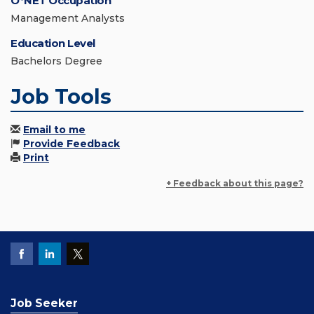
O*NET Occupation
Management Analysts
Education Level
Bachelors Degree
Job Tools
Email to me
Provide Feedback
Print
+ Feedback about this page?
Job Seeker