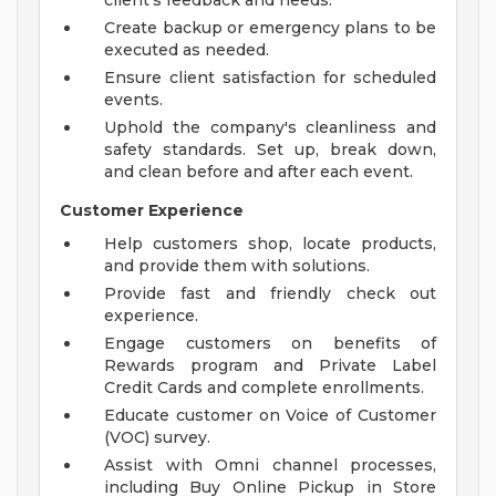
client's feedback and needs.
Create backup or emergency plans to be
executed as needed.
Ensure client satisfaction for scheduled
events.
Uphold the company's cleanliness and
safety standards. Set up, break down,
and clean before and after each event.
Customer Experience
Help customers shop, locate products,
and provide them with solutions.
Provide fast and friendly check out
experience.
Engage customers on benefits of
Rewards program and Private Label
Credit Cards and complete enrollments.
Educate customer on Voice of Customer
(VOC) survey.
Assist with Omni channel processes,
including Buy Online Pickup in Store