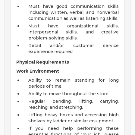
Must have good communication skills
including written, verbal, and nonverbal
communication as well as listening skills.
Must have organizational skills,
interpersonal skills, and creative
problem-solving skills.
Retail and/or customer service
experience required
Physical Requirements
Work Environment
Ability to remain standing for long
periods of time.
Ability to move throughout the store.
Regular bending, lifting, carrying,
reaching, and stretching.
Lifting heavy boxes and accessing high
shelves by ladder or similar equipment
If you need help performing these
essential functions of your job, please