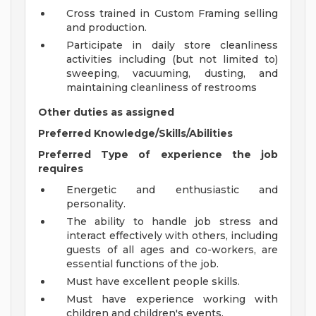
Cross trained in Custom Framing selling
and production.
Participate in daily store cleanliness
activities including (but not limited to)
sweeping, vacuuming, dusting, and
maintaining cleanliness of restrooms
Other duties as assigned
Preferred Knowledge/Skills/Abilities
Preferred Type of experience the job
requires
Energetic and enthusiastic and
personality.
The ability to handle job stress and
interact effectively with others, including
guests of all ages and co-workers, are
essential functions of the job.
Must have excellent people skills.
Must have experience working with
children and children's events.