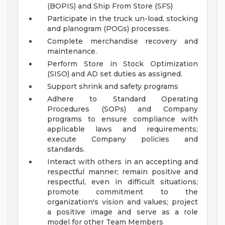
(BOPIS) and Ship From Store (SFS)
Participate in the truck un-load, stocking
and planogram (POGs) processes.
Complete merchandise recovery and
maintenance.
Perform Store in Stock Optimization
(SISO) and AD set duties as assigned.
Support shrink and safety programs
Adhere to Standard Operating
Procedures (SOPs) and Company
programs to ensure compliance with
applicable laws and requirements;
execute Company policies and
standards.
Interact with others in an accepting and
respectful manner; remain positive and
respectful, even in difficult situations;
promote commitment to the
organization's vision and values; project
a positive image and serve as a role
model for other Team Members