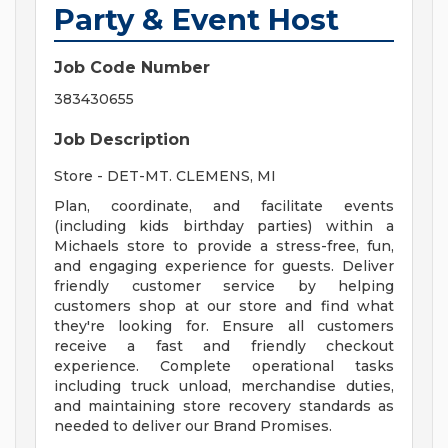
Party & Event Host
Job Code Number
383430655
Job Description
Store - DET-MT. CLEMENS, MI
Plan, coordinate, and facilitate events
(including kids birthday parties) within a
Michaels store to provide a stress-free, fun,
and engaging experience for guests. Deliver
friendly customer service by helping
customers shop at our store and find what
they're looking for. Ensure all customers
receive a fast and friendly checkout
experience. Complete operational tasks
including truck unload, merchandise duties,
and maintaining store recovery standards as
needed to deliver our Brand Promises.