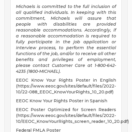
Michaels is committed to the full inclusion of
all qualified individuals. In keeping with this
commitment, Michaels will assure that
people with disabilities are provided
reasonable accommodations. Accordingly, if
a reasonable accommodation is required to
fully participate in the job application or
interview process, to perform the essential
functions of the job, and/or to receive all other
benefits and privileges of employment,
please contact Customer Care at 1-800-642-
4235 (1800-MICHAEL).
EEOC Know Your Rights Poster in English
(https://www.eeoc.gov/sites/default/files/2022-
10/22-088_EEOC_KnowYourRights_10_20.pdf)
EEOC Know Your Rights Poster in Spanish
EEOC Poster Optimized for Screen Readers
(https://www.eeoc.gov/sites/default/files/2022-
10/EEOC_KnowYourRights_screen_reader_10_20.pdf)
Federal FMLA Poster