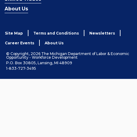
About Us
Site Map
Terms and Conditions
Newsletters
Career Events
About Us
© Copyright, 2026 The Michigan Department of Labor & Economic
Opportunity - Workforce Development
P.O. Box 30805, Lansing, MI 48909
1-833-727-3495