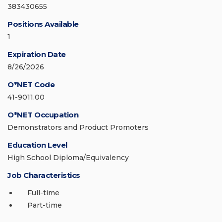
383430655
Positions Available
1
Expiration Date
8/26/2026
O*NET Code
41-9011.00
O*NET Occupation
Demonstrators and Product Promoters
Education Level
High School Diploma/Equivalency
Job Characteristics
Full-time
Part-time