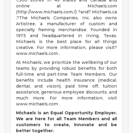
1,300 stores in 49 states and Canada and
online at Michaels.com
(http://www.michaels.com./) ?and? Michaels.ca
.?The Michaels Companies, Inc. also owns
Artistree, a manufacturer of custom and
specialty framing merchandise. Founded in
1973 and headquartered in Irving, Texas,
Michaels is the best place for all things
creative. For more information, please visit?
www.michaels.com .
At Michaels, we prioritize the wellbeing of our
teams by providing robust benefits for both
full-time and part-time Team Members. Our
benefits include health insurance (medical,
dental, and vision), paid time off, tuition
assistance, generous employee discounts, and
much more. For more information, visit
www.michaels.com .
Michaels is an Equal Opportunity Employer.
We are here for all Team Members and all
customers
to create, innovate and be
better together.