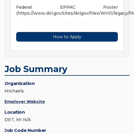
Federal EPPAC Poster
(https://www.dol.gov/sites/dolgov/files/WHD/legacy/fil
How to Apply
Job Summary
Organization
Michaels
Employer Website
Location
DET, MI N/A
Job Code Number