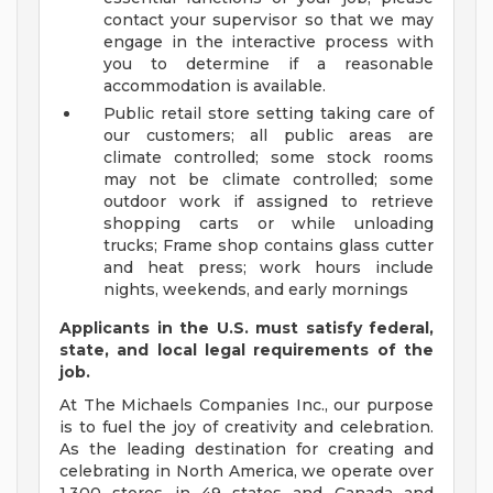
contact your supervisor so that we may
engage in the interactive process with
you to determine if a reasonable
accommodation is available.
Public retail store setting taking care of
our customers; all public areas are
climate controlled; some stock rooms
may not be climate controlled; some
outdoor work if assigned to retrieve
shopping carts or while unloading
trucks; Frame shop contains glass cutter
and heat press; work hours include
nights, weekends, and early mornings
Applicants in the U.S. must satisfy federal,
state, and local legal requirements of the
job.
At The Michaels Companies Inc., our purpose
is to fuel the joy of creativity and celebration.
As the leading destination for creating and
celebrating in North America, we operate over