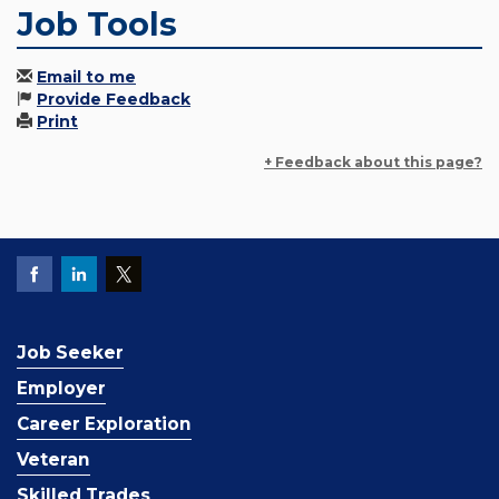
Job Tools
Email to me
Provide Feedback
Print
+ Feedback about this page?
Job Seeker
Employer
Career Exploration
Veteran
Skilled Trades