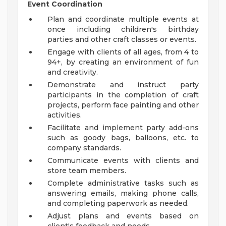
Event Coordination
Plan and coordinate multiple events at
once including children's birthday
parties and other craft classes or events.
Engage with clients of all ages, from 4 to
94+, by creating an environment of fun
and creativity.
Demonstrate and instruct party
participants in the completion of craft
projects, perform face painting and other
activities.
Facilitate and implement party add-ons
such as goody bags, balloons, etc. to
company standards.
Communicate events with clients and
store team members.
Complete administrative tasks such as
answering emails, making phone calls,
and completing paperwork as needed.
Adjust plans and events based on