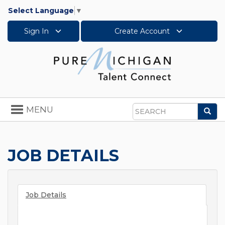
Select Language
▼
Sign In
Create Account
Toggle
MENU
Sea
navigation
Search
JOB DETAILS
Job Details