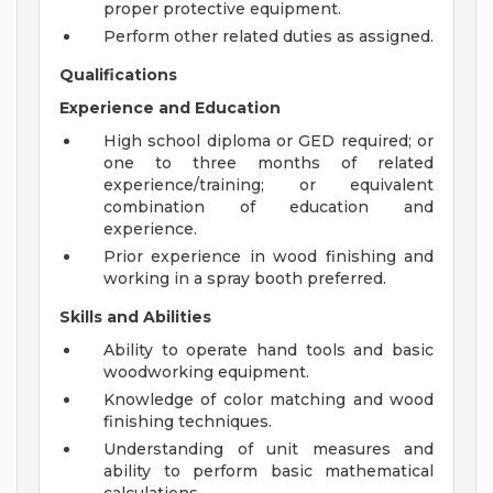
proper protective equipment.
Perform other related duties as assigned.
Qualifications
Experience and Education
High school diploma or GED required; or
one to three months of related
experience/training; or equivalent
combination of education and
experience.
Prior experience in wood finishing and
working in a spray booth preferred.
Skills and Abilities
Ability to operate hand tools and basic
woodworking equipment.
Knowledge of color matching and wood
finishing techniques.
Understanding of unit measures and
ability to perform basic mathematical