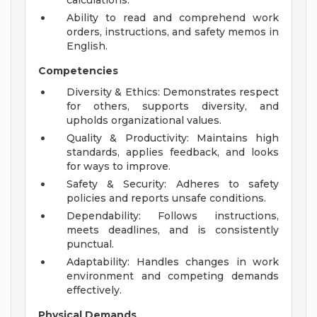
calculations.
Ability to read and comprehend work
orders, instructions, and safety memos in
English.
Competencies
Diversity & Ethics: Demonstrates respect
for others, supports diversity, and
upholds organizational values.
Quality & Productivity: Maintains high
standards, applies feedback, and looks
for ways to improve.
Safety & Security: Adheres to safety
policies and reports unsafe conditions.
Dependability: Follows instructions,
meets deadlines, and is consistently
punctual.
Adaptability: Handles changes in work
environment and competing demands
effectively.
Physical Demands