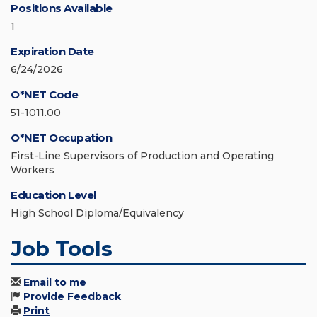
Positions Available
1
Expiration Date
6/24/2026
O*NET Code
51-1011.00
O*NET Occupation
First-Line Supervisors of Production and Operating
Workers
Education Level
High School Diploma/Equivalency
Job Tools
Email to me
Provide Feedback
Print