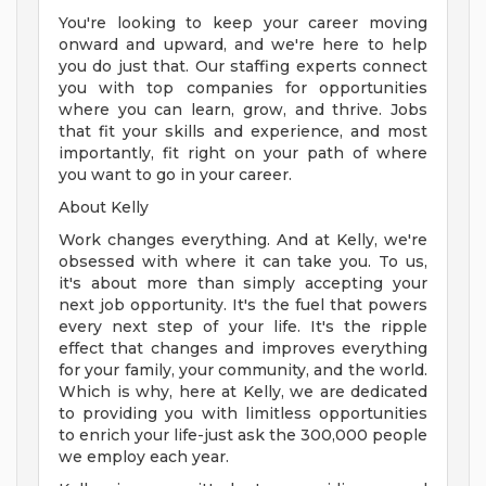
You're looking to keep your career moving
onward and upward, and we're here to help
you do just that. Our staffing experts connect
you with top companies for opportunities
where you can learn, grow, and thrive. Jobs
that fit your skills and experience, and most
importantly, fit right on your path of where
you want to go in your career.
About Kelly
Work changes everything. And at Kelly, we're
obsessed with where it can take you. To us,
it's about more than simply accepting your
next job opportunity. It's the fuel that powers
every next step of your life. It's the ripple
effect that changes and improves everything
for your family, your community, and the world.
Which is why, here at Kelly, we are dedicated
to providing you with limitless opportunities
to enrich your life-just ask the 300,000 people
we employ each year.