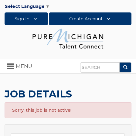
Select Language
▼
Sign In
Create Account
Toggle
MENU
Sea
navigation
Search
JOB DETAILS
Sorry, this job is not active!