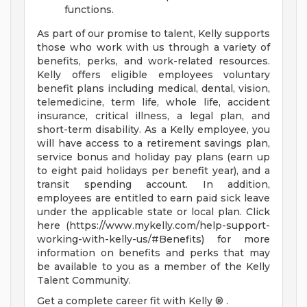
functions.
As part of our promise to talent, Kelly supports
those who work with us through a variety of
benefits, perks, and work-related resources.
Kelly offers eligible employees voluntary
benefit plans including medical, dental, vision,
telemedicine, term life, whole life, accident
insurance, critical illness, a legal plan, and
short-term disability. As a Kelly employee, you
will have access to a retirement savings plan,
service bonus and holiday pay plans (earn up
to eight paid holidays per benefit year), and a
transit spending account. In addition,
employees are entitled to earn paid sick leave
under the applicable state or local plan. Click
here (https://www.mykelly.com/help-support-
working-with-kelly-us/#Benefits) for more
information on benefits and perks that may
be available to you as a member of the Kelly
Talent Community.
Get a complete career fit with Kelly ® .