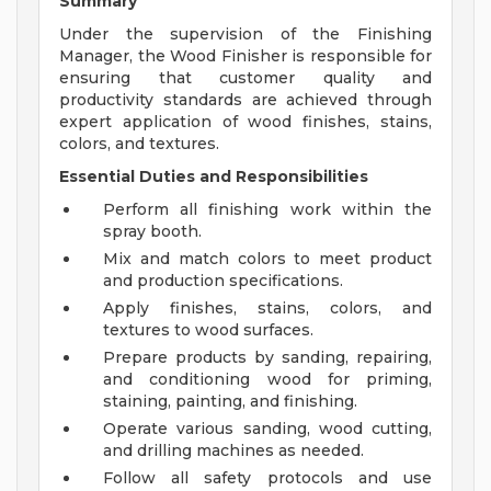
Summary
Under the supervision of the Finishing
Manager, the Wood Finisher is responsible for
ensuring that customer quality and
productivity standards are achieved through
expert application of wood finishes, stains,
colors, and textures.
Essential Duties and Responsibilities
Perform all finishing work within the
spray booth.
Mix and match colors to meet product
and production specifications.
Apply finishes, stains, colors, and
textures to wood surfaces.
Prepare products by sanding, repairing,
and conditioning wood for priming,
staining, painting, and finishing.
Operate various sanding, wood cutting,
and drilling machines as needed.
Follow all safety protocols and use