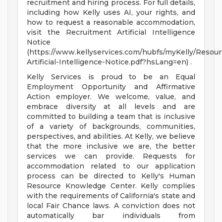
recruitment and hiring process. For full details,
including how Kelly uses AI, your rights, and
how to request a reasonable accommodation,
visit the Recruitment Artificial Intelligence
Notice
(https://www.kellyservices.com/hubfs/myKelly/Resou
Artificial-Intelligence-Notice.pdf?hsLang=en) .
Kelly Services is proud to be an Equal
Employment Opportunity and Affirmative
Action employer. We welcome, value, and
embrace diversity at all levels and are
committed to building a team that is inclusive
of a variety of backgrounds, communities,
perspectives, and abilities. At Kelly, we believe
that the more inclusive we are, the better
services we can provide. Requests for
accommodation related to our application
process can be directed to Kelly's Human
Resource Knowledge Center. Kelly complies
with the requirements of California's state and
local Fair Chance laws. A conviction does not
automatically bar individuals from