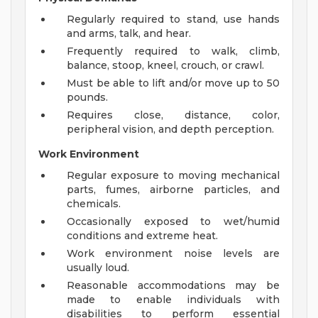
Regularly required to stand, use hands
and arms, talk, and hear.
Frequently required to walk, climb,
balance, stoop, kneel, crouch, or crawl.
Must be able to lift and/or move up to 50
pounds.
Requires close, distance, color,
peripheral vision, and depth perception.
Work Environment
Regular exposure to moving mechanical
parts, fumes, airborne particles, and
chemicals.
Occasionally exposed to wet/humid
conditions and extreme heat.
Work environment noise levels are
usually loud.
Reasonable accommodations may be
made to enable individuals with
disabilities to perform essential