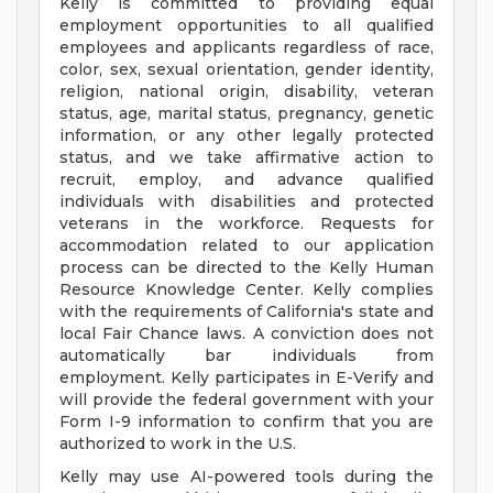
Kelly is committed to providing equal
employment opportunities to all qualified
employees and applicants regardless of race,
color, sex, sexual orientation, gender identity,
religion, national origin, disability, veteran
status, age, marital status, pregnancy, genetic
information, or any other legally protected
status, and we take affirmative action to
recruit, employ, and advance qualified
individuals with disabilities and protected
veterans in the workforce. Requests for
accommodation related to our application
process can be directed to the Kelly Human
Resource Knowledge Center. Kelly complies
with the requirements of California's state and
local Fair Chance laws. A conviction does not
automatically bar individuals from
employment. Kelly participates in E-Verify and
will provide the federal government with your
Form I-9 information to confirm that you are
authorized to work in the U.S.
Kelly may use AI-powered tools during the