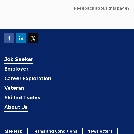
+ Feedback about this page?
Job Seeker
Employer
Career Exploration
Veteran
Skilled Trades
About Us
Site Map
Terms and Conditions
Newsletters