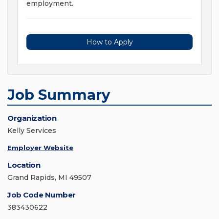
employment.
How to Apply
Job Summary
Organization
Kelly Services
Employer Website
Location
Grand Rapids, MI 49507
Job Code Number
383430622