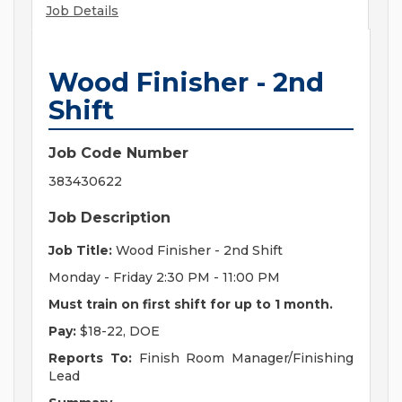
Job Details
Wood Finisher - 2nd
Shift
Job Code Number
383430622
Job Description
Job Title:
Wood Finisher - 2nd Shift
Monday - Friday 2:30 PM - 11:00 PM
Must train on first shift for up to 1 month.
Pay:
$18-22, DOE
Reports To:
Finish Room Manager/Finishing
Lead