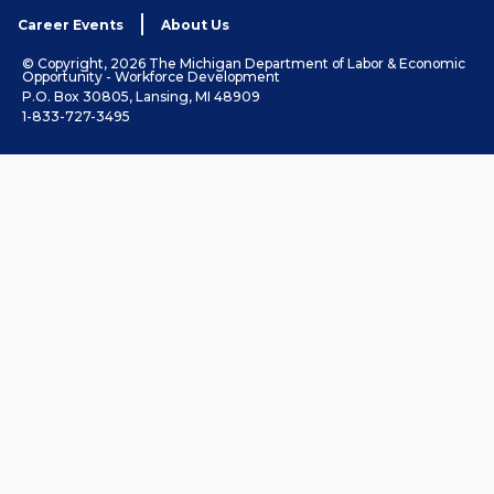
Career Events
About Us
© Copyright, 2026 The Michigan Department of Labor & Economic
Opportunity - Workforce Development
P.O. Box 30805, Lansing, MI 48909
1-833-727-3495