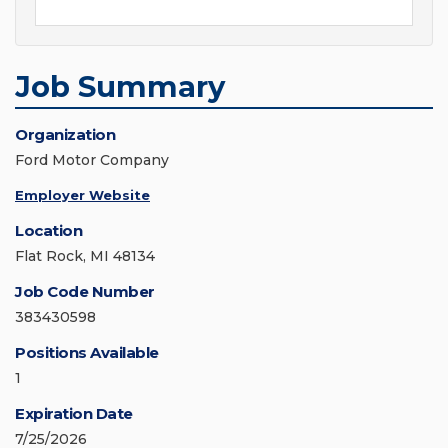
Job Summary
Organization
Ford Motor Company
Employer Website
Location
Flat Rock, MI 48134
Job Code Number
383430598
Positions Available
1
Expiration Date
7/25/2026