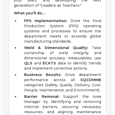
your team, and developing the next
generation of "Leaders as Teachers."
What you'll do...
FPS Implementation:
Drive the Ford
Production System (FPS) operating
systems and processes to ensure the
department meets or exceeds global
manufacturing standards.
Weld & Dimensional Quality:
Take
ownership of weld integrity and
dimensional accuracy measurables; use
QLS
and
ECATS
data to identify trends
and implement corrective actions.
Business Results:
Drive department
performance across all
SQCDMME
categories (Safety, Quality, Delivery, Cost,
People, Maintenance, and Environment).
Barrier Removal:
Support the Area
Manager by identifying and removing
internal barriers, securing necessary
resources, and aligning maintenance