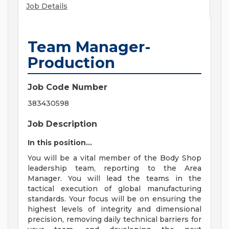
Job Details
Team Manager-
Production
Job Code Number
383430598
Job Description
In this position...
You will be a vital member of the Body Shop
leadership team, reporting to the Area
Manager. You will lead the teams in the
tactical execution of global manufacturing
standards. Your focus will be on ensuring the
highest levels of integrity and dimensional
precision, removing daily technical barriers for