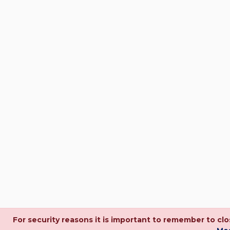
For security reasons it is important to remember to c