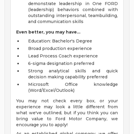
demonstrate leadership in One FORD
(leadership) behaviors combined with
outstanding interpersonal, teambuilding,
and communication skills
Even better, you may have...
Education: Bachelor's Degree
Broad production experience
Lead Process Coach experience
6-sigma designation preferred
Strong analytical skills and quick
decision making capability preferred
Microsoft Office knowledge
(Word/Excel/Outlook)
You may not check every box, or your
experience may look a little different from
what we've outlined, but if you think you can
bring value to Ford Motor Company, we
encourage you to apply!
As an established global company, we offer