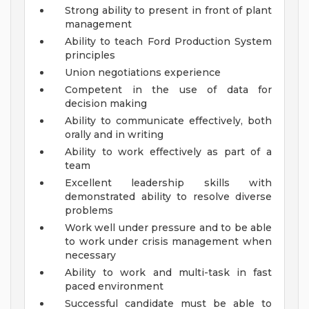
Strong ability to present in front of plant
management
Ability to teach Ford Production System
principles
Union negotiations experience
Competent in the use of data for
decision making
Ability to communicate effectively, both
orally and in writing
Ability to work effectively as part of a
team
Excellent leadership skills with
demonstrated ability to resolve diverse
problems
Work well under pressure and to be able
to work under crisis management when
necessary
Ability to work and multi-task in fast
paced environment
Successful candidate must be able to