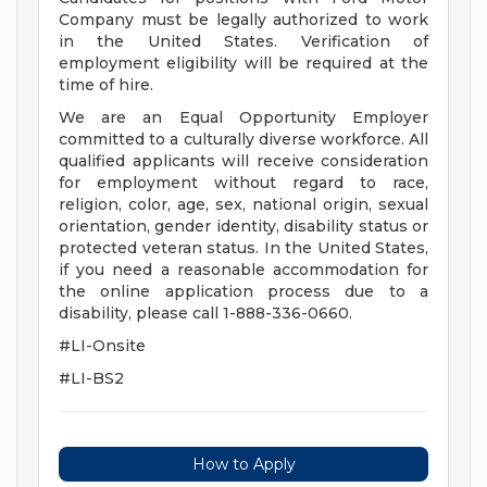
Company must be legally authorized to work
in the United States. Verification of
employment eligibility will be required at the
time of hire.
We are an Equal Opportunity Employer
committed to a culturally diverse workforce. All
qualified applicants will receive consideration
for employment without regard to race,
religion, color, age, sex, national origin, sexual
orientation, gender identity, disability status or
protected veteran status. In the United States,
if you need a reasonable accommodation for
the online application process due to a
disability, please call 1-888-336-0660.
#LI-Onsite
#LI-BS2
How to Apply