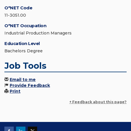
O*NET Code
11-3051.00
O*NET Occupation
Industrial Production Managers
Education Level
Bachelors Degree
Job Tools
Email to me
Provide Feedback
Print
+ Feedback about this page?