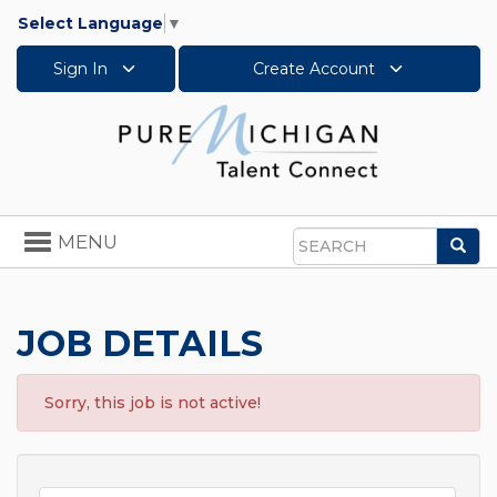
Select Language
▼
Sign In
Create Account
Toggle
MENU
Sea
navigation
Search
JOB DETAILS
Sorry, this job is not active!