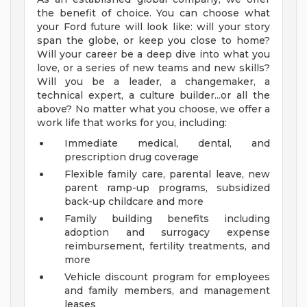
the benefit of choice. You can choose what
your Ford future will look like: will your story
span the globe, or keep you close to home?
Will your career be a deep dive into what you
love, or a series of new teams and new skills?
Will you be a leader, a changemaker, a
technical expert, a culture builder...or all the
above? No matter what you choose, we offer a
work life that works for you, including:
Immediate medical, dental, and
prescription drug coverage
Flexible family care, parental leave, new
parent ramp-up programs, subsidized
back-up childcare and more
Family building benefits including
adoption and surrogacy expense
reimbursement, fertility treatments, and
more
Vehicle discount program for employees
and family members, and management
leases