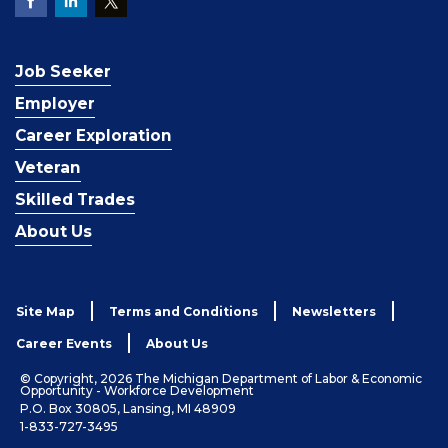
Job Seeker
Employer
Career Exploration
Veteran
Skilled Trades
About Us
Site Map
Terms and Conditions
Newsletters
Career Events
About Us
© Copyright, 2026 The Michigan Department of Labor & Economic
Opportunity - Workforce Development
P.O. Box 30805, Lansing, MI 48909
1-833-727-3495