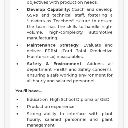
objectives with production needs.
Develop Capability:
Coach and develop
GSRs and technical staff, fostering a
"Leaders as Teachers" culture to ensure
the team has the skills to handle high-
volume, high-complexity automotive
manufacturing.
Maintenance Strategy:
Evaluate and
deliver
FTPM
(Ford Total Productive
Maintenance) measurables.
Safety & Environment:
Address all
department Health and Safety concerns,
ensuring a safe working environment for
all hourly and salaried personnel.
You'll have...
Education: High School Diploma or GED
Production experience
Strong ability to interface with plant
hourly, salaried personnel and plant
management