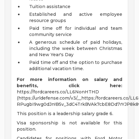
Tuition assistance
Established and active employee
resource groups
Paid time off for individual and team
community service
A generous schedule of paid holidays,
including the week between Christmas
and New Year's Day
Paid time off and the option to purchase
additional vacation time.
For more information on salary and
benefits, click here:
https://fordcareers.co/LL6NonHTHD
(https://urldefense.com/v3/__https:/fordcareers.co/L
RPugbI9wg0dJn!B5v_3dC4TrkBVAk7cbE8Dd7rYJP8k
This position is a leadership salary grade 6.
Visa sponsorship is not available for this
position.
Candidates for positions with Ford Motor