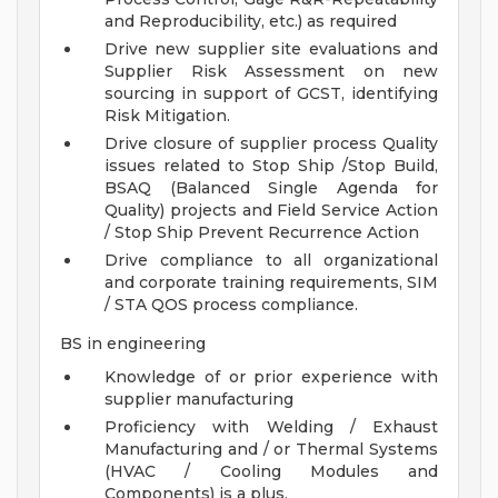
and Reproducibility, etc.) as required
Drive new supplier site evaluations and
Supplier Risk Assessment on new
sourcing in support of GCST, identifying
Risk Mitigation.
Drive closure of supplier process Quality
issues related to Stop Ship /Stop Build,
BSAQ (Balanced Single Agenda for
Quality) projects and Field Service Action
/ Stop Ship Prevent Recurrence Action
Drive compliance to all organizational
and corporate training requirements, SIM
/ STA QOS process compliance.
BS in engineering
Knowledge of or prior experience with
supplier manufacturing
Proficiency with Welding / Exhaust
Manufacturing and / or Thermal Systems
(HVAC / Cooling Modules and
Components) is a plus.