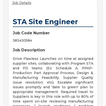
Job Details
STA Site Engineer
Job Code Number
383430584
Job Description
Drive Flawless Launches on time at assigned
supplier sites, collaborating with Program STA
and PD teams (Ex: Schedule A, PPAP-
Production Part Approval Process, Design &
Manufacturing Feasibility, Supplier Quality
Issue resolution, etc). Escalate significant
issues promptly and 'date to green' plan to
appropriate management. Required travel to
Suppliers is key in this role with up to 80% of
time spent on-site reviewing manufacturing