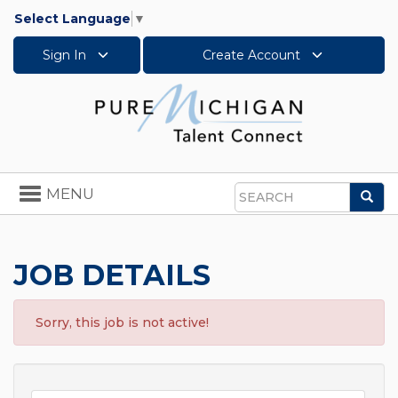
Select Language
▼
Sign In
Create Account
Toggle
MENU
Sea
navigation
Search
JOB DETAILS
Sorry, this job is not active!