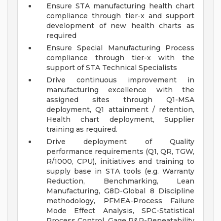
Ensure STA manufacturing health chart
compliance through tier-x and support
development of new health charts as
required
Ensure Special Manufacturing Process
compliance through tier-x with the
support of STA Technical Specialists
Drive continuous improvement in
manufacturing excellence with the
assigned sites through Q1-MSA
deployment, Q1 attainment / retention,
Health chart deployment, Supplier
training as required.
Drive deployment of Quality
performance requirements (Q1, QR, TGW,
R/1000, CPU), initiatives and training to
supply base in STA tools (e.g. Warranty
Reduction, Benchmarking, Lean
Manufacturing, G8D-Global 8 Discipline
methodology, PFMEA-Process Failure
Mode Effect Analysis, SPC-Statistical
Process Control, Gage R&R-Repeatability