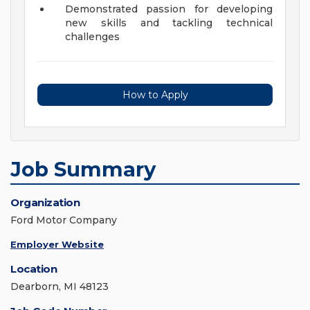
Demonstrated passion for developing
new skills and tackling technical
challenges
How to Apply
Job Summary
Organization
Ford Motor Company
Employer Website
Location
Dearborn, MI 48123