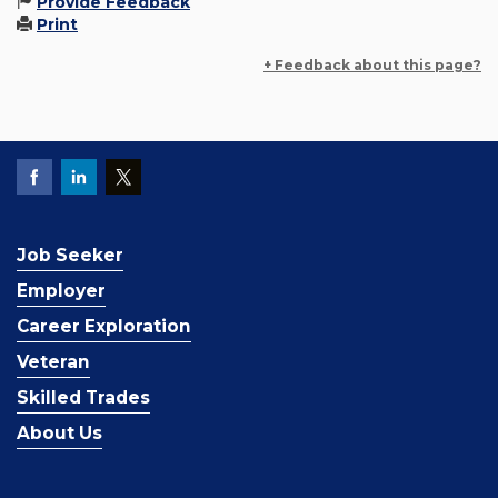
Provide Feedback
Print
+ Feedback about this page?
Job Seeker
Employer
Career Exploration
Veteran
Skilled Trades
About Us