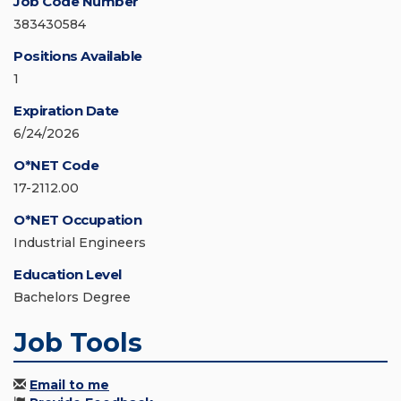
Job Code Number
383430584
Positions Available
1
Expiration Date
6/24/2026
O*NET Code
17-2112.00
O*NET Occupation
Industrial Engineers
Education Level
Bachelors Degree
Job Tools
Email to me