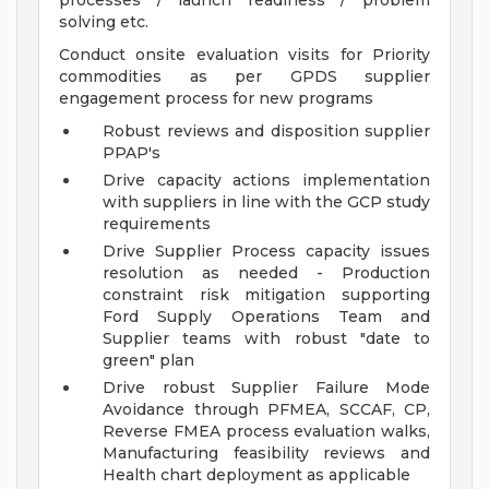
processes / launch readiness / problem
solving etc.
Conduct onsite evaluation visits for Priority
commodities as per GPDS supplier
engagement process for new programs
Robust reviews and disposition supplier
PPAP's
Drive capacity actions implementation
with suppliers in line with the GCP study
requirements
Drive Supplier Process capacity issues
resolution as needed - Production
constraint risk mitigation supporting
Ford Supply Operations Team and
Supplier teams with robust "date to
green" plan
Drive robust Supplier Failure Mode
Avoidance through PFMEA, SCCAF, CP,
Reverse FMEA process evaluation walks,
Manufacturing feasibility reviews and
Health chart deployment as applicable