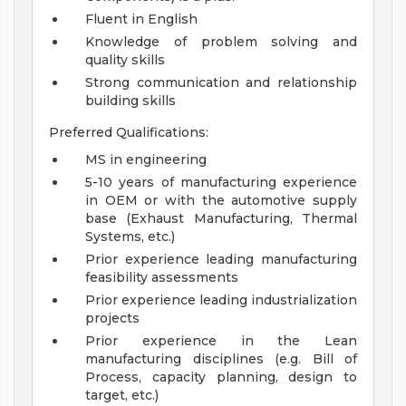
Fluent in English
Knowledge of problem solving and
quality skills
Strong communication and relationship
building skills
Preferred Qualifications:
MS in engineering
5-10 years of manufacturing experience
in OEM or with the automotive supply
base (Exhaust Manufacturing, Thermal
Systems, etc.)
Prior experience leading manufacturing
feasibility assessments
Prior experience leading industrialization
projects
Prior experience in the Lean
manufacturing disciplines (e.g. Bill of
Process, capacity planning, design to
target, etc.)