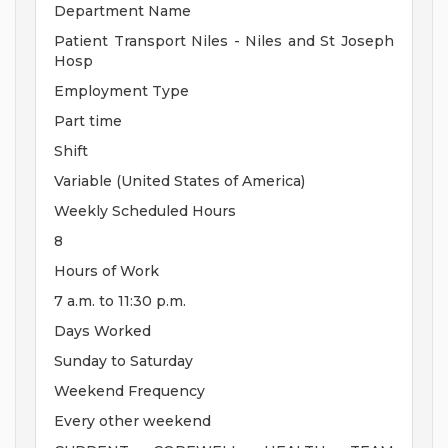
Department Name
Patient Transport Niles - Niles and St Joseph
Hosp
Employment Type
Part time
Shift
Variable (United States of America)
Weekly Scheduled Hours
8
Hours of Work
7 a.m. to 11:30 p.m.
Days Worked
Sunday to Saturday
Weekend Frequency
Every other weekend