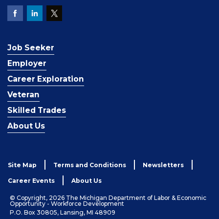
Job Seeker
Employer
Career Exploration
Veteran
Skilled Trades
About Us
Site Map
Terms and Conditions
Newsletters
Career Events
About Us
© Copyright, 2026 The Michigan Department of Labor & Economic
Opportunity - Workforce Development
P.O. Box 30805, Lansing, MI 48909