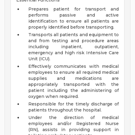
Essential Functions
Prepares patient for transport and
performs passive and active
identification to ensure all patients are
properly identified before transporting.
Transports all patients and equipment to
and from testing and procedure areas
including inpatient, outpatient,
emergency and high risk Intensive Care
Unit (ICU).
Effectively communicates with medical
employees to ensure all required medical
supplies and medications are
appropriately transported with the
patient including the administering of
oxygen when required.
Responsible for the timely discharge of
patients throughout the hospital.
Under the direction of medical
employees and/or Registered Nurse
(RN), assists in providing support in