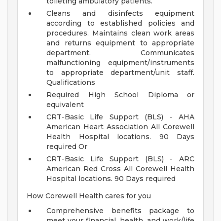
toileting ambulatory patients.
Cleans and disinfects equipment
according to established policies and
procedures. Maintains clean work areas
and returns equipment to appropriate
department. Communicates
malfunctioning equipment/instruments
to appropriate department/unit staff.
Qualifications
Required High School Diploma or
equivalent
CRT-Basic Life Support (BLS) - AHA
American Heart Association All Corewell
Health Hospital locations. 90 Days
required Or
CRT-Basic Life Support (BLS) - ARC
American Red Cross All Corewell Health
Hospital locations. 90 Days required
How Corewell Health cares for you
Comprehensive benefits package to
meet your financial, health, and work/life