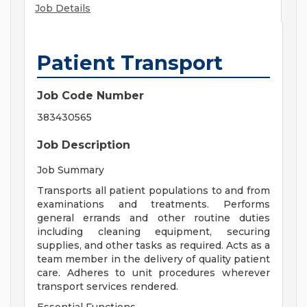
Job Details
Patient Transport
Job Code Number
383430565
Job Description
Job Summary
Transports all patient populations to and from
examinations and treatments. Performs
general errands and other routine duties
including cleaning equipment, securing
supplies, and other tasks as required. Acts as a
team member in the delivery of quality patient
care. Adheres to unit procedures wherever
transport services rendered.