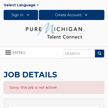
Select Language
▼
Sign In
Create Account
Toggle
MENU
Sea
navigation
Search
JOB DETAILS
Sorry, this job is not active!