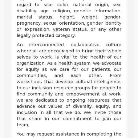
regard to race, color, national origin, sex,
disability, age, religion, genetic information,
marital status, height, weight, gender,
pregnancy, sexual orientation, gender identity
or expression, veteran status, or any other
legally protected category.
An interconnected, collaborative culture
where all are encouraged to bring their whole
selves to work, is vital to the health of our
organization. As a health system, we advocate
for equity as we care for our patients, our
communities, and each other. From
workshops that develop cultural intelligence,
to our inclusion resource groups for people to
find community and empowerment at work,
we are dedicated to ongoing resources that
advance our values of diversity, equity, and
inclusion in all that we do. We invite those
that share in our commitment to join our
team.
You may request assistance in completing the