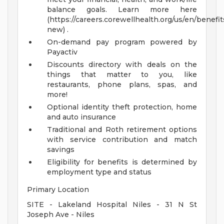
balance goals. Learn more here
(https://careers.corewellhealth.org/us/en/benefit
new) .
On-demand pay program powered by
Payactiv
Discounts directory with deals on the
things that matter to you, like
restaurants, phone plans, spas, and
more!
Optional identity theft protection, home
and auto insurance
Traditional and Roth retirement options
with service contribution and match
savings
Eligibility for benefits is determined by
employment type and status
Primary Location
SITE - Lakeland Hospital Niles - 31 N St
Joseph Ave - Niles