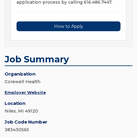
application process by calling 616.486.7447.
How to Apply
Job Summary
Organization
Corewell Health
Employer Website
Location
Niles, MI 49120
Job Code Number
383430565