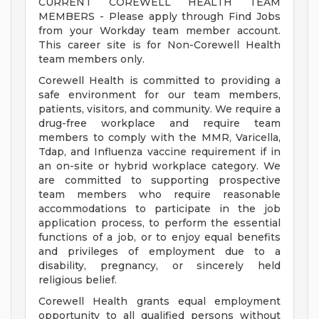
CURRENT COREWELL HEALTH TEAM
MEMBERS - Please apply through Find Jobs
from your Workday team member account.
This career site is for Non-Corewell Health
team members only.
Corewell Health is committed to providing a
safe environment for our team members,
patients, visitors, and community. We require a
drug-free workplace and require team
members to comply with the MMR, Varicella,
Tdap, and Influenza vaccine requirement if in
an on-site or hybrid workplace category. We
are committed to supporting prospective
team members who require reasonable
accommodations to participate in the job
application process, to perform the essential
functions of a job, or to enjoy equal benefits
and privileges of employment due to a
disability, pregnancy, or sincerely held
religious belief.
Corewell Health grants equal employment
opportunity to all qualified persons without