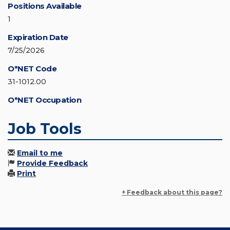
Positions Available
1
Expiration Date
7/25/2026
O*NET Code
31-1012.00
O*NET Occupation
Job Tools
Email to me
Provide Feedback
Print
+ Feedback about this page?