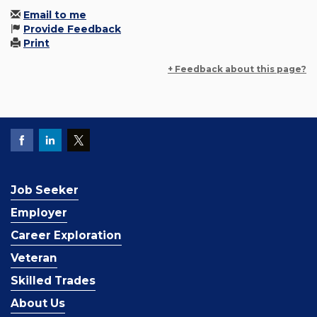
Email to me
Provide Feedback
Print
+ Feedback about this page?
Job Seeker
Employer
Career Exploration
Veteran
Skilled Trades
About Us