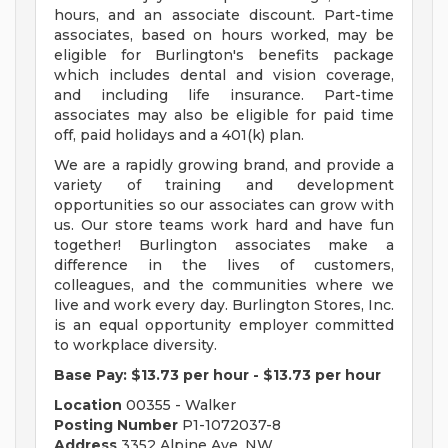
hours, and an associate discount. Part-time
associates, based on hours worked, may be
eligible for Burlington's benefits package
which includes dental and vision coverage,
and including life insurance. Part-time
associates may also be eligible for paid time
off, paid holidays and a 401(k) plan.
We are a rapidly growing brand, and provide a
variety of training and development
opportunities so our associates can grow with
us. Our store teams work hard and have fun
together! Burlington associates make a
difference in the lives of customers,
colleagues, and the communities where we
live and work every day. Burlington Stores, Inc.
is an equal opportunity employer committed
to workplace diversity.
Base Pay:
$13.73 per hour
-
$13.73 per hour
Location
00355 - Walker
Posting Number
P1-1072037-8
Address
3352 Alpine Ave. NW