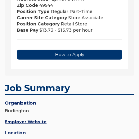
Zip Code
49544
Position Type
Regular Part-Time
Career Site Category
Store Associate
Position Category
Retail Store
Base Pay
$13.73 - $13.73 per hour
How to Apply
Job Summary
Organization
Burlington
Employer Website
Location