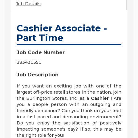
Job Details
Cashier Associate -
Part Time
Job Code Number
383430550
Job Description
If you want an exciting job with one of the
largest off-price retail stores in the nation, join
the Burlington Stores, Inc. as a
Cashier
! Are
you a people person with an outgoing and
friendly demeanor? Can you think on your feet
in a fast-paced and demanding environment?
Do you enjoy the satisfaction of positively
impacting someone's day? If so, this may be
the right role for you!