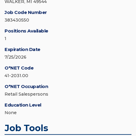
WALKER, MI 49544
Job Code Number
383430550
Positions Available
1
Expiration Date
7/25/2026
O*NET Code
41-2031.00
O*NET Occupation
Retail Salespersons
Education Level
None
Job Tools