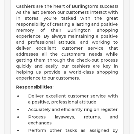
Cashiers are the heart of Burlington's success!
As the last person our customers interact with
in stores, you're tasked with the great
responsibility of creating a lasting and positive
memory of their Burlington shopping
experience. By always maintaining a positive
and professional attitude, and working to
deliver excellent customer service that
addresses all the customer's needs while
getting them through the check-out process
quickly and easily, our cashiers are key in
helping us provide a world-class shopping
experience to our customers.
Responsibilities:
Deliver excellent customer service with
a positive, professional attitude
Accurately and efficiently ring on register
Process layaways, returns, and
exchanges
Perform other tasks as assigned by