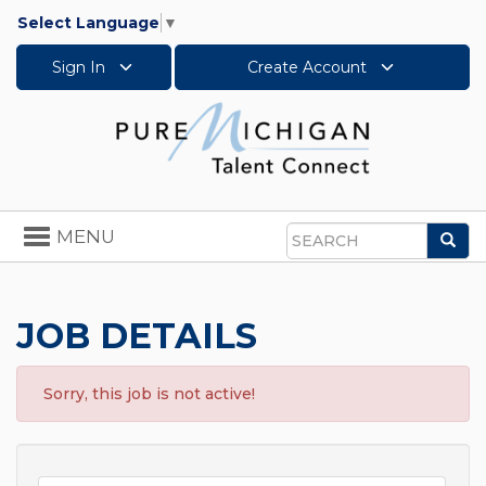
Select Language
▼
Sign In
Create Account
Toggle
MENU
Sea
navigation
Search
JOB DETAILS
Sorry, this job is not active!