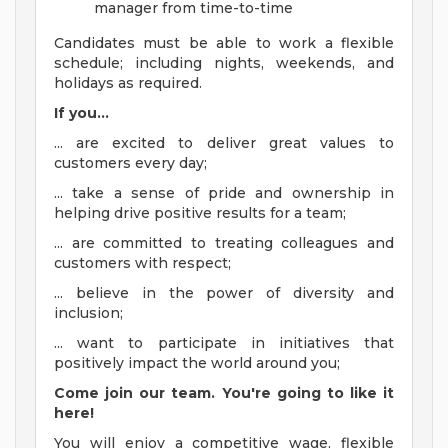
manager from time-to-time
Candidates must be able to work a flexible
schedule; including nights, weekends, and
holidays as required.
If you...
... are excited to deliver great values to
customers every day;
... take a sense of pride and ownership in
helping drive positive results for a team;
... are committed to treating colleagues and
customers with respect;
... believe in the power of diversity and
inclusion;
... want to participate in initiatives that
positively impact the world around you;
Come join our team. You're going to like it
here!
You will enjoy a competitive wage, flexible