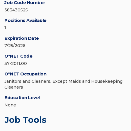
Job Code Number
383430525
Positions Available
1
Expiration Date
7/25/2026
O*NET Code
37-2011.00
O*NET Occupation
Janitors and Cleaners, Except Maids and Housekeeping
Cleaners
Education Level
None
Job Tools