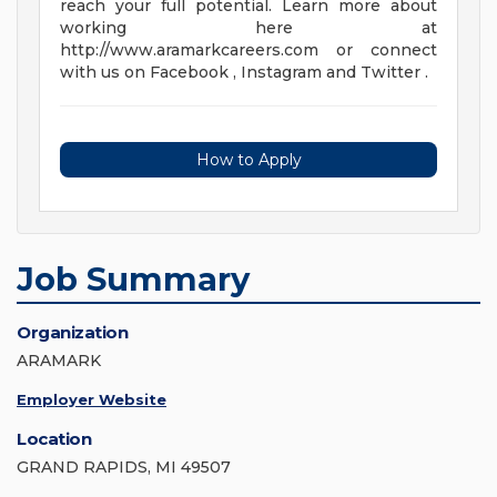
reach your full potential. Learn more about
working here at
http://www.aramarkcareers.com or connect
with us on Facebook , Instagram and Twitter .
How to Apply
Job Summary
Organization
ARAMARK
Employer Website
Location
GRAND RAPIDS, MI 49507