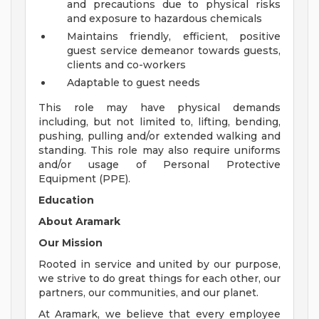
and precautions due to physical risks
and exposure to hazardous chemicals
Maintains friendly, efficient, positive
guest service demeanor towards guests,
clients and co-workers
Adaptable to guest needs
This role may have physical demands
including, but not limited to, lifting, bending,
pushing, pulling and/or extended walking and
standing. This role may also require uniforms
and/or usage of Personal Protective
Equipment (PPE).
Education
About Aramark
Our Mission
Rooted in service and united by our purpose,
we strive to do great things for each other, our
partners, our communities, and our planet.
At Aramark, we believe that every employee