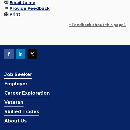
Email to me
Provide Feedback
Print
+ Feedback about this page?
Job Seeker
Employer
Career Exploration
Veteran
Skilled Trades
About Us