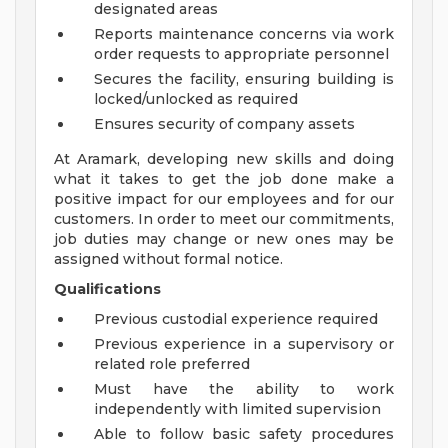
designated areas
Reports maintenance concerns via work
order requests to appropriate personnel
Secures the facility, ensuring building is
locked/unlocked as required
Ensures security of company assets
At Aramark, developing new skills and doing
what it takes to get the job done make a
positive impact for our employees and for our
customers. In order to meet our commitments,
job duties may change or new ones may be
assigned without formal notice.
Qualifications
Previous custodial experience required
Previous experience in a supervisory or
related role preferred
Must have the ability to work
independently with limited supervision
Able to follow basic safety procedures