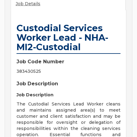
Job Details
Custodial Services
Worker Lead - NHA-
MI2-Custodial
Job Code Number
383430525
Job Description
Job Description
The Custodial Services Lead Worker cleans
and maintains assigned area(s) to meet
customer and client satisfaction and may be
responsible for oversight or delegation of
responsibilities within the cleaning services
operation. Essential functions and