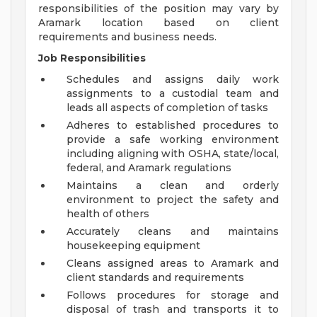
responsibilities of the position may vary by
Aramark location based on client
requirements and business needs.
Job Responsibilities
Schedules and assigns daily work
assignments to a custodial team and
leads all aspects of completion of tasks
Adheres to established procedures to
provide a safe working environment
including aligning with OSHA, state/local,
federal, and Aramark regulations
Maintains a clean and orderly
environment to project the safety and
health of others
Accurately cleans and maintains
housekeeping equipment
Cleans assigned areas to Aramark and
client standards and requirements
Follows procedures for storage and
disposal of trash and transports it to