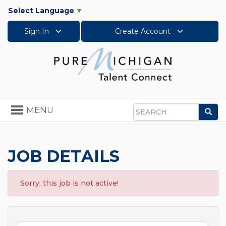
Select Language
▼
Sign In
Create Account
Toggle
MENU
Sea
navigation
Search
JOB DETAILS
Sorry, this job is not active!