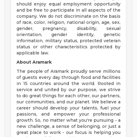
should enjoy equal employment opportunity
and be free to participate in all aspects of the
company. We do not discriminate on the basis
of race, color, religion, national origin, age, sex,
gender, pregnancy, disability, sexual
orientation, gender identity, genetic
information, military status, protected veteran
status or other characteristics protected by
applicable law.
About Aramark
The people of Aramark proudly serve millions
of guests every day through food and facilities
in 15 countries around the world. Rooted in
service and united by our purpose, we strive
to do great things for each other, our partners,
our communities, and our planet. We believe a
career should develop your talents, fuel your
passions, and empower your professional
growth. So, no matter what you're pursuing - a
new challenge, a sense of belonging, or just a
great place to work - our focus is helping you