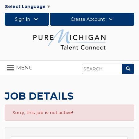
Select Language
▼
Sign In
Create Account
Toggle
MENU
Sea
navigation
Search
JOB DETAILS
Sorry, this job is not active!