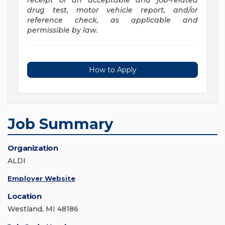
receipt of an acceptable and job-related
drug test, motor vehicle report, and/or
reference check, as applicable and
permissible by law.
How to Apply
Job Summary
Organization
ALDI
Employer Website
Location
Westland, MI 48186