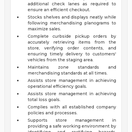
additional check lanes as required to
ensure an efficient checkout.
Stocks shelves and displays neatly while
following merchandising planograms to
maximize sales.
Complete curbside pickup orders by
accurately retrieving items from the
store, verifying order contents, and
ensuring timely delivery to customers'
vehicles from the staging area.
Maintains zone standards and
merchandising standards at all times.
Assists store management in achieving
operational efficiency goals.
Assists store management in achieving
total loss goals.
Complies with all established company
policies and processes.
Supports store management in
providing a safe working environment by