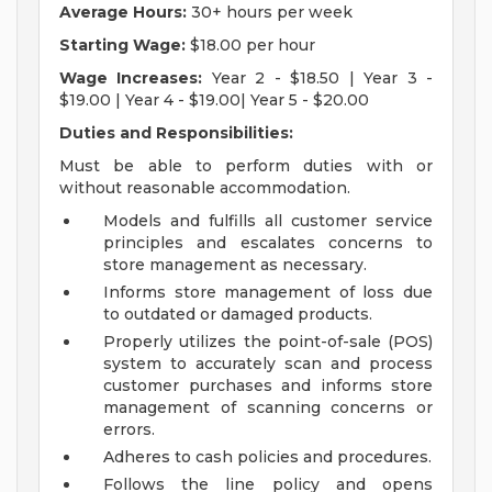
Average Hours:
30+ hours per week
Starting Wage:
$18.00 per hour
Wage Increases:
Year 2 - $18.50 | Year 3 -
$19.00 | Year 4 - $19.00| Year 5 - $20.00
Duties and Responsibilities:
Must be able to perform duties with or
without reasonable accommodation.
Models and fulfills all customer service
principles and escalates concerns to
store management as necessary.
Informs store management of loss due
to outdated or damaged products.
Properly utilizes the point-of-sale (POS)
system to accurately scan and process
customer purchases and informs store
management of scanning concerns or
errors.
Adheres to cash policies and procedures.
Follows the line policy and opens