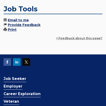
Job Tools
Email to me
Provide Feedback
Print
+ Feedback about this page?
Job Seeker
Employer
Career Exploration
Veteran