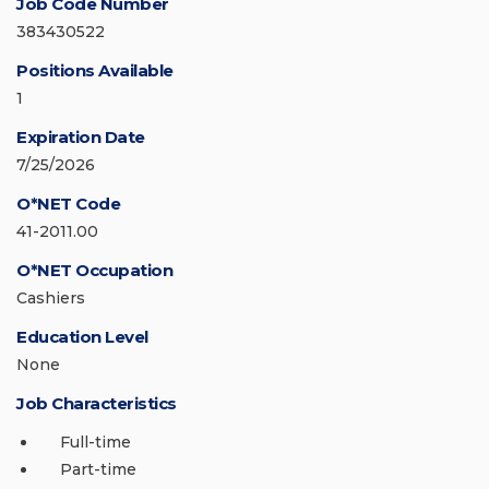
Job Code Number
383430522
Positions Available
1
Expiration Date
7/25/2026
O*NET Code
41-2011.00
O*NET Occupation
Cashiers
Education Level
None
Job Characteristics
Full-time
Part-time