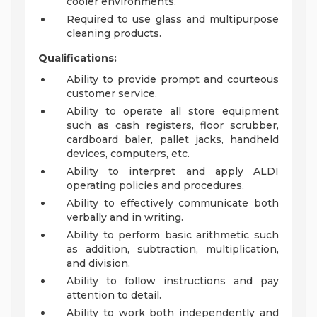
cooler environments.
Required to use glass and multipurpose
cleaning products.
Qualifications:
Ability to provide prompt and courteous
customer service.
Ability to operate all store equipment
such as cash registers, floor scrubber,
cardboard baler, pallet jacks, handheld
devices, computers, etc.
Ability to interpret and apply ALDI
operating policies and procedures.
Ability to effectively communicate both
verbally and in writing.
Ability to perform basic arithmetic such
as addition, subtraction, multiplication,
and division.
Ability to follow instructions and pay
attention to detail.
Ability to work both independently and