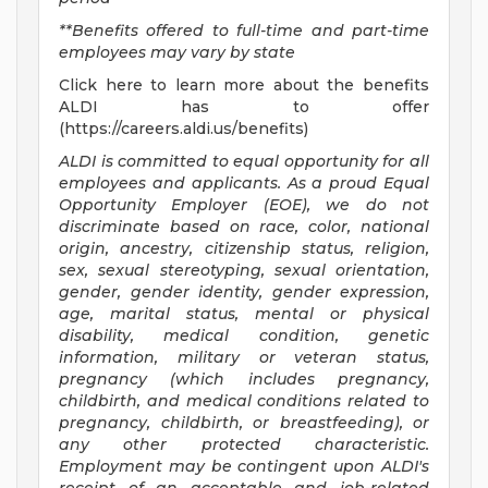
**Benefits offered to full-time and part-time
employees may vary by state
Click here to learn more about the benefits
ALDI has to offer
(https://careers.aldi.us/benefits)
ALDI is committed to equal opportunity for all
employees and applicants. As a proud Equal
Opportunity Employer (EOE), we do not
discriminate based on race, color, national
origin, ancestry, citizenship status, religion,
sex, sexual stereotyping, sexual orientation,
gender, gender identity, gender expression,
age, marital status, mental or physical
disability, medical condition, genetic
information, military or veteran status,
pregnancy (which includes pregnancy,
childbirth, and medical conditions related to
pregnancy, childbirth, or breastfeeding), or
any other protected characteristic.
Employment may be contingent upon ALDI's