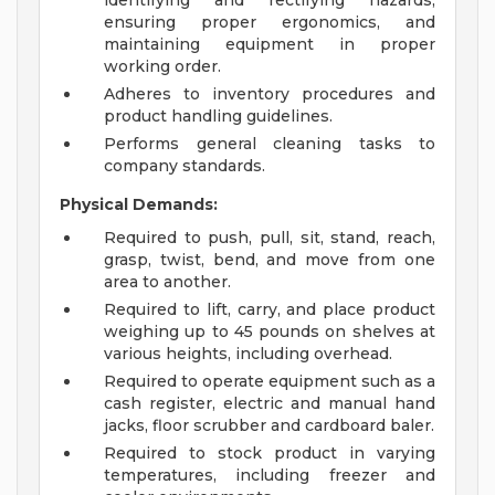
identifying and rectifying hazards,
ensuring proper ergonomics, and
maintaining equipment in proper
working order.
Adheres to inventory procedures and
product handling guidelines.
Performs general cleaning tasks to
company standards.
Physical Demands:
Required to push, pull, sit, stand, reach,
grasp, twist, bend, and move from one
area to another.
Required to lift, carry, and place product
weighing up to 45 pounds on shelves at
various heights, including overhead.
Required to operate equipment such as a
cash register, electric and manual hand
jacks, floor scrubber and cardboard baler.
Required to stock product in varying
temperatures, including freezer and