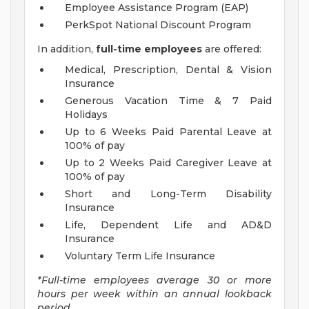
Employee Assistance Program (EAP)
PerkSpot National Discount Program
In addition,
full-time employees
are offered:
Medical, Prescription, Dental & Vision
Insurance
Generous Vacation Time & 7 Paid
Holidays
Up to 6 Weeks Paid Parental Leave at
100% of pay
Up to 2 Weeks Paid Caregiver Leave at
100% of pay
Short and Long-Term Disability
Insurance
Life, Dependent Life and AD&D
Insurance
Voluntary Term Life Insurance
*Full-time employees average 30 or more
hours per week within an annual lookback
period