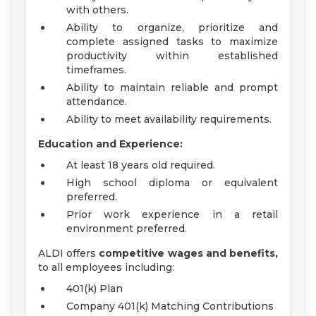
with others.
Ability to organize, prioritize and
complete assigned tasks to maximize
productivity within established
timeframes.
Ability to maintain reliable and prompt
attendance.
Ability to meet availability requirements.
Education and Experience:
At least 18 years old required.
High school diploma or equivalent
preferred.
Prior work experience in a retail
environment preferred.
ALDI offers
competitive wages and benefits,
to all employees including:
401(k) Plan
Company 401(k) Matching Contributions