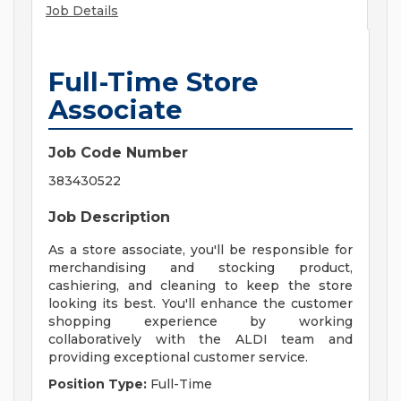
Job Details
Full-Time Store
Associate
Job Code Number
383430522
Job Description
As a store associate, you'll be responsible for
merchandising and stocking product,
cashiering, and cleaning to keep the store
looking its best. You'll enhance the customer
shopping experience by working
collaboratively with the ALDI team and
providing exceptional customer service.
Position Type:
Full-Time