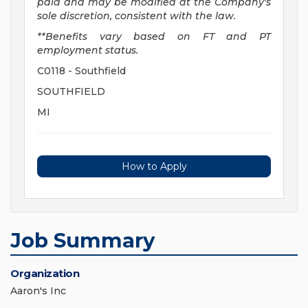
paid and may be
modified
at the Company's
sole discretion, consistent with the law.
**Benefits vary based on FT and PT
employment status.
C0118 - Southfield
SOUTHFIELD
MI
How to Apply
Job Summary
Organization
Aaron's Inc