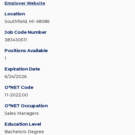
Employer Website
Location
Southfield, MI 48086
Job Code Number
383430511
Positions Available
1
Expiration Date
6/24/2026
O*NET Code
11-2022.00
O*NET Occupation
Sales Managers
Education Level
Bachelors Degree