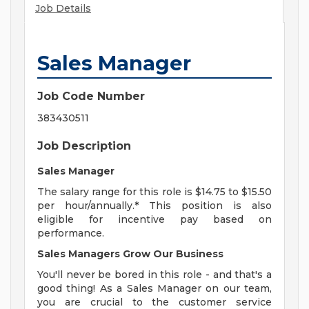
Job Details
Sales Manager
Job Code Number
383430511
Job Description
Sales Manager
The salary range for this role is $14.75 to $15.50
per hour/annually.* This position is also
eligible for incentive pay based on
performance.
Sales Managers Grow Our Business
You'll never be bored in this role - and that's a
good thing! As a Sales Manager on our team,
you are crucial to the customer service