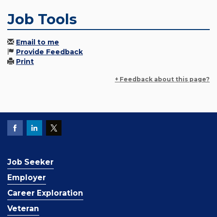
Job Tools
Email to me
Provide Feedback
Print
+ Feedback about this page?
Job Seeker
Employer
Career Exploration
Veteran