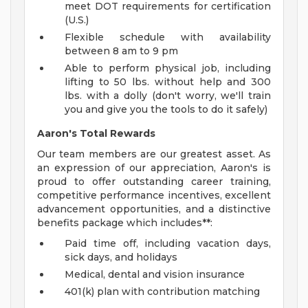
meet DOT requirements for certification
(U.S.)
Flexible schedule with availability
between 8 am to 9 pm
Able to perform physical job, including
lifting to 50 lbs. without help and 300
lbs. with a dolly (don't worry, we'll train
you and give you the tools to do it safely)
Aaron's Total Rewards
Our team members are our greatest asset. As
an expression of our appreciation, Aaron's is
proud to offer outstanding career training,
competitive performance incentives, excellent
advancement opportunities, and a distinctive
benefits package which includes**:
Paid time off, including vacation days,
sick days, and holidays
Medical, dental and vision insurance
401(k) plan with contribution matching