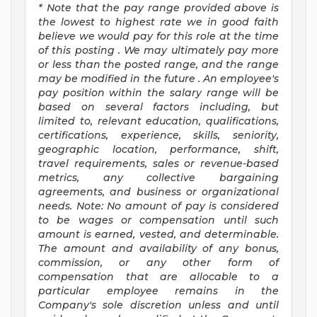
*
Note that the pay range provided above
is
the lowest to highest
rate
we in good faith
believe we would pay for this role at the time
of this posting
.
We may
ultimately pay
more
or less than the posted range, and the range
may be
modified
in the future
.
An employee's
pay position within the salary range will be
based on several factors including, but
limited to, relevant education, qualifications,
certifications, experience, skills, seniority,
geographic location, performance, shift,
travel requirements, sales or revenue-based
metrics, any collective bargaining
agreements, and business or organizational
needs.
Note: No amount of pay is considered
to be wages or compensation until such
amount is earned, vested, and determinable.
The amount and availability of any bonus,
commission, or any other form of
compensation that are allocable to a
particular employee
remains
in the
Company's sole discretion unless and until