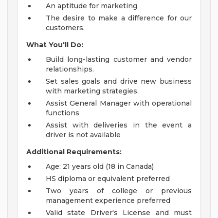
An aptitude for marketing
The desire to make a difference for our
customers.
What You'll Do:
Build long-lasting customer and vendor
relationships.
Set sales goals and drive new business
with marketing strategies.
Assist General Manager with operational
functions
Assist with deliveries in the event a
driver is not available
Additional Requirements:
Age: 21 years old (18 in Canada)
HS diploma or equivalent preferred
Two years of college or previous
management experience preferred
Valid state Driver's License and must