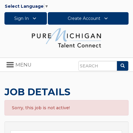
Select Language
▼
Sign In
Create Account
Toggle
MENU
Sea
navigation
Search
JOB DETAILS
Sorry, this job is not active!