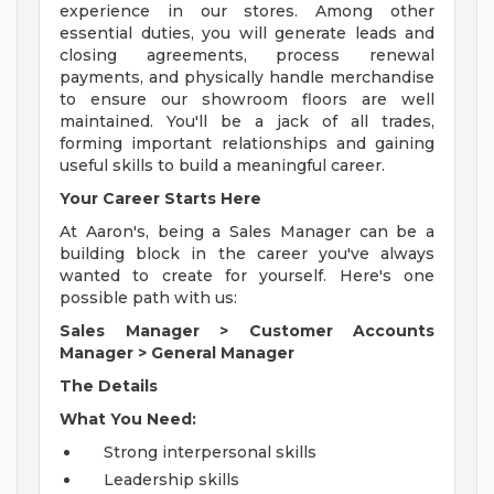
experience in our stores. Among other
essential duties, you will generate leads and
closing agreements, process renewal
payments, and physically handle merchandise
to ensure our showroom floors are well
maintained. You'll be a jack of all trades,
forming important relationships and gaining
useful skills to build a meaningful career.
Your Career Starts Here
At Aaron's, being a Sales Manager can be a
building block in the career you've always
wanted to create for yourself. Here's one
possible path with us:
Sales Manager
>
Customer Accounts
Manager
>
General Manager
The Details
What You Need:
Strong interpersonal skills
Leadership skills