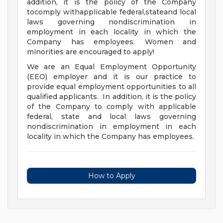
addition, it is the policy of the Company
tocomply withapplicable federal,stateand local
laws governing nondiscrimination in
employment in each locality in which the
Company has employees. Women and
minorities are encouraged to apply!
We are an Equal Employment Opportunity
(EEO) employer and it is our practice to
provide equal employment opportunities to all
qualified applicants. In addition, it is the policy
of the Company to comply with applicable
federal, state and local laws governing
nondiscrimination in employment in each
locality in which the Company has employees.
How to Apply