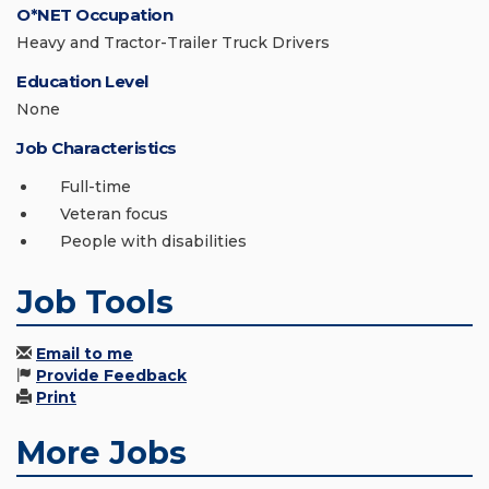
O*NET Occupation
Heavy and Tractor-Trailer Truck Drivers
Education Level
None
Job Characteristics
Full-time
Veteran focus
People with disabilities
Job Tools
Email to me
Provide Feedback
Print
More Jobs