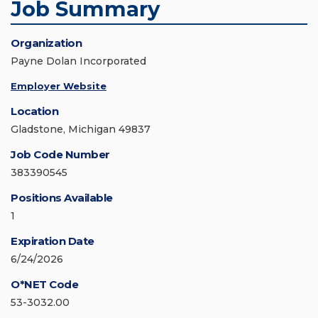
Job Summary
Organization
Payne Dolan Incorporated
Employer Website
Location
Gladstone, Michigan 49837
Job Code Number
383390545
Positions Available
1
Expiration Date
6/24/2026
O*NET Code
53-3032.00