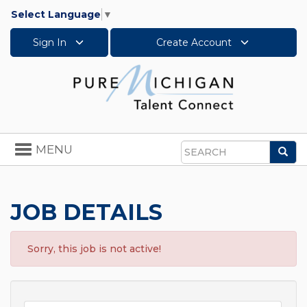
Select Language
▼
Sign In
Create Account
Toggle
MENU
Sea
navigation
Search
JOB DETAILS
Sorry, this job is not active!