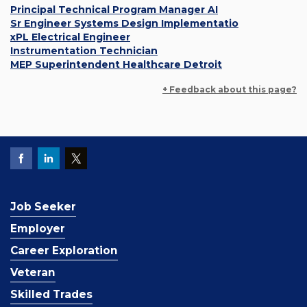
Principal Technical Program Manager AI
Sr Engineer Systems Design Implementatio
xPL Electrical Engineer
Instrumentation Technician
MEP Superintendent Healthcare Detroit
+ Feedback about this page?
Job Seeker
Employer
Career Exploration
Veteran
Skilled Trades