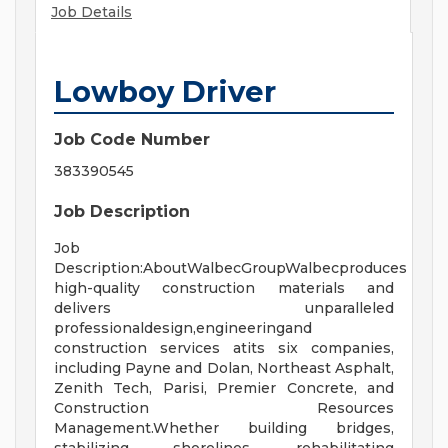
Job Details
Lowboy Driver
Job Code Number
383390545
Job Description
Job
Description:AboutWalbecGroupWalbecproduces
high-quality construction materials and
delivers unparalleled
professionaldesign,engineeringand
construction services atits six companies,
including Payne and Dolan, Northeast Asphalt,
Zenith Tech, Parisi, Premier Concrete, and
Construction Resources
Management.Whether building bridges,