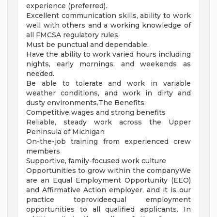
experience (preferred).
Excellent communication skills, ability to work
well with others and a working knowledge of
all FMCSA regulatory rules.
Must be punctual and dependable.
Have the ability to work varied hours including
nights, early mornings, and weekends as
needed.
Be able to tolerate and work in variable
weather conditions, and work in dirty and
dusty environments.The Benefits:
Competitive wages and strong benefits
Reliable, steady work across the Upper
Peninsula of Michigan
On-the-job training from experienced crew
members
Supportive, family-focused work culture
Opportunities to grow within the companyWe
are an Equal Employment Opportunity (EEO)
and Affirmative Action employer, and it is our
practice toprovideequal employment
opportunities to all qualified applicants. In