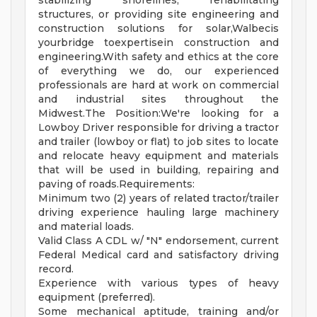
stabilizing shorelines, rehabilitating
structures, or providing site engineering and
construction solutions for solar,Walbecis
yourbridge toexpertisein construction and
engineering.With safety and ethics at the core
of everything we do, our experienced
professionals are hard at work on commercial
and industrial sites throughout the
Midwest.The Position:We're looking for a
Lowboy Driver responsible for driving a tractor
and trailer (lowboy or flat) to job sites to locate
and relocate heavy equipment and materials
that will be used in building, repairing and
paving of roads.Requirements:
Minimum two (2) years of related tractor/trailer
driving experience hauling large machinery
and material loads.
Valid Class A CDL w/ "N" endorsement, current
Federal Medical card and satisfactory driving
record.
Experience with various types of heavy
equipment (preferred).
Some mechanical aptitude, training and/or