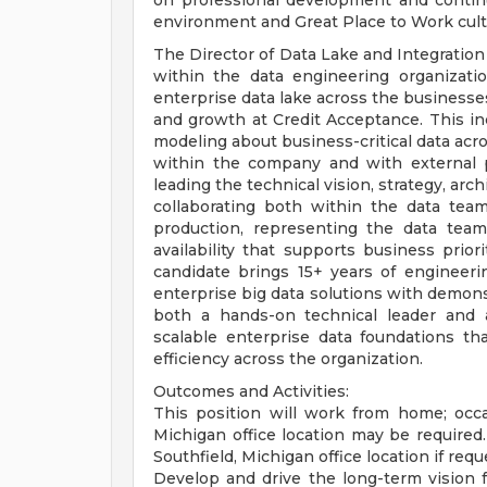
on professional development and conti
environment and Great Place to Work cult
The Director of Data Lake and Integration 
within the data engineering organizatio
enterprise data lake across the businesses
and growth at Credit Acceptance. This incl
modeling about business-critical data acro
within the company and with external pa
leading the technical vision, strategy, arc
collaborating both within the data team
production, representing the data team
availability that supports business prior
candidate brings 15+ years of engineeri
enterprise big data solutions with demons
both a hands-on technical leader and a 
scalable enterprise data foundations th
efficiency across the organization.
Outcomes and Activities:
This position will work from home; occa
Michigan office location may be required.
Southfield, Michigan office location if r
Develop and drive the long-term vision f