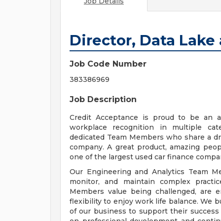
Job Details
Director, Data Lake
Job Code Number
383386969
Job Description
Credit Acceptance is proud to be an a
workplace recognition in multiple cat
dedicated Team Members who share a driv
company. A great product, amazing peopl
one of the largest used car finance compan
Our Engineering and Analytics Team Mem
monitor, and maintain complex practi
Members value being challenged, are e
flexibility to enjoy work life balance. We b
of our business to support their success