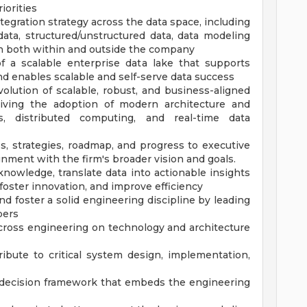
iorities
egration strategy across the data space, including
 data, structured/unstructured data, data modeling
on both within and outside the company
 a scalable enterprise data lake that supports
d enables scalable and self-serve data success
lution of scalable, robust, and business-aligned
driving the adoption of modern architecture and
es, distributed computing, and real-time data
s, strategies, roadmap, and progress to executive
gnment with the firm's broader vision and goals.
nowledge, translate data into actionable insights
foster innovation, and improve efficiency
d foster a solid engineering discipline by leading
bers
cross engineering on technology and architecture
ibute to critical system design, implementation,
 decision framework that embeds the engineering