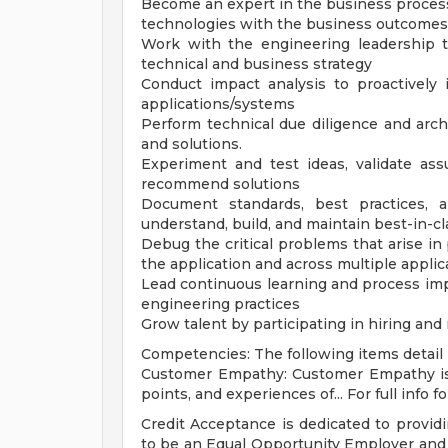
Become an expert in the business process
technologies with the business outcomes
Work with the engineering leadership 
technical and business strategy
Conduct impact analysis to proactively 
applications/systems
Perform technical due diligence and arch
and solutions.
Experiment and test ideas, validate as
recommend solutions
Document standards, best practices, a
understand, build, and maintain best-in-c
Debug the critical problems that arise in
the application and across multiple appli
Lead continuous learning and process imp
engineering practices
Grow talent by participating in hiring a
Competencies: The following items detail h
Customer Empathy: Customer Empathy is t
points, and experiences of... For full info f
Credit Acceptance is dedicated to providi
to be an Equal Opportunity Employer and v