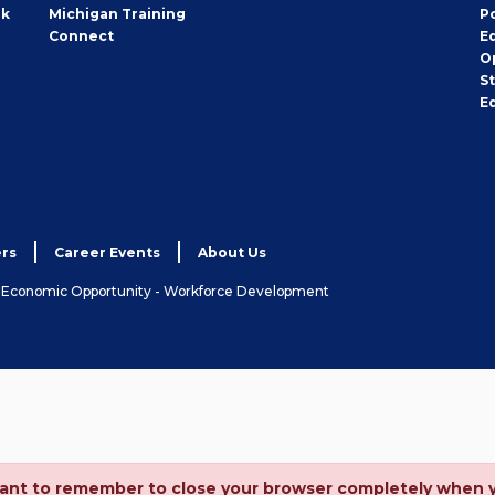
rk
Michigan Training
P
Connect
E
O
S
E
rs
Career Events
About Us
& Economic Opportunity - Workforce Development
ortant to remember to close your browser completely when 