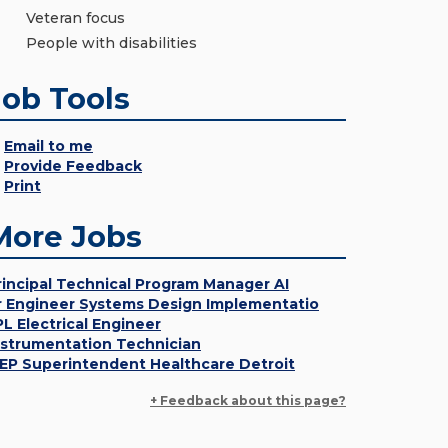
Veteran focus
People with disabilities
Job Tools
Email to me
Provide Feedback
Print
More Jobs
rincipal Technical Program Manager AI
r Engineer Systems Design Implementatio
PL Electrical Engineer
nstrumentation Technician
EP Superintendent Healthcare Detroit
+ Feedback about this page?