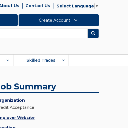
About Us
Contact Us
Select Language
▼
Create Account
Search
Skilled Trades
Job Summary
rganization
redit Acceptance
mployer Website
ocation