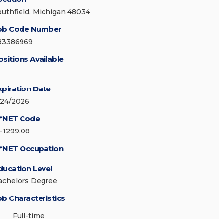
outhfield, Michigan 48034
ob Code Number
83386969
ositions Available
xpiration Date
/24/2026
*NET Code
5-1299.08
*NET Occupation
ducation Level
achelors Degree
ob Characteristics
Full-time