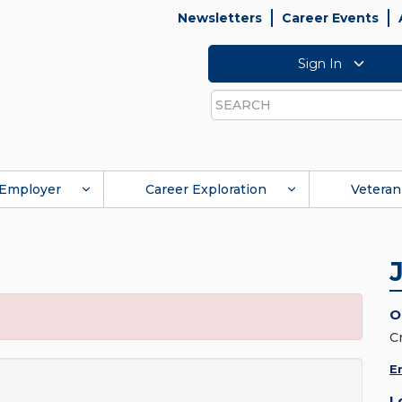
Newsletters
Career Events
Sign In
Search
Employer
Career Exploration
Veteran
O
C
E
L