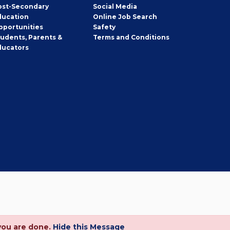
ost-Secondary
Social Media
ducation
Online Job Search
pportunities
Safety
tudents, Parents &
Terms and Conditions
ducators
you are done.
Hide this Message