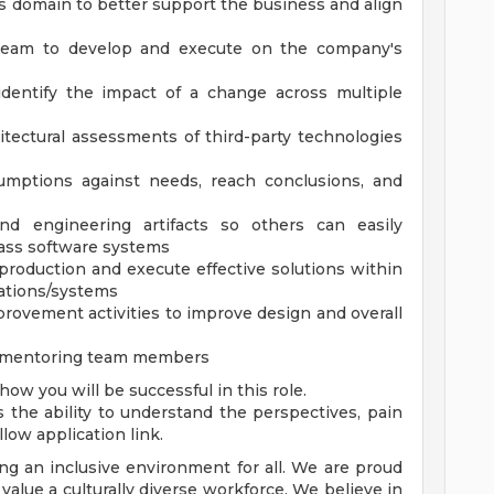
 domain to better support the business and align
team to develop and execute on the company's
identify the impact of a change across multiple
itectural assessments of third-party technologies
sumptions against needs, reach conclusions, and
nd engineering artifacts so others can easily
lass software systems
 production and execute effective solutions within
cations/systems
rovement activities to improve design and overall
nd mentoring team members
ow you will be successful in this role.
he ability to understand the perspectives, pain
ollow application link.
ng an inclusive environment for all. We are proud
alue a culturally diverse workforce. We believe in