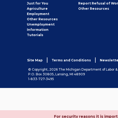
Seeker
Just for You
Report Refusal of Wo
Employer
Agriculture
Other
Resources
Employment
Job
Other
Resources
Seeker
Unemployment
Information
Tutorials
Site Map
Terms and Conditions
Newslette
© Copyright, 2026 The Michigan Department of Labor 
P.O. Box 30805, Lansing, MI 48909
1-833-727-3495
For security reasons it is imp