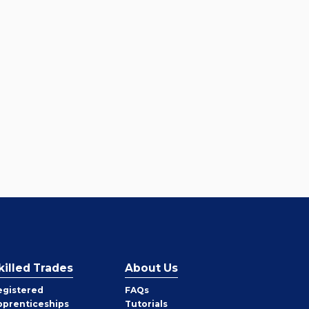
killed Trades
About Us
egistered
FAQs
pprenticeships
Tutorials