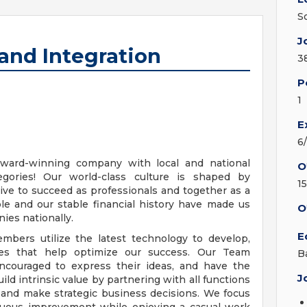
S
J
 and Integration
3
P
1
E
6
ward-winning company with local and national
O
egories! Our world-class culture is shaped by
1
e to succeed as professionals and together as a
e and our stable financial history have made us
O
ies nationally.
E
bers utilize the latest technology to develop,
ces that help optimize our success. Our Team
B
ncouraged to express their ideas, and have the
J
uild intrinsic value by partnering with all functions
 and make strategic business decisions. We focus