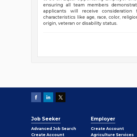
ensuring all team members demonstrate
applicants will receive consideratio
characteristics like age, race, color, religi
origin, veteran or disability status.
Job Seeker
Employer
Employer
Advanced Job Search
Create
Account
Job
Create
Account
Agriculture Services