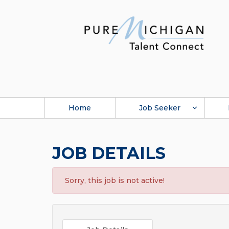
Home
Job Seeker
JOB DETAILS
Sorry, this job is not active!