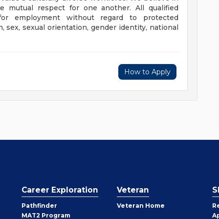
 mutual respect for one another. All qualified
n for employment without regard to protected
on, sex, sexual orientation, gender identity, national
How to Apply
Career Exploration
Veteran
S
Pathfinder
Veteran Home
R
MAT2 Program
A