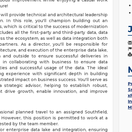
nuous improvement while enjoying a casual work
ure!
will provide technical and architectural leadership
n. In this role, you'll champion building out an
, which is critical to the success of modernization
udes all the first-party and third-party data, data
ss the ecosystem, as well as data integration both
rtners. As a director, you'll be responsible for
hitecture, and execution of the enterprise data lake,
 and outside to ensure successful deliveries in
 in collaborating with business to ensure data
ities and successful usage of the data. The ideal
ng experience with significant depth in building
trated impact on business success. You'll serve as
P
strategic advisor, helping to establish robust,
S
at drive growth, enable innovation, and improve
x
I
M
sional planned travel to an assigned Southfield,
 However, this position is permitted to work at a
equested by the team member.
or enterprise data lake and integration, ensuring