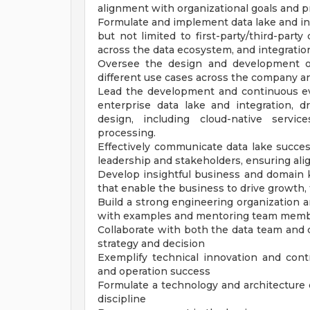
alignment with organizational goals and pr
Formulate and implement data lake and int
but not limited to first-party/third-party
across the data ecosystem, and integrati
Oversee the design and development of
different use cases across the company an
Lead the development and continuous evo
enterprise data lake and integration, 
design, including cloud-native servic
processing.
Effectively communicate data lake succes
leadership and stakeholders, ensuring ali
Develop insightful business and domain k
that enable the business to drive growth, 
Build a strong engineering organization an
with examples and mentoring team mem
Collaborate with both the data team and 
strategy and decision
Exemplify technical innovation and contr
and operation success
Formulate a technology and architecture
discipline