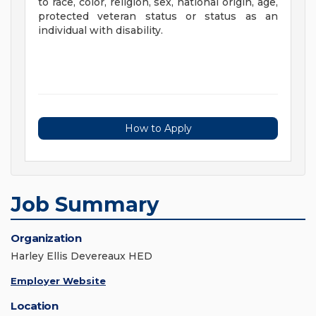
to race, color, religion, sex, national origin, age,
protected veteran status or status as an
individual with disability.
How to Apply
Job Summary
Organization
Harley Ellis Devereaux HED
Employer Website
Location