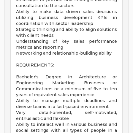
consultation to the sectors
Ability to make data driven sales decisions
utilizing business development KPIs in
coordination with sector leadership
Strategic thinking and ability to align solutions
with client needs
Understanding of key sales performance
metrics and reporting
Networking and relationship-building ability
REQUIREMENTS:
Bachelor's Degree in Architecture or
Engineering, Marketing, Business or
Communications or a minimum of five to ten
years of equivalent sales experience
Ability to manage multiple deadlines and
diverse teams in a fast-paced environment
Very detail-oriented, self-motivated,
enthusiastic and flexible
Ability to interact well in various business and
social settings with all types of people in a