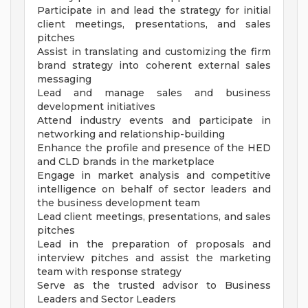
Participate in and lead the strategy for initial
client meetings, presentations, and sales
pitches
Assist in translating and customizing the firm
brand strategy into coherent external sales
messaging
Lead and manage sales and business
development initiatives
Attend industry events and participate in
networking and relationship-building
Enhance the profile and presence of the HED
and CLD brands in the marketplace
Engage in market analysis and competitive
intelligence on behalf of sector leaders and
the business development team
Lead client meetings, presentations, and sales
pitches
Lead in the preparation of proposals and
interview pitches and assist the marketing
team with response strategy
Serve as the trusted advisor to Business
Leaders and Sector Leaders