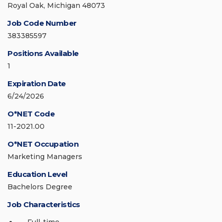
Royal Oak, Michigan 48073
Job Code Number
383385597
Positions Available
1
Expiration Date
6/24/2026
O*NET Code
11-2021.00
O*NET Occupation
Marketing Managers
Education Level
Bachelors Degree
Job Characteristics