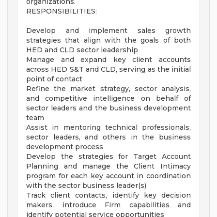
organizations.
RESPONSIBILITIES:
Develop and implement sales growth
strategies that align with the goals of both
HED and CLD sector leadership
Manage and expand key client accounts
across HED S&T and CLD, serving as the initial
point of contact
Refine the market strategy, sector analysis,
and competitive intelligence on behalf of
sector leaders and the business development
team
Assist in mentoring technical professionals,
sector leaders, and others in the business
development process
Develop the strategies for Target Account
Planning and manage the Client Intimacy
program for each key account in coordination
with the sector business leader(s)
Track client contacts, identify key decision
makers, introduce Firm capabilities and
identify potential service opportunities