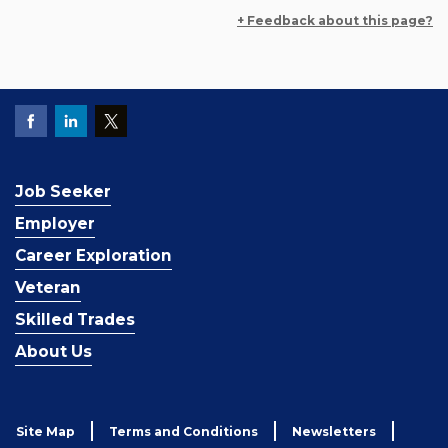
+ Feedback about this page?
Job Seeker
Employer
Career Exploration
Veteran
Skilled Trades
About Us
Site Map
Terms and Conditions
Newsletters