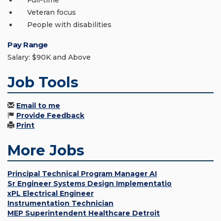
Full-time
Veteran focus
People with disabilities
Pay Range
Salary: $90K and Above
Job Tools
Email to me
Provide Feedback
Print
More Jobs
Principal Technical Program Manager AI
Sr Engineer Systems Design Implementatio
xPL Electrical Engineer
Instrumentation Technician
MEP Superintendent Healthcare Detroit