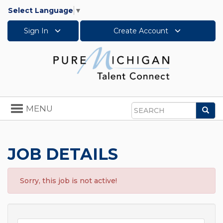
Select Language
▼
Sign In
Create Account
Toggle
MENU
Sea
navigation
Search
JOB DETAILS
Sorry, this job is not active!