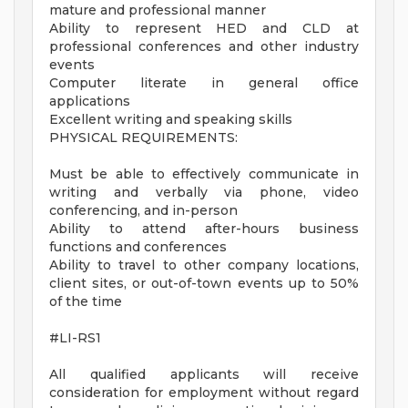
mature and professional manner
Ability to represent HED and CLD at
professional conferences and other industry
events
Computer literate in general office
applications
Excellent writing and speaking skills
PHYSICAL REQUIREMENTS:
Must be able to effectively communicate in
writing and verbally via phone, video
conferencing, and in-person
Ability to attend after-hours business
functions and conferences
Ability to travel to other company locations,
client sites, or out-of-town events up to 50%
of the time
#LI-RS1
All qualified applicants will receive
consideration for employment without regard