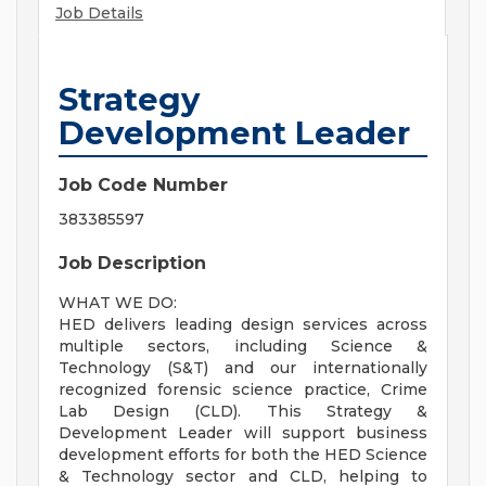
Job Details
Strategy
Development Leader
Job Code Number
383385597
Job Description
WHAT WE DO:
HED delivers leading design services across
multiple sectors, including Science &
Technology (S&T) and our internationally
recognized forensic science practice, Crime
Lab Design (CLD). This Strategy &
Development Leader will support business
development efforts for both the HED Science
& Technology sector and CLD, helping to