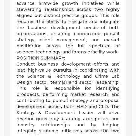
advance firmwide growth initiatives while
stewarding relationships across two highly
aligned but distinct practice groups. This role
requires the ability to navigate and integrate
the business development needs of both
organizations, ensuring coordinated pursuit
strategy, client management, and market
positioning across the full spectrum of
science, technology, and forensic facility work.
POSITION SUMMARY:
Conduct business development efforts and
lead high-value pursuits in coordinating with
the Science & Technology and Crime Lab
Design sector team(s) and sector leadership.
This role is responsible for identifying
prospects, performing market research, and
contributing to pursuit strategy and proposal
development across both HED and CLD. The
Strategy & Development Leader will drive
revenue growth by fostering strong client and
industry relationships and by helping
integrate strategic initiatives across the two