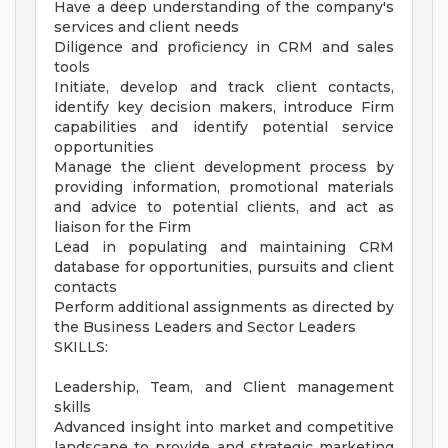
Have a deep understanding of the company's
services and client needs
Diligence and proficiency in CRM and sales
tools
Initiate, develop and track client contacts,
identify key decision makers, introduce Firm
capabilities and identify potential service
opportunities
Manage the client development process by
providing information, promotional materials
and advice to potential clients, and act as
liaison for the Firm
Lead in populating and maintaining CRM
database for opportunities, pursuits and client
contacts
Perform additional assignments as directed by
the Business Leaders and Sector Leaders
SKILLS:
Leadership, Team, and Client management
skills
Advanced insight into market and competitive
landscape to provide and strategic marketing