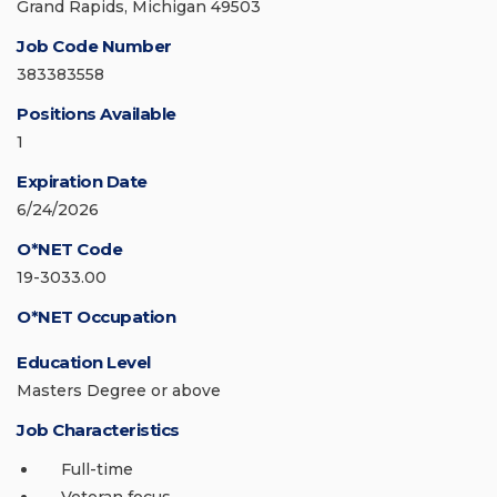
Grand Rapids, Michigan 49503
Job Code Number
383383558
Positions Available
1
Expiration Date
6/24/2026
O*NET Code
19-3033.00
O*NET Occupation
Education Level
Masters Degree or above
Job Characteristics
Full-time