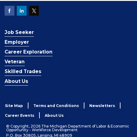
Job Seeker
Employer
Career Exploration
Veteran
Skilled Trades
About Us
Site Map
Terms and Conditions
Newsletters
Career Events
About Us
© Copyright, 2026 The Michigan Department of Labor & Economic
Opportunity - Workforce Development
P.O. Box 30805, Lansing, MI 48909