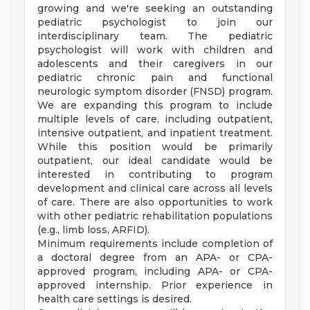
growing and we're seeking an outstanding
pediatric psychologist to join our
interdisciplinary team. The pediatric
psychologist will work with children and
adolescents and their caregivers in our
pediatric chronic pain and functional
neurologic symptom disorder (FNSD) program.
We are expanding this program to include
multiple levels of care, including outpatient,
intensive outpatient, and inpatient treatment.
While this position would be primarily
outpatient, our ideal candidate would be
interested in contributing to program
development and clinical care across all levels
of care. There are also opportunities to work
with other pediatric rehabilitation populations
(e.g., limb loss, ARFID).
Minimum requirements include completion of
a doctoral degree from an APA- or CPA-
approved program, including APA- or CPA-
approved internship. Prior experience in
health care settings is desired.