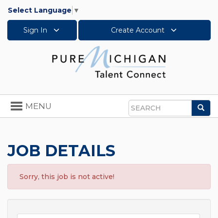
Select Language
▼
Sign In
Create Account
Toggle
MENU
Sea
navigation
Search
JOB DETAILS
Sorry, this job is not active!