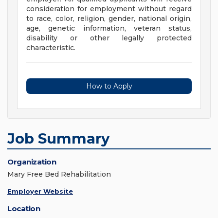
consideration for employment without regard
to race, color, religion, gender, national origin,
age, genetic information, veteran status,
disability or other legally protected
characteristic.
How to Apply
Job Summary
Organization
Mary Free Bed Rehabilitation
Employer Website
Location