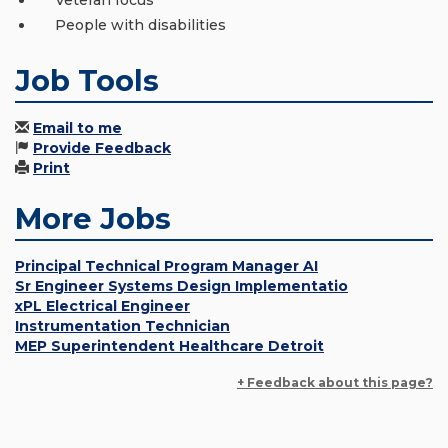
Veteran focus
People with disabilities
Job Tools
Email to me
Provide Feedback
Print
More Jobs
Principal Technical Program Manager AI
Sr Engineer Systems Design Implementatio
xPL Electrical Engineer
Instrumentation Technician
MEP Superintendent Healthcare Detroit
+ Feedback about this page?