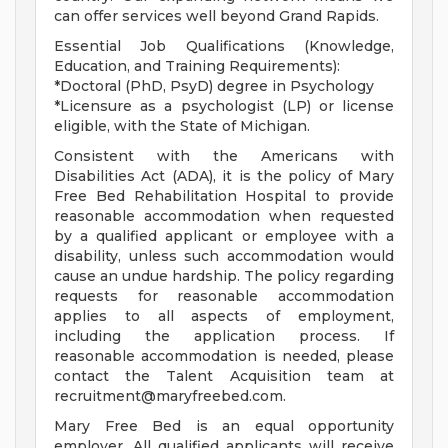
can offer services well beyond Grand Rapids.
Essential Job Qualifications (Knowledge,
Education, and Training Requirements):
*Doctoral (PhD, PsyD) degree in Psychology
*Licensure as a psychologist (LP) or license
eligible, with the State of Michigan.
Consistent with the Americans with
Disabilities Act (ADA), it is the policy of Mary
Free Bed Rehabilitation Hospital to provide
reasonable accommodation when requested
by a qualified applicant or employee with a
disability, unless such accommodation would
cause an undue hardship. The policy regarding
requests for reasonable accommodation
applies to all aspects of employment,
including the application process. If
reasonable accommodation is needed, please
contact the Talent Acquisition team at
recruitment@maryfreebed.com
.
Mary Free Bed is an equal opportunity
employer. All qualified applicants will receive