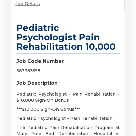
Job Details
Pediatric
Psychologist Pain
Rehabilitation 10,000
Job Code Number
383383558
Job Description
Pediatric Psychologist - Pain Rehabilitation -
$10,000 Sign-On Bonus
***$10,000 Sign-On Bonus***
Pediatric Psychologist - Pain Rehabilitation
The Pediatric Pain Rehabilitation Program at
Mary Free Bed Rehabilitation Hospital is