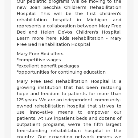
Our pediatric programs will be moving to the
new Joan Secchia Children's Rehabilitation
Hospital. This will be the first children's
rehabilitation hospital in Michigan and
represents a collaboration between Mary Free
Bed and Helen DeVos Children's Hospital.
Learn more here: Kids Rehabilitation - Mary
Free Bed Rehabilitation Hospital
Mary Free Bed offers:
*competitive wages
*excellent benefit packages
*opportunities for continuing education
Mary Free Bed Rehabilitation Hospital is a
growing institution that has been restoring
hope and freedom to patients for more than
125 years. We are an independent, community-
owned rehabilitation hospital that strives to
use innovative means to empower our
patients. At 139 inpatient beds and dozens of
outpatient programs, we're the fifth largest
free-standing rehabilitation hospital in the
country. Our expanding network means we