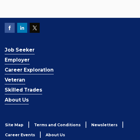
Job Seeker
Employer
Career Exploration
Veteran
Skilled Trades
About Us
Site Map
Terms and Conditions
Newsletters
Career Events
About Us