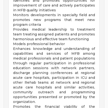
Identifies and promotes opportunities for
improvement of care and actively participates
in MFB quality initiatives
Monitors developments in specialty field and
promotes new programs that meet new
program criteria
Provides medical leadership to treatment
team treating assigned patients and promotes
harmonious and effective team functioning
Models professional behavior
Enhances knowledge and understanding of
capabilities and services of MFB among
medical professionals and patient populations
through regular participation in professional
education sessions with network partners,
discharge planning conferences at regional
acute care hospitals, participation in ICU and
other Rehab teams at network and regional
acute care hospitals and similar activities,
community outreach and programming
opportunities presented or promoted by the
organization.
Promotes the financial viability of the