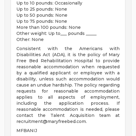
Up to 10 pounds: Occasionally
Up to 25 pounds: None
Up to 50 pounds: None
Up to 75 pounds: None
More than 100 pounds: None
Other weight: Up to___ pounds _____
Other: None
Consistent with the Americans with
Disabilities Act (ADA), it is the policy of Mary
Free Bed Rehabilitation Hospital to provide
reasonable accommodation when requested
by a qualified applicant or employee with a
disability, unless such accommodation would
cause an undue hardship. The policy regarding
requests for reasonable accommodation
applies to all aspects of employment,
including the application process. If
reasonable accommodation is needed, please
contact the Talent Acquisition team at
recruitment@maryfreebed.com
.
MFBANIJ