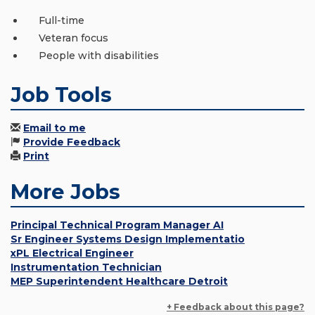
Full-time
Veteran focus
People with disabilities
Job Tools
Email to me
Provide Feedback
Print
More Jobs
Principal Technical Program Manager AI
Sr Engineer Systems Design Implementatio
xPL Electrical Engineer
Instrumentation Technician
MEP Superintendent Healthcare Detroit
+ Feedback about this page?