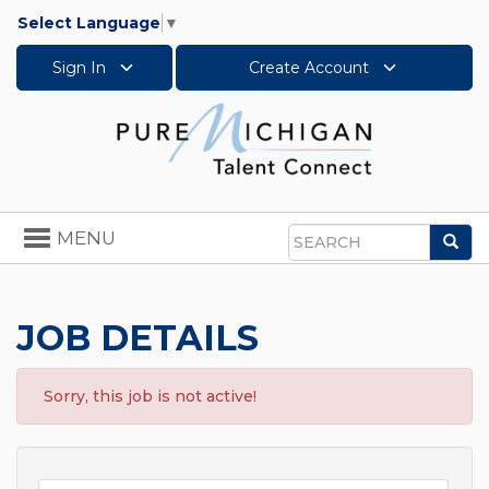
Select Language
▼
Sign In
Create Account
Toggle
MENU
Sea
navigation
Search
JOB DETAILS
Sorry, this job is not active!