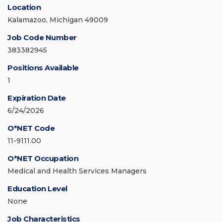
Location
Kalamazoo, Michigan 49009
Job Code Number
383382945
Positions Available
1
Expiration Date
6/24/2026
O*NET Code
11-9111.00
O*NET Occupation
Medical and Health Services Managers
Education Level
None
Job Characteristics