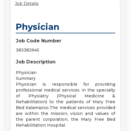
Job Details
Physician
Job Code Number
383382945
Job Description
Physician
Summary
Physician is responsible for providing
professional medical services in the specialty
of Physiatry (Physical Medicine &
Rehabilitation) to the patients of Mary Free
Bed Kalamazoo.The medical services provided
are within the mission, vision and values of
the parent corporation, the Mary Free Bed
Rehabilitation Hospital.