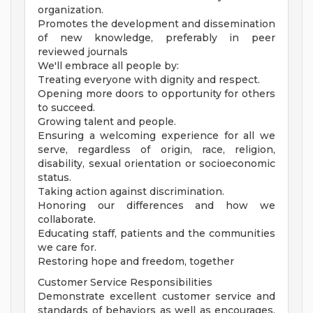
organization.
Promotes the development and dissemination
of new knowledge, preferably in peer
reviewed journals
We'll embrace all people by:
Treating everyone with dignity and respect.
Opening more doors to opportunity for others
to succeed.
Growing talent and people.
Ensuring a welcoming experience for all we
serve, regardless of origin, race, religion,
disability, sexual orientation or socioeconomic
status.
Taking action against discrimination.
Honoring our differences and how we
collaborate.
Educating staff, patients and the communities
we care for.
Restoring hope and freedom, together
Customer Service Responsibilities
Demonstrate excellent customer service and
standards of behaviors as well as encourages,