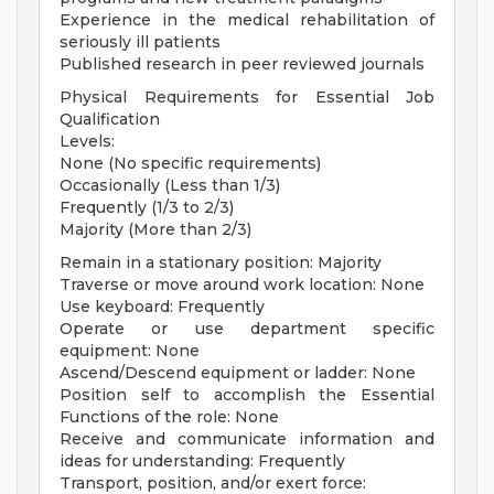
Experience in the medical rehabilitation of
seriously ill patients
Published research in peer reviewed journals
Physical Requirements for Essential Job
Qualification
Levels:
None (No specific requirements)
Occasionally (Less than 1/3)
Frequently (1/3 to 2/3)
Majority (More than 2/3)
Remain in a stationary position: Majority
Traverse or move around work location: None
Use keyboard: Frequently
Operate or use department specific
equipment: None
Ascend/Descend equipment or ladder: None
Position self to accomplish the Essential
Functions of the role: None
Receive and communicate information and
ideas for understanding: Frequently
Transport, position, and/or exert force: