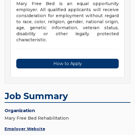
Mary Free Bed is an equal opportunity
employer. All qualified applicants will receive
consideration for employment without regard
to race, color, religion, gender, national origin,
age, genetic information, veteran status,
disability or other legally protected
characteristic.
How to Apply
Job Summary
Organization
Mary Free Bed Rehabilitation
Employer Website