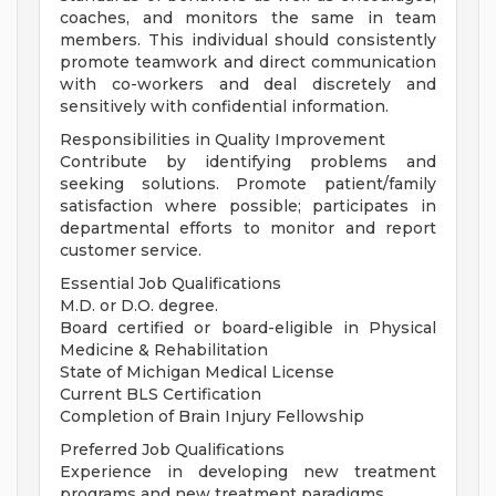
coaches, and monitors the same in team
members. This individual should consistently
promote teamwork and direct communication
with co-workers and deal discretely and
sensitively with confidential information.
Responsibilities in Quality Improvement
Contribute by identifying problems and
seeking solutions. Promote patient/family
satisfaction where possible; participates in
departmental efforts to monitor and report
customer service.
Essential Job Qualifications
M.D. or D.O. degree.
Board certified or board-eligible in Physical
Medicine & Rehabilitation
State of Michigan Medical License
Current BLS Certification
Completion of Brain Injury Fellowship
Preferred Job Qualifications
Experience in developing new treatment
programs and new treatment paradigms