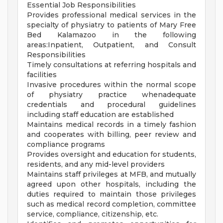
Essential Job Responsibilities
Provides professional medical services in the
specialty of physiatry to patients of Mary Free
Bed Kalamazoo in the following
areas:Inpatient, Outpatient, and Consult
Responsibilities
Timely consultations at referring hospitals and
facilities
Invasive procedures within the normal scope
of physiatry practice whenadequate
credentials and procedural guidelines
including staff education are established
Maintains medical records in a timely fashion
and cooperates with billing, peer review and
compliance programs
Provides oversight and education for students,
residents, and any mid-level providers
Maintains staff privileges at MFB, and mutually
agreed upon other hospitals, including the
duties required to maintain those privileges
such as medical record completion, committee
service, compliance, citizenship, etc.