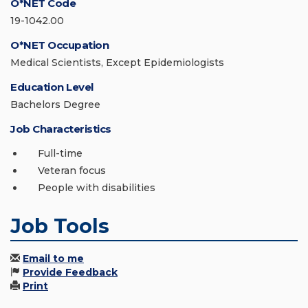
O*NET Code
19-1042.00
O*NET Occupation
Medical Scientists, Except Epidemiologists
Education Level
Bachelors Degree
Job Characteristics
Full-time
Veteran focus
People with disabilities
Job Tools
Email to me
Provide Feedback
Print