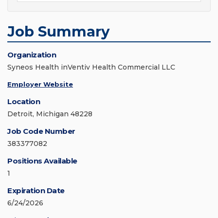
Job Summary
Organization
Syneos Health inVentiv Health Commercial LLC
Employer Website
Location
Detroit, Michigan 48228
Job Code Number
383377082
Positions Available
1
Expiration Date
6/24/2026