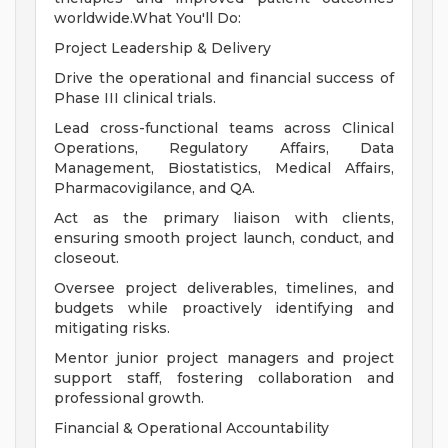
worldwide.What You'll Do:
Project Leadership & Delivery
Drive the operational and financial success of
Phase III clinical trials.
Lead cross-functional teams across Clinical
Operations, Regulatory Affairs, Data
Management, Biostatistics, Medical Affairs,
Pharmacovigilance, and QA.
Act as the primary liaison with clients,
ensuring smooth project launch, conduct, and
closeout.
Oversee project deliverables, timelines, and
budgets while proactively identifying and
mitigating risks.
Mentor junior project managers and project
support staff, fostering collaboration and
professional growth.
Financial & Operational Accountability