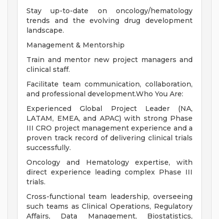
Stay up-to-date on oncology/hematology
trends and the evolving drug development
landscape.
Management & Mentorship
Train and mentor new project managers and
clinical staff.
Facilitate team communication, collaboration,
and professional development.Who You Are:
Experienced Global Project Leader (NA,
LATAM, EMEA, and APAC) with strong Phase
III CRO project management experience and a
proven track record of delivering clinical trials
successfully.
Oncology and Hematology expertise, with
direct experience leading complex Phase III
trials.
Cross-functional team leadership, overseeing
such teams as Clinical Operations, Regulatory
Affairs, Data Management, Biostatistics,