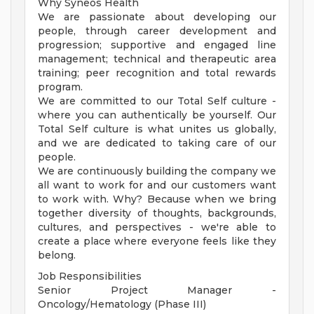
Why Syneos Health
We are passionate about developing our
people, through career development and
progression; supportive and engaged line
management; technical and therapeutic area
training; peer recognition and total rewards
program.
We are committed to our Total Self culture -
where you can authentically be yourself. Our
Total Self culture is what unites us globally,
and we are dedicated to taking care of our
people.
We are continuously building the company we
all want to work for and our customers want
to work with. Why? Because when we bring
together diversity of thoughts, backgrounds,
cultures, and perspectives - we're able to
create a place where everyone feels like they
belong.
Job Responsibilities
Senior Project Manager -
Oncology/Hematology (Phase III)