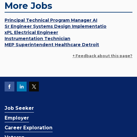
More Jobs
Principal Technical Program Manager AI
Sr Engineer Systems Design Implementatio
xPL Electrical Engineer
Instrumentation Technician
MEP Superintendent Healthcare Detroit
+ Feedback about this page?
Job Seeker
Employer
Career Exploration