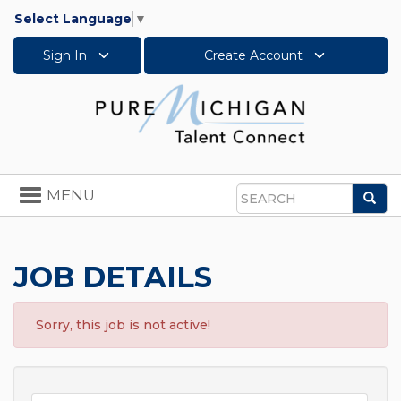
Select Language
▼
Sign In
Create Account
Toggle
MENU
Sea
navigation
Search
JOB DETAILS
Sorry, this job is not active!