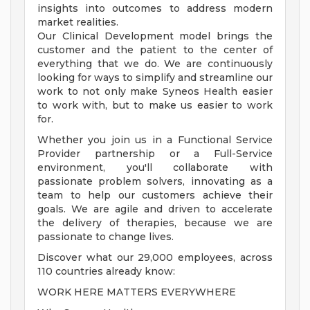
insights into outcomes to address modern
market realities.
Our Clinical Development model brings the
customer and the patient to the center of
everything that we do. We are continuously
looking for ways to simplify and streamline our
work to not only make Syneos Health easier
to work with, but to make us easier to work
for.
Whether you join us in a Functional Service
Provider partnership or a Full-Service
environment, you'll collaborate with
passionate problem solvers, innovating as a
team to help our customers achieve their
goals. We are agile and driven to accelerate
the delivery of therapies, because we are
passionate to change lives.
Discover what our 29,000 employees, across
110 countries already know:
WORK HERE MATTERS EVERYWHERE