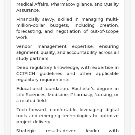
Medical Affairs, Pharmacovigilance, and Quality
Assurance.
Financially savvy, skilled in managing multi-
million-dollar budgets, including creation,
forecasting, and negotiation of out-of-scope
work.
Vendor management expertise, ensuring
alignment, quality, and accountability across all
study partners.
Deep regulatory knowledge, with expertise in
GCP/ICH guidelines and other applicable
regulatory requirements.
Educational foundation: Bachelor's degree in
Life Sciences, Medicine, Pharmacy, Nursing, or
a related field.
Tech-forward, comfortable leveraging digital
tools and emerging technologies to optimize
project delivery.
Strategic, results-driven leader with