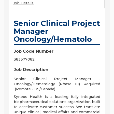
Job Details
Senior Clinical Project
Manager
Oncology/Hematolo
Job Code Number
383377082
Job Description
Senior Clinical Project Manager -
Oncology/Hematology (Phase III) Required
(Remote - US/Canada)
Syneos Health is a leading fully integrated
biopharmaceutical solutions organization built
to accelerate customer success. We translate
unique clinical, medical affairs and commercial