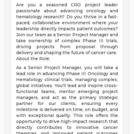
Are you a seasoned CRO project leader
passionate about advancing oncology and
hematology research? Do you thrive in a fast-
paced, collaborative environment where your
leadership directly impacts patient outcomes?
Join our team as a Senior Project Manager and
take ownership of complex Phase III trials,
driving projects from proposal through
delivery and shaping the future of cancer care.
About the Role:
As a Senior Project Manager, you will take a
lead role in advancing Phase III Oncology and
Hematology clinical trials, managing complex,
global initiatives. You'll lead and inspire cross-
functional teams, mentor emerging project
managers, and act as the primary strategic
partner for our clients, ensuring every
milestone is delivered on time, on budget, and
with exceptional quality. This role offers the
opportunity to drive high-impact research that
directly contributes to innovative cancer
therapies and improved patient outcomes