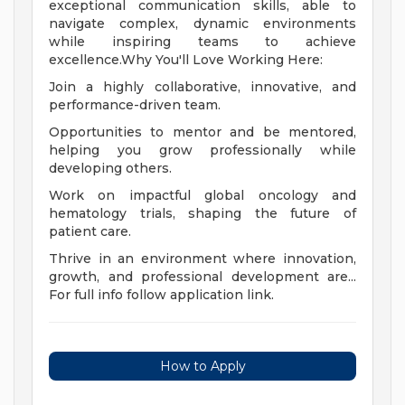
exceptional communication skills, able to
navigate complex, dynamic environments
while inspiring teams to achieve
excellence.Why You'll Love Working Here:
Join a highly collaborative, innovative, and
performance-driven team.
Opportunities to mentor and be mentored,
helping you grow professionally while
developing others.
Work on impactful global oncology and
hematology trials, shaping the future of
patient care.
Thrive in an environment where innovation,
growth, and professional development are...
For full info follow application link.
How to Apply