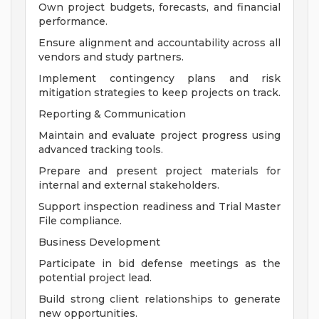
Own project budgets, forecasts, and financial
performance.
Ensure alignment and accountability across all
vendors and study partners.
Implement contingency plans and risk
mitigation strategies to keep projects on track.
Reporting & Communication
Maintain and evaluate project progress using
advanced tracking tools.
Prepare and present project materials for
internal and external stakeholders.
Support inspection readiness and Trial Master
File compliance.
Business Development
Participate in bid defense meetings as the
potential project lead.
Build strong client relationships to generate
new opportunities.