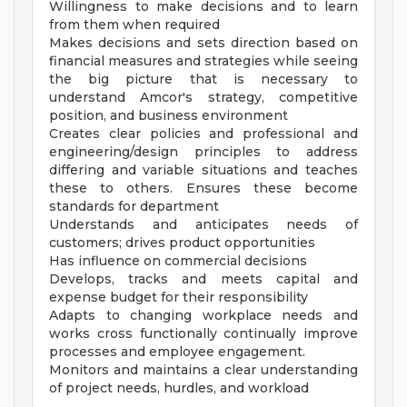
Willingness to make decisions and to learn
from them when required
Makes decisions and sets direction based on
financial measures and strategies while seeing
the big picture that is necessary to
understand Amcor's strategy, competitive
position, and business environment
Creates clear policies and professional and
engineering/design principles to address
differing and variable situations and teaches
these to others. Ensures these become
standards for department
Understands and anticipates needs of
customers; drives product opportunities
Has influence on commercial decisions
Develops, tracks and meets capital and
expense budget for their responsibility
Adapts to changing workplace needs and
works cross functionally continually improve
processes and employee engagement.
Monitors and maintains a clear understanding
of project needs, hurdles, and workload