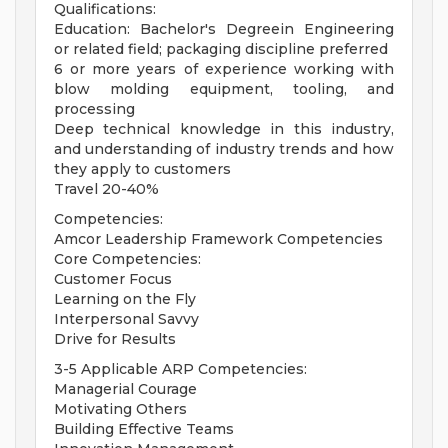
Qualifications:
Education: Bachelor's Degreein Engineering
or related field; packaging discipline preferred
6 or more years of experience working with
blow molding equipment, tooling, and
processing
Deep technical knowledge in this industry,
and understanding of industry trends and how
they apply to customers
Travel 20-40%
Competencies:
Amcor Leadership Framework Competencies
Core Competencies:
Customer Focus
Learning on the Fly
Interpersonal Savvy
Drive for Results
3-5 Applicable ARP Competencies:
Managerial Courage
Motivating Others
Building Effective Teams