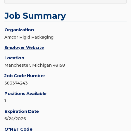
Job Summary
Organization
Amcor Rigid Packaging
Employer Website
Location
Manchester, Michigan 48158
Job Code Number
383374243
Positions Available
1
Expiration Date
6/24/2026
O*NET Code