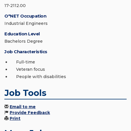
17-2112.00
O*NET Occupation
Industrial Engineers
Education Level
Bachelors Degree
Job Characteristics
Full-time
Veteran focus
People with disabilities
Job Tools
Email to me
Provide Feedback
Print