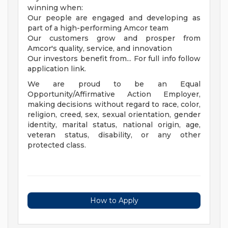
winning when:
Our people are engaged and developing as
part of a high-performing Amcor team
Our customers grow and prosper from
Amcor's quality, service, and innovation
Our investors benefit from... For full info follow
application link.
We are proud to be an Equal
Opportunity/Affirmative Action Employer,
making decisions without regard to race, color,
religion, creed, sex, sexual orientation, gender
identity, marital status, national origin, age,
veteran status, disability, or any other
protected class.
How to Apply