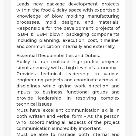
Leads new package development projects
within the food & dairy space with expertise &
knowledge of blow molding manufacturing
processes, mold designs, and materials.
Responsible for the development projects of
ISBM & EBM blown packaging components
including planning, execution, cost, timeline,
and communication internally and externally.
Essential Responsibilities and Duties:
Ability to run multiple high-profile projects
simultaneously with a high level of autonomy
Provides technical leadership to various
engineering projects and coordinate across all
disciplines while giving work direction and
inputs to business functional groups and
provide leadership in resolving complex
technical issues
Must have excellent communication skills in
both written and verbal form - As the person
who iscoordinating all aspects of the project
communication isincredibly important.
Must be able to manage both internal and