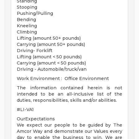
Standing
Stooping
Pushing/Pulling
Bending
Kneeling
Climbing
Lifting (amount 50+ pounds)
Carrying (amount 50+ pounds)
Driving- Forklift
Lifting (amount < 50 pounds)
Carrying (amount < 50 pounds)
Driving - Automobile/truck/van
Work Environment : Office Environment
The information contained herein is not
intended to be an all-inclusive list of the
duties, responsibilities, skills and/or abilities.
#LI-VA1
OurExpectations
We expect our people to be guided by The
Amcor Way and demonstrate our Values every
day to enable the business to win. We are