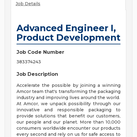
Job Details
Advanced Engineer I,
Product Development
Job Code Number
383374243
Job Description
Accelerate the possible by joining a winning
Amcor team that's transforming the packaging
industry and improving lives around the world.
At Amcor, we unpack possibility through our
innovative and responsible packaging to
provide solutions that benefit our customers,
our people and our planet. More than 10,000
consumers worldwide encounter our products
every second and rely on us for safe access to