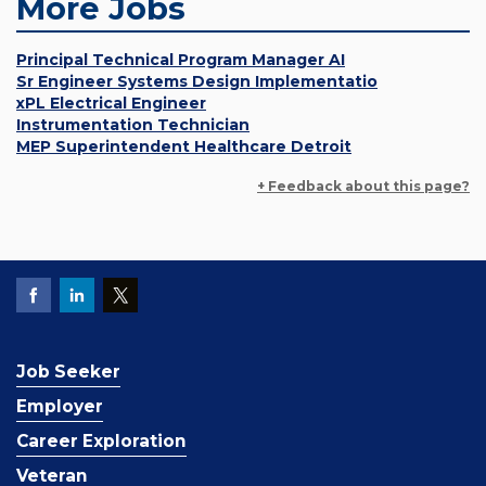
More Jobs
Principal Technical Program Manager AI
Sr Engineer Systems Design Implementatio
xPL Electrical Engineer
Instrumentation Technician
MEP Superintendent Healthcare Detroit
+ Feedback about this page?
Job Seeker
Employer
Career Exploration
Veteran