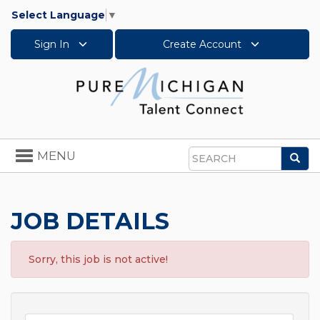
Select Language
▼
Sign In
Create Account
Toggle
MENU
Sea
navigation
Search
JOB DETAILS
Sorry, this job is not active!