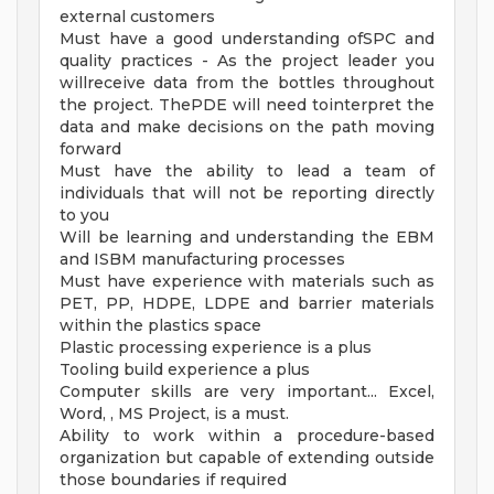
external customers
Must have a good understanding ofSPC and
quality practices - As the project leader you
willreceive data from the bottles throughout
the project. ThePDE will need tointerpret the
data and make decisions on the path moving
forward
Must have the ability to lead a team of
individuals that will not be reporting directly
to you
Will be learning and understanding the EBM
and ISBM manufacturing processes
Must have experience with materials such as
PET, PP, HDPE, LDPE and barrier materials
within the plastics space
Plastic processing experience is a plus
Tooling build experience a plus
Computer skills are very important... Excel,
Word, , MS Project, is a must.
Ability to work within a procedure-based
organization but capable of extending outside
those boundaries if required