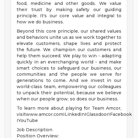
food, medicine and other goods. We value
their trust by making safety our guiding
principle. It's our core value and integral to
how we do business.
Beyond this core principle, our shared values
and behaviors unite us as we work together to
elevate customers, shape lives and protect
the future. We champion our customers and
help them succeed. We play to win - adapting
quickly in an everchanging world - and make
smart choices to safeguard our business, our
communities and the people we serve for
generations to come. And we invest in our
world-class team, empowering our colleagues
to unpack their potential, because we believe
when our people grow, so does our business.
To learn more about playing for Team Amcor,
visitwww.amcor.comILinkedInIGlassdoorIFacebook
IYouTube
Job Description
Position Overview: