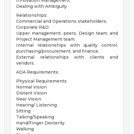
Innovation Management
Dealing with Ambiguity
Relationships:
Commercial and Operations stakeholders.
Corporate R&D
Upper management, peers, Design team, and
Project Management team.
Internal relationships with quality control,
purchasing/procurement, and finance.
External relationships with clients and
vendors.
ADA Requirements:
Physical Requirements
Normal Vision
Distant Vision
Near Vision
Hearing/ Listening
Sitting
Talking/Speaking
Hand/Finger Dexterity
Walking