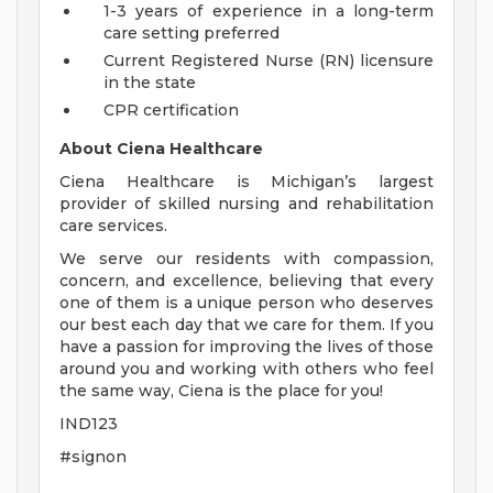
1-3 years of experience in a long-term
care setting preferred
Current Registered Nurse (RN) licensure
in the state
CPR certification
About Ciena Healthcare
Ciena Healthcare is Michigan’s largest
provider of skilled nursing and rehabilitation
care services.
We serve our residents with compassion,
concern, and excellence, believing that every
one of them is a unique person who deserves
our best each day that we care for them. If you
have a passion for improving the lives of those
around you and working with others who feel
the same way, Ciena is the place for you!
IND123
#signon