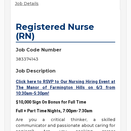
Job Details
Registered Nurse
(RN)
Job Code Number
383374143
Job Description
Click here to RSVP to Our Nursing Hiring Event at
The Manor of Farmington Hills on 6/3 from
10:30am-5:30pm!
$10,000 Sign On Bonus for Full Time
Full + Part Time Nights, 7:00pm-7:30am
Are you a critical thinker, a skilled
communicator and passionate about caring for