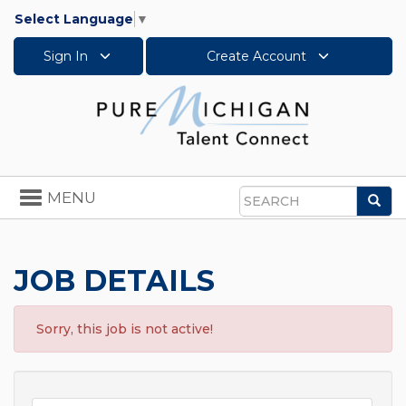
Select Language
▼
Sign In
Create Account
Toggle
MENU
Sea
navigation
Search
JOB DETAILS
Sorry, this job is not active!