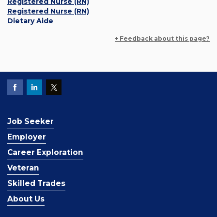
Registered Nurse (RN)
Registered Nurse (RN)
Dietary Aide
+ Feedback about this page?
Job Seeker
Employer
Career Exploration
Veteran
Skilled Trades
About Us