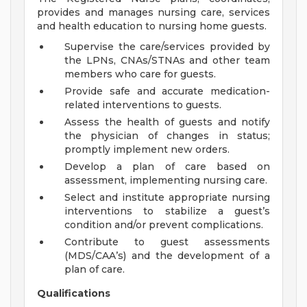
provides and manages nursing care, services
and health education to nursing home guests.
Supervise the care/services provided by
the LPNs, CNAs/STNAs and other team
members who care for guests.
Provide safe and accurate medication-
related interventions to guests.
Assess the health of guests and notify
the physician of changes in status;
promptly implement new orders.
Develop a plan of care based on
assessment, implementing nursing care.
Select and institute appropriate nursing
interventions to stabilize a guest’s
condition and/or prevent complications.
Contribute to guest assessments
(MDS/CAA’s) and the development of a
plan of care.
Qualifications