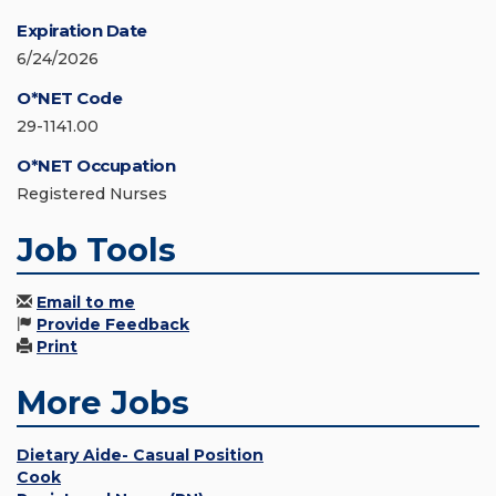
Expiration Date
6/24/2026
O*NET Code
29-1141.00
O*NET Occupation
Registered Nurses
Job Tools
Email to me
Provide Feedback
Print
More Jobs
Dietary Aide- Casual Position
Cook