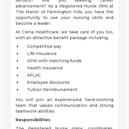
seniors? Are you seeking career
advancement? As a Registered Nurse (RN) at
The Manor of Farmington Hills, you have the
opportunity to use your nursing skills and
become a leader.
At Ciena Healthcare, we take care of you too,
with an attractive benefit package including:
Competitive pay
Life Insurance
401K with matching funds
Health insurance
AFLAC
Employee discounts
Tuition Reimbursement
You will join an experienced, hard-working
team that values communication and strong
teamwork abilities
Responsibilities
The Registered Nurse plans, coordinates,