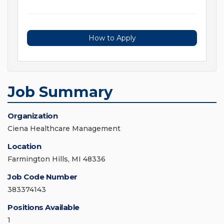
How to Apply
Job Summary
Organization
Ciena Healthcare Management
Location
Farmington Hills, MI 48336
Job Code Number
383374143
Positions Available
1