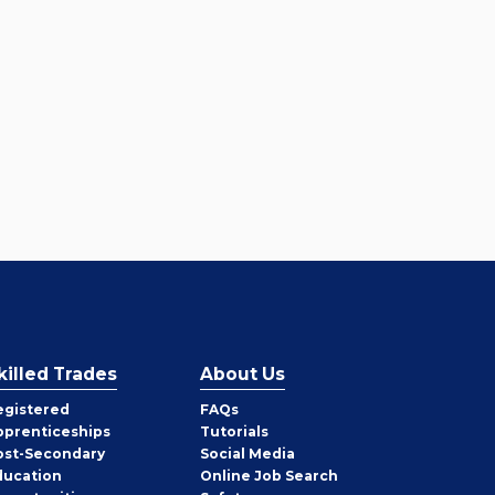
killed Trades
About Us
egistered
FAQs
pprenticeships
Tutorials
ost-Secondary
Social Media
ducation
Online Job Search