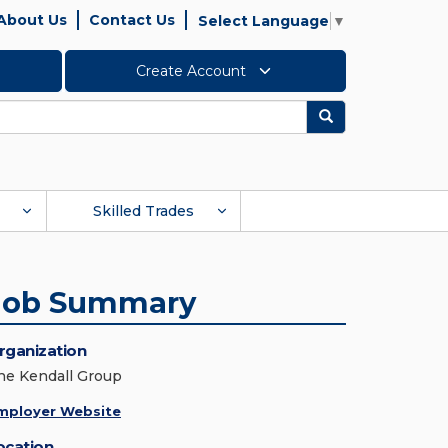
About Us
Contact Us
Select Language
▼
Create Account
Search
Skilled Trades
Job Summary
rganization
he Kendall Group
mployer Website
ocation