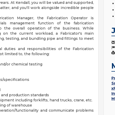
ars. At Kendall, you will be valued and supported,
matter, and you'll work alongside incredible people
cation Manager, the Fabrication Operator is
ials management function of the fabrication
to the overall operation of the business. While
g on the current workload, a Fabricator's main
ing, testing, and bundling pipe and fittings to meet
l duties and responsibilities of the Fabrication
ot limited to, the following:
and/or chemical testing
P
/specifications
S
x
d
I
e and production standards
M
ment including forklifts, hand trucks, crane, etc.
ping of warehouse
eration/functionality and communicate problems