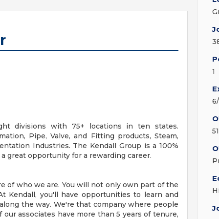
G
J
r
3
P
1
E
6
O
ht divisions with 75+ locations in ten states.
5
ation, Pipe, Valve, and Fitting products, Steam,
mentation Industries. The Kendall Group is a 100%
O
 great opportunity for a rewarding career.
P
E
 of who we are. You will not only own part of the
H
t Kendall, you'll have opportunities to learn and
along the way. We're that company where people
J
 our associates have more than 5 years of tenure,