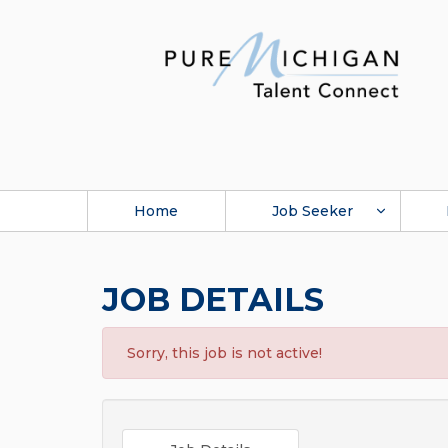
Home
Job Seeker
JOB DETAILS
Sorry, this job is not active!