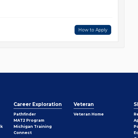
How to Apply
Career Exploration
Veteran
S
Pathfinder
Veteran Home
R
MAT2 Program
A
rk
Michigan Training
P
Connect
E