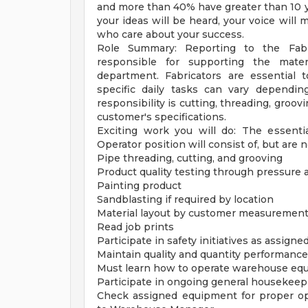
and more than 40% have greater than 10 ye
your ideas will be heard, your voice will 
who care about your success.
Role Summary: Reporting to the Fabri
responsible for supporting the mater
department. Fabricators are essential 
specific daily tasks can vary dependin
responsibility is cutting, threading, groov
customer's specifications.
Exciting work you will do: The essentia
Operator position will consist of, but are n
Pipe threading, cutting, and grooving
Product quality testing through pressure 
Painting product
Sandblasting if required by location
Material layout by customer measurements
Read job prints
Participate in safety initiatives as assigne
Maintain quality and quantity performanc
Must learn how to operate warehouse equip
Participate in ongoing general housekee
Check assigned equipment for proper op