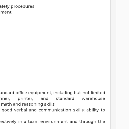
safety procedures
ipment
standard office equipment, including but not limited
ner, printer, and standard warehouse
 math and reasoning skills
; good verbal and communication skills; ability to
effectively in a team environment and through the