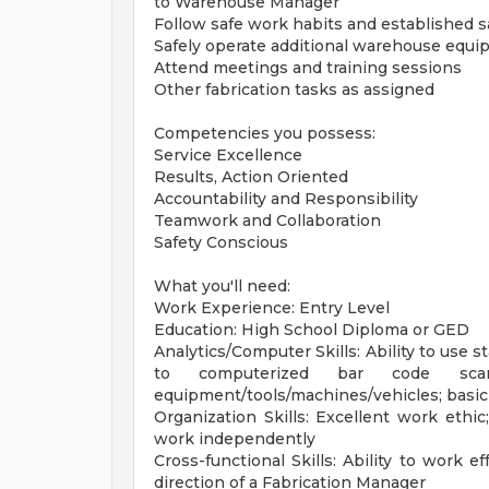
to Warehouse Manager
Follow safe work habits and established 
Safely operate additional warehouse equ
Attend meetings and training sessions
Other fabrication tasks as assigned
Competencies you possess:
Service Excellence
Results, Action Oriented
Accountability and Responsibility
Teamwork and Collaboration
Safety Conscious
What you'll need:
Work Experience: Entry Level
Education: High School Diploma or GED
Analytics/Computer Skills: Ability to use 
to computerized bar code scan
equipment/tools/machines/vehicles; basic
Organization Skills: Excellent work ethic
work independently
Cross-functional Skills: Ability to work 
direction of a Fabrication Manager