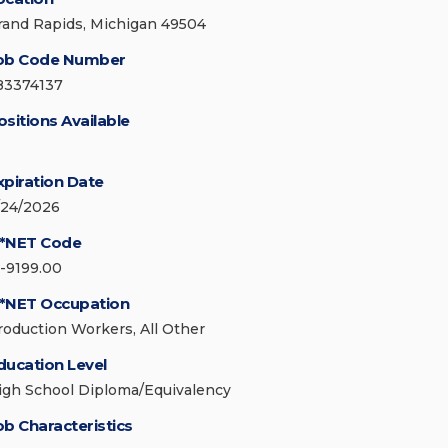
rand Rapids, Michigan 49504
ob Code Number
83374137
ositions Available
xpiration Date
/24/2026
*NET Code
1-9199.00
*NET Occupation
roduction Workers, All Other
ducation Level
igh School Diploma/Equivalency
ob Characteristics