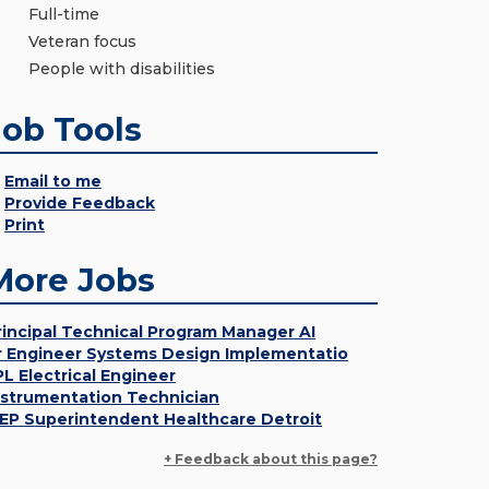
Full-time
Veteran focus
People with disabilities
Job Tools
Email to me
Provide Feedback
Print
More Jobs
rincipal Technical Program Manager AI
r Engineer Systems Design Implementatio
PL Electrical Engineer
nstrumentation Technician
EP Superintendent Healthcare Detroit
+ Feedback about this page?