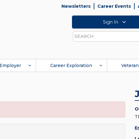
Newsletters
Career Events
Sign In
Search
Employer
Career Exploration
Veteran
O
T
E
L