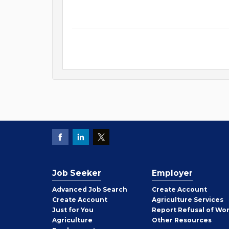
Job Seeker
Employer
Employer
Advanced Job Search
Create
Account
Job
Create
Account
Agriculture Services
Seeker
Just for You
Report Refusal of Wo
Employer
Agriculture
Other
Resources