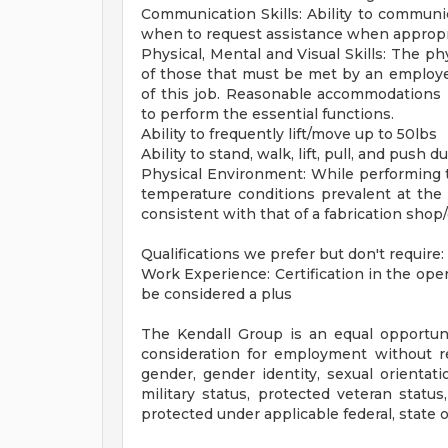
Communication Skills: Ability to communic
when to request assistance when appropria
Physical, Mental and Visual Skills: The p
of those that must be met by an employee
of this job. Reasonable accommodations m
to perform the essential functions.
Ability to frequently lift/move up to 50lbs
Ability to stand, walk, lift, pull, and push 
Physical Environment: While performing t
temperature conditions prevalent at the 
consistent with that of a fabrication shop
Qualifications we prefer but don't require:
Work Experience: Certification in the oper
be considered a plus
The Kendall Group is an equal opportunit
consideration for employment without rega
gender, gender identity, sexual orientatio
military status, protected veteran status
protected under applicable federal, state or