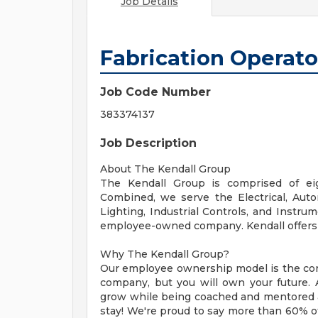
Job Details
Fabrication Operato
Job Code Number
383374137
Job Description
About The Kendall Group
The Kendall Group is comprised of eig
Combined, we serve the Electrical, Autom
Lighting, Industrial Controls, and Instru
employee-owned company. Kendall offers a
Why The Kendall Group?
Our employee ownership model is the core
company, but you will own your future. A
grow while being coached and mentored 
stay! We're proud to say more than 60% of