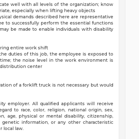
ate well with all levels of the organization; know
te, especially when lifting heavy objects
hysical demands described here are representative
 to successfully perform the essential functions
ay be made to enable individuals with disability
during entire work shift
he duties of this job, the employee is exposed to
time; the noise level in the work environment is
/distribution center
ation of a forklift truck is not necessary but would
y employer. All qualified applicants will receive
rd to race, color, religion, national origin, sex,
n, age, physical or mental disability, citizenship,
, genetic information, or any other characteristic
 local law.