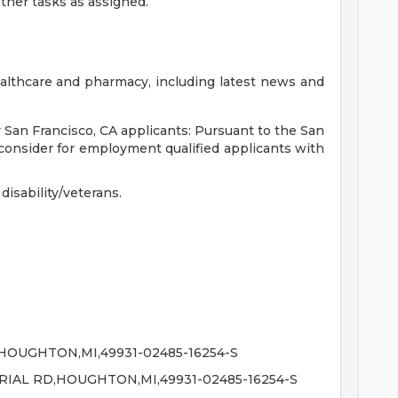
her tasks as assigned.
althcare and pharmacy, including latest news and
r San Francisco, CA applicants: Pursuant to the San
consider for employment qualified applicants with
isability/veterans.
OUGHTON,MI,49931-02485-16254-S
IAL RD,HOUGHTON,MI,49931-02485-16254-S