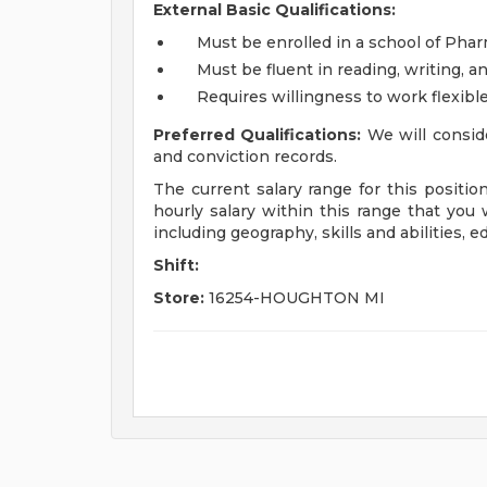
External Basic Qualifications:
Must be enrolled in a school of Pha
Must be fluent in reading, writing, a
Requires willingness to work flexib
Preferred Qualifications:
We will conside
and conviction records.
The current salary range for this positio
hourly salary within this range that you w
including geography, skills and abilities, 
Shift:
Store:
16254-HOUGHTON MI