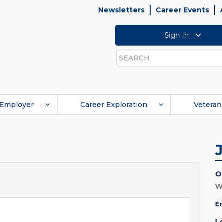
Newsletters
Career Events
Sign In
Search
Employer
Career Exploration
Veteran
O
W
E
L