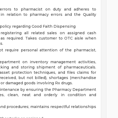
 errors to pharmacist on duty and adheres to
in relation to pharmacy errors and the Quality
 policy regarding Good Faith Dispensing
registering all related sales on assigned cash
h as required. Takes customer to OTC aisle when
s.
t require personal attention of the pharmacist,
partment on inventory management activities,
cking and storing shipment of pharmaceuticals.
set protection techniques, and files claims for
ceived, but not billed), shortages (merchandise
rs or damaged goods involving Rx drugs.
 maintenance by ensuring the Pharmacy Department
es, clean, neat and orderly in condition and
and procedures; maintains respectful relationships