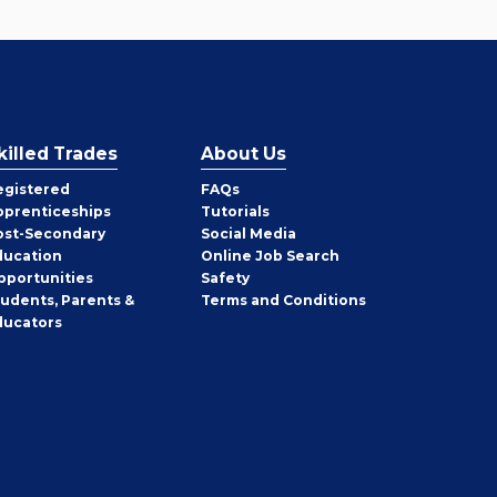
killed Trades
About Us
egistered
FAQs
pprenticeships
Tutorials
ost-Secondary
Social Media
ducation
Online Job Search
pportunities
Safety
tudents, Parents &
Terms and Conditions
ducators