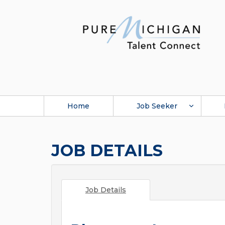
Home
Job Seeker
JOB DETAILS
Job Details