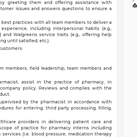
y greeting them and offering assistance with
stomer issues and answers questions to ensure a
best practices with all team members to deliver a
 experience, including interpersonal habits (e.g.,
) and Walgreens service traits (e.g., offering help
g until satisfied, etc.).
customers.
am members, field leadership, team members and
macist, assist in the practice of pharmacy, in
d company policy. Reviews and complies with the
duct.
upervised by the pharmacist in accordance with
res for entering, third party processing, filling,
thcare providers in delivering patient care and
scope of practice for pharmacy interns including
 services (i.e. blood pressure, medication therapy