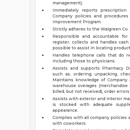
management).
Immediately reports prescription
Company policies and procedures 
Improvement Program.
Strictly adheres to the Walgreen Co.
Responsible and accountable for 
register, collects and handles cas
possible to assist in locating product
Handles telephone calls that do no
including those to physicians.
Assists and supports Pharmacy De
such as, ordering, unpacking, che
Maintains knowledge of Company as
warehouse overages (merchandise re
billed, but not received), order erro
Assists with exterior and interior
is stocked with adequate suppli
appearance.
Complies with all company policies 
with coworkers.