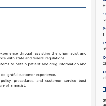
H
J
3
P
1
E
8
experience through assisting the pharmacist and
O
e with state and federal regulations.
2
tems to obtain patient and drug information and
O
d delightful customer experience.
P
olicy, procedures, and customer service best
ure pharmacist.