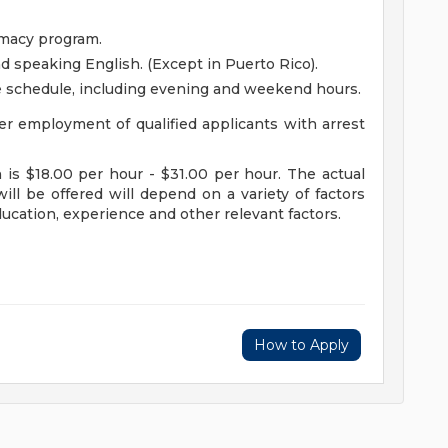
rmacy program.
nd speaking English. (Except in Puerto Rico).
le schedule, including evening and weekend hours.
r employment of qualified applicants with arrest
n is $18.00 per hour - $31.00 per hour. The actual
ill be offered will depend on a variety of factors
education, experience and other relevant factors.
How to Apply