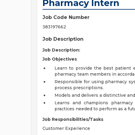
Pharmacy Intern
Job Code Number
383197662
Job Description
Job Description:
Job Objectives
Learn to provide the best patient 
pharmacy team members in accordanc
Responsible for using pharmacy sys
process prescriptions.
Models and delivers a distinctive an
Learns and champions pharmacy p
practices needed to perform as a fut
Job Responsibilities/Tasks
Customer Experience