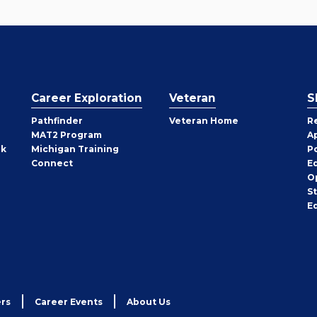
Career Exploration
Veteran
S
Pathfinder
Veteran Home
R
MAT2 Program
A
rk
Michigan Training
P
Connect
E
O
S
E
rs
Career Events
About Us