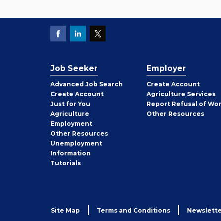
Job Seeker
Employer
Employer
Advanced Job Search
Create
Account
Job
Create
Account
Agriculture Services
Seeker
Just for You
Report Refusal of Wo
Employer
Agriculture
Other
Resources
Employment
Job
Other
Resources
Seeker
Unemployment
Information
Tutorials
Site Map
Terms and Conditions
Newslette