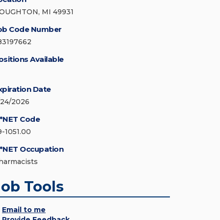
OUGHTON, MI 49931
ob Code Number
83197662
ositions Available
xpiration Date
/24/2026
*NET Code
9-1051.00
*NET Occupation
harmacists
Job Tools
Email to me
Provide Feedback