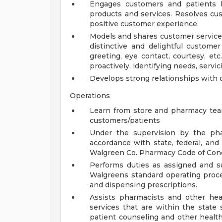
Engages customers and patients b
products and services. Resolves cu
positive customer experience.
Models and shares customer service 
distinctive and delightful customer
greeting, eye contact, courtesy, etc.
proactively, identifying needs, servicin
Develops strong relationships with 
Operations
Learn from store and pharmacy te
customers/patients
Under the supervision by the phar
accordance with state, federal, an
Walgreen Co. Pharmacy Code of Con
Performs duties as assigned and s
Walgreens standard operating procedu
and dispensing prescriptions.
Assists pharmacists and other heal
services that are within the state 
patient counseling and other health