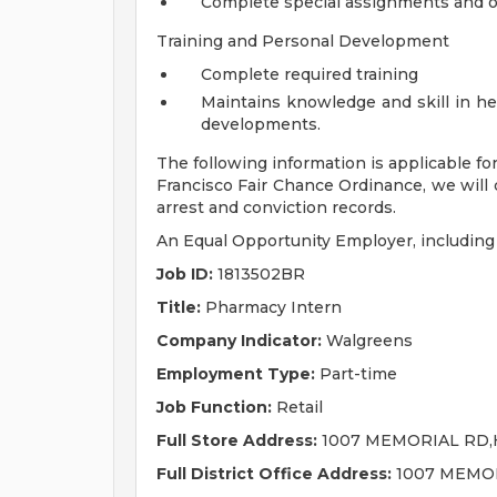
Complete special assignments and ot
Training and Personal Development
Complete required training
Maintains knowledge and skill in he
developments.
The following information is applicable fo
Francisco Fair Chance Ordinance, we will 
arrest and conviction records.
An Equal Opportunity Employer, including d
Job ID:
1813502BR
Title:
Pharmacy Intern
Company Indicator:
Walgreens
Employment Type:
Part-time
Job Function:
Retail
Full Store Address:
1007 MEMORIAL RD,H
Full District Office Address:
1007 MEMOR