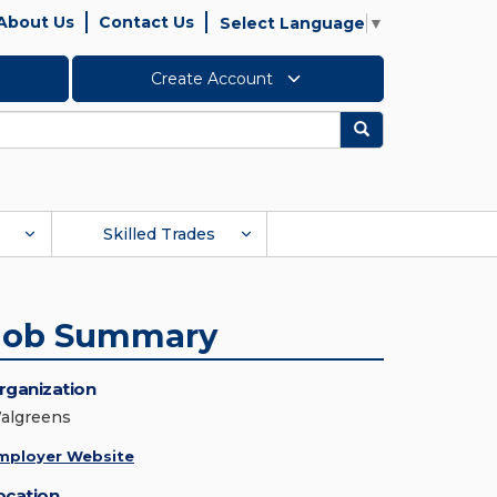
About Us
Contact Us
Select Language
▼
Create Account
Search
Skilled Trades
Job Summary
rganization
algreens
mployer Website
ocation