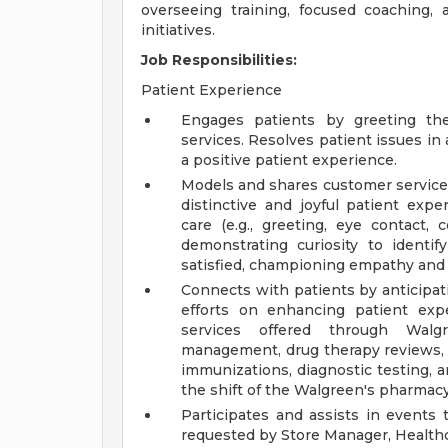
overseeing training, focused coaching
initiatives.
Job Responsibilities:
Patient Experience
Engages patients by greeting th
services. Resolves patient issues i
a positive patient experience.
Models and shares customer service 
distinctive and joyful patient expe
care (e.g., greeting, eye contact, c
demonstrating curiosity to identif
satisfied, championing empathy and in
Connects with patients by anticipat
efforts on enhancing patient exp
services offered through Walgr
management, drug therapy reviews, a
immunizations, diagnostic testing, 
the shift of the Walgreen's pharmacy
Participates and assists in events
requested by Store Manager, Healthc