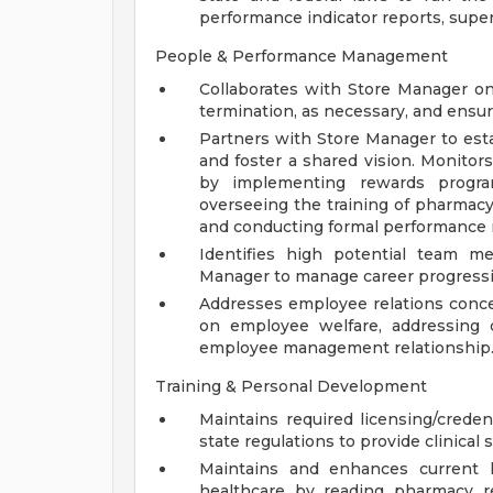
performance indicator reports, superv
People & Performance Management
Collaborates with Store Manager on 
termination, as necessary, and ens
Partners with Store Manager to est
and foster a shared vision. Monito
by implementing rewards progr
overseeing the training of pharmacy 
and conducting formal performance 
Identifies high potential team m
Manager to manage career progressi
Addresses employee relations conc
on employee welfare, addressing c
employee management relationship
Training & Personal Development
Maintains required licensing/credent
state regulations to provide clinical 
Maintains and enhances current 
healthcare by reading pharmacy r