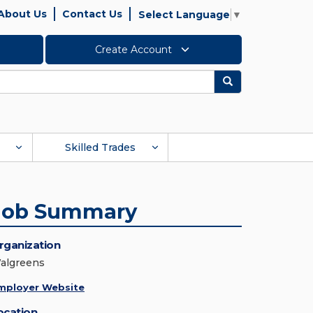
About Us
Contact Us
Select Language
▼
Create Account
Search
Skilled Trades
Job Summary
rganization
algreens
mployer Website
ocation