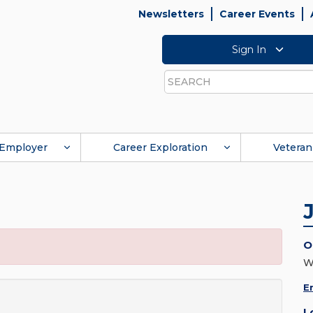
Newsletters
Career Events
Sign In
Search
Employer
Career Exploration
Veteran
O
W
E
L