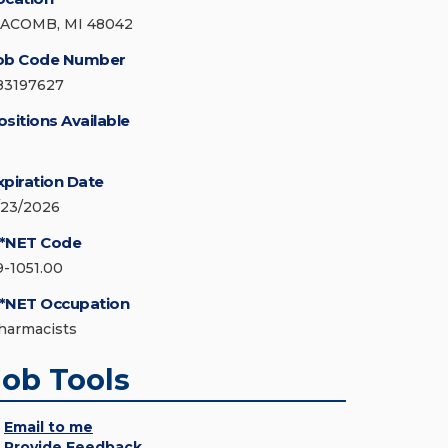
ACOMB, MI 48042
ob Code Number
83197627
ositions Available
xpiration Date
/23/2026
*NET Code
9-1051.00
*NET Occupation
harmacists
Job Tools
Email to me
Provide Feedback