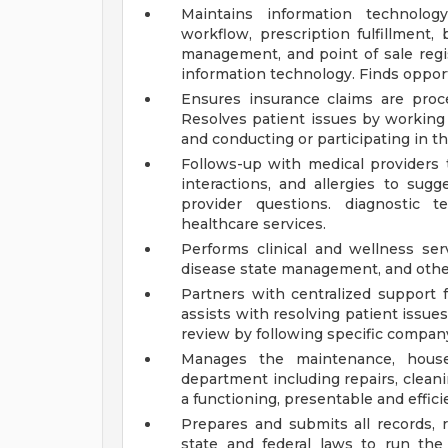
Maintains information technolo
workflow, prescription fulfillment, b
management, and point of sale regi
information technology. Finds opport
Ensures insurance claims are proc
Resolves patient issues by working
and conducting or participating in thi
Follows-up with medical providers to
interactions, and allergies to sug
provider questions. diagnostic 
healthcare services.
Performs clinical and wellness ser
disease state management, and othe
Partners with centralized support f
assists with resolving patient issues
review by following specific compan
Manages the maintenance, hous
department including repairs, clean
a functioning, presentable and effic
Prepares and submits all records, 
state and federal laws to run the