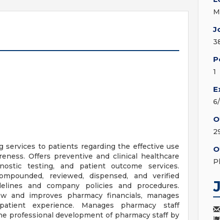
M
J
3
P
1
E
6
O
2
services to patients regarding the effective use
O
eness. Offers preventive and clinical healthcare
P
gnostic testing, and patient outcome services.
ompounded, reviewed, dispensed, and verified
idelines and company policies and procedures.
ow and improves pharmacy financials, manages
 patient experience. Manages pharmacy staff
e professional development of pharmacy staff by