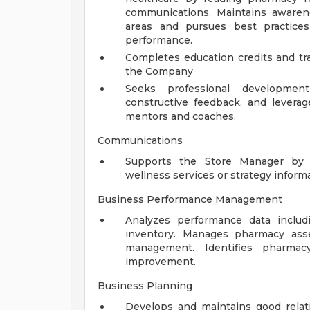
communications. Maintains awaren
areas and pursues best practic
performance.
Completes education credits and tra
the Company
Seeks professional developmen
constructive feedback, and levera
mentors and coaches.
Communications
Supports the Store Manager by 
wellness services or strategy inform
Business Performance Management
Analyzes performance data includ
inventory. Manages pharmacy asse
management. Identifies pharmac
improvement.
Business Planning
Develops and maintains good relat