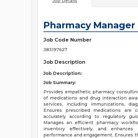
Job Details
Pharmacy Manager
Job Code Number
383197627
Job Description
Job Description:
Job Summary:
Provides empathetic pharmacy consulting 
of medications and drug interaction awar
services, including immunizations, dia
Ensures prescribed medications are c
accurately according to regulatory gu
Manages an efficient pharmacy workfl
inventory effectively, and enhances
performance and engagement. Ensures th