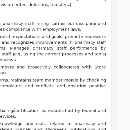
ision notes, deletions, transfers.)
pharmacy staff hiring, carries out discipline and
ures compliance with employment laws.
ablish expectations and goals, promote teamwork
rs and recognizes improvements in pharmacy staff
ams. Manages pharmacy staff performance by
staff (e.g., using the correct processes and tools)
reviews.
embers and proactively collaborates with Store
on.
erns. Maintains team member morale by checking
omplaints and conflicts, and ensuring positive
.
ialing/certification as established by federal and
services.
knowledge and skills related to pharmacy and
elated journals and Walgreens publications and