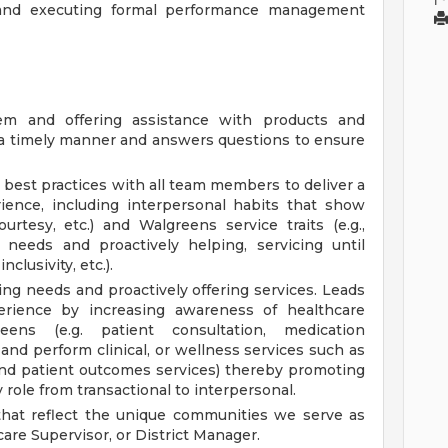
, and executing formal performance management
em and offering assistance with products and
n a timely manner and answers questions to ensure
best practices with all team members to deliver a
rience, including interpersonal habits that show
ourtesy, etc.) and Walgreens service traits (e.g.,
y needs and proactively helping, servicing until
clusivity, etc.).
ing needs and proactively offering services. Leads
erience by increasing awareness of healthcare
eens (e.g. patient consultation, medication
nd perform clinical, or wellness services such as
and patient outcomes services) thereby promoting
 role from transactional to interpersonal.
 that reflect the unique communities we serve as
are Supervisor, or District Manager.