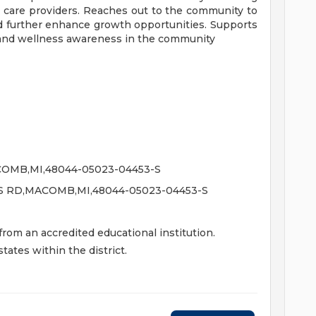
h care providers. Reaches out to the community to
 further enhance growth opportunities. Supports
and wellness awareness in the community
OMB,MI,48044-05023-04453-S
S RD,MACOMB,MI,48044-05023-04453-S
om an accredited educational institution.
tates within the district.