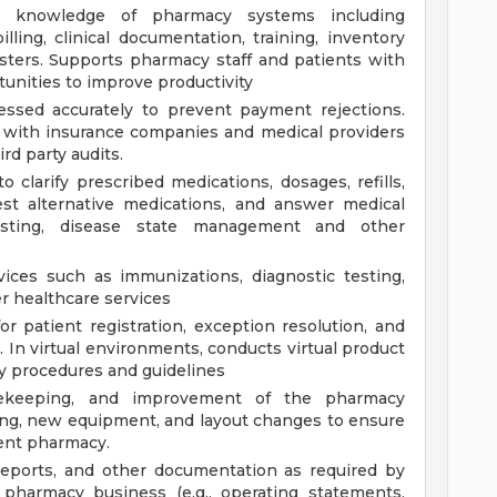
gy knowledge of pharmacy systems including
illing, clinical documentation, training, inventory
sters. Supports pharmacy staff and patients with
unities to improve productivity
essed accurately to prevent payment rejections.
 with insurance companies and medical providers
rd party audits.
 clarify prescribed medications, dosages, refills,
gest alternative medications, and answer medical
testing, disease state management and other
vices such as immunizations, diagnostic testing,
r healthcare services
or patient registration, exception resolution, and
. In virtual environments, conducts virtual product
y procedures and guidelines
ekeeping, and improvement of the pharmacy
ing, new equipment, and layout changes to ensure
ient pharmacy.
reports, and other documentation as required by
 pharmacy business (e.g., operating statements,