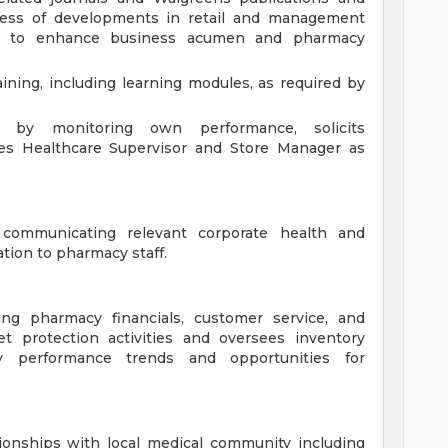
ess of developments in retail and management
es to enhance business acumen and pharmacy
ining, including learning modules, as required by
t by monitoring own performance, solicits
ges Healthcare Supervisor and Store Manager as
communicating relevant corporate health and
ation to pharmacy staff.
ing pharmacy financials, customer service, and
t protection activities and oversees inventory
y performance trends and opportunities for
ionships with local medical community including