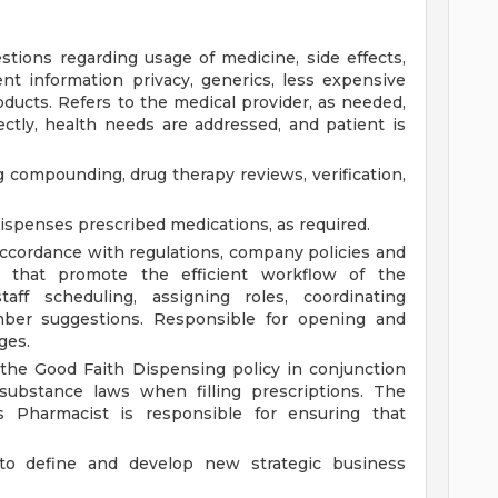
tions regarding usage of medicine, side effects,
ient information privacy, generics, less expensive
ducts. Refers to the medical provider, as needed,
ctly, health needs are addressed, and patient is
 compounding, drug therapy reviews, verification,
dispenses prescribed medications, as required.
ccordance with regulations, company policies and
s that promote the efficient workflow of the
aff scheduling, assigning roles, coordinating
ember suggestions. Responsible for opening and
ges.
 the Good Faith Dispensing policy in conjunction
 substance laws when filling prescriptions. The
ss Pharmacist is responsible for ensuring that
to define and develop new strategic business