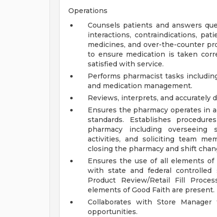
Operations
Counsels patients and answers ques
interactions, contraindications, pat
medicines, and over-the-counter pro
to ensure medication is taken corre
satisfied with service.
Performs pharmacist tasks including
and medication management.
Reviews, interprets, and accurately 
Ensures the pharmacy operates in a
standards. Establishes procedure
pharmacy including overseeing st
activities, and soliciting team m
closing the pharmacy and shift chan
Ensures the use of all elements of
with state and federal controlled
Product Review/Retail Fill Proce
elements of Good Faith are present.
Collaborates with Store Manager 
opportunities.