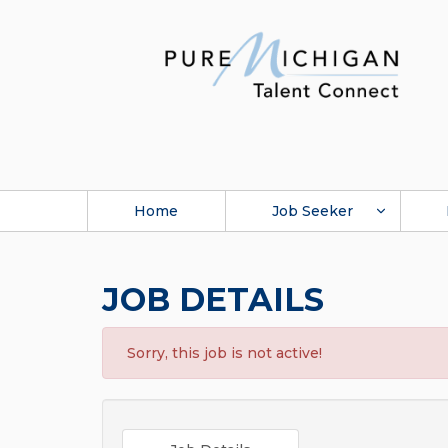
Home
Job Seeker
JOB DETAILS
Sorry, this job is not active!