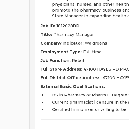
physicians, nurses, and other healt
promote the pharmacy business and
Store Manager in expanding health 
Job ID:
1812628BR
Title:
Pharmacy Manager
Company Indicator:
Walgreens
Employment Type:
Full-time
Job Function:
Retail
Full Store Address:
47100 HAYES RD,MAC
Full District Office Address:
47100 HAYE
External Basic Qualifications:
BS in Pharmacy or Pharm D Degree fr
Current pharmacist licensure in the s
Certified Immunizer or willing to be