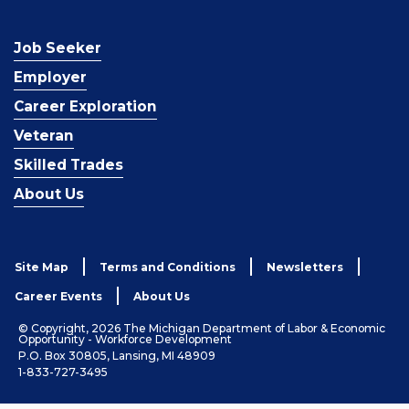
Job Seeker
Employer
Career Exploration
Veteran
Skilled Trades
About Us
Site Map
Terms and Conditions
Newsletters
Career Events
About Us
© Copyright, 2026 The Michigan Department of Labor & Economic
Opportunity - Workforce Development
P.O. Box 30805, Lansing, MI 48909
1-833-727-3495