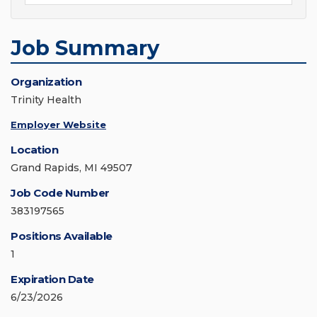
Job Summary
Organization
Trinity Health
Employer Website
Location
Grand Rapids, MI 49507
Job Code Number
383197565
Positions Available
1
Expiration Date
6/23/2026