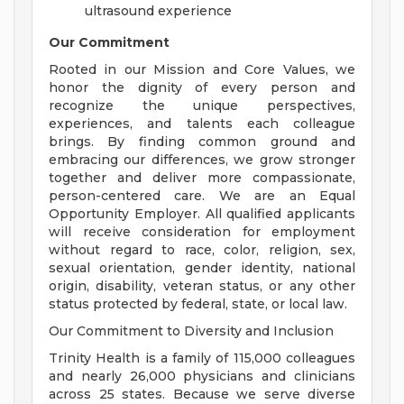
ultrasound experience
Our Commitment
Rooted in our Mission and Core Values, we
honor the dignity of every person and
recognize the unique perspectives,
experiences, and talents each colleague
brings. By finding common ground and
embracing our differences, we grow stronger
together and deliver more compassionate,
person-centered care. We are an Equal
Opportunity Employer. All qualified applicants
will receive consideration for employment
without regard to race, color, religion, sex,
sexual orientation, gender identity, national
origin, disability, veteran status, or any other
status protected by federal, state, or local law.
Our Commitment to Diversity and Inclusion
Trinity Health is a family of 115,000 colleagues
and nearly 26,000 physicians and clinicians
across 25 states. Because we serve diverse