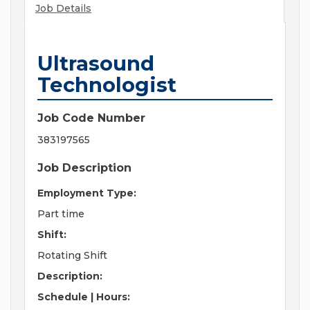
Job Details
Ultrasound
Technologist
Job Code Number
383197565
Job Description
Employment Type:
Part time
Shift:
Rotating Shift
Description:
Schedule | Hours: