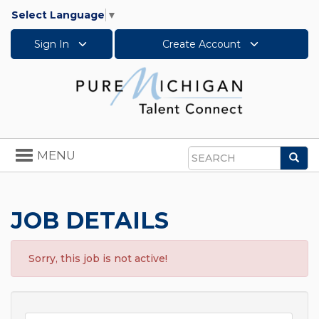
Select Language
▼
Sign In
Create Account
Toggle
MENU
Sea
navigation
Search
JOB DETAILS
Sorry, this job is not active!