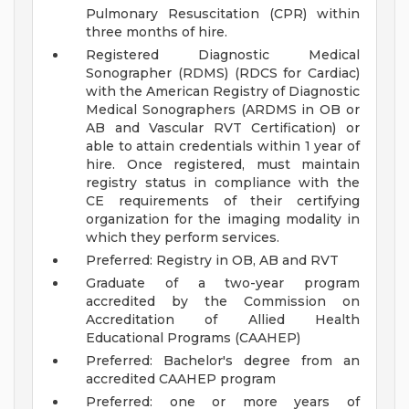
Pulmonary Resuscitation (CPR) within
three months of hire.
Registered Diagnostic Medical
Sonographer (RDMS) (RDCS for Cardiac)
with the American Registry of Diagnostic
Medical Sonographers (ARDMS in OB or
AB and Vascular RVT Certification) or
able to attain credentials within 1 year of
hire. Once registered, must maintain
registry status in compliance with the
CE requirements of their certifying
organization for the imaging modality in
which they perform services.
Preferred: Registry in OB, AB and RVT
Graduate of a two-year program
accredited by the Commission on
Accreditation of Allied Health
Educational Programs (CAAHEP)
Preferred: Bachelor's degree from an
accredited CAAHEP program
Preferred: one or more years of