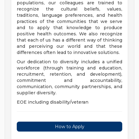
populations, our colleagues are trained to
recognize the cultural beliefs, values,
traditions, language preferences, and health
practices of the communities that we serve
and to apply that knowledge to produce
positive health outcomes. We also recognize
that each of us has a different way of thinking
and perceiving our world and that these
differences often lead to innovative solutions.
Our dedication to diversity includes a unified
workforce (through training and education,
recruitment, retention, and development),
commitment and accountability,
communication, community partnerships, and
supplier diversity.
EOE including disability/veteran
How to Apply