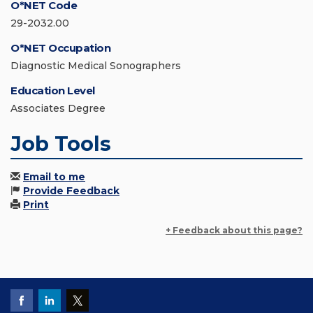
O*NET Code
29-2032.00
O*NET Occupation
Diagnostic Medical Sonographers
Education Level
Associates Degree
Job Tools
Email to me
Provide Feedback
Print
+ Feedback about this page?