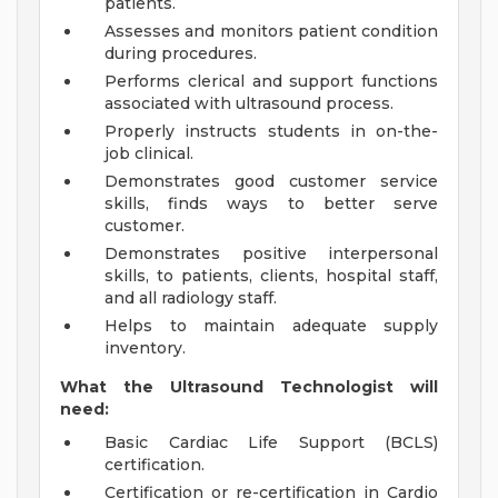
patients.
Assesses and monitors patient condition
during procedures.
Performs clerical and support functions
associated with ultrasound process.
Properly instructs students in on-the-
job clinical.
Demonstrates good customer service
skills, finds ways to better serve
customer.
Demonstrates positive interpersonal
skills, to patients, clients, hospital staff,
and all radiology staff.
Helps to maintain adequate supply
inventory.
What the Ultrasound Technologist will
need:
Basic Cardiac Life Support (BCLS)
certification.
Certification or re-certification in Cardio