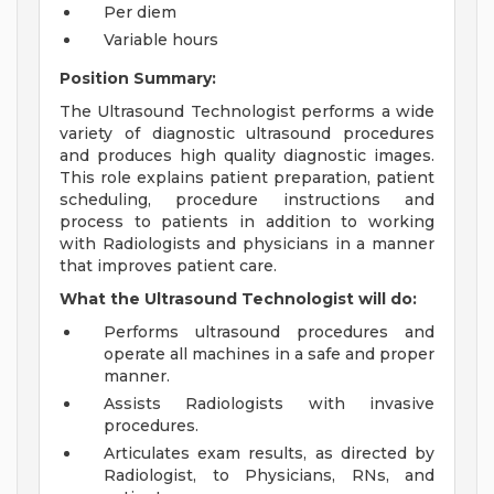
Per diem
Variable hours
Position Summary:
The Ultrasound Technologist performs a wide
variety of diagnostic ultrasound procedures
and produces high quality diagnostic images.
This role explains patient preparation, patient
scheduling, procedure instructions and
process to patients in addition to working
with Radiologists and physicians in a manner
that improves patient care.
What the Ultrasound Technologist will do:
Performs ultrasound procedures and
operate all machines in a safe and proper
manner.
Assists Radiologists with invasive
procedures.
Articulates exam results, as directed by
Radiologist, to Physicians, RNs, and