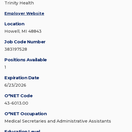
Trinity Health
Employer Website
Location
Howell, MI 48843
Job Code Number
383197528
Positions Available
1
Expiration Date
6/23/2026
O*NET Code
43-6013.00
O*NET Occupation
Medical Secretaries and Administrative Assistants
Education Level