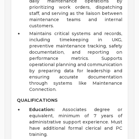
daily maintenance operations by
prioritizing work orders, dispatching
staff, and serving as the liaison between
maintenance teams and internal
customers.
Maintains critical systems and records,
including timekeeping in UKG,
preventive maintenance tracking, safety
documentation, and reporting on
performance metrics. Supports
operational planning and communication
by preparing data for leadership and
ensuring accurate documentation
through systems like Maintenance
Connection.
QUALIFICATIONS
Education:
Associates degree or
equivalent, minimum of 7 years of
administrative support experience. Must
have additional formal clerical and PC
training.