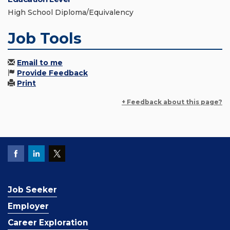
High School Diploma/Equivalency
Job Tools
Email to me
Provide Feedback
Print
+ Feedback about this page?
Job Seeker
Employer
Career Exploration