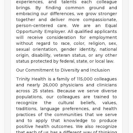
experiences, and talents each colleague
brings. By finding common ground and
embracing our differences, we grow stronger
together and deliver more compassionate,
person-centered care. We are an Equal
Opportunity Employer. All qualified applicants
will receive consideration for employment
without regard to race, color, religion, sex,
sexual orientation, gender identity, national
origin, disability, veteran status, or any other
status protected by federal, state, or local law.
Our Commitment to Diversity and Inclusion
Trinity Health is a family of 115,000 colleagues
and nearly 26,000 physicians and clinicians
across 25 states. Because we serve diverse
populations, our colleagues are trained to
recognize the cultural beliefs, values,
traditions, language preferences, and health
practices of the communities that we serve
and to apply that knowledge to produce
positive health outcomes. We also recognize
that each of us has a different way of thinking