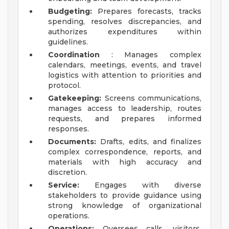
Budgeting:
Prepares forecasts, tracks
spending, resolves discrepancies, and
authorizes expenditures within
guidelines.
Coordination
: Manages complex
calendars, meetings, events, and travel
logistics with attention to priorities and
protocol.
Gatekeeping:
Screens communications,
manages access to leadership, routes
requests, and prepares informed
responses.
Documents:
Drafts, edits, and finalizes
complex correspondence, reports, and
materials with high accuracy and
discretion.
Service:
Engages with diverse
stakeholders to provide guidance using
strong knowledge of organizational
operations.
Operations:
Oversees calls, visitors,