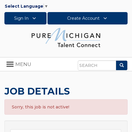
Select Language
▼
Sign In
Create Account
Toggle
MENU
Sea
navigation
Search
JOB DETAILS
Sorry, this job is not active!