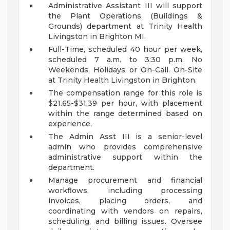
Administrative Assistant III will support
the Plant Operations (Buildings &
Grounds) department at Trinity Health
Livingston in Brighton MI.
Full-Time, scheduled 40 hour per week,
scheduled 7 a.m. to 3:30 p.m. No
Weekends, Holidays or On-Call. On-Site
at Trinity Health Livingston in Brighton.
The compensation range for this role is
$21.65-$31.39 per hour, with placement
within the range determined based on
experience,
The Admin Asst III is a senior-level
admin who provides comprehensive
administrative support within the
department.
Manage procurement and financial
workflows, including processing
invoices, placing orders, and
coordinating with vendors on repairs,
scheduling, and billing issues. Oversee