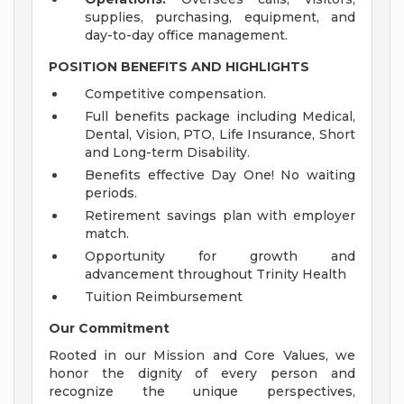
supplies, purchasing, equipment, and
day-to-day office management.
POSITION BENEFITS AND HIGHLIGHTS
Competitive compensation.
Full benefits package including Medical,
Dental, Vision, PTO, Life Insurance, Short
and Long-term Disability.
Benefits effective Day One! No waiting
periods.
Retirement savings plan with employer
match.
Opportunity for growth and
advancement throughout Trinity Health
Tuition Reimbursement
Our Commitment
Rooted in our Mission and Core Values, we
honor the dignity of every person and
recognize the unique perspectives,