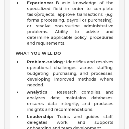
Experience: B
asic knowledge of the
specialized field in order to complete
task/projects, approve transactions (e.g.
forms processing, payroll or purchasing),
or resolve non-routine administrative
problems. Ability to advise and
determine applicable policy, procedures
and requirements.
WHAT YOU WILL DO
Problem-solving
: Identifies and resolves
operational challenges across staffing,
budgeting, purchasing, and processes,
developing improved methods where
needed.
Analytics
: Research, compiles, and
analyzes data; maintains databases;
ensures data integrity; and produces
insights and recommendations.
Leadership:
Trains and guides staff,
delegates work, and supports
onboarding and team development.