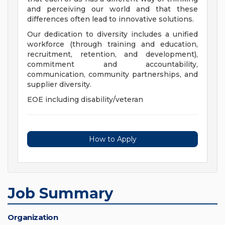
and perceiving our world and that these
differences often lead to innovative solutions.
Our dedication to diversity includes a unified
workforce (through training and education,
recruitment, retention, and development),
commitment and accountability,
communication, community partnerships, and
supplier diversity.
EOE including disability/veteran
How to Apply
Job Summary
Organization