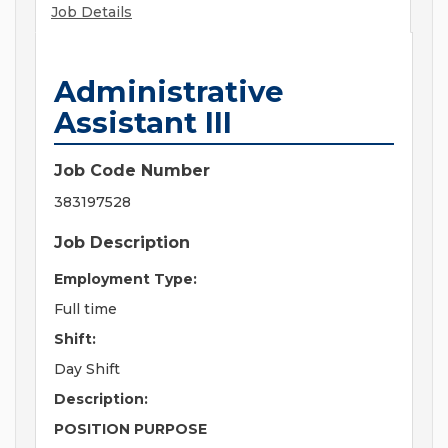
Job Details
Administrative
Assistant III
Job Code Number
383197528
Job Description
Employment Type:
Full time
Shift:
Day Shift
Description:
POSITION PURPOSE