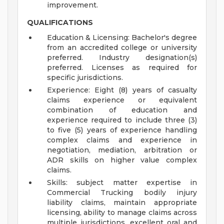
improvement.
QUALIFICATIONS
Education & Licensing: Bachelor's degree
from an accredited college or university
preferred. Industry designation(s)
preferred. Licenses as required for
specific jurisdictions.
Experience: Eight (8) years of casualty
claims experience or equivalent
combination of education and
experience required to include three (3)
to five (5) years of experience handling
complex claims and experience in
negotiation, mediation, arbitration or
ADR skills on higher value complex
claims.
Skills: subject matter expertise in
Commercial Trucking bodily injury
liability claims, maintain appropriate
licensing, ability to manage claims across
multiple jurisdictions, excellent oral and