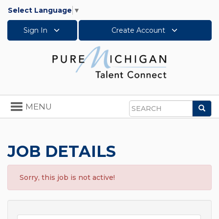
Select Language
▼
Sign In
Create Account
Toggle
MENU
Sea
navigation
Search
JOB DETAILS
Sorry, this job is not active!