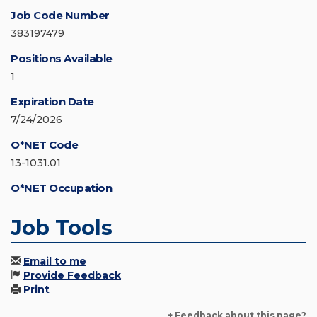
Job Code Number
383197479
Positions Available
1
Expiration Date
7/24/2026
O*NET Code
13-1031.01
O*NET Occupation
Job Tools
Email to me
Provide Feedback
Print
+ Feedback about this page?