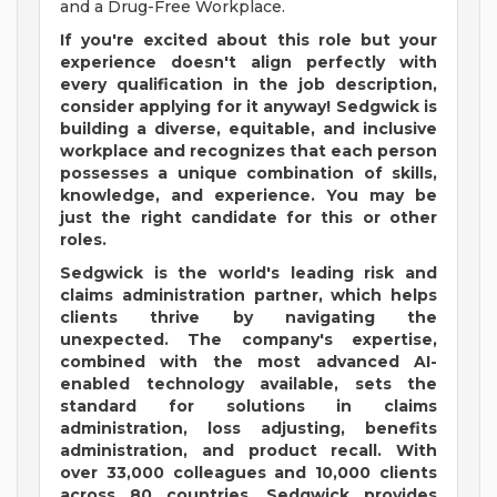
and a Drug-Free Workplace.
If you're excited about this role but your
experience doesn't align perfectly with
every qualification in the job description,
consider applying for it anyway! Sedgwick is
building a diverse, equitable, and inclusive
workplace and recognizes that each person
possesses a unique combination of skills,
knowledge, and experience. You may be
just the right candidate for this or other
roles.
Sedgwick is the world's leading risk and
claims administration partner, which helps
clients thrive by navigating the
unexpected. The company's expertise,
combined with the most advanced AI-
enabled technology available, sets the
standard for solutions in claims
administration, loss adjusting, benefits
administration, and product recall. With
over 33,000 colleagues and 10,000 clients
across 80 countries, Sedgwick provides