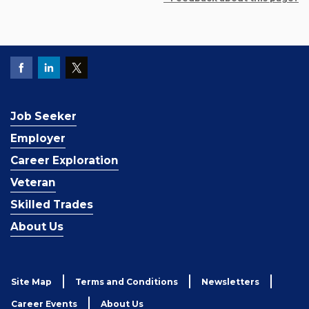
Job Seeker
Employer
Career Exploration
Veteran
Skilled Trades
About Us
Site Map
Terms and Conditions
Newsletters
Career Events
About Us