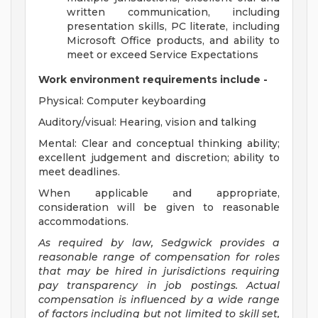
written communication, including
presentation skills, PC literate, including
Microsoft Office products, and ability to
meet or exceed Service Expectations
Work environment requirements include -
Physical: Computer keyboarding
Auditory/visual: Hearing, vision and talking
Mental: Clear and conceptual thinking ability;
excellent judgement and discretion; ability to
meet deadlines.
When applicable and appropriate,
consideration will be given to reasonable
accommodations.
As required by law, Sedgwick provides a
reasonable range of compensation for roles
that may be hired in jurisdictions requiring
pay transparency in job postings. Actual
compensation is influenced by a wide range
of factors including but not limited to skill set,