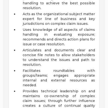
handling to achieve the best possible
resolution.
Acts as the organizational subject matter
expert for line of business and key
jurisdictions on complex claim issues.
Uses knowledge of all aspects of claims
handling in evaluating exposure;
recommends and directs action plans for
issue or case resolution.
Articulates and documents clear and
concise file notes to allow stakeholders
to understand the issues and path to
resolution.
Facilitates roundtables with
groups/teams; engages appropriate
internal and external resources as
needed.
Provides technical leadership on and
maintains co-ownership of complex
claim issues; through further influence
creates a culture of continual quality