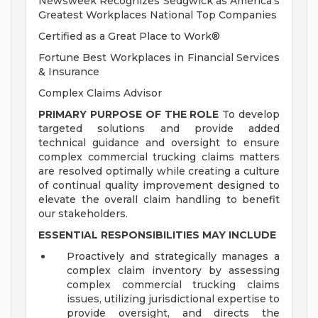
Newsweek Recognizes Sedgwick as America's
Greatest Workplaces National Top Companies
Certified as a Great Place to Work®
Fortune Best Workplaces in Financial Services
& Insurance
Complex Claims Advisor
PRIMARY PURPOSE OF THE ROLE
To develop
targeted solutions and provide added
technical guidance and oversight to ensure
complex commercial trucking claims matters
are resolved optimally while creating a culture
of continual quality improvement designed to
elevate the overall claim handling to benefit
our stakeholders.
ESSENTIAL RESPONSIBILITIES MAY INCLUDE
Proactively and strategically manages a
complex claim inventory by assessing
complex commercial trucking claims
issues, utilizing jurisdictional expertise to
provide oversight, and directs the