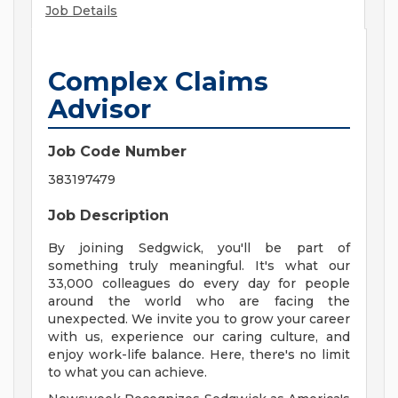
Job Details
Complex Claims
Advisor
Job Code Number
383197479
Job Description
By joining Sedgwick, you'll be part of
something truly meaningful. It's what our
33,000 colleagues do every day for people
around the world who are facing the
unexpected. We invite you to grow your career
with us, experience our caring culture, and
enjoy work-life balance. Here, there's no limit
to what you can achieve.