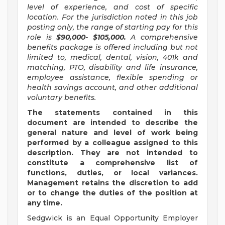
level of experience, and cost of specific
location. For the jurisdiction noted in this job
posting only, the range of starting pay for this
role is
$90,000- $105,000.
A comprehensive
benefits package is offered including but not
limited to, medical, dental, vision, 401k and
matching, PTO, disability and life insurance,
employee assistance, flexible spending or
health savings account, and other additional
voluntary benefits.
The statements contained in this
document are intended to describe the
general nature and level of work being
performed by a colleague assigned to this
description. They are not intended to
constitute a comprehensive list of
functions, duties, or local variances.
Management retains the discretion to add
or to change the duties of the position at
any time.
Sedgwick is an Equal Opportunity Employer