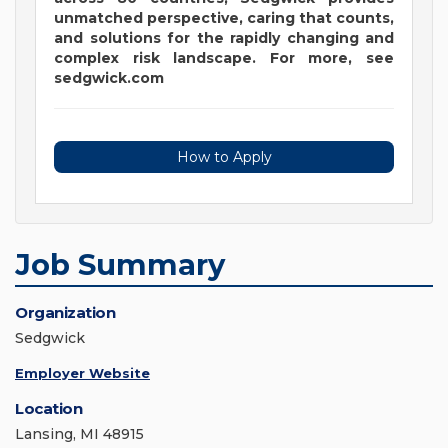
unmatched perspective, caring that counts,
and solutions for the rapidly changing and
complex risk landscape. For more, see
sedgwick.com
How to Apply
Job Summary
Organization
Sedgwick
Employer Website
Location
Lansing, MI 48915