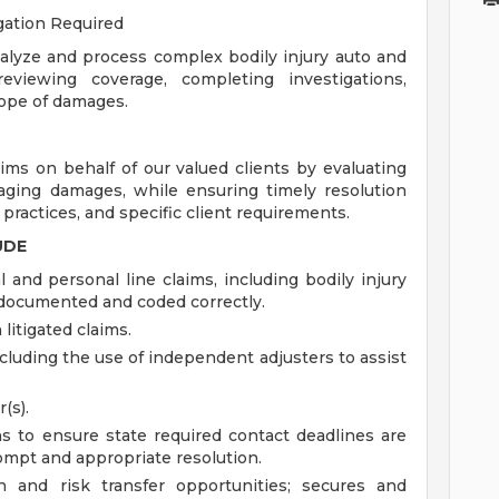
igation Required
lyze and process complex bodily injury auto and
eviewing coverage, completing investigations,
cope of damages.
ims on behalf of our valued clients by evaluating
anaging damages, while ensuring timely resolution
practices, and specific client requirements.
UDE
nd personal line claims, including bodily injury
y documented and coded correctly.
litigated claims.
uding the use of independent adjusters to assist
(s).
s to ensure state required contact deadlines are
ompt and appropriate resolution.
n and risk transfer opportunities; secures and