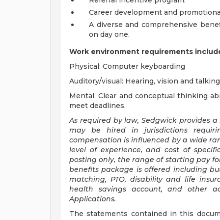
Referral incentive program.
Career development and promotional
A diverse and comprehensive benefit
on day one.
Work environment requirements include
Physical: Computer keyboarding
Auditory/visual: Hearing, vision and talking
Mental: Clear and conceptual thinking abil
meet deadlines.
As required by law, Sedgwick provides a
may be hired in jurisdictions requir
compensation is influenced by a wide range
level of experience, and cost of specific
posting only, the range of starting pay for 
benefits package is offered including but
matching, PTO, disability and life insu
health savings account, and other add
Applications.
The statements contained in this docum