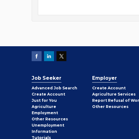
Job Seeker
Employer
Employer
Advanced Job Search
Create
Account
Job
Create
Account
Agriculture Services
Seeker
Just for You
Report Refusal of Wo
Employer
Agriculture
Other
Resources
Employment
Job
Other
Resources
Seeker
Unemployment
Information
Tutorials