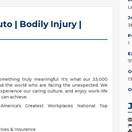
L
J
o | Bodily Injury |
3
P
1
E
7
O
1
something truly meaningful. It's what our 33,000
und the world who are facing the unexpected. We
O
xperience our caring culture, and enjoy work-life
u can achieve.
merica's Greatest Workplaces National Top
vices & Insurance