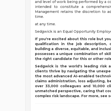
and level of work being performed by a co
intended to constitute a comprehensive
Management retains the discretion to ad
time.
at any time.
Sedgwick is an Equal Opportunity Employ
If you're excited about this role but yo
qualification in the job description,
building a diverse, equitable, and incl
possesses a unique combination of skil
the right candidate for this or other rol
Sedgwick is the world's leading risk 
clients thrive by navigating the unex
the most advanced AI-enabled technolog
claims administration, loss adjusting, b
over 33,000 colleagues and 10,000 cl
unmatched perspective, caring that cou
complex risk landscape. For more, see
s