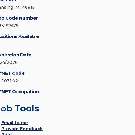
ansing, MI 48915
ob Code Number
83197475
ositions Available
xpiration Date
/24/2026
*NET Code
3-1031.02
*NET Occupation
Job Tools
Email to me
Provide Feedback
Print