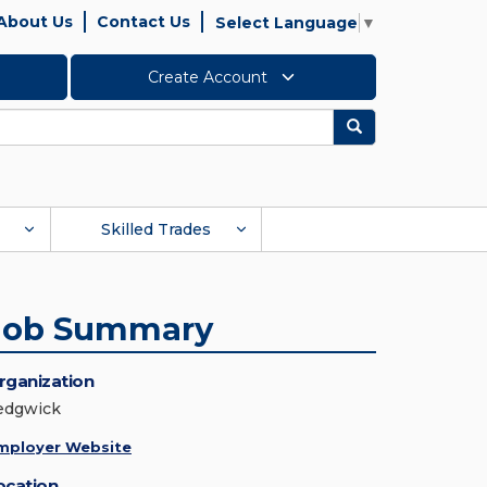
About Us
Contact Us
Select Language
▼
Create Account
Search
Skilled Trades
Job Summary
rganization
edgwick
mployer Website
ocation