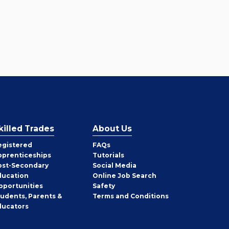
killed Trades
About Us
egistered
FAQs
pprenticeships
Tutorials
ost-Secondary
Social Media
ducation
Online Job Search
pportunities
Safety
tudents, Parents &
Terms and Conditions
ducators