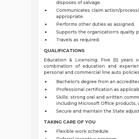
disposes of salvage.
Communicates claim action/processin
appropriate.
Performs other duties as assigned.
Supports the organization's quality p
Travels as required.
QUALIFICATIONS
Education & Licensing: Five (5) years
combination of education and experien
personal and commercial line auto policies,
Bachelor's degree from an accredited 
Professional certification as applicab
Skills: strong oral and written commu
including Microsoft Office products, 
Secure and maintain the State adjusti
TAKING CARE OF YOU
Flexible work schedule.