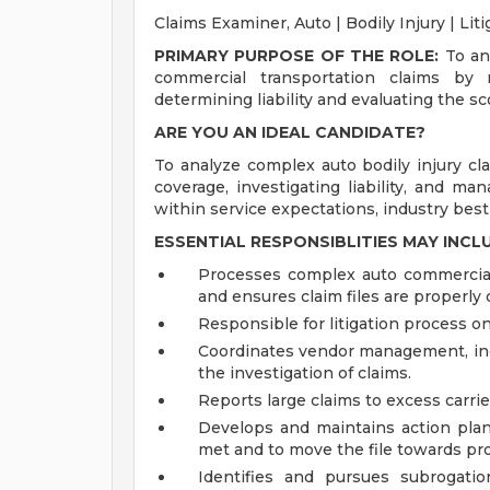
Claims Examiner, Auto | Bodily Injury | Lit
PRIMARY PURPOSE OF THE ROLE:
To ana
commercial transportation claims by r
determining liability and evaluating the s
ARE YOU AN IDEAL CANDIDATE?
To analyze complex auto bodily injury cla
coverage, investigating liability, and m
within service expectations, industry best 
ESSENTIAL RESPONSIBLITIES MAY INCL
Processes complex auto commercial a
and ensures claim files are properl
Responsible for litigation process on 
Coordinates vendor management, incl
the investigation of claims.
Reports large claims to excess carrier
Develops and maintains action plan
met and to move the file towards pr
Identifies and pursues subrogatio