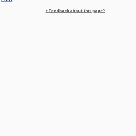
+ Feedback about this page?