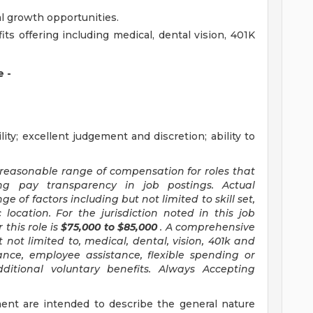
 growth opportunities.
s offering including medical, dental vision, 401K
 -
ity; excellent judgement and discretion; ability to
 reasonable range of compensation for roles that
ing pay transparency in job postings. Actual
 of factors including but not limited to skill set,
 location. For the jurisdiction noted in this job
this role is
$75,000 to $85,000
. A comprehensive
 not limited to, medical, dental, vision, 401k and
rance, employee assistance, flexible spending or
itional voluntary benefits. Always Accepting
ent are intended to describe the general nature