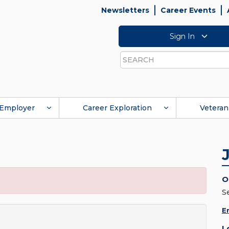
Newsletters
Career Events
Sign In
Search
Employer
Career Exploration
Veteran
O
S
E
L