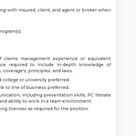
g with insured, client, and agent or broker when
rogram(s).
 of claims management experience or equivalent
ce required to include in-depth knowledge of
 coverage's, principles, and laws.
college or university preferred.
le to line of business preferred.
nication, including presentation skills, PC literate
and ability to work in a team environment.
ng licenses as required for the position.