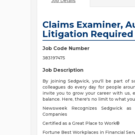
Job Details
Claims Examiner, Aut
Litigation Required
Job Code Number
383197475
Job Description
By joining Sedgwick, you'll be part of 
colleagues do every day for people aro
invite you to grow your career with us, e
balance. Here, there's no limit to what yo
Newsweek Recognizes Sedgwick as A
Companies
Certified as a Great Place to Work®
Fortune Best Workplaces in Financial Ser