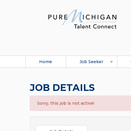
Home
Job Seeker
JOB DETAILS
Sorry, this job is not active!