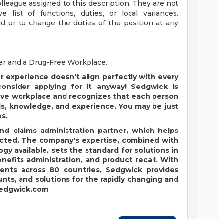
lleague assigned to this description. They are not
 list of functions, duties, or local variances.
d or to change the duties of the position at any
er and a Drug-Free Workplace.
ur experience doesn't align perfectly with every
 consider applying for it anyway! Sedgwick is
usive workplace and recognizes that each person
ls, knowledge, and experience. You may be just
es.
and claims administration partner, which helps
pected. The company's expertise, combined with
y available, sets the standard for solutions in
enefits administration, and product recall. With
ients across 80 countries, Sedgwick provides
nts, and solutions for the rapidly changing and
edgwick.com