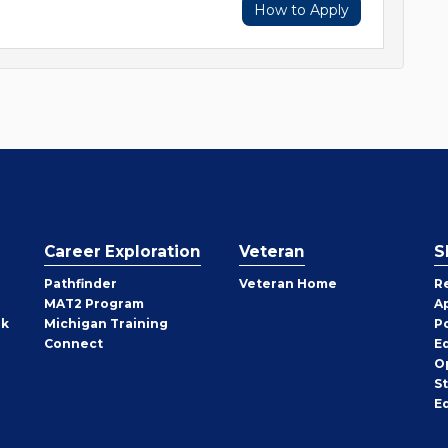
How to Apply
Career Exploration
Veteran
S
Pathfinder
Veteran Home
R
MAT2 Program
A
rk
Michigan Training
P
Connect
E
O
S
E