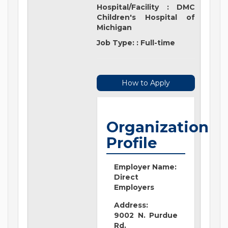
Hospital/Facility
:
DMC
Children's Hospital of
Michigan
Job Type:
:
Full-time
How to Apply
Organization
Profile
Employer Name:
Direct
Employers
Address:
9002 N. Purdue
Rd.