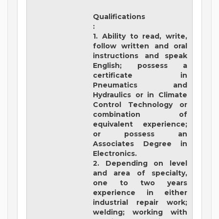
Qualifications
:
1. Ability to read, write,
follow written and oral
instructions and speak
English; possess a
certificate in
Pneumatics and
Hydraulics or in Climate
Control Technology or
combination of
equivalent experience;
or possess an
Associates Degree in
Electronics.
2. Depending on level
and area of specialty,
one to two years
experience in either
industrial repair work;
welding; working with