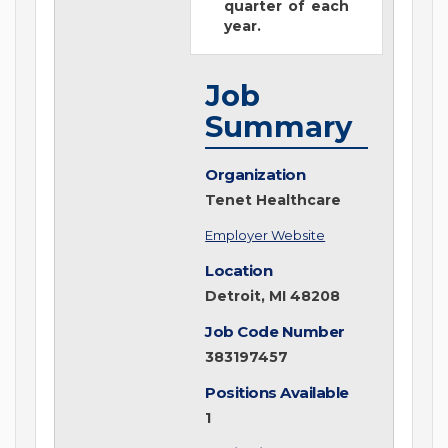
quarter of each
year.
Job
Summary
Organization
Tenet Healthcare
Employer Website
Location
Detroit, MI 48208
Job Code Number
383197457
Positions Available
1