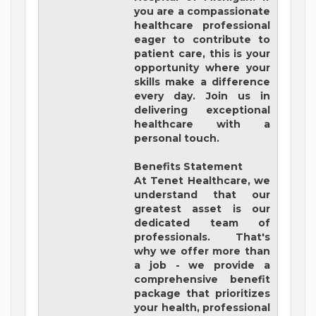
you are a compassionate
healthcare professional
eager to contribute to
patient care, this is your
opportunity where your
skills make a difference
every day. Join us in
delivering exceptional
healthcare with a
personal touch.
Benefits Statement
At Tenet Healthcare, we
understand that our
greatest asset is our
dedicated team of
professionals. That's
why we offer more than
a job - we provide a
comprehensive benefit
package that prioritizes
your health, professional