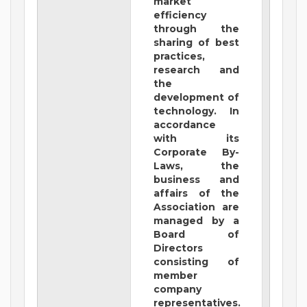
market
efficiency
through the
sharing of best
practices,
research and
the
development of
technology. In
accordance
with its
Corporate By-
Laws, the
business and
affairs of the
Association are
managed by a
Board of
Directors
consisting of
member
company
representatives.