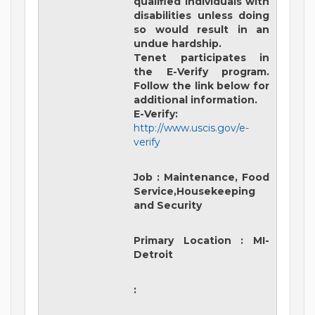
qualified individuals with
disabilities unless doing
so would result in an
undue hardship.
Tenet participates in
the E-Verify program.
Follow the link below for
additional information.
E-Verify:
http://www.uscis.gov/e-
verify
Job
:
Maintenance, Food
Service,Housekeeping
and Security
Primary Location
:
MI-
Detroit
: