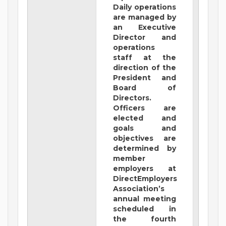
Daily operations
are managed by
an Executive
Director and
operations
staff at the
direction of the
President and
Board of
Directors.
Officers are
elected and
goals and
objectives are
determined by
member
employers at
DirectEmployers
Association’s
annual meeting
scheduled in
the fourth