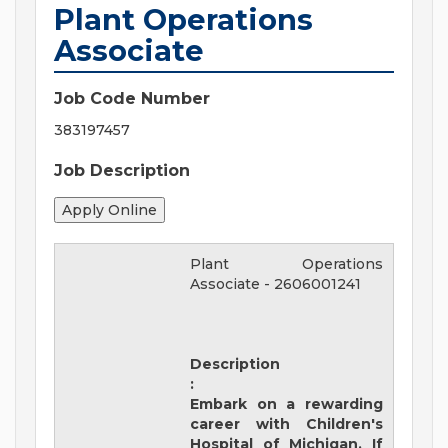
Plant Operations
Associate
Job Code Number
383197457
Job Description
Plant Operations
Associate
-
2606001241
Description
:
Embark on a rewarding
career with
Children's
Hospital of Michigan
. If