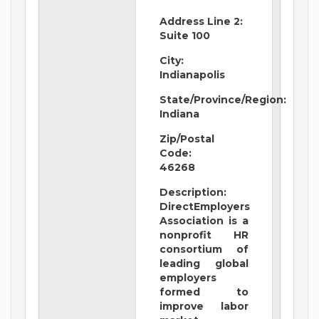
Address Line 2:
Suite 100
City:
Indianapolis
State/Province/Region:
Indiana
Zip/Postal
Code:
46268
Description:
DirectEmployers
Association is a
nonprofit HR
consortium of
leading global
employers
formed to
improve labor