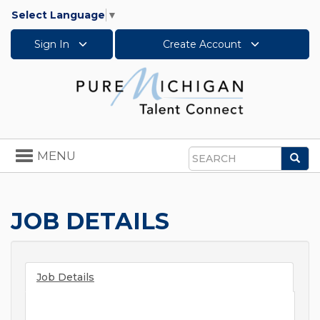
Select Language
▼
Sign In
Create Account
Toggle
MENU
Sea
navigation
Search
JOB DETAILS
Job Details