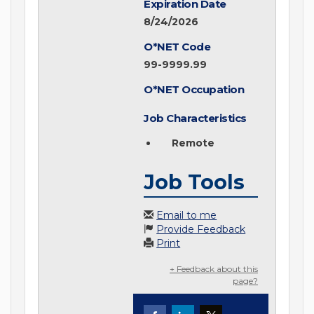
Expiration Date
8/24/2026
O*NET Code
99-9999.99
O*NET Occupation
Job Characteristics
Remote
Job Tools
Email to me
Provide Feedback
Print
+ Feedback about this
page?