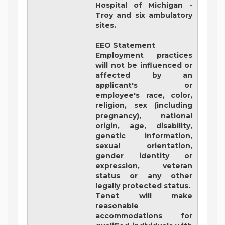
Hospital of Michigan -
Troy and six ambulatory
sites.
EEO Statement
Employment practices
will not be influenced or
affected by an
applicant's or
employee's race, color,
religion, sex (including
pregnancy), national
origin, age, disability,
genetic information,
sexual orientation,
gender identity or
expression, veteran
status or any other
legally protected status.
Tenet will make
reasonable
accommodations for