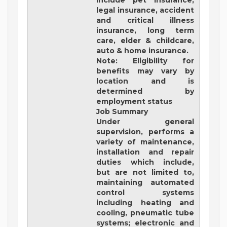
include pet insurance,
legal insurance, accident
and critical illness
insurance, long term
care, elder & childcare,
auto & home insurance.
Note: Eligibility for
benefits may vary by
location and is
determined by
employment status
Job Summary
Under general
supervision, performs a
variety of maintenance,
installation and repair
duties which include,
but are not limited to,
maintaining automated
control systems
including heating and
cooling, pneumatic tube
systems; electronic and