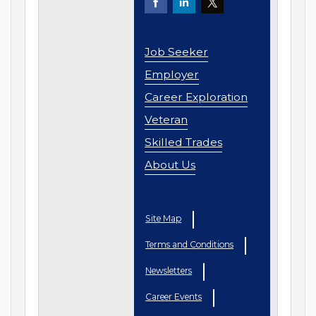
Job Seeker
Employer
Career Exploration
Veteran
Skilled Trades
About Us
Site Map
Terms and Conditions
Newsletters
Career Events