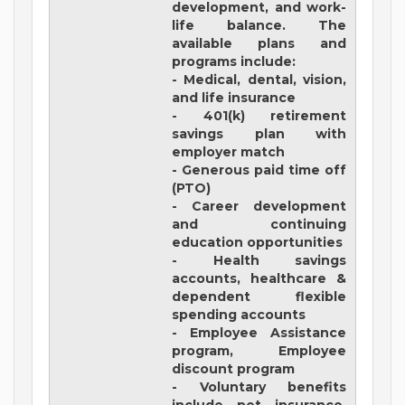
development, and work-
life balance. The
available plans and
programs include:
- Medical, dental, vision,
and life insurance
- 401(k) retirement
savings plan with
employer match
- Generous paid time off
(PTO)
- Career development
and continuing
education opportunities
- Health savings
accounts, healthcare &
dependent flexible
spending accounts
- Employee Assistance
program, Employee
discount program
- Voluntary benefits