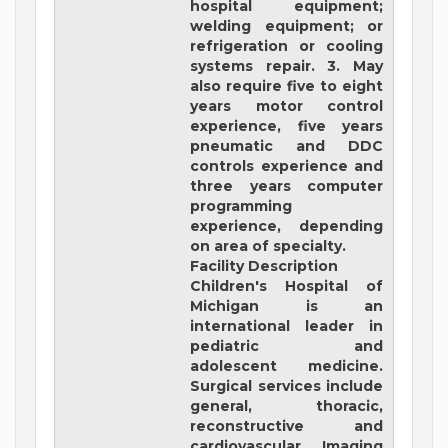
hospital equipment;
welding equipment; or
refrigeration or cooling
systems repair. 3. May
also require five to eight
years motor control
experience, five years
pneumatic and DDC
controls experience and
three years computer
programming
experience, depending
on area of specialty.
Facility Description
Children's Hospital of
Michigan
is an
international leader in
pediatric and
adolescent medicine.
Surgical services include
general, thoracic,
reconstructive and
cardiovascular. Imaging