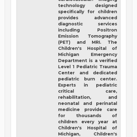
technology designed
specifically for children
provides advanced
diagnostic services
including Positron
Emission Tomography
(PET) and MRI. The
Children's Hospital of
Michigan Emergency
Department is a verified
Level 1 Pediatric Trauma
Center and dedicated
pediatric burn center.
Experts in pediatric
critical care,
rehabilitation, and
neonatal and perinatal
medicine provide care
for thousands of
children every year at
Children's Hospital of
Michigan, Children's