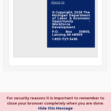
About Us
© Copyright, 2026 The
Michigan Department
of Labor & Economic
Opportunity -
Workforce
Development
P.O. Box 30805,
Lansing, MI 48909
1-833-727-3495
For security reasons it is important to remember to
close your browser completely when you are done.
Hide this Message