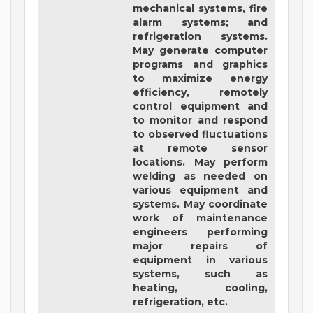
mechanical systems, fire
alarm systems; and
refrigeration systems.
May generate computer
programs and graphics
to maximize energy
efficiency, remotely
control equipment and
to monitor and respond
to observed fluctuations
at remote sensor
locations. May perform
welding as needed on
various equipment and
systems. May coordinate
work of maintenance
engineers performing
major repairs of
equipment in various
systems, such as
heating, cooling,
refrigeration, etc.