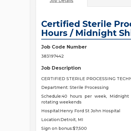
Job Details
Certified Sterile Pr
Hours / Midnight Sh
Job Code Number
383197442
Job Description
CERTIFIED STERILE PROCESSING TECH
Department: Sterile Processing
Schedule:40 hours per week, Midnight 
rotating weekends
Hospital:Henry Ford St John Hospital
Location:Detroit, MI
Sign on bonus:$7,500