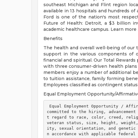
southeast Michigan and Flint region loca
available in 13 hospitals and hundreds of 
Ford is one of the nation's most respec
Future of Health: Detroit, a $3 billion
academic healthcare campus. Learn more a
Benefits
The health and overall well-being of our 
support in the various components of our
financial and spiritual. Our Total Rewards
with three consumer-driven health plan
members enjoy a number of additional ben
to tuition assistance, family forming ben
Employees classified as contingent status a
Equal Employment Opportunity/Affirmativ
 Equal Employment Opportunity / Affirmative Action Employer Henry Ford Health is 
committed to the hiring, advancement
t regard to race, color, creed, relig
veteran status, size, height, weight
ity, sexual orientation, and genetic
n accordance with applicable federal 