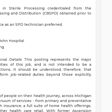
g in Sterile Processing credentialed from the
cessing and Distribution (CBSPD) obtained prior to
nce as an SPD technician preferred.
John Hospital
ing
ional Details
This posting represents the major
orities of this job, and is not intended to be a
ctions. It should be understood, therefore, that
rm job-related duties beyond those explicitly
of people on their health journey, across Michigan
tinuum of services - from primary and preventative
 insurance, a full suite of home health offerings,
ther health care retail. With former Ascension