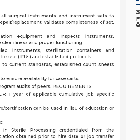
all surgical instruments and instrument sets to
repair/replacement, validates completeness of set,
lization equipment and inspects instruments,
 cleanliness and proper functioning.
ed instruments, sterilization containers and
for use (IFUs) and established protocols.
 to current standards, established count sheets
o ensure availability for case carts.
rogram audits of peers.
REQUIREMENTS:
R 1 year of applicable cumulative job specific
e/certification can be used in lieu of education or
d:
g in Sterile Processing credentialed from the
iation obtained prior to hire date or job transfer