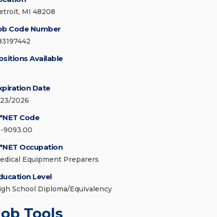
etroit, MI 48208
ob Code Number
83197442
ositions Available
xpiration Date
/23/2026
*NET Code
1-9093.00
*NET Occupation
edical Equipment Preparers
ducation Level
igh School Diploma/Equivalency
Job Tools