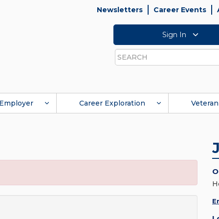
Newsletters
Career Events
Sign In
Search
Employer
Career Exploration
Veteran
O
H
E
L