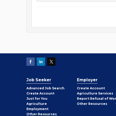
Job Seeker
Employer
Employer
Advanced Job Search
Create
Account
Job
Create
Account
Agriculture Services
Seeker
Just for You
Report Refusal of Wo
Employer
Agriculture
Other
Resources
Employment
Job
Other
Resources