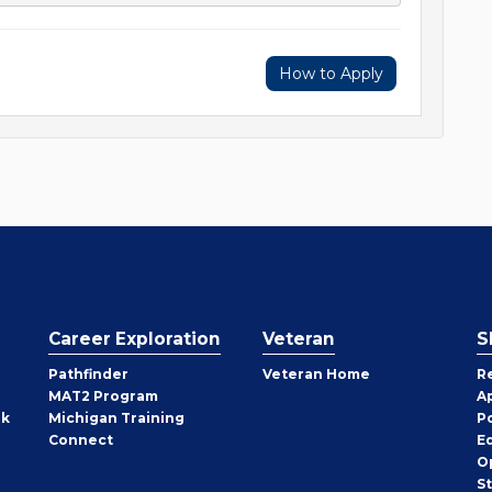
How to Apply
Career Exploration
Veteran
S
Pathfinder
Veteran Home
R
MAT2 Program
A
rk
Michigan Training
P
Connect
E
O
S