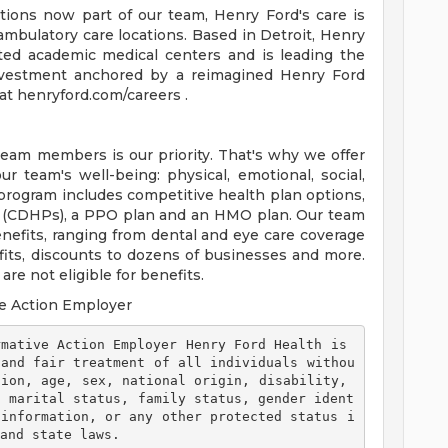
tions now part of our team, Henry Ford's care is
ambulatory care locations. Based in Detroit, Henry
ted academic medical centers and is leading the
 investment anchored by a reimagined Henry Ford
t henryford.com/careers .
team members is our priority. That's why we offer
 team's well-being: physical, emotional, social,
 program includes competitive health plan options,
s (CDHPs), a PPO plan and an HMO plan. Our team
efits, ranging from dental and eye care coverage
efits, discounts to dozens of businesses and more.
re not eligible for benefits.
e Action Employer
 and fair treatment of all individuals withou
ion, age, sex, national origin, disability, 
, marital status, family status, gender ident
 information, or any other protected status i
and state laws. 