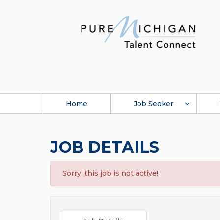
Home
Job Seeker
JOB DETAILS
Sorry, this job is not active!