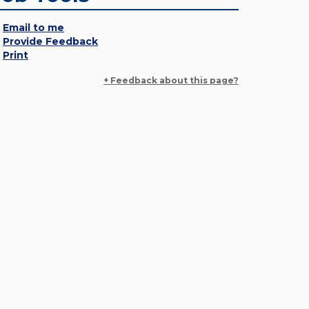
Email to me
Provide Feedback
Print
+ Feedback about this page?