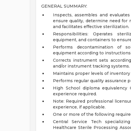
GENERAL SUMMARY:
Inspects, assembles and evaluates 
ensure quality, determine need for 
and facilitates effective sterilization.
Responsibilities: Operates steri
equipment, and containers to ensure
Performs decontamination of soil
equipment according to instructions 
Corrects instrument sets according
and/or instrument tracking systems.
Maintains proper levels of inventory t
Performs regular quality assurance p
High School diploma equivalency O
experience required.
Note: Required professional licensur
experience, if applicable.
One or more of the following require
Central Service Tech specializin
Healthcare Sterile Processing Assoc