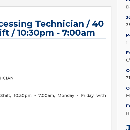
D
J
ocessing Technician / 40
3
ift / 10:30pm - 7:00am
P
1
E
6
O
3
NICIAN
O
Shift, 10:30pm - 7:00am, Monday - Friday with
M
E
H