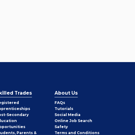
killed Trades
About Us
egistered
FAQs
pprenticeships
Tutorials
ost-Secondary
Social Media
ducation
Online Job Search
pportunities
Safety
tudents, Parents &
Terms and Conditions