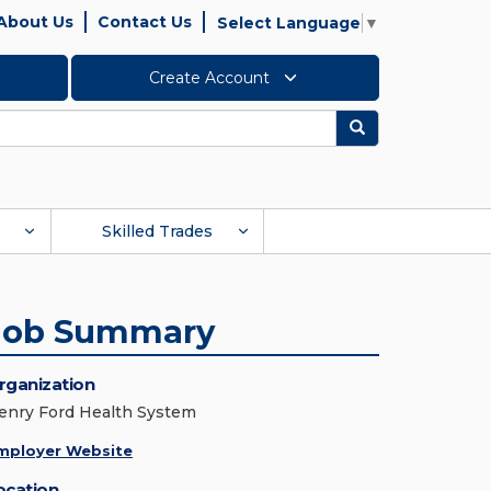
About Us
Contact Us
Select Language
▼
Create Account
Search
Skilled Trades
Job Summary
rganization
enry Ford Health System
mployer Website
ocation