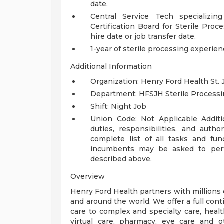
date.
Central Service Tech specializin
Certification Board for Sterile Pro
hire date or job transfer date.
1-year of sterile processing experie
Additional Information
Organization: Henry Ford Health St. 
Department: HFSJH Sterile Process
Shift: Night Job
Union Code: Not Applicable
Addit
duties, responsibilities, and auth
complete list of all tasks and fun
incumbents may be asked to perfo
described above.
Overview
Henry Ford Health partners with millions 
and around the world. We offer a full con
care to complex and specialty care, health
virtual care, pharmacy, eye care and o