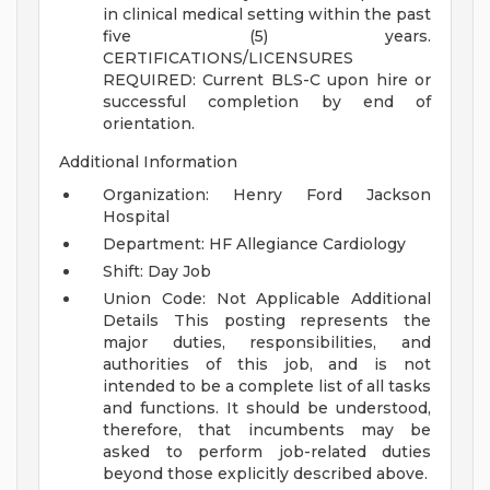
in clinical medical setting within the past
five (5) years.
CERTIFICATIONS/LICENSURES
REQUIRED:
Current BLS-C upon hire or
successful completion by end of
orientation.
Additional Information
Organization: Henry Ford Jackson
Hospital
Department: HF Allegiance Cardiology
Shift: Day Job
Union Code: Not Applicable
Additional
Details
This posting represents the
major duties, responsibilities, and
authorities of this job, and is not
intended to be a complete list of all tasks
and functions. It should be understood,
therefore, that incumbents may be
asked to perform job-related duties
beyond those explicitly described above.