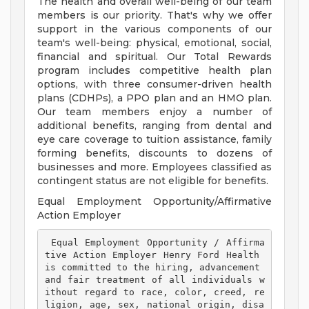
The health and overall well-being of our team
members is our priority. That's why we offer
support in the various components of our
team's well-being: physical, emotional, social,
financial and spiritual. Our Total Rewards
program includes competitive health plan
options, with three consumer-driven health
plans (CDHPs), a PPO plan and an HMO plan.
Our team members enjoy a number of
additional benefits, ranging from dental and
eye care coverage to tuition assistance, family
forming benefits, discounts to dozens of
businesses and more. Employees classified as
contingent status are not eligible for benefits.
Equal Employment Opportunity/Affirmative
Action Employer
 Equal Employment Opportunity / Affirma
tive Action Employer Henry Ford Health 
is committed to the hiring, advancement 
and fair treatment of all individuals w
ithout regard to race, color, creed, re
ligion, age, sex, national origin, disa