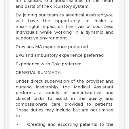
for diseases and abnormalities of the heart
and parts of the circulatory system.
By joining our team as aMedical Assistant,you
will have the opportunity to make a
meaningful impact on the lives of countless
individuals while working in a dynamic and
supportive environment.
Previous MA experience preferred
EKG and ambulatory experience preferred
Experience with Epic preferred
GENERAL SUMMARY:
Under direct supervision of the provider and
nursing leadership, the Medical Assistant
performs a variety of administrative and
clinical tasks to assist in the quality and
compassionate care provided to patients.
These duties may include but are not limited
to:
Greeting and escorting patients to the