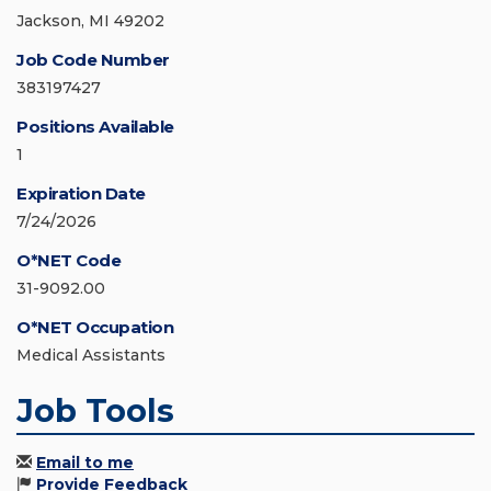
Jackson, MI 49202
Job Code Number
383197427
Positions Available
1
Expiration Date
7/24/2026
O*NET Code
31-9092.00
O*NET Occupation
Medical Assistants
Job Tools
Email to me
Provide Feedback