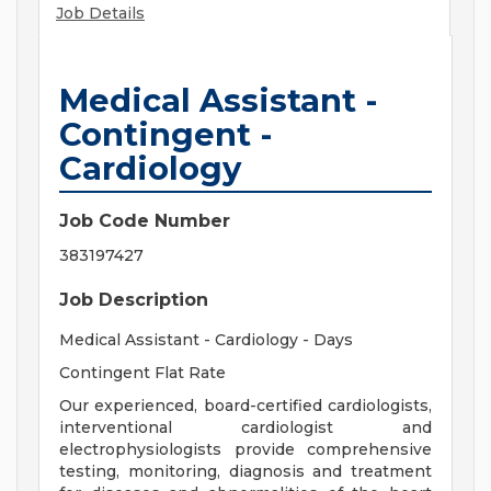
Job Details
Medical Assistant -
Contingent -
Cardiology
Job Code Number
383197427
Job Description
Medical Assistant - Cardiology - Days
Contingent Flat Rate
Our experienced, board-certified cardiologists,
interventional cardiologist and
electrophysiologists provide comprehensive
testing, monitoring, diagnosis and treatment