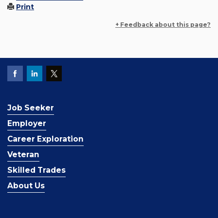
Print
+ Feedback about this page?
Job Seeker
Employer
Career Exploration
Veteran
Skilled Trades
About Us