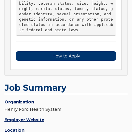
bility, veteran status, size, height, w
eight, marital status, family status, g
ender identity, sexual orientation, and 
genetic information, or any other prote
cted status in accordance with applicab
le federal and state laws. 
How to Apply
Job Summary
Organization
Henry Ford Health System
Employer Website
Location