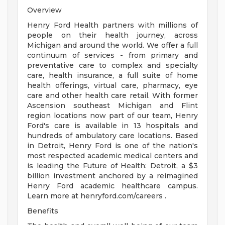
Overview
Henry Ford Health partners with millions of
people on their health journey, across
Michigan and around the world. We offer a full
continuum of services - from primary and
preventative care to complex and specialty
care, health insurance, a full suite of home
health offerings, virtual care, pharmacy, eye
care and other health care retail. With former
Ascension southeast Michigan and Flint
region locations now part of our team, Henry
Ford's care is available in 13 hospitals and
hundreds of ambulatory care locations. Based
in Detroit, Henry Ford is one of the nation's
most respected academic medical centers and
is leading the Future of Health: Detroit, a $3
billion investment anchored by a reimagined
Henry Ford academic healthcare campus.
Learn more at henryford.com/careers .
Benefits