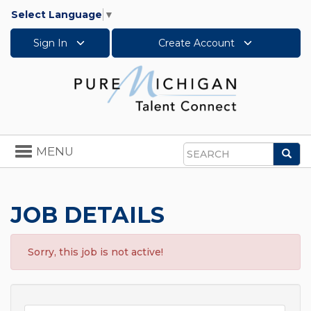
Select Language
▼
Sign In
Create Account
Toggle
MENU
Sea
navigation
Search
JOB DETAILS
Sorry, this job is not active!