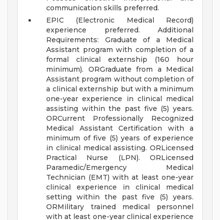
communication skills preferred.
EPIC (Electronic Medical Record)
experience preferred.
Additional
Requirements:
Graduate of a Medical
Assistant program with completion of a
formal clinical externship (160 hour
minimum).
ORGraduate from a Medical
Assistant program without completion of
a clinical externship but with a minimum
one-year experience in clinical medical
assisting within the past five (5) years.
ORCurrent Professionally Recognized
Medical Assistant Certification with a
minimum of five (5) years of experience
in clinical medical assisting.
ORLicensed
Practical Nurse (LPN).
ORLicensed
Paramedic/Emergency Medical
Technician (EMT) with at least one-year
clinical experience in clinical medical
setting within the past five (5) years.
ORMilitary trained medical personnel
with at least one-year clinical experience