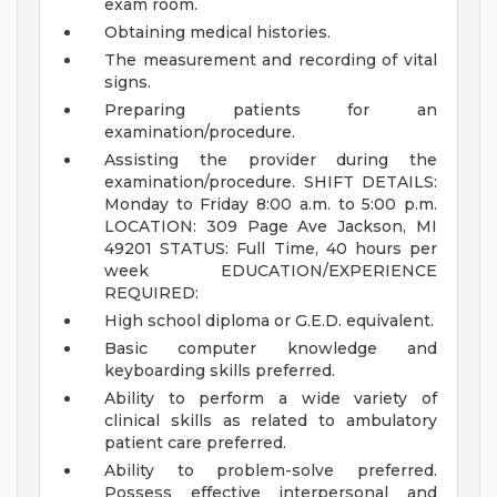
exam room.
Obtaining medical histories.
The measurement and recording of vital
signs.
Preparing patients for an
examination/procedure.
Assisting the provider during the
examination/procedure.
SHIFT DETAILS:
Monday to Friday 8:00 a.m. to 5:00 p.m.
LOCATION: 309 Page Ave Jackson, MI
49201
STATUS: Full Time, 40 hours per
week
EDUCATION/EXPERIENCE
REQUIRED:
High school diploma or G.E.D. equivalent.
Basic computer knowledge and
keyboarding skills preferred.
Ability to perform a wide variety of
clinical skills as related to ambulatory
patient care preferred.
Ability to problem-solve preferred.
Possess effective interpersonal and