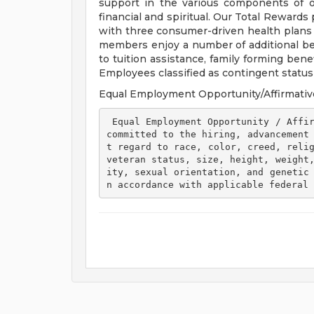
support in the various components of our
financial and spiritual. Our Total Rewards
with three consumer-driven health plan
members enjoy a number of additional ben
to tuition assistance, family forming ben
Employees classified as contingent status a
Equal Employment Opportunity/Affirmativ
 Equal Employment Opportunity / Affirmative Action Employer Henry Ford Health is 
committed to the hiring, advancement
t regard to race, color, creed, relig
veteran status, size, height, weight
ity, sexual orientation, and genetic
n accordance with applicable federal 