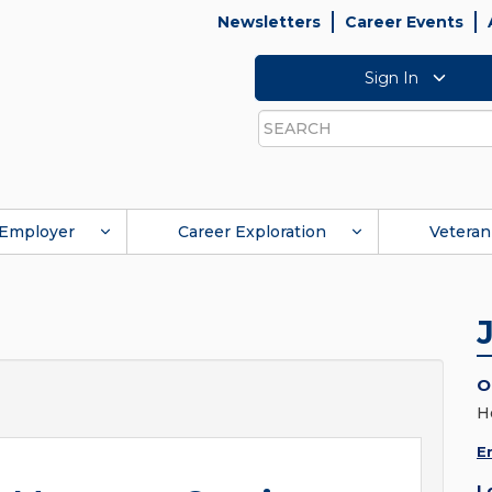
Newsletters
Career Events
Sign In
Search
Employer
Career Exploration
Veteran
O
H
E
L