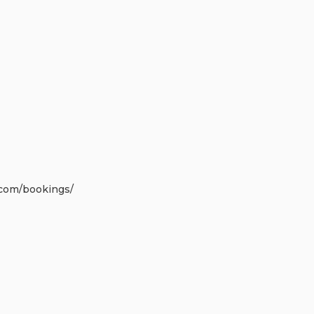
.com
/bookings/