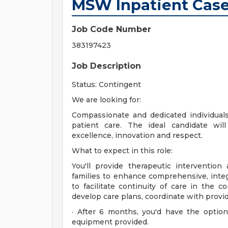
MSW Inpatient Case
Job Code Number
383197423
Job Description
Status: Contingent
We are looking for:
Compassionate and dedicated individual
patient care. The ideal candidate w
excellence, innovation and respect.
What to expect in this role:
You'll provide therapeutic intervention
families to enhance comprehensive, integ
to facilitate continuity of care in the 
develop care plans, coordinate with provid
· After 6 months, you'd have the opti
equipment provided.