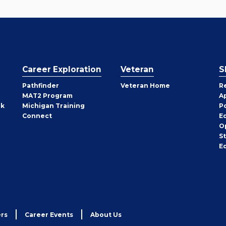
Career Exploration
Veteran
S
Pathfinder
Veteran Home
R
MAT2 Program
A
rk
Michigan Training
P
Connect
E
O
S
E
rs
Career Events
About Us