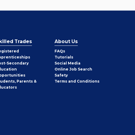
killed Trades
About Us
egistered
FAQs
pprenticeships
Tutorials
ost-Secondary
Social Media
ducation
Online Job Search
pportunities
Safety
tudents, Parents &
Terms and Conditions
ducators