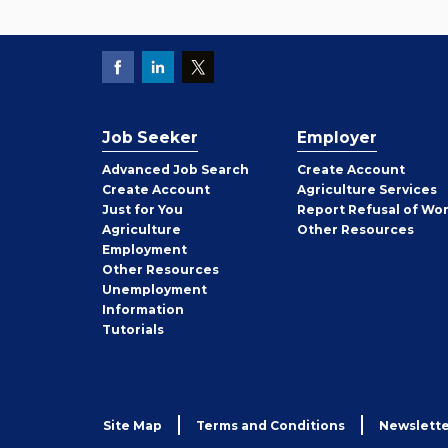
Job Seeker
Employer
Employer
Advanced Job Search
Create
Account
Job
Create
Account
Agriculture Services
Seeker
Just for You
Report Refusal of Wo
Employer
Agriculture
Other
Resources
Employment
Job
Other
Resources
Seeker
Unemployment
Information
Tutorials
Site Map
Terms and Conditions
Newslette