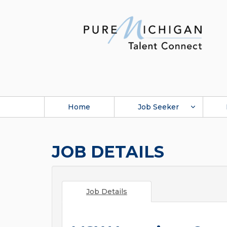
Home
Job Seeker
JOB DETAILS
Job Details