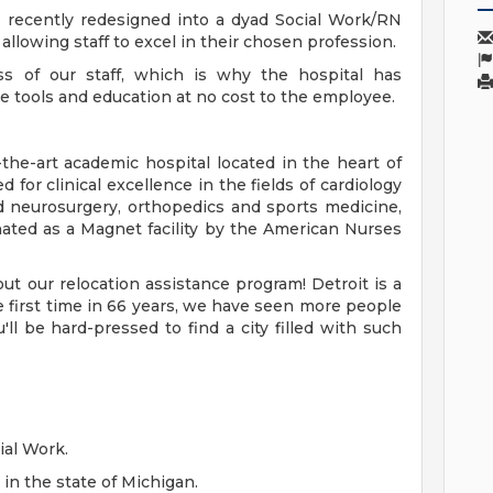
recently redesigned into a dyad Social Work/RN
lowing staff to excel in their chosen profession.
s of our staff, which is why the hospital has
de tools and education at no cost to the employee.
-the-art academic hospital located in the heart of
 for clinical excellence in the fields of cardiology
d neurosurgery, orthopedics and sports medicine,
nated as a Magnet facility by the American Nurses
t our relocation assistance program! Detroit is a
the first time in 66 years, we have seen more people
ll be hard-pressed to find a city filled with such
ial Work.
in the state of Michigan.