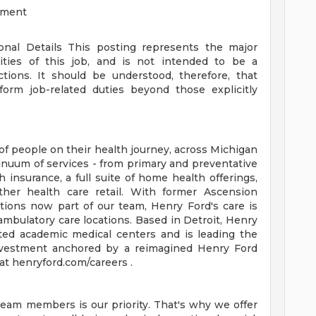
ement
ional Details
This posting represents the major
orities of this job, and is not intended to be a
ctions. It should be understood, therefore, that
rm job-related duties beyond those explicitly
of people on their health journey, across Michigan
tinuum of services - from primary and preventative
 insurance, a full suite of home health offerings,
ther health care retail. With former Ascension
tions now part of our team, Henry Ford's care is
ambulatory care locations. Based in Detroit, Henry
ted academic medical centers and is leading the
 investment anchored by a reimagined Henry Ford
t henryford.com/careers .
team members is our priority. That's why we offer