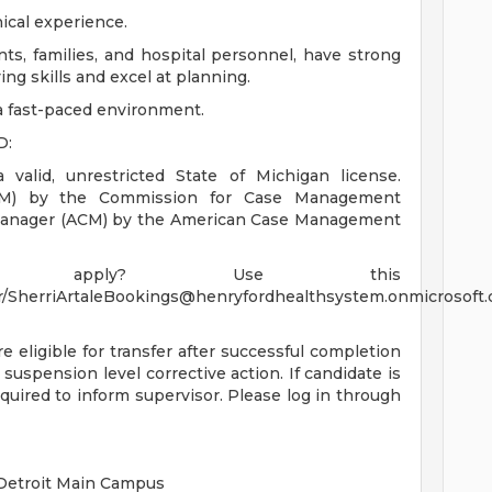
nical experience.
ts, families, and hospital personnel, have strong
ing skills and excel at planning.
 a fast-paced environment.
D:
valid, unrestricted State of Michigan license.
CCM) by the Commission for Case Management
e Manager (ACM) by the American Case Management
 apply? Use this
/
SherriArtaleBookings@henryfordhealthsystem.onmicrosoft
re eligible for transfer after successful completion
 suspension level corrective action. If candidate is
quired to inform supervisor. Please log in through
 Detroit Main Campus