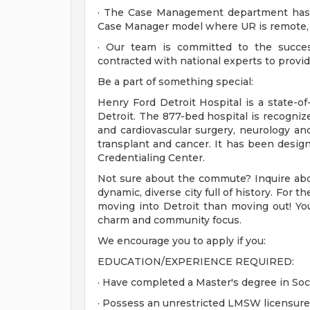
· The Case Management department has 
Case Manager model where UR is remote, al
· Our team is committed to the succes
contracted with national experts to provi
Be a part of something special:
Henry Ford Detroit Hospital is a state-of
Detroit. The 877-bed hospital is recognized
and cardiovascular surgery, neurology an
transplant and cancer. It has been desig
Credentialing Center.
Not sure about the commute? Inquire abou
dynamic, diverse city full of history. For 
moving into Detroit than moving out! You'
charm and community focus.
We encourage you to apply if you:
EDUCATION/EXPERIENCE REQUIRED:
· Have completed a Master's degree in Soc
· Possess an unrestricted LMSW licensure 