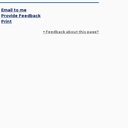
Email to me
Provide Feedback
Print
+ Feedback about this page?