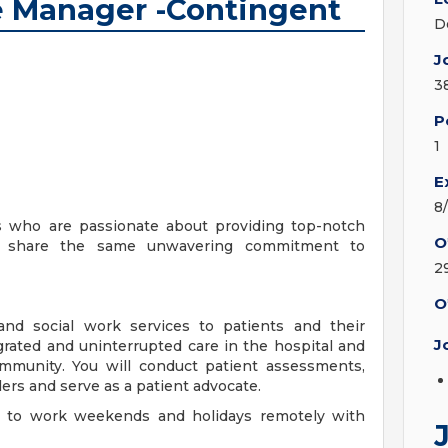
 Manager -Contingent
D
J
3
P
1
E
8
s who are passionate about providing top-notch
O
ill share the same unwavering commitment to
2
O
 and social work services to patients and their
J
rated and uninterrupted care in the hospital and
community. You will conduct patient assessments,
ers and serve as a patient advocate.
on to work weekends and holidays remotely with