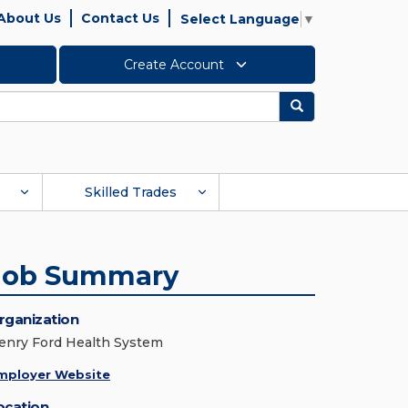
About Us
Contact Us
Select Language
▼
Create Account
Search
Skilled Trades
Job Summary
rganization
enry Ford Health System
mployer Website
ocation