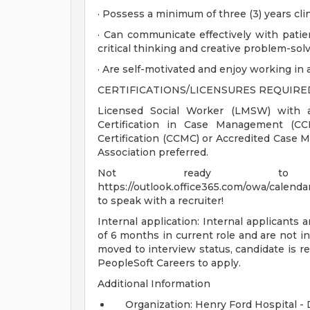
· Possess a minimum of three (3) years cli
· Can communicate effectively with patien
critical thinking and creative problem-solv
· Are self-motivated and enjoy working in
CERTIFICATIONS/LICENSURES REQUIRE
Licensed Social Worker (LMSW) with a 
Certification in Case Management (
Certification (CCMC) or Accredited Cas
Association preferred.
Not ready to
https://outlook.office365.com/owa/calendar
to speak with a recruiter!
Internal application: Internal applicants a
of 6 months in current role and are not in
moved to interview status, candidate is re
PeopleSoft Careers to apply.
Additional Information
Organization: Henry Ford Hospital -