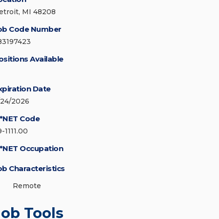
etroit, MI 48208
ob Code Number
83197423
ositions Available
xpiration Date
/24/2026
*NET Code
9-1111.00
*NET Occupation
ob Characteristics
Remote
Job Tools