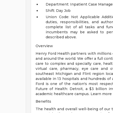
Department: Inpatient Case Manag
Shift: Day Job
Union Code: Not Applicable
Addit
duties, responsibilities, and auth
complete list of all tasks and fun
incumbents may be asked to perfo
described above.
Overview
Henry Ford Health partners with millions 
and around the world. We offer a full con
care to complex and specialty care, health
virtual care, pharmacy, eye care and o
southeast Michigan and Flint region loca
available in 13 hospitals and hundreds of 
Ford is one of the nation's most respec
Future of Health: Detroit, a $3 billion
academic healthcare campus. Learn more a
Benefits
The health and overall well-being of our 