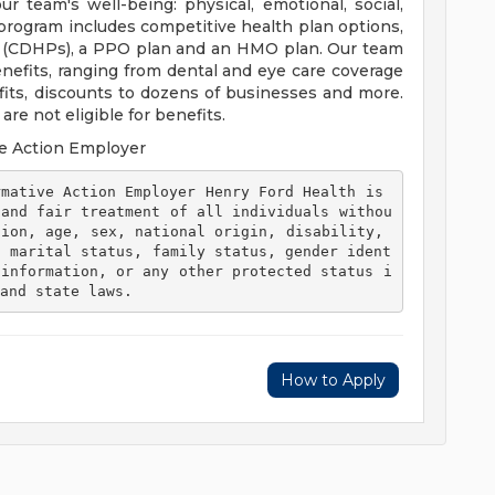
 team's well-being: physical, emotional, social,
 program includes competitive health plan options,
s (CDHPs), a PPO plan and an HMO plan. Our team
efits, ranging from dental and eye care coverage
efits, discounts to dozens of businesses and more.
re not eligible for benefits.
e Action Employer
 and fair treatment of all individuals withou
ion, age, sex, national origin, disability, 
, marital status, family status, gender ident
 information, or any other protected status i
and state laws. 
How to Apply