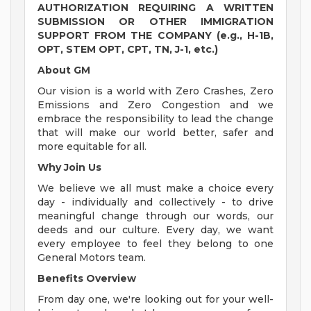
AUTHORIZATION REQUIRING A WRITTEN
SUBMISSION OR OTHER IMMIGRATION
SUPPORT FROM THE COMPANY (e.g., H-1B,
OPT, STEM OPT, CPT, TN, J-1, etc.)
About GM
Our vision is a world with Zero Crashes, Zero
Emissions and Zero Congestion and we
embrace the responsibility to lead the change
that will make our world better, safer and
more equitable for all.
Why Join Us
We believe we all must make a choice every
day - individually and collectively - to drive
meaningful change through our words, our
deeds and our culture. Every day, we want
every employee to feel they belong to one
General Motors team.
Benefits Overview
From day one, we're looking out for your well-