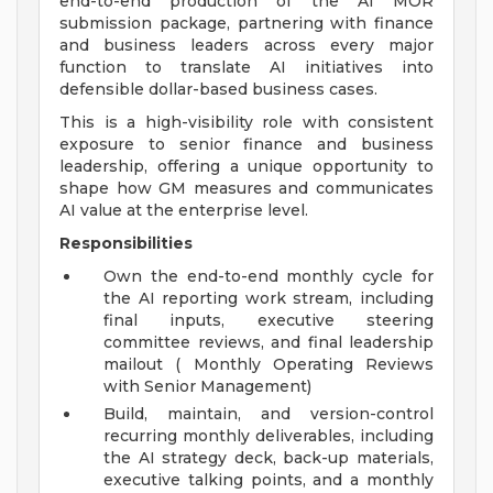
end-to-end production of the AI MOR
submission package, partnering with finance
and business leaders across every major
function to translate AI initiatives into
defensible dollar-based business cases.
This is a high-visibility role with consistent
exposure to senior finance and business
leadership, offering a unique opportunity to
shape how GM measures and communicates
AI value at the enterprise level.
Responsibilities
Own the end-to-end monthly cycle for
the AI reporting work stream, including
final inputs, executive steering
committee reviews, and final leadership
mailout ( Monthly Operating Reviews
with Senior Management)
Build, maintain, and version-control
recurring monthly deliverables, including
the AI strategy deck, back-up materials,
executive talking points, and a monthly