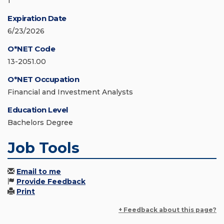
1
Expiration Date
6/23/2026
O*NET Code
13-2051.00
O*NET Occupation
Financial and Investment Analysts
Education Level
Bachelors Degree
Job Tools
Email to me
Provide Feedback
Print
+ Feedback about this page?