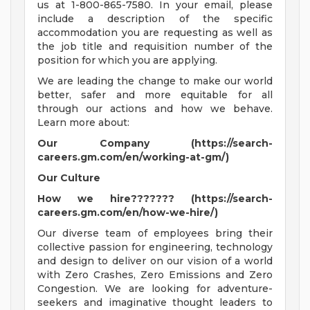
us at 1-800-865-7580. In your email, please
include a description of the specific
accommodation you are requesting as well as
the job title and requisition number of the
position for which you are applying.
We are leading the change to make our world
better, safer and more equitable for all
through our actions and how we behave.
Learn more about:
Our Company (https://search-
careers.gm.com/en/working-at-gm/)
Our Culture
How we hire??????? (https://search-
careers.gm.com/en/how-we-hire/)
Our diverse team of employees bring their
collective passion for engineering, technology
and design to deliver on our vision of a world
with Zero Crashes, Zero Emissions and Zero
Congestion. We are looking for adventure-
seekers and imaginative thought leaders to