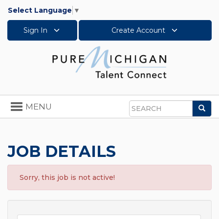
Select Language
▼
Sign In
Create Account
Toggle
MENU
Sea
navigation
Search
JOB DETAILS
Sorry, this job is not active!