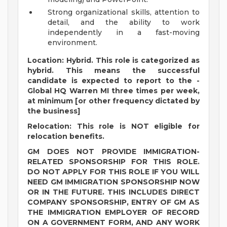
Strong organizational skills, attention to
detail, and the ability to work
independently in a fast-moving
environment.
Location: Hybrid. This role is categorized as
hybrid. This means the successful
candidate is expected to report to the -
Global HQ Warren MI three times per week,
at minimum [or other frequency dictated by
the business]
Relocation: This role is NOT eligible for
relocation benefits.
GM DOES NOT PROVIDE IMMIGRATION-
RELATED SPONSORSHIP FOR THIS ROLE.
DO NOT APPLY FOR THIS ROLE IF YOU WILL
NEED GM IMMIGRATION SPONSORSHIP NOW
OR IN THE FUTURE. THIS INCLUDES DIRECT
COMPANY SPONSORSHIP, ENTRY OF GM AS
THE IMMIGRATION EMPLOYER OF RECORD
ON A GOVERNMENT FORM, AND ANY WORK