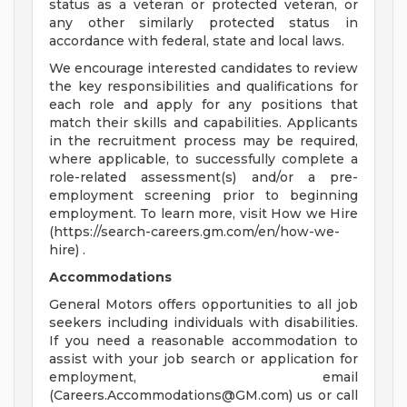
status as a veteran or protected veteran, or
any other similarly protected status in
accordance with federal, state and local laws.
We encourage interested candidates to review
the key responsibilities and qualifications for
each role and apply for any positions that
match their skills and capabilities. Applicants
in the recruitment process may be required,
where applicable, to successfully complete a
role-related assessment(s) and/or a pre-
employment screening prior to beginning
employment. To learn more, visit How we Hire
(https://search-careers.gm.com/en/how-we-
hire) .
Accommodations
General Motors offers opportunities to all job
seekers including individuals with disabilities.
If you need a reasonable accommodation to
assist with your job search or application for
employment, email
(
Careers.Accommodations@GM.com
) us or call