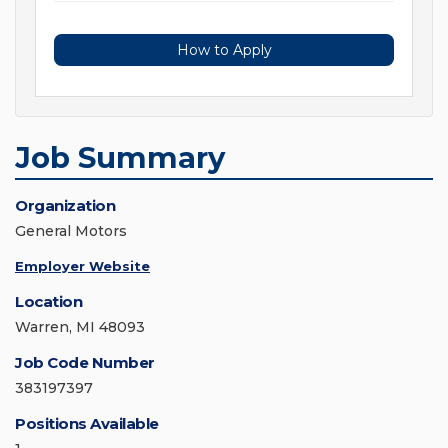
How to Apply
Job Summary
Organization
General Motors
Employer Website
Location
Warren, MI 48093
Job Code Number
383197397
Positions Available