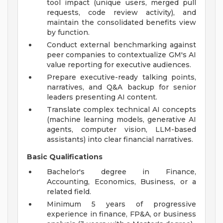
tool impact (unique users, merged pull
requests, code review activity), and
maintain the consolidated benefits view
by function.
Conduct external benchmarking against
peer companies to contextualize GM's AI
value reporting for executive audiences.
Prepare executive-ready talking points,
narratives, and Q&A backup for senior
leaders presenting AI content.
Translate complex technical AI concepts
(machine learning models, generative AI
agents, computer vision, LLM-based
assistants) into clear financial narratives.
Basic Qualifications
Bachelor's degree in Finance,
Accounting, Economics, Business, or a
related field.
Minimum 5 years of progressive
experience in finance, FP&A, or business