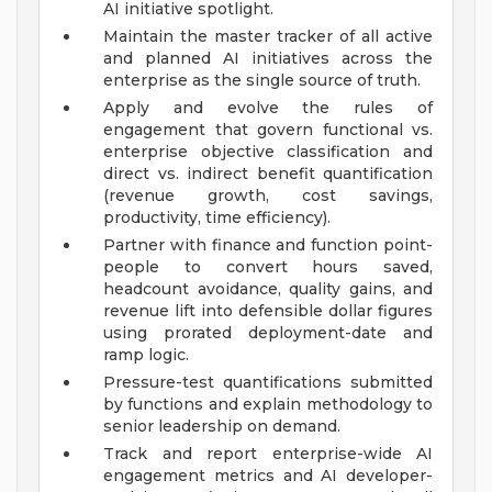
AI initiative spotlight.
Maintain the master tracker of all active
and planned AI initiatives across the
enterprise as the single source of truth.
Apply and evolve the rules of
engagement that govern functional vs.
enterprise objective classification and
direct vs. indirect benefit quantification
(revenue growth, cost savings,
productivity, time efficiency).
Partner with finance and function point-
people to convert hours saved,
headcount avoidance, quality gains, and
revenue lift into defensible dollar figures
using prorated deployment-date and
ramp logic.
Pressure-test quantifications submitted
by functions and explain methodology to
senior leadership on demand.
Track and report enterprise-wide AI
engagement metrics and AI developer-