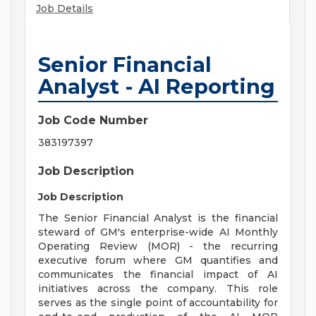
Job Details
Senior Financial
Analyst - AI Reporting
Job Code Number
383197397
Job Description
Job Description
The Senior Financial Analyst is the financial
steward of GM's enterprise-wide AI Monthly
Operating Review (MOR) - the recurring
executive forum where GM quantifies and
communicates the financial impact of AI
initiatives across the company. This role
serves as the single point of accountability for