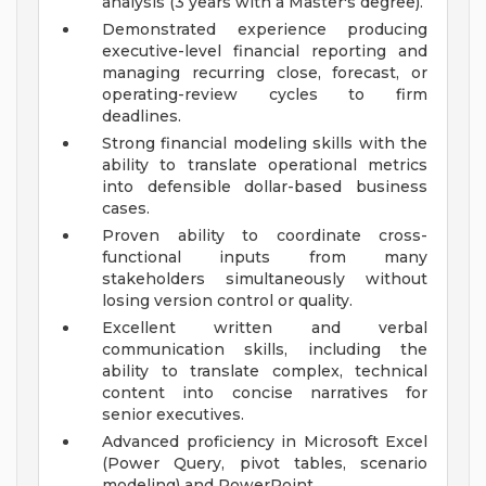
analysis (3 years with a Master's degree).
Demonstrated experience producing
executive-level financial reporting and
managing recurring close, forecast, or
operating-review cycles to firm
deadlines.
Strong financial modeling skills with the
ability to translate operational metrics
into defensible dollar-based business
cases.
Proven ability to coordinate cross-
functional inputs from many
stakeholders simultaneously without
losing version control or quality.
Excellent written and verbal
communication skills, including the
ability to translate complex, technical
content into concise narratives for
senior executives.
Advanced proficiency in Microsoft Excel
(Power Query, pivot tables, scenario
modeling) and PowerPoint.