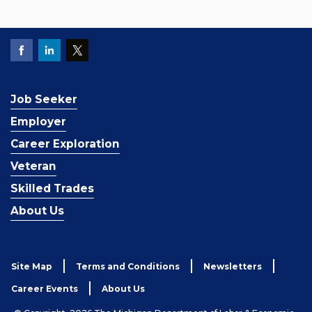
Job Seeker
Employer
Career Exploration
Veteran
Skilled Trades
About Us
Site Map
Terms and Conditions
Newsletters
Career Events
About Us