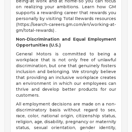
being-at work and at home-so you can focus
on realizing your ambitions. Learn how GM
supports a rewarding career that rewards you
personally by visiting Total Rewards resources
(https://search-careers.gm.com/en/working-at-
gm/total-rewards) .
Non-Discrimination and Equal Employment
Opportunities (U.S.)
General Motors is committed to being a
workplace that is not only free of unlawful
discrimination, but one that genuinely fosters
inclusion and belonging. We strongly believe
that providing an inclusive workplace creates
an environment in which our employees can
thrive and develop better products for our
customers.
All employment decisions are made on a non-
discriminatory basis without regard to sex,
race, color, national origin, citizenship status,
religion, age, disability, pregnancy or maternity
status, sexual orientation, gender identity,