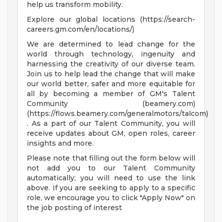
help us transform mobility.
Explore our global locations (https://search-
careers.gm.com/en/locations/)
We are determined to lead change for the
world through technology, ingenuity and
harnessing the creativity of our diverse team.
Join us to help lead the change that will make
our world better, safer and more equitable for
all by becoming a member of GM's Talent
Community (beamery.com)
(https://flows.beamery.com/generalmotors/talcom)
. As a part of our Talent Community, you will
receive updates about GM, open roles, career
insights and more.
Please note that filling out the form below will
not add you to our Talent Community
automatically; you will need to use the link
above. If you are seeking to apply to a specific
role, we encourage you to click "Apply Now" on
the job posting of interest